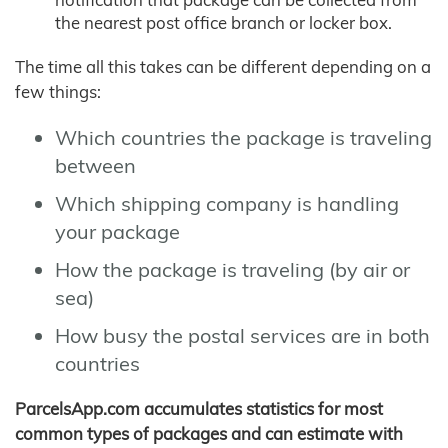
the nearest post office branch or locker box.
The time all this takes can be different depending on a
few things:
Which countries the package is traveling
between
Which shipping company is handling
your package
How the package is traveling (by air or
sea)
How busy the postal services are in both
countries
ParcelsApp.com accumulates statistics for most
common types of packages and can estimate with