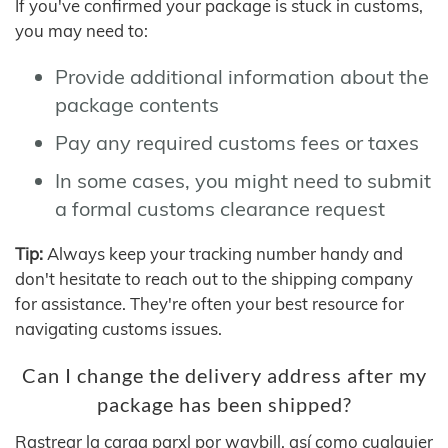
If you've confirmed your package is stuck in customs,
you may need to:
Provide additional information about the
package contents
Pay any required customs fees or taxes
In some cases, you might need to submit
a formal customs clearance request
Tip:
Always keep your tracking number handy and
don't hesitate to reach out to the shipping company
for assistance. They're often your best resource for
navigating customs issues.
Can I change the delivery address after my
package has been shipped?
Rastrear la carga parxl por waybill, así como cualquier