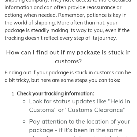
information and can often provide reassurance or
actiong when needed. Remember, patience is key in
the world of shipping. More often than not, your
package is steadily making its way to you, even if the
tracking doesn't reflect every step of its journey.
How can I find out if my package is stuck in
customs?
Finding out if your package is stuck in customs can be
a bit tricky, but here are some steps you can take:
Check your tracking information:
Look for status updates like "Held in
Customs" or "Customs Clearance"
Pay attention to the location of your
package - if it's been in the same