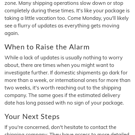
zone. Many shipping operations slow down or stop
completely during these times. It's like your package is
taking a little vacation too. Come Monday, you'll likely
see a flurry of updates as everything gets moving
again.
When to Raise the Alarm
While a lack of updates is usually nothing to worry
about, there are times when you might want to
investigate further. If domestic shipments go dark for
more than a week, or international ones for more than
two weeks, it's worth reaching out to the shipping
company. The same goes if the estimated delivery
date has long passed with no sign of your package.
Your Next Steps
If you're concerned, don't hesitate to contact the
shipping company. They have access to more detailed