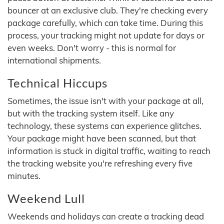
bouncer at an exclusive club. They're checking every
package carefully, which can take time. During this
process, your tracking might not update for days or
even weeks. Don't worry - this is normal for
international shipments.
Technical Hiccups
Sometimes, the issue isn't with your package at all,
but with the tracking system itself. Like any
technology, these systems can experience glitches.
Your package might have been scanned, but that
information is stuck in digital traffic, waiting to reach
the tracking website you're refreshing every five
minutes.
Weekend Lull
Weekends and holidays can create a tracking dead