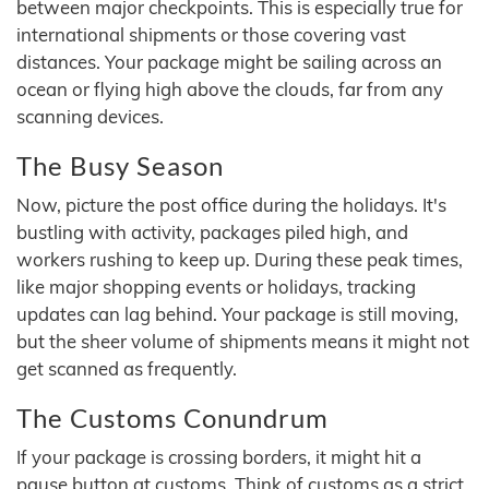
between major checkpoints. This is especially true for
international shipments or those covering vast
distances. Your package might be sailing across an
ocean or flying high above the clouds, far from any
scanning devices.
The Busy Season
Now, picture the post office during the holidays. It's
bustling with activity, packages piled high, and
workers rushing to keep up. During these peak times,
like major shopping events or holidays, tracking
updates can lag behind. Your package is still moving,
but the sheer volume of shipments means it might not
get scanned as frequently.
The Customs Conundrum
If your package is crossing borders, it might hit a
pause button at customs. Think of customs as a strict