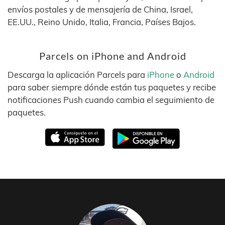
envíos postales y de mensajería de China, Israel,
EE.UU., Reino Unido, Italia, Francia, Países Bajos.
Parcels on iPhone and Android
Descarga la aplicación Parcels para
iPhone
o
Android
para saber siempre dónde están tus paquetes y recibe
notificaciones Push cuando cambia el seguimiento de
paquetes.