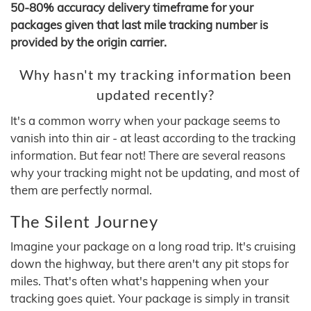
50-80% accuracy delivery timeframe for your
packages given that last mile tracking number is
provided by the origin carrier.
Why hasn't my tracking information been
updated recently?
It's a common worry when your package seems to
vanish into thin air - at least according to the tracking
information. But fear not! There are several reasons
why your tracking might not be updating, and most of
them are perfectly normal.
The Silent Journey
Imagine your package on a long road trip. It's cruising
down the highway, but there aren't any pit stops for
miles. That's often what's happening when your
tracking goes quiet. Your package is simply in transit