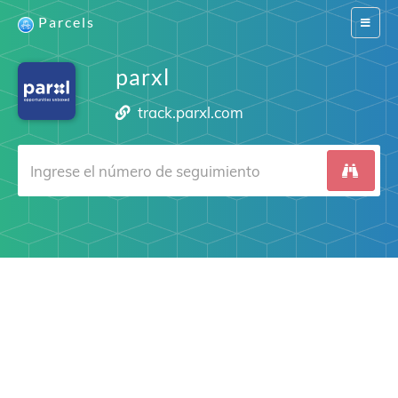
Parcels
Switch
navigat
parxl
track.parxl.com