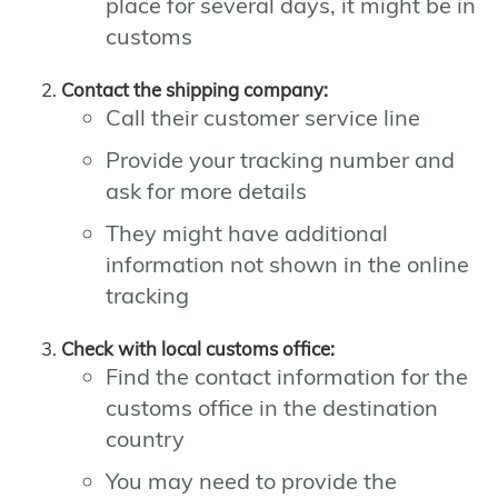
place for several days, it might be in
customs
Contact the shipping company:
Call their customer service line
Provide your tracking number and
ask for more details
They might have additional
information not shown in the online
tracking
Check with local customs office:
Find the contact information for the
customs office in the destination
country
You may need to provide the