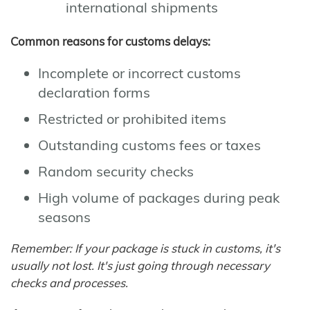
international shipments
Common reasons for customs delays:
Incomplete or incorrect customs
declaration forms
Restricted or prohibited items
Outstanding customs fees or taxes
Random security checks
High volume of packages during peak
seasons
Remember: If your package is stuck in customs, it's
usually not lost. It's just going through necessary
checks and processes.