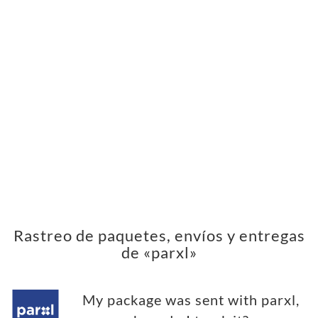
Rastreo de paquetes, envíos y entregas
de «parxl»
My package was sent with parxl,