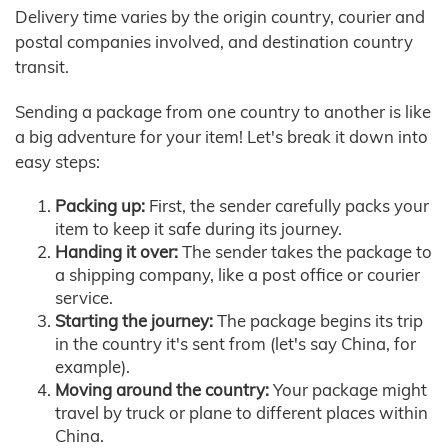
Delivery time varies by the origin country, courier and
postal companies involved, and destination country
transit.
Sending a package from one country to another is like
a big adventure for your item! Let's break it down into
easy steps:
Packing up:
First, the sender carefully packs your
item to keep it safe during its journey.
Handing it over:
The sender takes the package to
a shipping company, like a post office or courier
service.
Starting the journey:
The package begins its trip
in the country it's sent from (let's say China, for
example).
Moving around the country:
Your package might
travel by truck or plane to different places within
China.