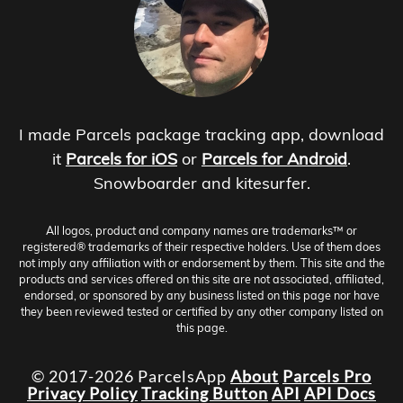
I made Parcels package tracking app, download
it
Parcels for iOS
or
Parcels for Android
.
Snowboarder and kitesurfer.
All logos, product and company names are trademarks™ or
registered® trademarks of their respective holders. Use of them does
not imply any affiliation with or endorsement by them. This site and the
products and services offered on this site are not associated, affiliated,
endorsed, or sponsored by any business listed on this page nor have
they been reviewed tested or certified by any other company listed on
this page.
© 2017-2026 ParcelsApp
About
Parcels Pro
Privacy Policy
Tracking Button
API
API Docs