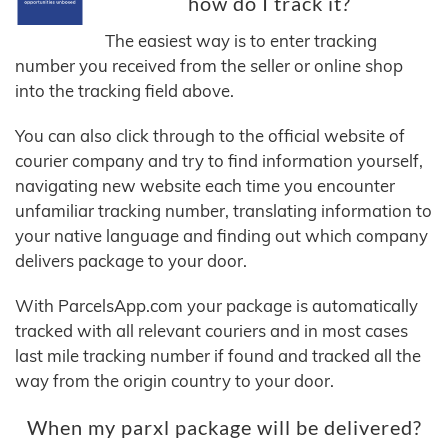
how do I track it?
The easiest way is to enter tracking
number you received from the seller or online shop
into the tracking field above.
You can also click through to the official website of
courier company and try to find information yourself,
navigating new website each time you encounter
unfamiliar tracking number, translating information to
your native language and finding out which company
delivers package to your door.
With ParcelsApp.com your package is automatically
tracked with all relevant couriers and in most cases
last mile tracking number if found and tracked all the
way from the origin country to your door.
When my parxl package will be delivered?