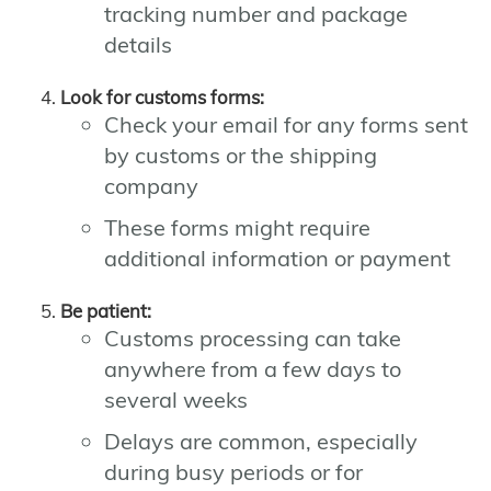
tracking number and package
details
Look for customs forms:
Check your email for any forms sent
by customs or the shipping
company
These forms might require
additional information or payment
Be patient:
Customs processing can take
anywhere from a few days to
several weeks
Delays are common, especially
during busy periods or for