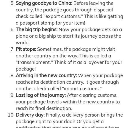
Saying goodbye to China:
Before leaving the
country, the package goes through a special
check called "export customs." This is like getting
a passport stamp for your item!
The big trip begins:
Now your package gets on a
plane or a big ship to start its journey across the
world.
Pit stops:
Sometimes, the package might visit
another country on the way. This is called a
"transshipment." Think of it as a layover for your
package!
Arriving in the new country:
When your package
reaches its destination country, it goes through
another check called "import customs."
Last leg of the journey:
After clearing customs,
your package travels within the new country to
reach its final destination.
Delivery day:
Finally, a delivery person brings the
package right to your door! Or you get a
notification that package can be collected from