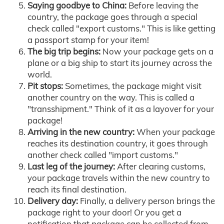
Saying goodbye to China:
Before leaving the
country, the package goes through a special
check called "export customs." This is like getting
a passport stamp for your item!
The big trip begins:
Now your package gets on a
plane or a big ship to start its journey across the
world.
Pit stops:
Sometimes, the package might visit
another country on the way. This is called a
"transshipment." Think of it as a layover for your
package!
Arriving in the new country:
When your package
reaches its destination country, it goes through
another check called "import customs."
Last leg of the journey:
After clearing customs,
your package travels within the new country to
reach its final destination.
Delivery day:
Finally, a delivery person brings the
package right to your door! Or you get a
notification that package can be collected from