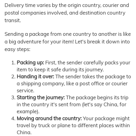
Delivery time varies by the origin country, courier and
postal companies involved, and destination country
transit.
Sending a package from one country to another is like
a big adventure for your item! Let's break it down into
easy steps:
Packing up:
First, the sender carefully packs your
item to keep it safe during its journey.
Handing it over:
The sender takes the package to
a shipping company, like a post office or courier
service.
Starting the journey:
The package begins its trip
in the country it's sent from (let's say China, for
example).
Moving around the country:
Your package might
travel by truck or plane to different places within
China.