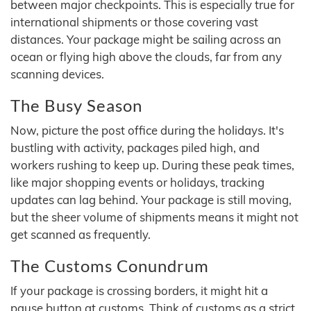
between major checkpoints. This is especially true for
international shipments or those covering vast
distances. Your package might be sailing across an
ocean or flying high above the clouds, far from any
scanning devices.
The Busy Season
Now, picture the post office during the holidays. It's
bustling with activity, packages piled high, and
workers rushing to keep up. During these peak times,
like major shopping events or holidays, tracking
updates can lag behind. Your package is still moving,
but the sheer volume of shipments means it might not
get scanned as frequently.
The Customs Conundrum
If your package is crossing borders, it might hit a
pause button at customs. Think of customs as a strict