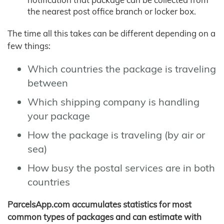
the nearest post office branch or locker box.
The time all this takes can be different depending on a
few things:
Which countries the package is traveling
between
Which shipping company is handling
your package
How the package is traveling (by air or
sea)
How busy the postal services are in both
countries
ParcelsApp.com accumulates statistics for most
common types of packages and can estimate with