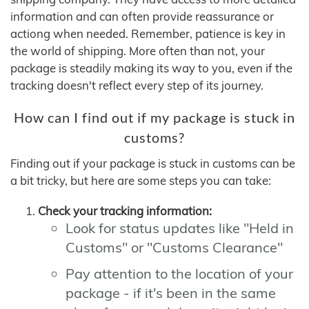
information and can often provide reassurance or
actiong when needed. Remember, patience is key in
the world of shipping. More often than not, your
package is steadily making its way to you, even if the
tracking doesn't reflect every step of its journey.
How can I find out if my package is stuck in
customs?
Finding out if your package is stuck in customs can be
a bit tricky, but here are some steps you can take:
Check your tracking information:
Look for status updates like "Held in
Customs" or "Customs Clearance"
Pay attention to the location of your
package - if it's been in the same