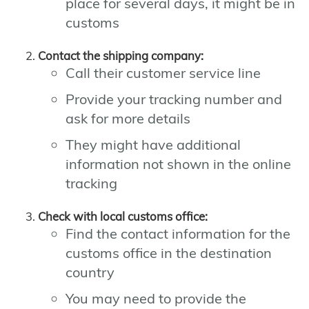
place for several days, it might be in
customs
Contact the shipping company:
Call their customer service line
Provide your tracking number and
ask for more details
They might have additional
information not shown in the online
tracking
Check with local customs office:
Find the contact information for the
customs office in the destination
country
You may need to provide the