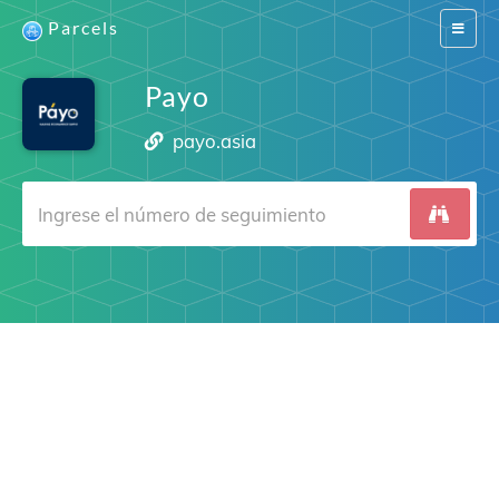
Parcels
Switch
navigat
Payo
payo.asia