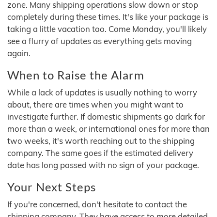
zone. Many shipping operations slow down or stop
completely during these times. It's like your package is
taking a little vacation too. Come Monday, you'll likely
see a flurry of updates as everything gets moving
again.
When to Raise the Alarm
While a lack of updates is usually nothing to worry
about, there are times when you might want to
investigate further. If domestic shipments go dark for
more than a week, or international ones for more than
two weeks, it's worth reaching out to the shipping
company. The same goes if the estimated delivery
date has long passed with no sign of your package.
Your Next Steps
If you're concerned, don't hesitate to contact the
shipping company. They have access to more detailed