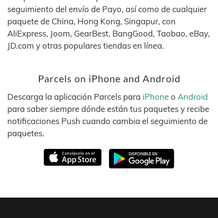
seguimiento del envío de Payo, así como de cualquier
paquete de China, Hong Kong, Singapur, con
AliExpress, Joom, GearBest, BangGood, Taobao, eBay,
JD.com y otras populares tiendas en línea.
Parcels on iPhone and Android
Descarga la aplicación Parcels para
iPhone
o
Android
para saber siempre dónde están tus paquetes y recibe
notificaciones Push cuando cambia el seguimiento de
paquetes.