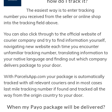
how do I track it?
The easiest way is to enter tracking
number you received from the seller or online shop
into the tracking field above.
You can also click through to the official website of
courier company and try to find information yourself,
navigating new website each time you encounter
unfamiliar tracking number, translating information to
your native language and finding out which company
delivers package to your door.
With ParcelsApp.com your package is automatically
tracked with all relevant couriers and in most cases
last mile tracking number if found and tracked all the
way from the origin country to your door.
When my Payo package will be delivered?