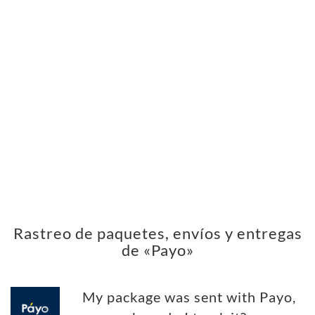
Rastreo de paquetes, envíos y entregas
de «Payo»
My package was sent with Payo,