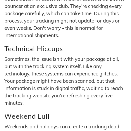
bouncer at an exclusive club. They're checking every
package carefully, which can take time. During this
process, your tracking might not update for days or
even weeks. Don't worry - this is normal for
international shipments.
Technical Hiccups
Sometimes, the issue isn't with your package at all,
but with the tracking system itself. Like any
technology, these systems can experience glitches.
Your package might have been scanned, but that
information is stuck in digital traffic, waiting to reach
the tracking website you're refreshing every five
minutes.
Weekend Lull
Weekends and holidays can create a tracking dead