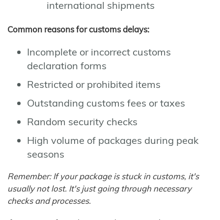
international shipments
Common reasons for customs delays:
Incomplete or incorrect customs
declaration forms
Restricted or prohibited items
Outstanding customs fees or taxes
Random security checks
High volume of packages during peak
seasons
Remember: If your package is stuck in customs, it's
usually not lost. It's just going through necessary
checks and processes.