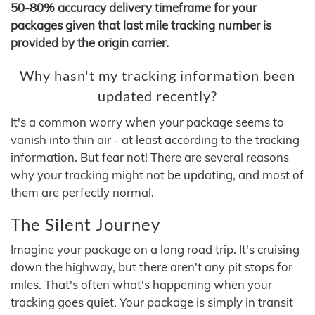
50-80% accuracy delivery timeframe for your
packages given that last mile tracking number is
provided by the origin carrier.
Why hasn't my tracking information been
updated recently?
It's a common worry when your package seems to
vanish into thin air - at least according to the tracking
information. But fear not! There are several reasons
why your tracking might not be updating, and most of
them are perfectly normal.
The Silent Journey
Imagine your package on a long road trip. It's cruising
down the highway, but there aren't any pit stops for
miles. That's often what's happening when your
tracking goes quiet. Your package is simply in transit