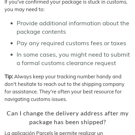
If you've confirmed your package is stuck in customs,
you may need to:
Provide additional information about the
package contents
Pay any required customs fees or taxes
In some cases, you might need to submit
a formal customs clearance request
Tip:
Always keep your tracking number handy and
don't hesitate to reach out to the shipping company
for assistance. They're often your best resource for
navigating customs issues.
Can I change the delivery address after my
package has been shipped?
La aplicación Parcels le permite realizar un