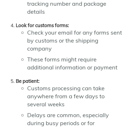
tracking number and package
details
Look for customs forms:
Check your email for any forms sent
by customs or the shipping
company
These forms might require
additional information or payment
Be patient:
Customs processing can take
anywhere from a few days to
several weeks
Delays are common, especially
during busy periods or for