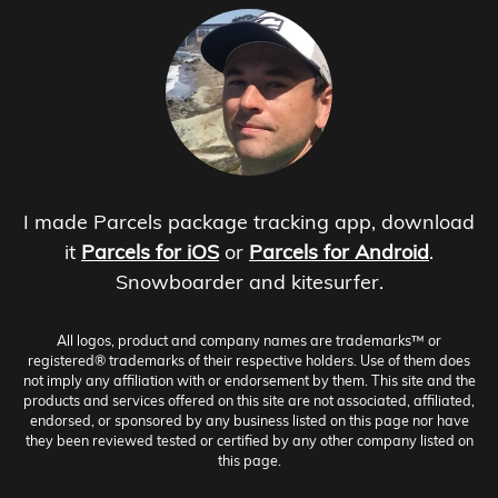
I made Parcels package tracking app, download
it
Parcels for iOS
or
Parcels for Android
.
Snowboarder and kitesurfer.
All logos, product and company names are trademarks™ or
registered® trademarks of their respective holders. Use of them does
not imply any affiliation with or endorsement by them. This site and the
products and services offered on this site are not associated, affiliated,
endorsed, or sponsored by any business listed on this page nor have
they been reviewed tested or certified by any other company listed on
this page.