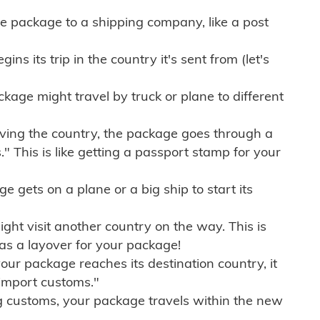
e package to a shipping company, like a post
ns its trip in the country it's sent from (let's
kage might travel by truck or plane to different
ving the country, the package goes through a
" This is like getting a passport stamp for your
gets on a plane or a big ship to start its
ht visit another country on the way. This is
 as a layover for your package!
r package reaches its destination country, it
import customs."
g customs, your package travels within the new