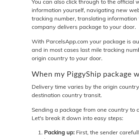
You can also click through to the official
information yourself, navigating new web
tracking number, translating information
company delivers package to your door.
With ParcelsApp.com your package is auto
and in most cases last mile tracking num
origin country to your door.
When my PiggyShip package wi
Delivery time varies by the origin countr
destination country transit.
Sending a package from one country to an
Let's break it down into easy steps:
Packing up:
First, the sender careful