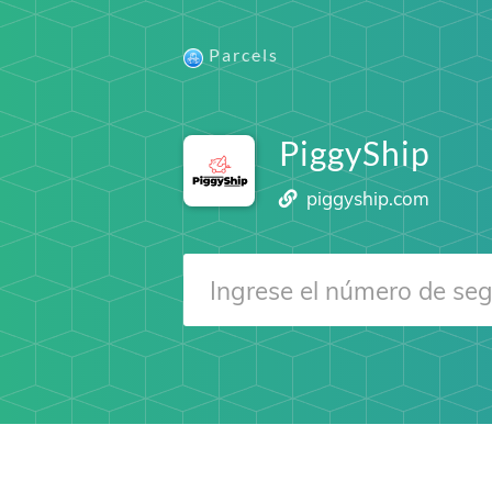
Parcels
PiggyShip
piggyship.com