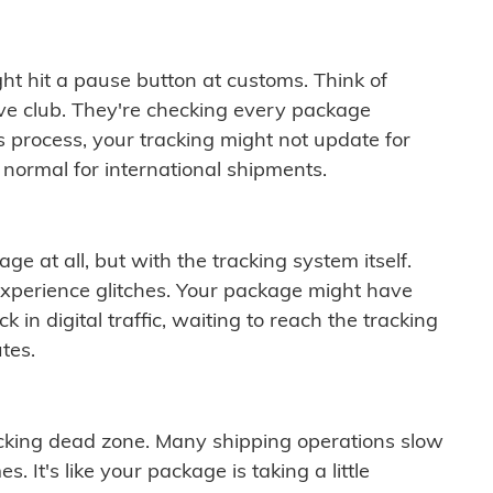
ght hit a pause button at customs. Think of
ive club. They're checking every package
is process, your tracking might not update for
 normal for international shipments.
ge at all, but with the tracking system itself.
experience glitches. Your package might have
 in digital traffic, waiting to reach the tracking
tes.
cking dead zone. Many shipping operations slow
 It's like your package is taking a little