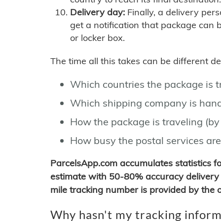
Delivery day:
Finally, a delivery per
get a notification that package can 
or locker box.
The time all this takes can be different 
Which countries the package is 
Which shipping company is hand
How the package is traveling (by 
How busy the postal services are
ParcelsApp.com accumulates statistics 
estimate with 50-80% accuracy delivery 
mile tracking number is provided by the or
Why hasn't my tracking inform