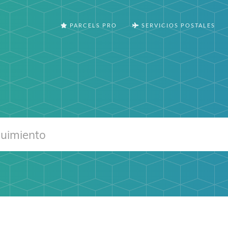
PARCELS PRO
SERVICIOS POSTALES