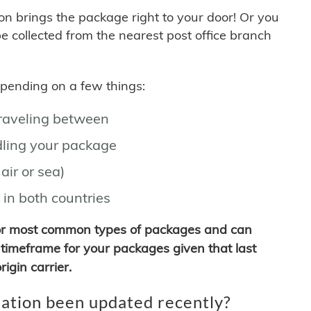
son brings the package right to your door! Or you
be collected from the nearest post office branch
depending on a few things:
traveling between
ling your package
air or sea)
 in both countries
for most common types of packages and can
timeframe for your packages given that last
igin carrier.
ation been updated recently?