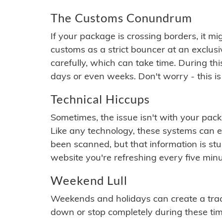
The Customs Conundrum
If your package is crossing borders, it mi
customs as a strict bouncer at an exclus
carefully, which can take time. During th
days or even weeks. Don't worry - this is
Technical Hiccups
Sometimes, the issue isn't with your packa
Like any technology, these systems can 
been scanned, but that information is stuck
website you're refreshing every five minu
Weekend Lull
Weekends and holidays can create a tra
down or stop completely during these times.