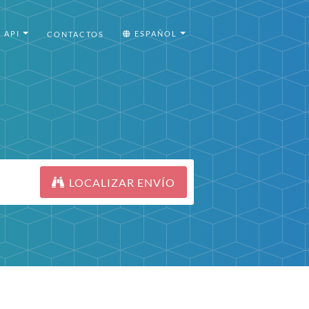
API
ESPAÑOL
CONTACTOS
LOCALIZAR ENVÍO