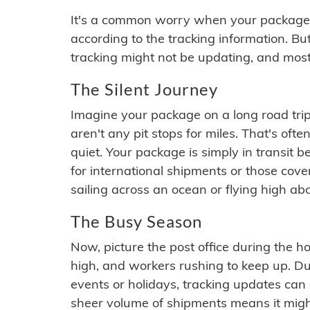
It's a common worry when your package se
according to the tracking information. Bu
tracking might not be updating, and most
The Silent Journey
Imagine your package on a long road trip
aren't any pit stops for miles. That's o
quiet. Your package is simply in transit b
for international shipments or those cov
sailing across an ocean or flying high ab
The Busy Season
Now, picture the post office during the hol
high, and workers rushing to keep up. Du
events or holidays, tracking updates can 
sheer volume of shipments means it migh