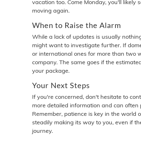
vacation too. Come Monday, you'll likely 
moving again.
When to Raise the Alarm
While a lack of updates is usually nothi
might want to investigate further. If do
or international ones for more than two w
company. The same goes if the estimated
your package.
Your Next Steps
If you're concerned, don't hesitate to c
more detailed information and can often
Remember, patience is key in the world o
steadily making its way to you, even if the
journey.