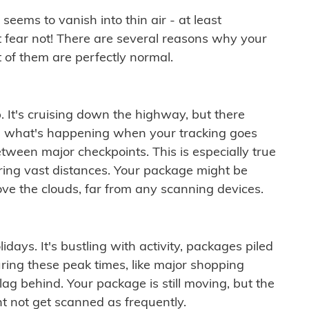
ems to vanish into thin air - at least
t fear not! There are several reasons why your
 of them are perfectly normal.
. It's cruising down the highway, but there
ften what's happening when your tracking goes
etween major checkpoints. This is especially true
ering vast distances. Your package might be
ove the clouds, far from any scanning devices.
idays. It's bustling with activity, packages piled
ring these peak times, like major shopping
lag behind. Your package is still moving, but the
t not get scanned as frequently.