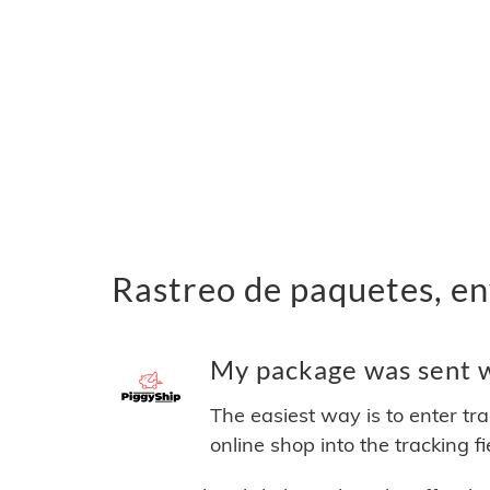
Rastreo de paquetes, en
My package was sent wi
The easiest way is to enter tr
online shop into the tracking f