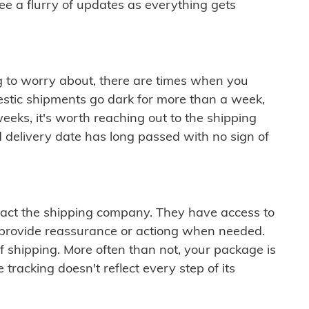
see a flurry of updates as everything gets
ng to worry about, there are times when you
mestic shipments go dark for more than a week,
eeks, it's worth reaching out to the shipping
 delivery date has long passed with no sign of
ontact the shipping company. They have access to
 provide reassurance or actiong when needed.
f shipping. More often than not, your package is
 tracking doesn't reflect every step of its