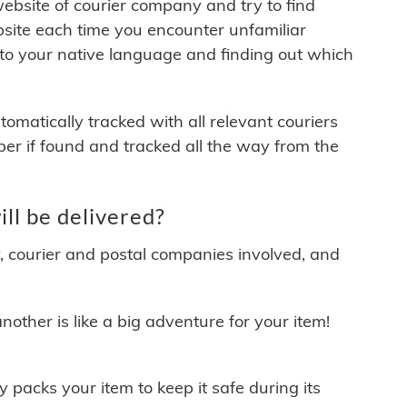
 website of courier company and try to find
site each time you encounter unfamiliar
 to your native language and finding out which
matically tracked with all relevant couriers
ber if found and tracked all the way from the
ll be delivered?
y, courier and postal companies involved, and
other is like a big adventure for your item!
ly packs your item to keep it safe during its