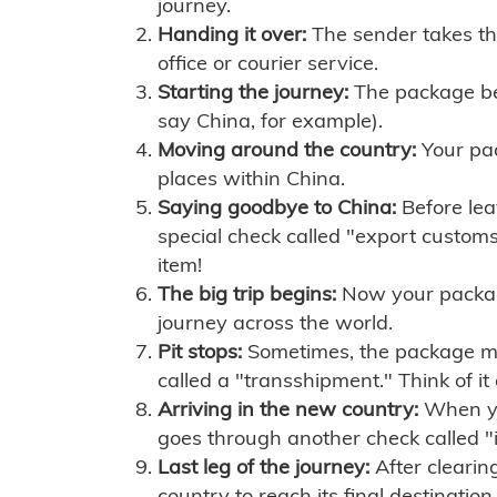
journey.
Handing it over:
The sender takes th
office or courier service.
Starting the journey:
The package begi
say China, for example).
Moving around the country:
Your pac
places within China.
Saying goodbye to China:
Before lea
special check called "export customs.
item!
The big trip begins:
Now your package 
journey across the world.
Pit stops:
Sometimes, the package mig
called a "transshipment." Think of it
Arriving in the new country:
When you
goes through another check called "
Last leg of the journey:
After clearin
country to reach its final destination.