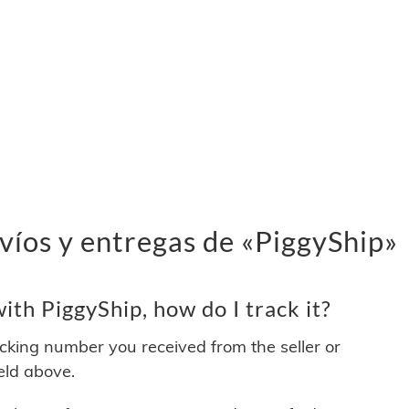
víos y entregas de «PiggyShip»
th PiggyShip, how do I track it?
acking number you received from the seller or
ield above.