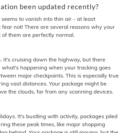
ation been updated recently?
ems to vanish into thin air - at least
t fear not! There are several reasons why your
 of them are perfectly normal.
. It's cruising down the highway, but there
ften what's happening when your tracking goes
etween major checkpoints. This is especially true
ering vast distances. Your package might be
ove the clouds, far from any scanning devices.
idays. It's bustling with activity, packages piled
ring these peak times, like major shopping
lag behind. Your package is still moving, but the