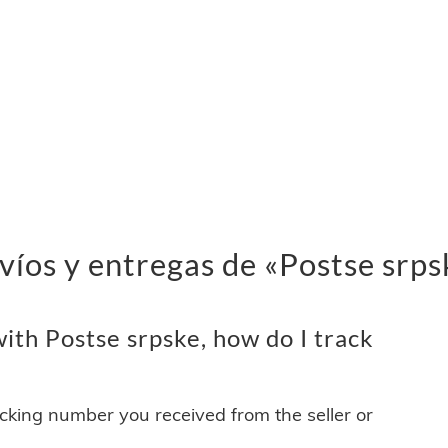
víos y entregas de «Postse srps
ith Postse srpske, how do I track
acking number you received from the seller or