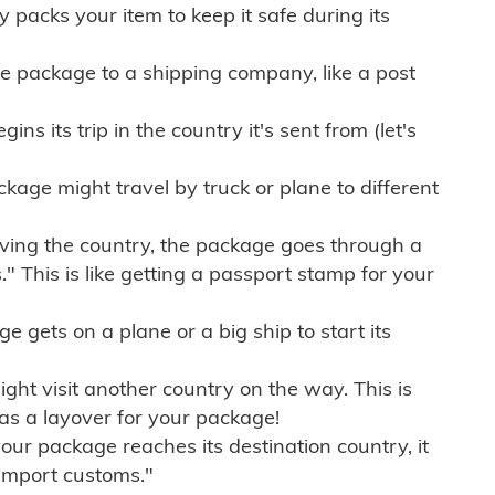
ly packs your item to keep it safe during its
e package to a shipping company, like a post
ns its trip in the country it's sent from (let's
kage might travel by truck or plane to different
ving the country, the package goes through a
" This is like getting a passport stamp for your
gets on a plane or a big ship to start its
ht visit another country on the way. This is
 as a layover for your package!
r package reaches its destination country, it
import customs."