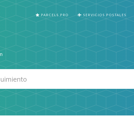
PARCELS PRO
SERVICIOS POSTALES
om