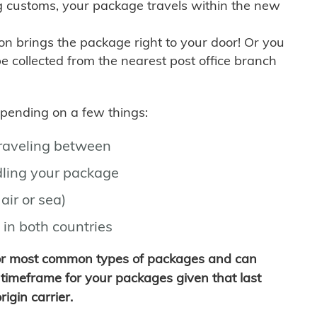
g customs, your package travels within the new
son brings the package right to your door! Or you
be collected from the nearest post office branch
depending on a few things:
traveling between
ling your package
air or sea)
 in both countries
for most common types of packages and can
timeframe for your packages given that last
igin carrier.