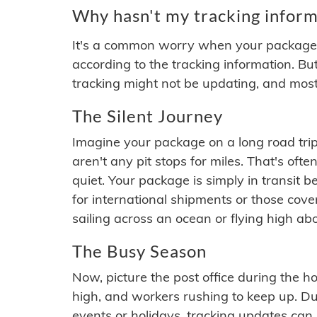
Why hasn't my tracking inform
It's a common worry when your package se
according to the tracking information. Bu
tracking might not be updating, and most
The Silent Journey
Imagine your package on a long road trip
aren't any pit stops for miles. That's o
quiet. Your package is simply in transit b
for international shipments or those cov
sailing across an ocean or flying high ab
The Busy Season
Now, picture the post office during the hol
high, and workers rushing to keep up. Du
events or holidays, tracking updates can 