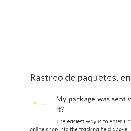
Rastreo de paquetes, en
My package was sent w
it?
The easiest way is to enter tr
online shop into the tracking field above.