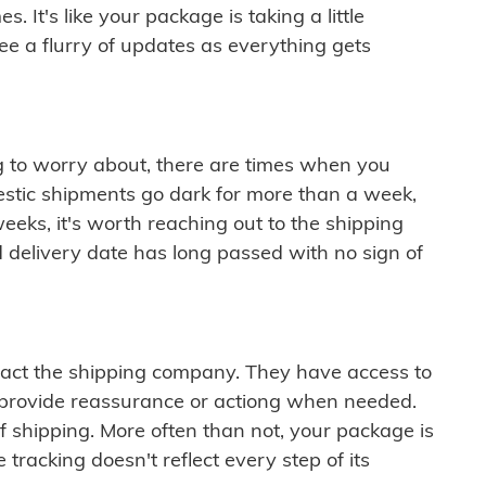
 It's like your package is taking a little
see a flurry of updates as everything gets
ng to worry about, there are times when you
mestic shipments go dark for more than a week,
eeks, it's worth reaching out to the shipping
 delivery date has long passed with no sign of
ontact the shipping company. They have access to
 provide reassurance or actiong when needed.
f shipping. More often than not, your package is
 tracking doesn't reflect every step of its