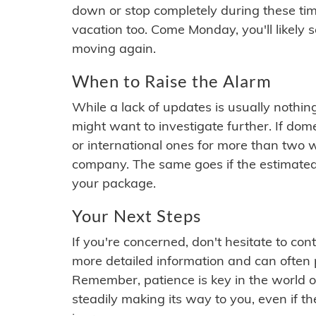
down or stop completely during these times.
vacation too. Come Monday, you'll likely 
moving again.
When to Raise the Alarm
While a lack of updates is usually nothi
might want to investigate further. If do
or international ones for more than two w
company. The same goes if the estimated
your package.
Your Next Steps
If you're concerned, don't hesitate to c
more detailed information and can often
Remember, patience is key in the world o
steadily making its way to you, even if the