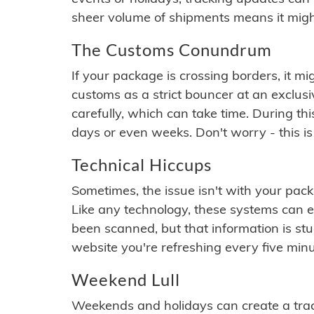
sheer volume of shipments means it migh
The Customs Conundrum
If your package is crossing borders, it mi
customs as a strict bouncer at an exclus
carefully, which can take time. During th
days or even weeks. Don't worry - this is
Technical Hiccups
Sometimes, the issue isn't with your packa
Like any technology, these systems can 
been scanned, but that information is stuck
website you're refreshing every five minu
Weekend Lull
Weekends and holidays can create a tra