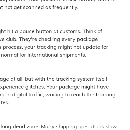
t not get scanned as frequently.
ght hit a pause button at customs. Think of
ive club. They're checking every package
is process, your tracking might not update for
 normal for international shipments.
ge at all, but with the tracking system itself.
experience glitches. Your package might have
 in digital traffic, waiting to reach the tracking
tes.
cking dead zone. Many shipping operations slow