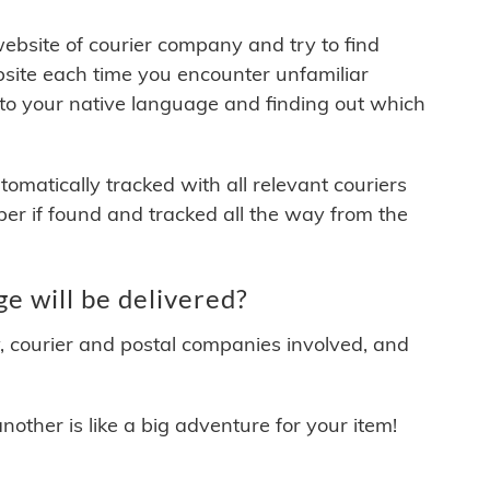
 website of courier company and try to find
site each time you encounter unfamiliar
 to your native language and finding out which
matically tracked with all relevant couriers
ber if found and tracked all the way from the
e will be delivered?
y, courier and postal companies involved, and
other is like a big adventure for your item!