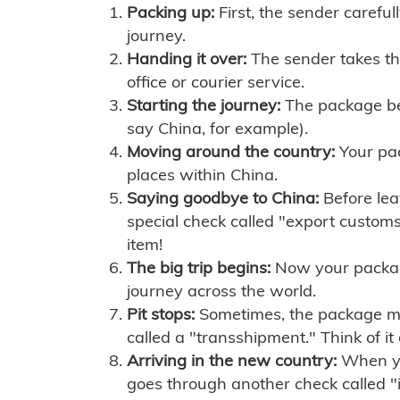
Packing up:
First, the sender careful
journey.
Handing it over:
The sender takes th
office or courier service.
Starting the journey:
The package begi
say China, for example).
Moving around the country:
Your pac
places within China.
Saying goodbye to China:
Before lea
special check called "export customs.
item!
The big trip begins:
Now your package 
journey across the world.
Pit stops:
Sometimes, the package mig
called a "transshipment." Think of it
Arriving in the new country:
When you
goes through another check called "