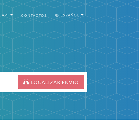
API
ESPAÑOL
CONTACTOS
LOCALIZAR ENVÍO