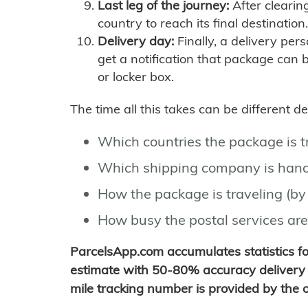
Last leg of the journey:
After clearin
country to reach its final destination.
Delivery day:
Finally, a delivery per
get a notification that package can 
or locker box.
The time all this takes can be different 
Which countries the package is 
Which shipping company is hand
How the package is traveling (by 
How busy the postal services are
ParcelsApp.com accumulates statistics 
estimate with 50-80% accuracy delivery 
mile tracking number is provided by the or