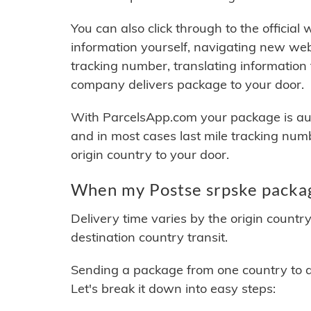
You can also click through to the official
information yourself, navigating new web
tracking number, translating information
company delivers package to your door.
With ParcelsApp.com your package is auto
and in most cases last mile tracking num
origin country to your door.
When my Postse srpske packag
Delivery time varies by the origin countr
destination country transit.
Sending a package from one country to an
Let's break it down into easy steps: