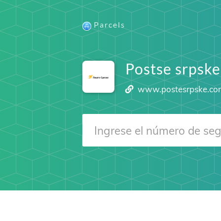
Parcels
Postse srpske
www.postesrpske.c