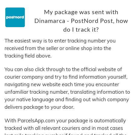
My package was sent with
Dinamarca - PostNord Post, how
do I track it?
The easiest way is to enter tracking number you
received from the seller or online shop into the
tracking field above.
You can also click through to the official website of
courier company and try to find information yourself,
navigating new website each time you encounter
unfamiliar tracking number, translating information to
your native language and finding out which company
delivers package to your door.
With ParcelsApp.com your package is automatically
tracked with all relevant couriers and in most cases