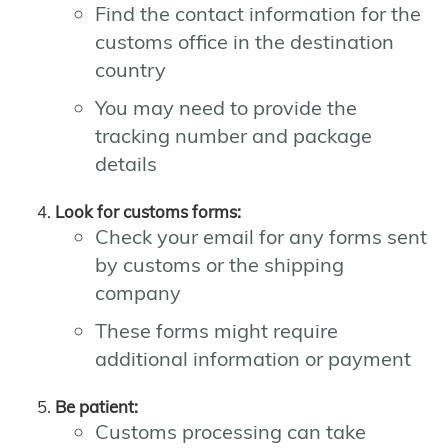
Find the contact information for the
customs office in the destination
country
You may need to provide the
tracking number and package
details
Look for customs forms:
Check your email for any forms sent
by customs or the shipping
company
These forms might require
additional information or payment
Be patient:
Customs processing can take