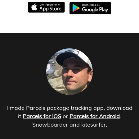
I made Parcels package tracking app, download
it
Parcels for iOS
or
Parcels for Android
.
Snowboarder and kitesurfer.