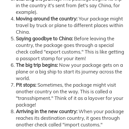
in the country it's sent from (let's say China, for
example).
Moving around the country:
Your package might
travel by truck or plane to different places within
China.
Saying goodbye to China:
Before leaving the
country, the package goes through a special
check called "export customs." This is like getting
a passport stamp for your item!
The big trip begins:
Now your package gets on a
plane or a big ship to start its journey across the
world.
Pit stops:
Sometimes, the package might visit
another country on the way. This is called a
"transshipment." Think of it as a layover for your
package!
Arriving in the new country:
When your package
reaches its destination country, it goes through
another check called "import customs."