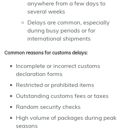
anywhere from a few days to
several weeks
Delays are common, especially
during busy periods or for
international shipments
Common reasons for customs delays:
Incomplete or incorrect customs
declaration forms
Restricted or prohibited items
Outstanding customs fees or taxes
Random security checks
High volume of packages during peak
seasons