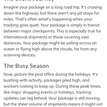
Imagine your package on a long road trip. It's cruising
down the highway, but there aren't any pit stops for
miles. That's often what's happening when your
tracking goes quiet. Your package is simply in transit
between major checkpoints. This is especially true for
international shipments or those covering vast
distances. Your package might be sailing across an
ocean or flying high above the clouds, far from any
scanning devices.
The Busy Season
Now, picture the post office during the holidays. It's
bustling with activity, packages piled high, and
workers rushing to keep up. During these peak times,
like major shopping events or holidays, tracking
updates can lag behind. Your package is still moving,
but the sheer volume of shipments means it might not