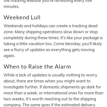
the tracking website you're refreshing every five
minutes.
Weekend Lull
Weekends and holidays can create a tracking dead
zone. Many shipping operations slow down or stop
completely during these times. It's like your package is
taking a little vacation too. Come Monday, you'll likely
see a flurry of updates as everything gets moving
again.
When to Raise the Alarm
While a lack of updates is usually nothing to worry
about, there are times when you might want to
investigate further. If domestic shipments go dark for
more than a week, or international ones for more than
two weeks, it's worth reaching out to the shipping
company. The same goes if the estimated delivery