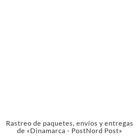
Rastreo de paquetes, envíos y entregas
de «Dinamarca - PostNord Post»