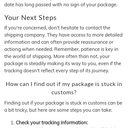
date has long passed with no sign of your package.
Your Next Steps
If you're concerned, don't hesitate to contact the
shipping company. They have access to more detailed
information and can often provide reassurance or
actiong when needed. Remember, patience is key in
the world of shipping. More often than not, your
package is steadily making its way to you, even if the
tracking doesn't reflect every step of its journey.
How can I find out if my package is stuck in
customs?
Finding out if your package is stuck in customs can be
a bit tricky, but here are some steps you can take:
Check your tracking information: