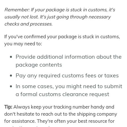
Remember: If your package is stuck in customs, it's
usually not lost. It's just going through necessary
checks and processes.
If you've confirmed your package is stuck in customs,
you may need to:
Provide additional information about the
package contents
Pay any required customs fees or taxes
In some cases, you might need to submit
a formal customs clearance request
Tip:
Always keep your tracking number handy and
don't hesitate to reach out to the shipping company
for assistance. They're often your best resource for