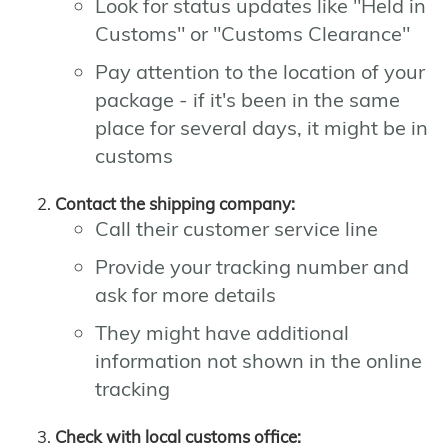
Look for status updates like "Held in
Customs" or "Customs Clearance"
Pay attention to the location of your
package - if it's been in the same
place for several days, it might be in
customs
Contact the shipping company:
Call their customer service line
Provide your tracking number and
ask for more details
They might have additional
information not shown in the online
tracking
Check with local customs office: