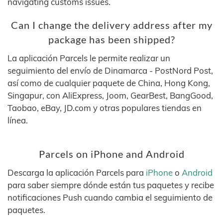
navigating customs issues.
Can I change the delivery address after my
package has been shipped?
La aplicación Parcels le permite realizar un
seguimiento del envío de Dinamarca - PostNord Post,
así como de cualquier paquete de China, Hong Kong,
Singapur, con AliExpress, Joom, GearBest, BangGood,
Taobao, eBay, JD.com y otras populares tiendas en
línea.
Parcels on iPhone and Android
Descarga la aplicación Parcels para
iPhone
o
Android
para saber siempre dónde están tus paquetes y recibe
notificaciones Push cuando cambia el seguimiento de
paquetes.