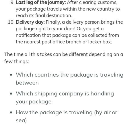
Last leg of the journey:
After clearing customs,
your package travels within the new country to
reach its final destination.
Delivery day:
Finally, a delivery person brings the
package right to your door! Or you get a
notification that package can be collected from
the nearest post office branch or locker box.
The time all this takes can be different depending on a
few things:
Which countries the package is traveling
between
Which shipping company is handling
your package
How the package is traveling (by air or
sea)