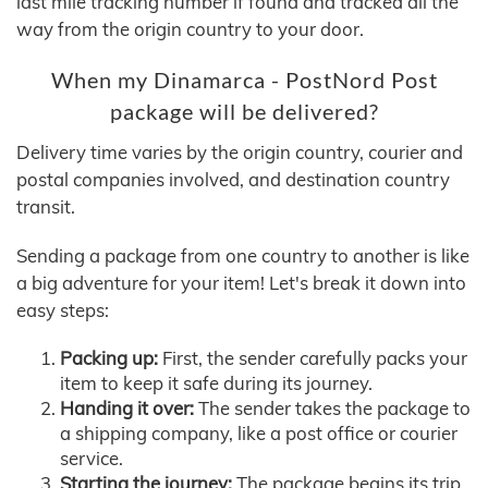
last mile tracking number if found and tracked all the
way from the origin country to your door.
When my Dinamarca - PostNord Post
package will be delivered?
Delivery time varies by the origin country, courier and
postal companies involved, and destination country
transit.
Sending a package from one country to another is like
a big adventure for your item! Let's break it down into
easy steps:
Packing up:
First, the sender carefully packs your
item to keep it safe during its journey.
Handing it over:
The sender takes the package to
a shipping company, like a post office or courier
service.
Starting the journey:
The package begins its trip