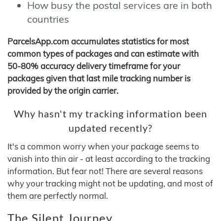
How busy the postal services are in both
countries
ParcelsApp.com accumulates statistics for most
common types of packages and can estimate with
50-80% accuracy delivery timeframe for your
packages given that last mile tracking number is
provided by the origin carrier.
Why hasn't my tracking information been
updated recently?
It's a common worry when your package seems to
vanish into thin air - at least according to the tracking
information. But fear not! There are several reasons
why your tracking might not be updating, and most of
them are perfectly normal.
The Silent Journey