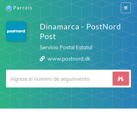
Parcels
Switch
navigat
Dinamarca - PostNord
Post
Servicio Postal Estatal
www.postnord.dk