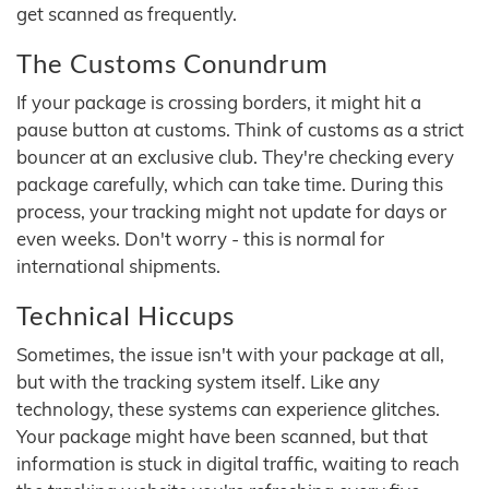
get scanned as frequently.
The Customs Conundrum
If your package is crossing borders, it might hit a
pause button at customs. Think of customs as a strict
bouncer at an exclusive club. They're checking every
package carefully, which can take time. During this
process, your tracking might not update for days or
even weeks. Don't worry - this is normal for
international shipments.
Technical Hiccups
Sometimes, the issue isn't with your package at all,
but with the tracking system itself. Like any
technology, these systems can experience glitches.
Your package might have been scanned, but that
information is stuck in digital traffic, waiting to reach