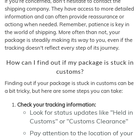
If you're concerned, don't hesitate to contact the
shipping company. They have access to more detailed
information and can often provide reassurance or
actiong when needed. Remember, patience is key in
the world of shipping. More often than not, your
package is steadily making its way to you, even if the
tracking doesn't reflect every step of its journey.
How can I find out if my package is stuck in
customs?
Finding out if your package is stuck in customs can be
a bit tricky, but here are some steps you can take:
Check your tracking information:
Look for status updates like "Held in
Customs" or "Customs Clearance"
Pay attention to the location of your