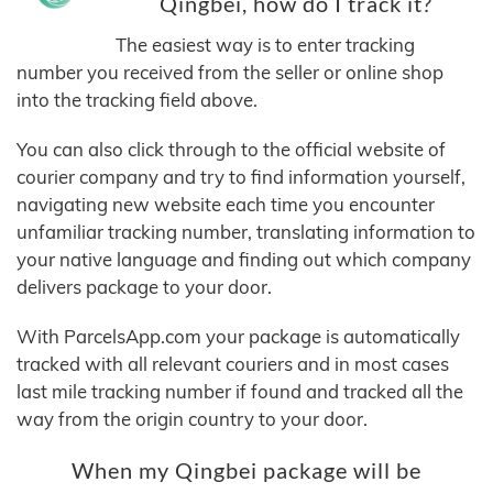
Qingbei, how do I track it?
The easiest way is to enter tracking
number you received from the seller or online shop
into the tracking field above.
You can also click through to the official website of
courier company and try to find information yourself,
navigating new website each time you encounter
unfamiliar tracking number, translating information to
your native language and finding out which company
delivers package to your door.
With ParcelsApp.com your package is automatically
tracked with all relevant couriers and in most cases
last mile tracking number if found and tracked all the
way from the origin country to your door.
When my Qingbei package will be