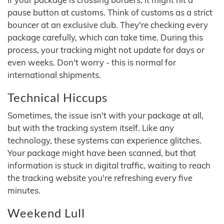
pause button at customs. Think of customs as a strict
bouncer at an exclusive club. They're checking every
package carefully, which can take time. During this
process, your tracking might not update for days or
even weeks. Don't worry - this is normal for
international shipments.
Technical Hiccups
Sometimes, the issue isn't with your package at all,
but with the tracking system itself. Like any
technology, these systems can experience glitches.
Your package might have been scanned, but that
information is stuck in digital traffic, waiting to reach
the tracking website you're refreshing every five
minutes.
Weekend Lull