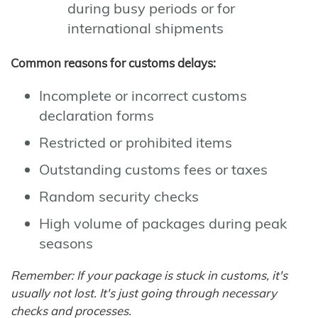
during busy periods or for
international shipments
Common reasons for customs delays:
Incomplete or incorrect customs
declaration forms
Restricted or prohibited items
Outstanding customs fees or taxes
Random security checks
High volume of packages during peak
seasons
Remember: If your package is stuck in customs, it's
usually not lost. It's just going through necessary
checks and processes.