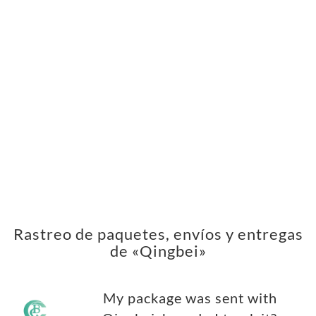
Rastreo de paquetes, envíos y entregas
de «Qingbei»
My package was sent with