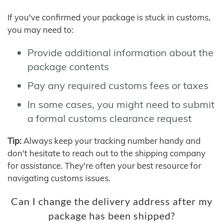
If you've confirmed your package is stuck in customs,
you may need to:
Provide additional information about the
package contents
Pay any required customs fees or taxes
In some cases, you might need to submit
a formal customs clearance request
Tip:
Always keep your tracking number handy and
don't hesitate to reach out to the shipping company
for assistance. They're often your best resource for
navigating customs issues.
Can I change the delivery address after my
package has been shipped?