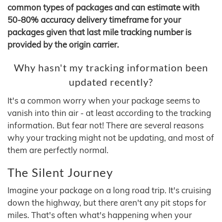
common types of packages and can estimate with
50-80% accuracy delivery timeframe for your
packages given that last mile tracking number is
provided by the origin carrier.
Why hasn't my tracking information been
updated recently?
It's a common worry when your package seems to
vanish into thin air - at least according to the tracking
information. But fear not! There are several reasons
why your tracking might not be updating, and most of
them are perfectly normal.
The Silent Journey
Imagine your package on a long road trip. It's cruising
down the highway, but there aren't any pit stops for
miles. That's often what's happening when your