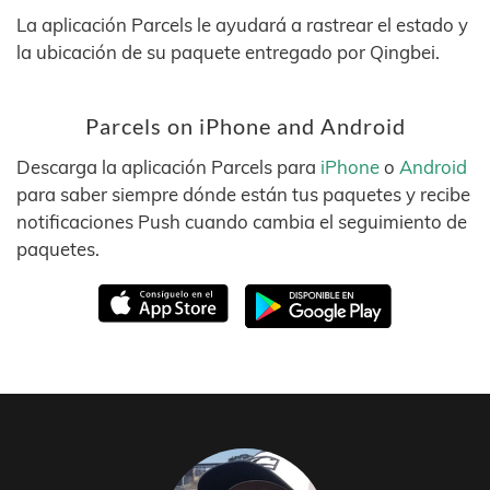
La aplicación Parcels le ayudará a rastrear el estado y
la ubicación de su paquete entregado por Qingbei.
Parcels on iPhone and Android
Descarga la aplicación Parcels para
iPhone
o
Android
para saber siempre dónde están tus paquetes y recibe
notificaciones Push cuando cambia el seguimiento de
paquetes.