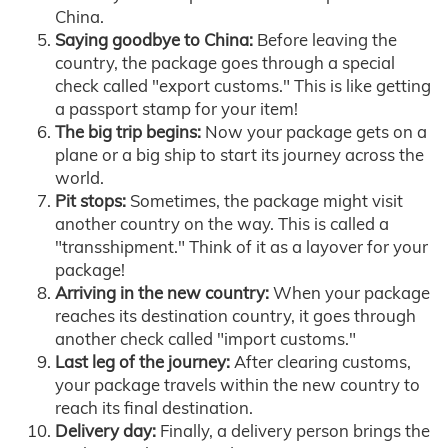
China.
Saying goodbye to China:
Before leaving the
country, the package goes through a special
check called "export customs." This is like getting
a passport stamp for your item!
The big trip begins:
Now your package gets on a
plane or a big ship to start its journey across the
world.
Pit stops:
Sometimes, the package might visit
another country on the way. This is called a
"transshipment." Think of it as a layover for your
package!
Arriving in the new country:
When your package
reaches its destination country, it goes through
another check called "import customs."
Last leg of the journey:
After clearing customs,
your package travels within the new country to
reach its final destination.
Delivery day:
Finally, a delivery person brings the