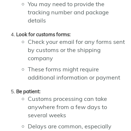
You may need to provide the
tracking number and package
details
Look for customs forms:
Check your email for any forms sent
by customs or the shipping
company
These forms might require
additional information or payment
Be patient:
Customs processing can take
anywhere from a few days to
several weeks
Delays are common, especially