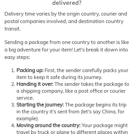
delivered?
Delivery time varies by the origin country, courier and
postal companies involved, and destination country
transit.
Sending a package from one country to another is like
a big adventure for your item! Let's break it down into
easy steps:
Packing up:
First, the sender carefully packs your
item to keep it safe during its journey.
Handing it over:
The sender takes the package to
a shipping company, like a post office or courier
service.
Starting the journey:
The package begins its trip
in the country it's sent from (let's say China, for
example).
Moving around the country:
Your package might
travel by truck or plane to different places within