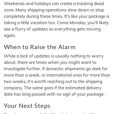
Weekends and holidays can create a tracking dead
zone. Many shipping operations slow down or stop
completely during these times. It's like your package is
taking a little vacation too. Come Monday, you'll likely
see a flurry of updates as everything gets moving
again.
When to Raise the Alarm
While a lack of updates is usually nothing to worry
about, there are times when you might want to
investigate further. If domestic shipments go dark for
more than a week, or international ones for more than
two weeks, it's worth reaching out to the shipping
company. The same goes if the estimated delivery
date has long passed with no sign of your package.
Your Next Steps