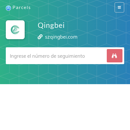
Parcels
Switch
navigat
Qingbei
szqingbei.com