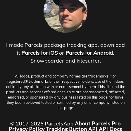
I made Parcels package tracking app, download
it
Parcels for iOS
or
Parcels for Android
.
Snowboarder and kitesurfer.
All logos, product and company names are trademarks™ or
registered® trademarks of their respective holders. Use of them does
not imply any affiliation with or endorsement by them. This site and the
products and services offered on this site are not associated, affiliated,
endorsed, or sponsored by any business listed on this page nor have
they been reviewed tested or certified by any other company listed on
this page.
© 2017-2026 ParcelsApp
About
Parcels Pro
Privacy Policy
Tracking Button
API
API Docs