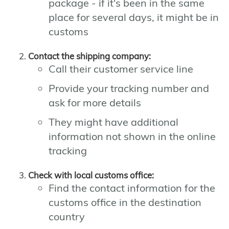
package - if it's been in the same
place for several days, it might be in
customs
Contact the shipping company:
Call their customer service line
Provide your tracking number and
ask for more details
They might have additional
information not shown in the online
tracking
Check with local customs office:
Find the contact information for the
customs office in the destination
country