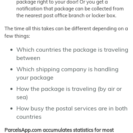
package right to your door! Or you get a
notification that package can be collected from
the nearest post office branch or locker box.
The time all this takes can be different depending on a
few things:
Which countries the package is traveling
between
Which shipping company is handling
your package
How the package is traveling (by air or
sea)
How busy the postal services are in both
countries
ParcelsApp.com accumulates statistics for most