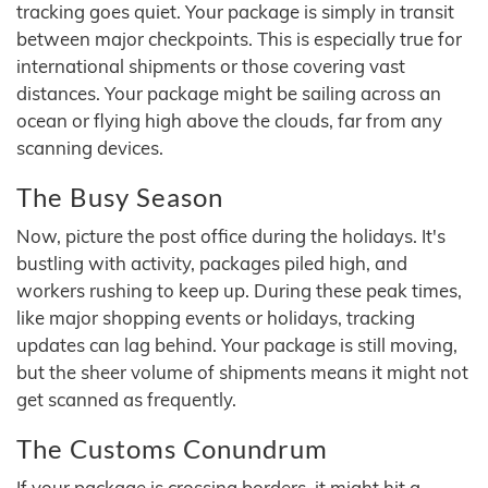
tracking goes quiet. Your package is simply in transit
between major checkpoints. This is especially true for
international shipments or those covering vast
distances. Your package might be sailing across an
ocean or flying high above the clouds, far from any
scanning devices.
The Busy Season
Now, picture the post office during the holidays. It's
bustling with activity, packages piled high, and
workers rushing to keep up. During these peak times,
like major shopping events or holidays, tracking
updates can lag behind. Your package is still moving,
but the sheer volume of shipments means it might not
get scanned as frequently.
The Customs Conundrum
If your package is crossing borders, it might hit a