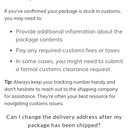
If you've confirmed your package is stuck in customs,
you may need to:
Provide additional information about the
package contents
Pay any required customs fees or taxes
In some cases, you might need to submit
a formal customs clearance request
Tip:
Always keep your tracking number handy and
don't hesitate to reach out to the shipping company
for assistance. They're often your best resource for
navigating customs issues.
Can I change the delivery address after my
package has been shipped?