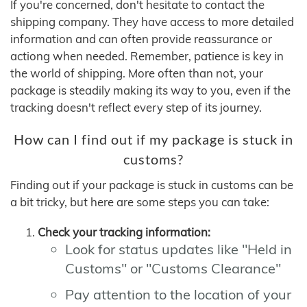
If you're concerned, don't hesitate to contact the
shipping company. They have access to more detailed
information and can often provide reassurance or
actiong when needed. Remember, patience is key in
the world of shipping. More often than not, your
package is steadily making its way to you, even if the
tracking doesn't reflect every step of its journey.
How can I find out if my package is stuck in
customs?
Finding out if your package is stuck in customs can be
a bit tricky, but here are some steps you can take:
Check your tracking information:
Look for status updates like "Held in
Customs" or "Customs Clearance"
Pay attention to the location of your