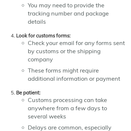
You may need to provide the
tracking number and package
details
Look for customs forms:
Check your email for any forms sent
by customs or the shipping
company
These forms might require
additional information or payment
Be patient:
Customs processing can take
anywhere from a few days to
several weeks
Delays are common, especially