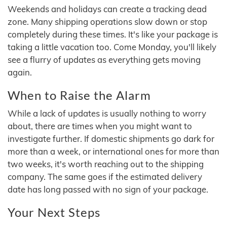
Weekends and holidays can create a tracking dead
zone. Many shipping operations slow down or stop
completely during these times. It's like your package is
taking a little vacation too. Come Monday, you'll likely
see a flurry of updates as everything gets moving
again.
When to Raise the Alarm
While a lack of updates is usually nothing to worry
about, there are times when you might want to
investigate further. If domestic shipments go dark for
more than a week, or international ones for more than
two weeks, it's worth reaching out to the shipping
company. The same goes if the estimated delivery
date has long passed with no sign of your package.
Your Next Steps