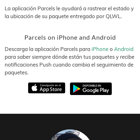
La aplicación Parcels le ayudará a rastrear el estado y
la ubicación de su paquete entregado por QLWL.
Parcels on iPhone and Android
Descarga la aplicación Parcels para
iPhone
o
Android
para saber siempre dónde están tus paquetes y recibe
notificaciones Push cuando cambia el seguimiento de
paquetes.