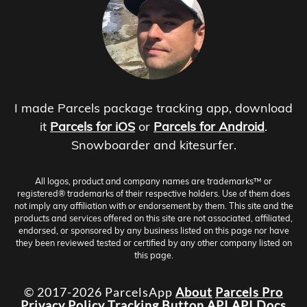
I made Parcels package tracking app, download
it
Parcels for iOS
or
Parcels for Android
.
Snowboarder and kitesurfer.
All logos, product and company names are trademarks™ or
registered® trademarks of their respective holders. Use of them does
not imply any affiliation with or endorsement by them. This site and the
products and services offered on this site are not associated, affiliated,
endorsed, or sponsored by any business listed on this page nor have
they been reviewed tested or certified by any other company listed on
this page.
© 2017-2026 ParcelsApp
About
Parcels Pro
Privacy Policy
Tracking Button
API
API Docs