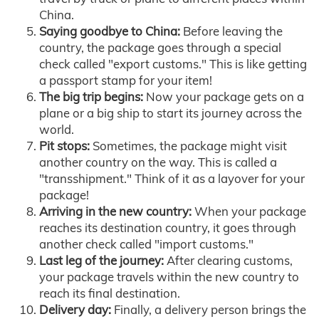
China.
Saying goodbye to China:
Before leaving the
country, the package goes through a special
check called "export customs." This is like getting
a passport stamp for your item!
The big trip begins:
Now your package gets on a
plane or a big ship to start its journey across the
world.
Pit stops:
Sometimes, the package might visit
another country on the way. This is called a
"transshipment." Think of it as a layover for your
package!
Arriving in the new country:
When your package
reaches its destination country, it goes through
another check called "import customs."
Last leg of the journey:
After clearing customs,
your package travels within the new country to
reach its final destination.
Delivery day:
Finally, a delivery person brings the