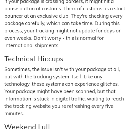
If your package is crossing borders, it might hit a
pause button at customs. Think of customs as a strict
bouncer at an exclusive club. They're checking every
package carefully, which can take time. During this
process, your tracking might not update for days or
even weeks. Don't worry - this is normal for
international shipments.
Technical Hiccups
Sometimes, the issue isn't with your package at all,
but with the tracking system itself. Like any
technology, these systems can experience glitches.
Your package might have been scanned, but that
information is stuck in digital traffic, waiting to reach
the tracking website you're refreshing every five
minutes.
Weekend Lull