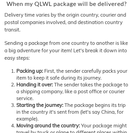
When my QLWL package will be delivered?
Delivery time varies by the origin country, courier and
postal companies involved, and destination country
transit.
Sending a package from one country to another is like
a big adventure for your item! Let's break it down into
easy steps:
Packing up:
First, the sender carefully packs your
item to keep it safe during its journey.
Handing it over:
The sender takes the package to
a shipping company, like a post office or courier
service.
Starting the journey:
The package begins its trip
in the country it's sent from (let's say China, for
example).
Moving around the country:
Your package might
travel by truck or plane to different places within