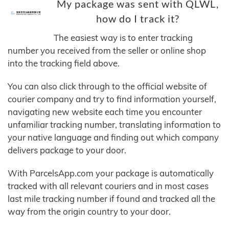
My package was sent with QLWL,
how do I track it?
The easiest way is to enter tracking
number you received from the seller or online shop
into the tracking field above.
You can also click through to the official website of
courier company and try to find information yourself,
navigating new website each time you encounter
unfamiliar tracking number, translating information to
your native language and finding out which company
delivers package to your door.
With ParcelsApp.com your package is automatically
tracked with all relevant couriers and in most cases
last mile tracking number if found and tracked all the
way from the origin country to your door.