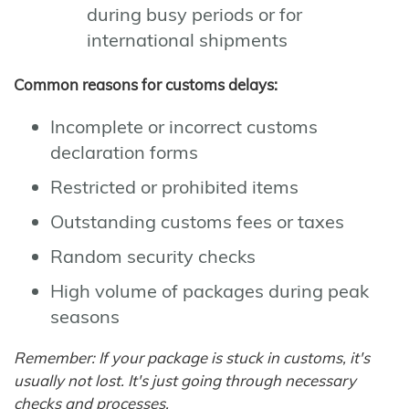
during busy periods or for
international shipments
Common reasons for customs delays:
Incomplete or incorrect customs
declaration forms
Restricted or prohibited items
Outstanding customs fees or taxes
Random security checks
High volume of packages during peak
seasons
Remember: If your package is stuck in customs, it's
usually not lost. It's just going through necessary
checks and processes.