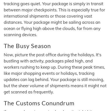
tracking goes quiet. Your package is simply in transit
between major checkpoints. This is especially true for
international shipments or those covering vast
distances. Your package might be sailing across an
ocean or flying high above the clouds, far from any
scanning devices.
The Busy Season
Now, picture the post office during the holidays. It's
bustling with activity, packages piled high, and
workers rushing to keep up. During these peak times,
like major shopping events or holidays, tracking
updates can lag behind. Your package is still moving,
but the sheer volume of shipments means it might not
get scanned as frequently.
The Customs Conundrum