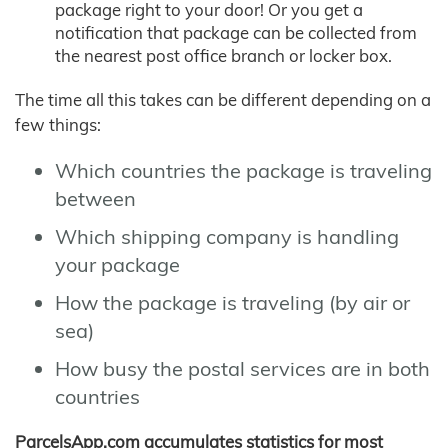
package right to your door! Or you get a
notification that package can be collected from
the nearest post office branch or locker box.
The time all this takes can be different depending on a
few things:
Which countries the package is traveling
between
Which shipping company is handling
your package
How the package is traveling (by air or
sea)
How busy the postal services are in both
countries
ParcelsApp.com accumulates statistics for most