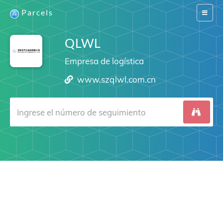
Parcels
Switch
navigat
QLWL
Empresa de logística
www.szqlwl.com.cn