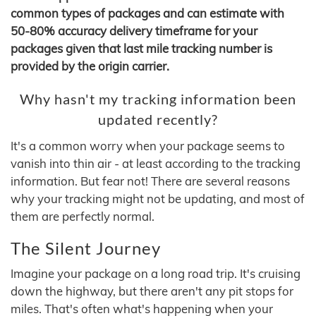
common types of packages and can estimate with
50-80% accuracy delivery timeframe for your
packages given that last mile tracking number is
provided by the origin carrier.
Why hasn't my tracking information been
updated recently?
It's a common worry when your package seems to
vanish into thin air - at least according to the tracking
information. But fear not! There are several reasons
why your tracking might not be updating, and most of
them are perfectly normal.
The Silent Journey
Imagine your package on a long road trip. It's cruising
down the highway, but there aren't any pit stops for
miles. That's often what's happening when your