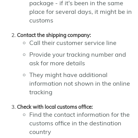
package - if it's been in the same
place for several days, it might be in
customs
Contact the shipping company:
Call their customer service line
Provide your tracking number and
ask for more details
They might have additional
information not shown in the online
tracking
Check with local customs office:
Find the contact information for the
customs office in the destination
country