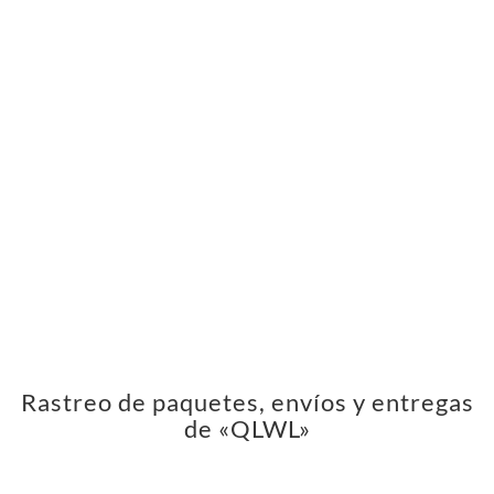
Rastreo de paquetes, envíos y entregas
de «QLWL»