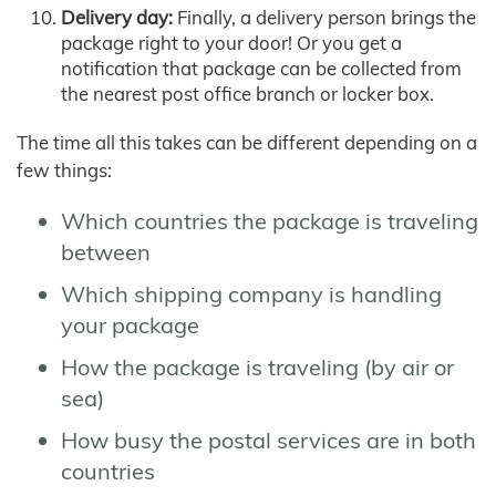
Delivery day:
Finally, a delivery person brings the
package right to your door! Or you get a
notification that package can be collected from
the nearest post office branch or locker box.
The time all this takes can be different depending on a
few things:
Which countries the package is traveling
between
Which shipping company is handling
your package
How the package is traveling (by air or
sea)
How busy the postal services are in both
countries