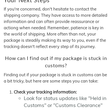
If you're concerned, don't hesitate to contact the
shipping company. They have access to more detailed
information and can often provide reassurance or
actiong when needed. Remember, patience is key in
the world of shipping. More often than not, your
package is steadily making its way to you, even if the
tracking doesn't reflect every step of its journey.
How can I find out if my package is stuck in
customs?
Finding out if your package is stuck in customs can be
a bit tricky, but here are some steps you can take:
Check your tracking information:
Look for status updates like "Held in
Customs" or "Customs Clearance"