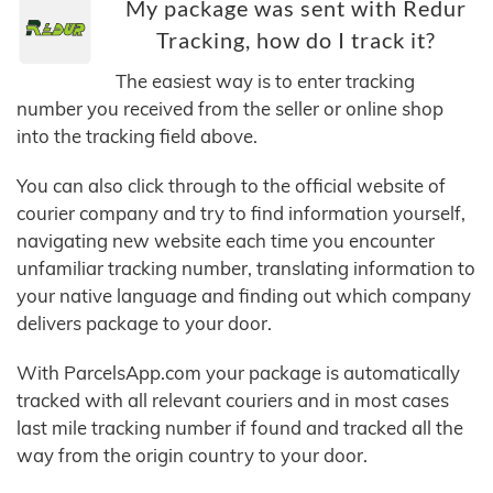
My package was sent with Redur
Tracking, how do I track it?
The easiest way is to enter tracking
number you received from the seller or online shop
into the tracking field above.
You can also click through to the official website of
courier company and try to find information yourself,
navigating new website each time you encounter
unfamiliar tracking number, translating information to
your native language and finding out which company
delivers package to your door.
With ParcelsApp.com your package is automatically
tracked with all relevant couriers and in most cases
last mile tracking number if found and tracked all the
way from the origin country to your door.