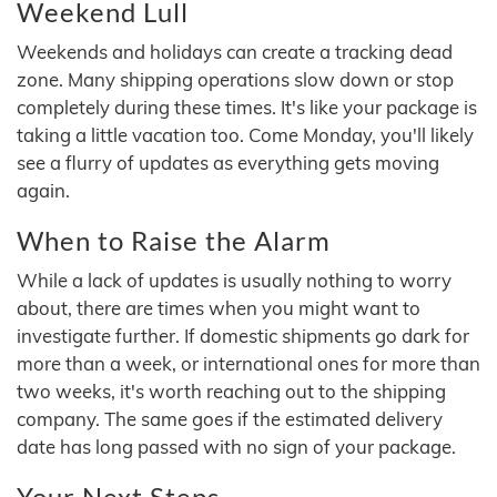
Weekend Lull
Weekends and holidays can create a tracking dead
zone. Many shipping operations slow down or stop
completely during these times. It's like your package is
taking a little vacation too. Come Monday, you'll likely
see a flurry of updates as everything gets moving
again.
When to Raise the Alarm
While a lack of updates is usually nothing to worry
about, there are times when you might want to
investigate further. If domestic shipments go dark for
more than a week, or international ones for more than
two weeks, it's worth reaching out to the shipping
company. The same goes if the estimated delivery
date has long passed with no sign of your package.
Your Next Steps