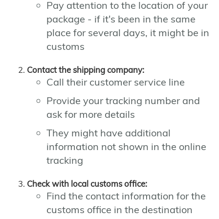
Pay attention to the location of your
package - if it's been in the same
place for several days, it might be in
customs
Contact the shipping company:
Call their customer service line
Provide your tracking number and
ask for more details
They might have additional
information not shown in the online
tracking
Check with local customs office:
Find the contact information for the
customs office in the destination