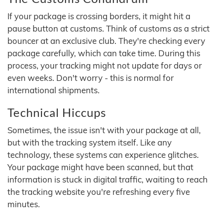
If your package is crossing borders, it might hit a
pause button at customs. Think of customs as a strict
bouncer at an exclusive club. They're checking every
package carefully, which can take time. During this
process, your tracking might not update for days or
even weeks. Don't worry - this is normal for
international shipments.
Technical Hiccups
Sometimes, the issue isn't with your package at all,
but with the tracking system itself. Like any
technology, these systems can experience glitches.
Your package might have been scanned, but that
information is stuck in digital traffic, waiting to reach
the tracking website you're refreshing every five
minutes.