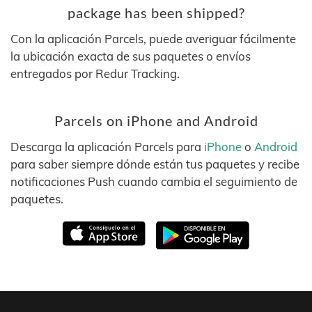
package has been shipped?
Con la aplicación Parcels, puede averiguar fácilmente
la ubicación exacta de sus paquetes o envíos
entregados por Redur Tracking.
Parcels on iPhone and Android
Descarga la aplicación Parcels para
iPhone
o
Android
para saber siempre dónde están tus paquetes y recibe
notificaciones Push cuando cambia el seguimiento de
paquetes.