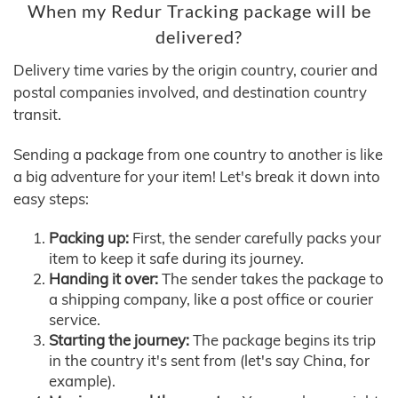
When my Redur Tracking package will be
delivered?
Delivery time varies by the origin country, courier and
postal companies involved, and destination country
transit.
Sending a package from one country to another is like
a big adventure for your item! Let's break it down into
easy steps:
Packing up:
First, the sender carefully packs your
item to keep it safe during its journey.
Handing it over:
The sender takes the package to
a shipping company, like a post office or courier
service.
Starting the journey:
The package begins its trip
in the country it's sent from (let's say China, for
example).