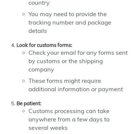
country
You may need to provide the
tracking number and package
details
Look for customs forms:
Check your email for any forms sent
by customs or the shipping
company
These forms might require
additional information or payment
Be patient:
Customs processing can take
anywhere from a few days to
several weeks