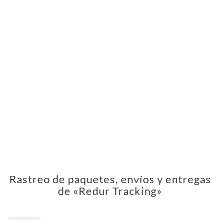
Rastreo de paquetes, envíos y entregas
de «Redur Tracking»