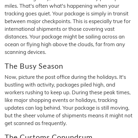
miles. That's often what's happening when your
tracking goes quiet. Your package is simply in transit
between major checkpoints. This is especially true for
international shipments or those covering vast
distances. Your package might be sailing across an
ocean or flying high above the clouds, far from any
scanning devices.
The Busy Season
Now, picture the post office during the holidays. It's
bustling with activity, packages piled high, and
workers rushing to keep up. During these peak times,
like major shopping events or holidays, tracking
updates can lag behind. Your package is still moving,
but the sheer volume of shipments means it might not
get scanned as frequently.
The Customs Conundrum