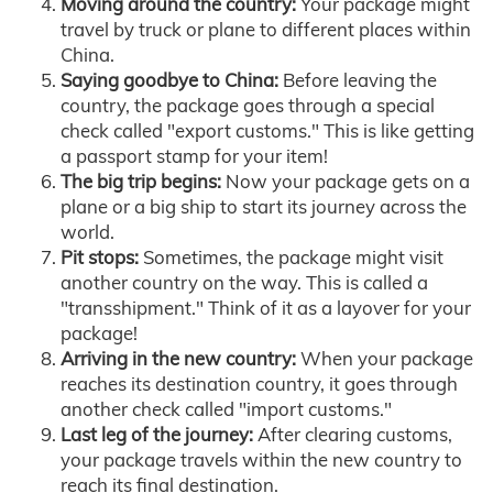
Moving around the country:
Your package might
travel by truck or plane to different places within
China.
Saying goodbye to China:
Before leaving the
country, the package goes through a special
check called "export customs." This is like getting
a passport stamp for your item!
The big trip begins:
Now your package gets on a
plane or a big ship to start its journey across the
world.
Pit stops:
Sometimes, the package might visit
another country on the way. This is called a
"transshipment." Think of it as a layover for your
package!
Arriving in the new country:
When your package
reaches its destination country, it goes through
another check called "import customs."
Last leg of the journey:
After clearing customs,
your package travels within the new country to
reach its final destination.