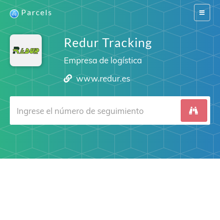
Parcels
Switch
navigat
Redur Tracking
Empresa de logística
www.redur.es