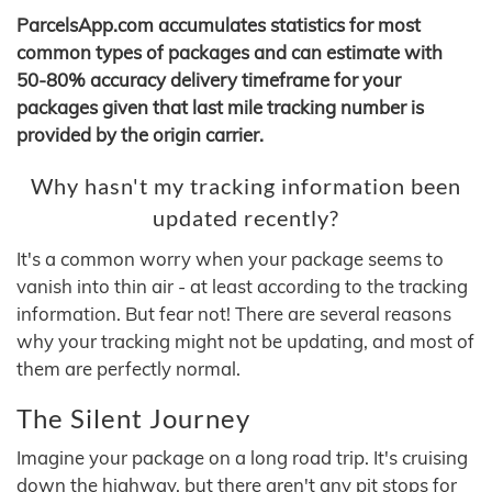
ParcelsApp.com accumulates statistics for most
common types of packages and can estimate with
50-80% accuracy delivery timeframe for your
packages given that last mile tracking number is
provided by the origin carrier.
Why hasn't my tracking information been
updated recently?
It's a common worry when your package seems to
vanish into thin air - at least according to the tracking
information. But fear not! There are several reasons
why your tracking might not be updating, and most of
them are perfectly normal.
The Silent Journey
Imagine your package on a long road trip. It's cruising
down the highway, but there aren't any pit stops for