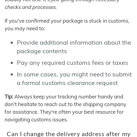
checks and processes.
If you've confirmed your package is stuck in customs,
you may need to:
Provide additional information about the
package contents
Pay any required customs fees or taxes
In some cases, you might need to submit
a formal customs clearance request
Tip:
Always keep your tracking number handy and
don't hesitate to reach out to the shipping company
for assistance. They're often your best resource for
navigating customs issues.
Can I change the delivery address after my