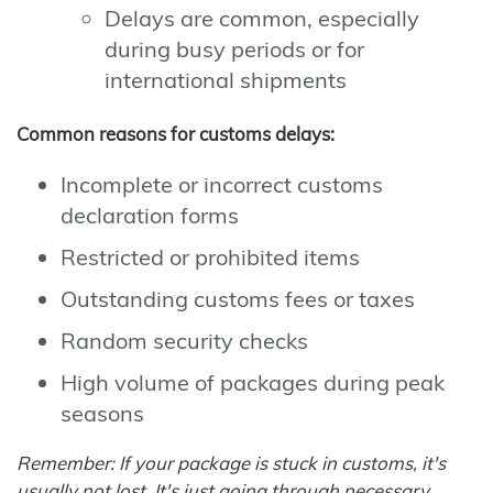
Delays are common, especially
during busy periods or for
international shipments
Common reasons for customs delays:
Incomplete or incorrect customs
declaration forms
Restricted or prohibited items
Outstanding customs fees or taxes
Random security checks
High volume of packages during peak
seasons
Remember: If your package is stuck in customs, it's
usually not lost. It's just going through necessary