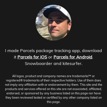
I made Parcels package tracking app, download
it
Parcels for iOS
or
Parcels for Android
.
Snowboarder and kitesurfer.
All logos, product and company names are trademarks™ or
registered® trademarks of their respective holders. Use of them does
not imply any affiliation with or endorsement by them. This site and the
products and services offered on this site are not associated, affiliated,
endorsed, or sponsored by any business listed on this page nor have
they been reviewed tested or certified by any other company listed on
this page.