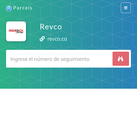
Parcels
Switch
navigat
Revco
revco.ca