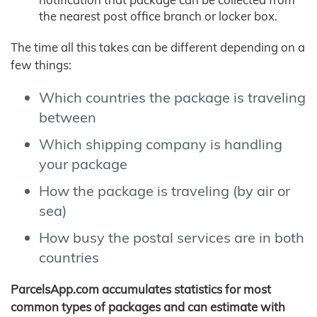
the nearest post office branch or locker box.
The time all this takes can be different depending on a
few things:
Which countries the package is traveling
between
Which shipping company is handling
your package
How the package is traveling (by air or
sea)
How busy the postal services are in both
countries
ParcelsApp.com accumulates statistics for most
common types of packages and can estimate with