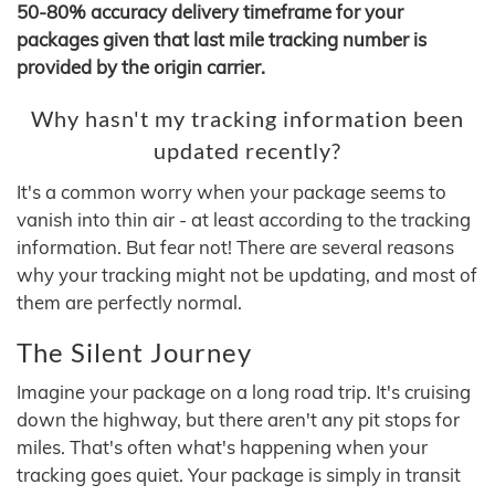
50-80% accuracy delivery timeframe for your
packages given that last mile tracking number is
provided by the origin carrier.
Why hasn't my tracking information been
updated recently?
It's a common worry when your package seems to
vanish into thin air - at least according to the tracking
information. But fear not! There are several reasons
why your tracking might not be updating, and most of
them are perfectly normal.
The Silent Journey
Imagine your package on a long road trip. It's cruising
down the highway, but there aren't any pit stops for
miles. That's often what's happening when your
tracking goes quiet. Your package is simply in transit