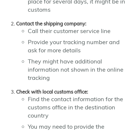
place for several days, it might be in
customs
Contact the shipping company:
Call their customer service line
Provide your tracking number and
ask for more details
They might have additional
information not shown in the online
tracking
Check with local customs office:
Find the contact information for the
customs office in the destination
country
You may need to provide the