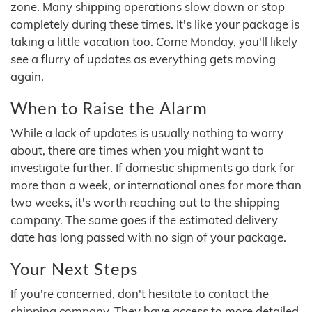
zone. Many shipping operations slow down or stop
completely during these times. It's like your package is
taking a little vacation too. Come Monday, you'll likely
see a flurry of updates as everything gets moving
again.
When to Raise the Alarm
While a lack of updates is usually nothing to worry
about, there are times when you might want to
investigate further. If domestic shipments go dark for
more than a week, or international ones for more than
two weeks, it's worth reaching out to the shipping
company. The same goes if the estimated delivery
date has long passed with no sign of your package.
Your Next Steps
If you're concerned, don't hesitate to contact the
shipping company. They have access to more detailed