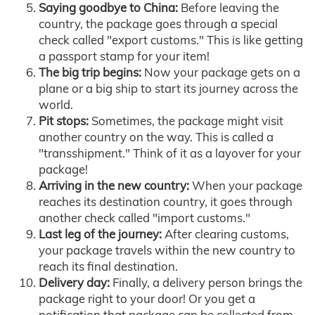
Saying goodbye to China:
Before leaving the
country, the package goes through a special
check called "export customs." This is like getting
a passport stamp for your item!
The big trip begins:
Now your package gets on a
plane or a big ship to start its journey across the
world.
Pit stops:
Sometimes, the package might visit
another country on the way. This is called a
"transshipment." Think of it as a layover for your
package!
Arriving in the new country:
When your package
reaches its destination country, it goes through
another check called "import customs."
Last leg of the journey:
After clearing customs,
your package travels within the new country to
reach its final destination.
Delivery day:
Finally, a delivery person brings the
package right to your door! Or you get a
notification that package can be collected from