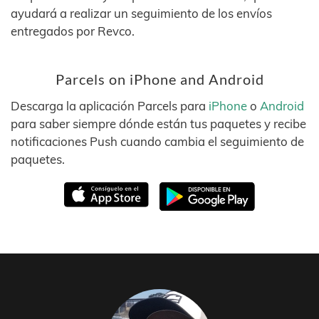
ayudará a realizar un seguimiento de los envíos
entregados por Revco.
Parcels on iPhone and Android
Descarga la aplicación Parcels para
iPhone
o
Android
para saber siempre dónde están tus paquetes y recibe
notificaciones Push cuando cambia el seguimiento de
paquetes.