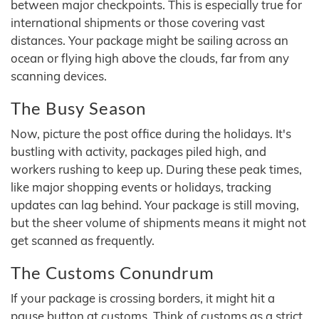
between major checkpoints. This is especially true for
international shipments or those covering vast
distances. Your package might be sailing across an
ocean or flying high above the clouds, far from any
scanning devices.
The Busy Season
Now, picture the post office during the holidays. It's
bustling with activity, packages piled high, and
workers rushing to keep up. During these peak times,
like major shopping events or holidays, tracking
updates can lag behind. Your package is still moving,
but the sheer volume of shipments means it might not
get scanned as frequently.
The Customs Conundrum
If your package is crossing borders, it might hit a
pause button at customs. Think of customs as a strict