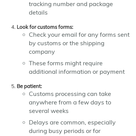
tracking number and package
details
Look for customs forms:
Check your email for any forms sent
by customs or the shipping
company
These forms might require
additional information or payment
Be patient:
Customs processing can take
anywhere from a few days to
several weeks
Delays are common, especially
during busy periods or for