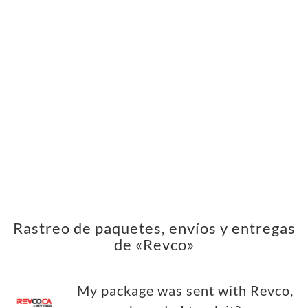
Rastreo de paquetes, envíos y entregas
de «Revco»
My package was sent with Revco,