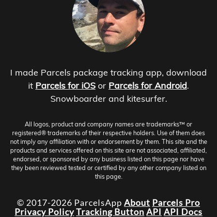
I made Parcels package tracking app, download
it
Parcels for iOS
or
Parcels for Android
.
Snowboarder and kitesurfer.
All logos, product and company names are trademarks™ or
registered® trademarks of their respective holders. Use of them does
not imply any affiliation with or endorsement by them. This site and the
products and services offered on this site are not associated, affiliated,
endorsed, or sponsored by any business listed on this page nor have
they been reviewed tested or certified by any other company listed on
this page.
© 2017-2026 ParcelsApp
About
Parcels Pro
Privacy Policy
Tracking Button
API
API Docs