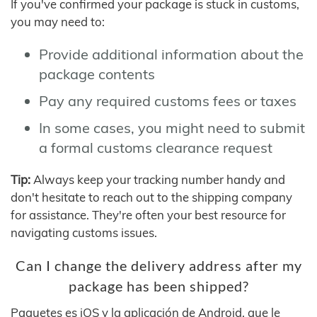
If you've confirmed your package is stuck in customs,
you may need to:
Provide additional information about the
package contents
Pay any required customs fees or taxes
In some cases, you might need to submit
a formal customs clearance request
Tip:
Always keep your tracking number handy and
don't hesitate to reach out to the shipping company
for assistance. They're often your best resource for
navigating customs issues.
Can I change the delivery address after my
package has been shipped?
Paquetes es iOS y la aplicación de Android, que le