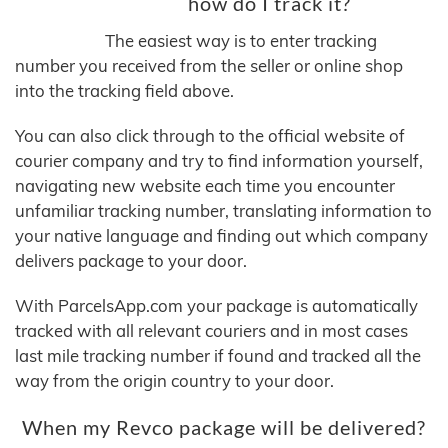
how do I track it?
The easiest way is to enter tracking
number you received from the seller or online shop
into the tracking field above.
You can also click through to the official website of
courier company and try to find information yourself,
navigating new website each time you encounter
unfamiliar tracking number, translating information to
your native language and finding out which company
delivers package to your door.
With ParcelsApp.com your package is automatically
tracked with all relevant couriers and in most cases
last mile tracking number if found and tracked all the
way from the origin country to your door.
When my Revco package will be delivered?