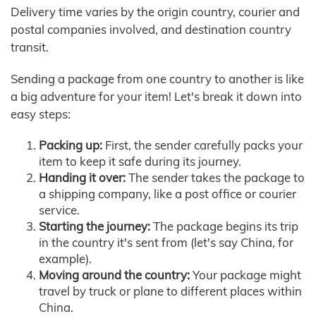
Delivery time varies by the origin country, courier and
postal companies involved, and destination country
transit.
Sending a package from one country to another is like
a big adventure for your item! Let's break it down into
easy steps:
Packing up:
First, the sender carefully packs your
item to keep it safe during its journey.
Handing it over:
The sender takes the package to
a shipping company, like a post office or courier
service.
Starting the journey:
The package begins its trip
in the country it's sent from (let's say China, for
example).
Moving around the country:
Your package might
travel by truck or plane to different places within
China.