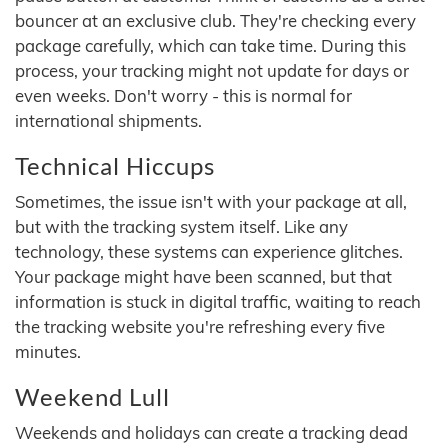
bouncer at an exclusive club. They're checking every
package carefully, which can take time. During this
process, your tracking might not update for days or
even weeks. Don't worry - this is normal for
international shipments.
Technical Hiccups
Sometimes, the issue isn't with your package at all,
but with the tracking system itself. Like any
technology, these systems can experience glitches.
Your package might have been scanned, but that
information is stuck in digital traffic, waiting to reach
the tracking website you're refreshing every five
minutes.
Weekend Lull
Weekends and holidays can create a tracking dead