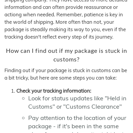
information and can often provide reassurance or
actiong when needed. Remember, patience is key in
the world of shipping. More often than not, your
package is steadily making its way to you, even if the
tracking doesn't reflect every step of its journey.
How can I find out if my package is stuck in
customs?
Finding out if your package is stuck in customs can be
a bit tricky, but here are some steps you can take:
Check your tracking information:
Look for status updates like "Held in
Customs" or "Customs Clearance"
Pay attention to the location of your
package - if it's been in the same