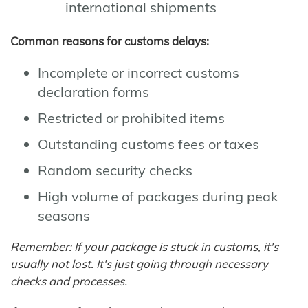
international shipments
Common reasons for customs delays:
Incomplete or incorrect customs
declaration forms
Restricted or prohibited items
Outstanding customs fees or taxes
Random security checks
High volume of packages during peak
seasons
Remember: If your package is stuck in customs, it's
usually not lost. It's just going through necessary
checks and processes.