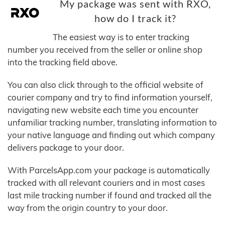
My package was sent with RXO,
how do I track it?
The easiest way is to enter tracking
number you received from the seller or online shop
into the tracking field above.
You can also click through to the official website of
courier company and try to find information yourself,
navigating new website each time you encounter
unfamiliar tracking number, translating information to
your native language and finding out which company
delivers package to your door.
With ParcelsApp.com your package is automatically
tracked with all relevant couriers and in most cases
last mile tracking number if found and tracked all the
way from the origin country to your door.