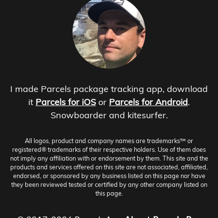
I made Parcels package tracking app, download
it
Parcels for iOS
or
Parcels for Android
.
Snowboarder and kitesurfer.
All logos, product and company names are trademarks™ or
registered® trademarks of their respective holders. Use of them does
not imply any affiliation with or endorsement by them. This site and the
products and services offered on this site are not associated, affiliated,
endorsed, or sponsored by any business listed on this page nor have
they been reviewed tested or certified by any other company listed on
this page.