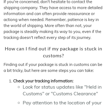
If you're concerned, don't hesitate to contact the
shipping company. They have access to more detailed
information and can often provide reassurance or
actiong when needed. Remember, patience is key in
the world of shipping. More often than not, your
package is steadily making its way to you, even if the
tracking doesn't reflect every step of its journey.
How can I find out if my package is stuck in
customs?
Finding out if your package is stuck in customs can be
a bit tricky, but here are some steps you can take:
Check your tracking information:
Look for status updates like "Held in
Customs" or "Customs Clearance"
Pay attention to the location of your