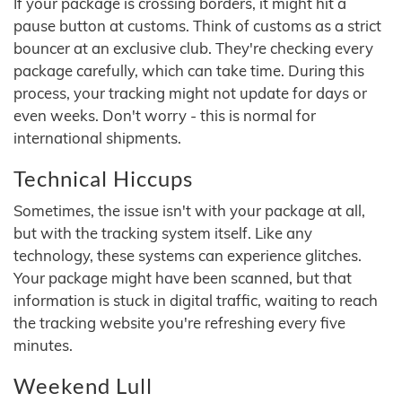
If your package is crossing borders, it might hit a
pause button at customs. Think of customs as a strict
bouncer at an exclusive club. They're checking every
package carefully, which can take time. During this
process, your tracking might not update for days or
even weeks. Don't worry - this is normal for
international shipments.
Technical Hiccups
Sometimes, the issue isn't with your package at all,
but with the tracking system itself. Like any
technology, these systems can experience glitches.
Your package might have been scanned, but that
information is stuck in digital traffic, waiting to reach
the tracking website you're refreshing every five
minutes.
Weekend Lull