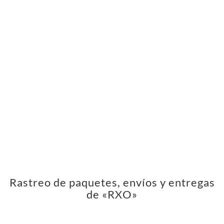
Rastreo de paquetes, envíos y entregas
de «RXO»