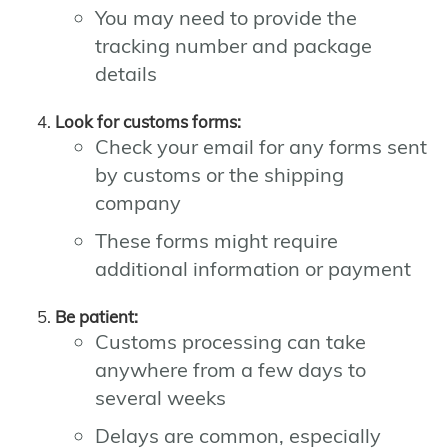
You may need to provide the
tracking number and package
details
Look for customs forms:
Check your email for any forms sent
by customs or the shipping
company
These forms might require
additional information or payment
Be patient:
Customs processing can take
anywhere from a few days to
several weeks
Delays are common, especially