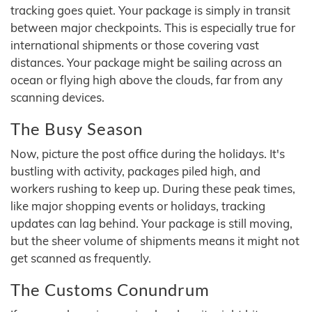
tracking goes quiet. Your package is simply in transit
between major checkpoints. This is especially true for
international shipments or those covering vast
distances. Your package might be sailing across an
ocean or flying high above the clouds, far from any
scanning devices.
The Busy Season
Now, picture the post office during the holidays. It's
bustling with activity, packages piled high, and
workers rushing to keep up. During these peak times,
like major shopping events or holidays, tracking
updates can lag behind. Your package is still moving,
but the sheer volume of shipments means it might not
get scanned as frequently.
The Customs Conundrum