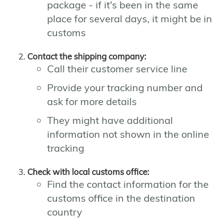
package - if it's been in the same
place for several days, it might be in
customs
Contact the shipping company:
Call their customer service line
Provide your tracking number and
ask for more details
They might have additional
information not shown in the online
tracking
Check with local customs office:
Find the contact information for the
customs office in the destination
country