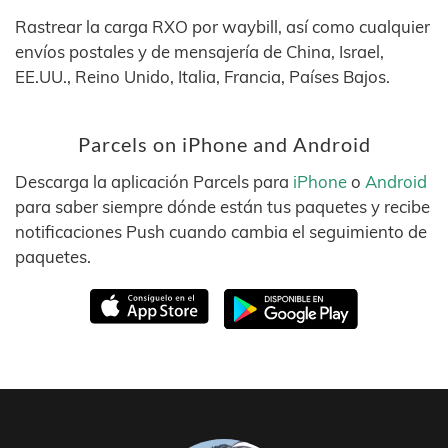
Rastrear la carga RXO por waybill, así como cualquier
envíos postales y de mensajería de China, Israel,
EE.UU., Reino Unido, Italia, Francia, Países Bajos.
Parcels on iPhone and Android
Descarga la aplicación Parcels para
iPhone
o
Android
para saber siempre dónde están tus paquetes y recibe
notificaciones Push cuando cambia el seguimiento de
paquetes.