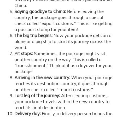
China.
Saying goodbye to China:
Before leaving the
country, the package goes through a special
check called "export customs." This is like getting
a passport stamp for your item!
The big trip begins:
Now your package gets on a
plane or a big ship to start its journey across the
world.
Pit stops:
Sometimes, the package might visit
another country on the way. This is called a
"transshipment." Think of it as a layover for your
package!
Arriving in the new country:
When your package
reaches its destination country, it goes through
another check called "import customs."
Last leg of the journey:
After clearing customs,
your package travels within the new country to
reach its final destination.
Delivery day:
Finally, a delivery person brings the