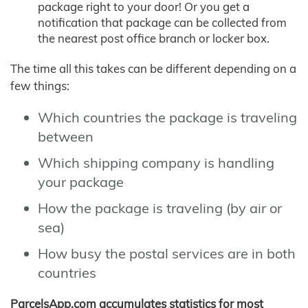
package right to your door! Or you get a
notification that package can be collected from
the nearest post office branch or locker box.
The time all this takes can be different depending on a
few things:
Which countries the package is traveling
between
Which shipping company is handling
your package
How the package is traveling (by air or
sea)
How busy the postal services are in both
countries
ParcelsApp.com accumulates statistics for most