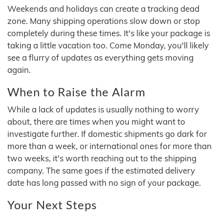
Weekends and holidays can create a tracking dead
zone. Many shipping operations slow down or stop
completely during these times. It's like your package is
taking a little vacation too. Come Monday, you'll likely
see a flurry of updates as everything gets moving
again.
When to Raise the Alarm
While a lack of updates is usually nothing to worry
about, there are times when you might want to
investigate further. If domestic shipments go dark for
more than a week, or international ones for more than
two weeks, it's worth reaching out to the shipping
company. The same goes if the estimated delivery
date has long passed with no sign of your package.
Your Next Steps