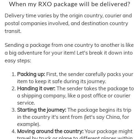
When my RXO package will be delivered?
Delivery time varies by the origin country, courier and
postal companies involved, and destination country
transit.
Sending a package from one country to another is like
a big adventure for your item! Let's break it down into
easy steps:
Packing up:
First, the sender carefully packs your
item to keep it safe during its journey.
Handing it over:
The sender takes the package to
a shipping company, like a post office or courier
service.
Starting the journey:
The package begins its trip
in the country it's sent from (let's say China, for
example).
Moving around the country:
Your package might
travel by truck or plane to different places within