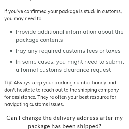
If you've confirmed your package is stuck in customs,
you may need to:
Provide additional information about the
package contents
Pay any required customs fees or taxes
In some cases, you might need to submit
a formal customs clearance request
Tip:
Always keep your tracking number handy and
don't hesitate to reach out to the shipping company
for assistance. They're often your best resource for
navigating customs issues.
Can I change the delivery address after my
package has been shipped?