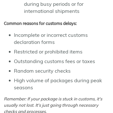
during busy periods or for
international shipments
Common reasons for customs delays:
Incomplete or incorrect customs
declaration forms
Restricted or prohibited items
Outstanding customs fees or taxes
Random security checks
High volume of packages during peak
seasons
Remember: If your package is stuck in customs, it's
usually not lost. It's just going through necessary
checks and processes.