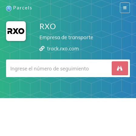
Parcels
Switch
navigat
RXO
Empresa de transporte
track.rxo.com