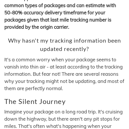
common types of packages and can estimate with
50-80% accuracy delivery timeframe for your
packages given that last mile tracking number is
provided by the origin carrier.
Why hasn't my tracking information been
updated recently?
It's a common worry when your package seems to
vanish into thin air - at least according to the tracking
information. But fear not! There are several reasons
why your tracking might not be updating, and most of
them are perfectly normal.
The Silent Journey
Imagine your package on a long road trip. It's cruising
down the highway, but there aren't any pit stops for
miles. That's often what's happening when your