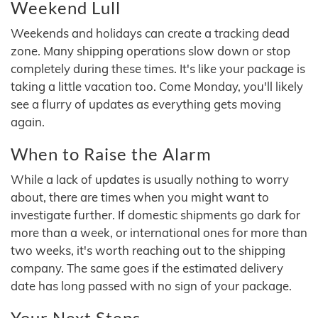
Weekend Lull
Weekends and holidays can create a tracking dead
zone. Many shipping operations slow down or stop
completely during these times. It's like your package is
taking a little vacation too. Come Monday, you'll likely
see a flurry of updates as everything gets moving
again.
When to Raise the Alarm
While a lack of updates is usually nothing to worry
about, there are times when you might want to
investigate further. If domestic shipments go dark for
more than a week, or international ones for more than
two weeks, it's worth reaching out to the shipping
company. The same goes if the estimated delivery
date has long passed with no sign of your package.
Your Next Steps