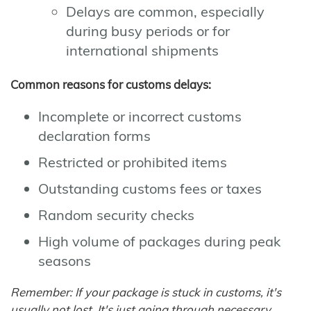
Delays are common, especially
during busy periods or for
international shipments
Common reasons for customs delays:
Incomplete or incorrect customs
declaration forms
Restricted or prohibited items
Outstanding customs fees or taxes
Random security checks
High volume of packages during peak
seasons
Remember: If your package is stuck in customs, it's
usually not lost. It's just going through necessary