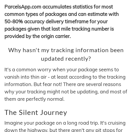
ParcelsApp.com accumulates statistics for most
common types of packages and can estimate with
50-80% accuracy delivery timeframe for your
packages given that last mile tracking number is
provided by the origin carrier.
Why hasn't my tracking information been
updated recently?
It's a common worry when your package seems to
vanish into thin air - at least according to the tracking
information. But fear not! There are several reasons
why your tracking might not be updating, and most of
them are perfectly normal.
The Silent Journey
Imagine your package on a long road trip. It's cruising
down the highway, but there aren't any pit stops for