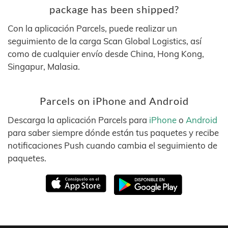
package has been shipped?
Con la aplicación Parcels, puede realizar un
seguimiento de la carga Scan Global Logistics, así
como de cualquier envío desde China, Hong Kong,
Singapur, Malasia.
Parcels on iPhone and Android
Descarga la aplicación Parcels para
iPhone
o
Android
para saber siempre dónde están tus paquetes y recibe
notificaciones Push cuando cambia el seguimiento de
paquetes.