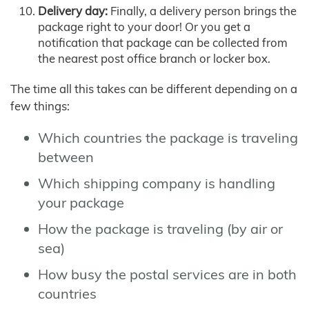
Delivery day:
Finally, a delivery person brings the
package right to your door! Or you get a
notification that package can be collected from
the nearest post office branch or locker box.
The time all this takes can be different depending on a
few things:
Which countries the package is traveling
between
Which shipping company is handling
your package
How the package is traveling (by air or
sea)
How busy the postal services are in both
countries