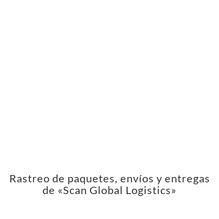
Rastreo de paquetes, envíos y entregas
de «Scan Global Logistics»