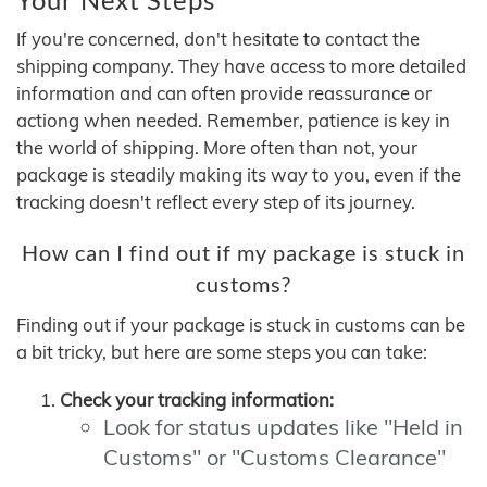
If you're concerned, don't hesitate to contact the
shipping company. They have access to more detailed
information and can often provide reassurance or
actiong when needed. Remember, patience is key in
the world of shipping. More often than not, your
package is steadily making its way to you, even if the
tracking doesn't reflect every step of its journey.
How can I find out if my package is stuck in
customs?
Finding out if your package is stuck in customs can be
a bit tricky, but here are some steps you can take:
Check your tracking information:
Look for status updates like "Held in
Customs" or "Customs Clearance"