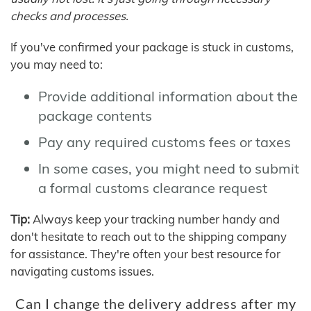
checks and processes.
If you've confirmed your package is stuck in customs,
you may need to:
Provide additional information about the
package contents
Pay any required customs fees or taxes
In some cases, you might need to submit
a formal customs clearance request
Tip:
Always keep your tracking number handy and
don't hesitate to reach out to the shipping company
for assistance. They're often your best resource for
navigating customs issues.
Can I change the delivery address after my