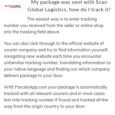
My package was sent with Scan
Global Logistics, how do I track it?
The easiest way is to enter tracking
number you received from the seller or online shop
into the tracking field above.
You can also click through to the official website of
courier company and try to find information yourself,
navigating new website each time you encounter
unfamiliar tracking number, translating information to
your native language and finding out which company
delivers package to your door.
With ParcelsApp.com your package is automatically
tracked with all relevant couriers and in most cases
last mile tracking number if found and tracked all the
way from the origin country to your door.