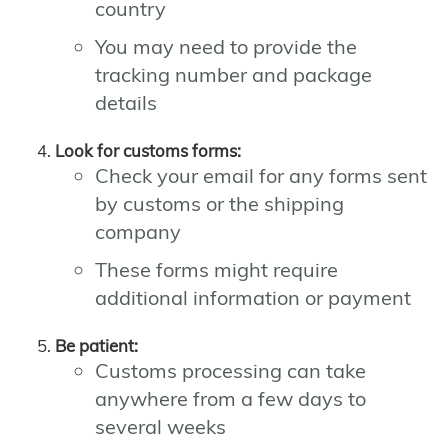
country
You may need to provide the
tracking number and package
details
Look for customs forms:
Check your email for any forms sent
by customs or the shipping
company
These forms might require
additional information or payment
Be patient:
Customs processing can take
anywhere from a few days to
several weeks