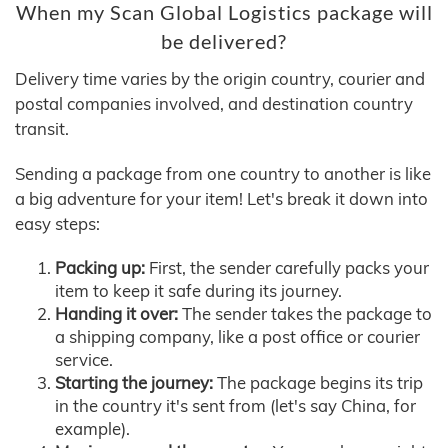
When my Scan Global Logistics package will
be delivered?
Delivery time varies by the origin country, courier and
postal companies involved, and destination country
transit.
Sending a package from one country to another is like
a big adventure for your item! Let's break it down into
easy steps:
Packing up:
First, the sender carefully packs your
item to keep it safe during its journey.
Handing it over:
The sender takes the package to
a shipping company, like a post office or courier
service.
Starting the journey:
The package begins its trip
in the country it's sent from (let's say China, for
example).