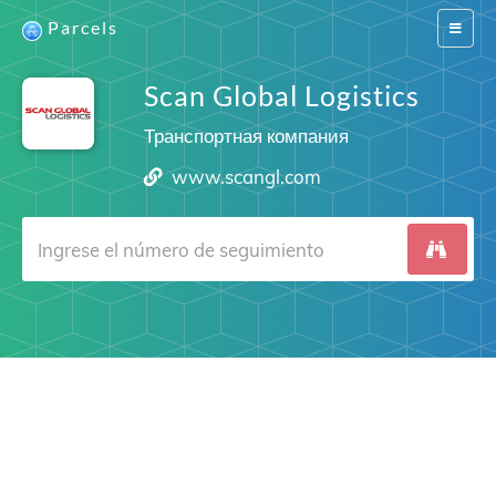
Parcels
Switch
navigat
Scan Global Logistics
Транспортная компания
www.scangl.com