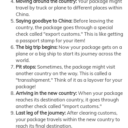
Moving around the country:
Your package might
travel by truck or plane to different places within
China.
Saying goodbye to China:
Before leaving the
country, the package goes through a special
check called "export customs." This is like getting
a passport stamp for your item!
The big trip begins:
Now your package gets on a
plane or a big ship to start its journey across the
world.
Pit stops:
Sometimes, the package might visit
another country on the way. This is called a
"transshipment." Think of it as a layover for your
package!
Arriving in the new country:
When your package
reaches its destination country, it goes through
another check called "import customs."
Last leg of the journey:
After clearing customs,
your package travels within the new country to
reach its final destination.