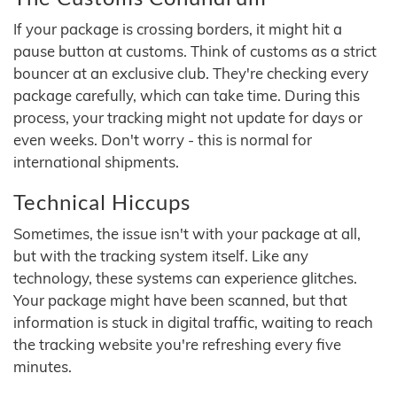
If your package is crossing borders, it might hit a
pause button at customs. Think of customs as a strict
bouncer at an exclusive club. They're checking every
package carefully, which can take time. During this
process, your tracking might not update for days or
even weeks. Don't worry - this is normal for
international shipments.
Technical Hiccups
Sometimes, the issue isn't with your package at all,
but with the tracking system itself. Like any
technology, these systems can experience glitches.
Your package might have been scanned, but that
information is stuck in digital traffic, waiting to reach
the tracking website you're refreshing every five
minutes.