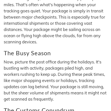
miles. That's often what's happening when your
tracking goes quiet. Your package is simply in transit
between major checkpoints. This is especially true for
international shipments or those covering vast
distances. Your package might be sailing across an
ocean or flying high above the clouds, far from any
scanning devices.
The Busy Season
Now, picture the post office during the holidays. It's
bustling with activity, packages piled high, and
workers rushing to keep up. During these peak times,
like major shopping events or holidays, tracking
updates can lag behind. Your package is still moving,
but the sheer volume of shipments means it might not
get scanned as frequently.
The Customs Conundrum