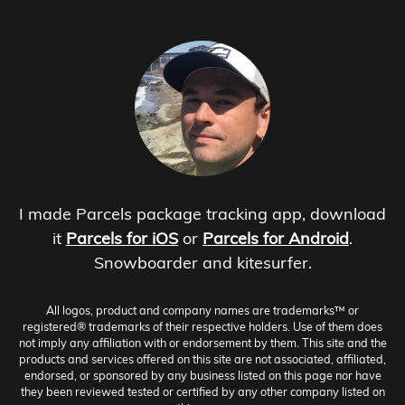
I made Parcels package tracking app, download
it
Parcels for iOS
or
Parcels for Android
.
Snowboarder and kitesurfer.
All logos, product and company names are trademarks™ or
registered® trademarks of their respective holders. Use of them does
not imply any affiliation with or endorsement by them. This site and the
products and services offered on this site are not associated, affiliated,
endorsed, or sponsored by any business listed on this page nor have
they been reviewed tested or certified by any other company listed on