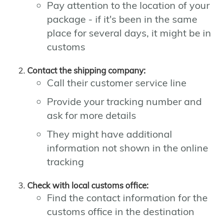
Pay attention to the location of your
package - if it's been in the same
place for several days, it might be in
customs
Contact the shipping company:
Call their customer service line
Provide your tracking number and
ask for more details
They might have additional
information not shown in the online
tracking
Check with local customs office:
Find the contact information for the
customs office in the destination