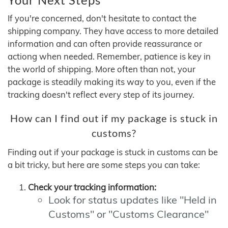
If you're concerned, don't hesitate to contact the
shipping company. They have access to more detailed
information and can often provide reassurance or
actiong when needed. Remember, patience is key in
the world of shipping. More often than not, your
package is steadily making its way to you, even if the
tracking doesn't reflect every step of its journey.
How can I find out if my package is stuck in
customs?
Finding out if your package is stuck in customs can be
a bit tricky, but here are some steps you can take:
Check your tracking information:
Look for status updates like "Held in
Customs" or "Customs Clearance"