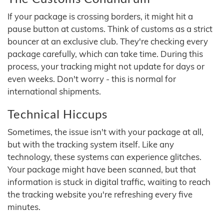
If your package is crossing borders, it might hit a
pause button at customs. Think of customs as a strict
bouncer at an exclusive club. They're checking every
package carefully, which can take time. During this
process, your tracking might not update for days or
even weeks. Don't worry - this is normal for
international shipments.
Technical Hiccups
Sometimes, the issue isn't with your package at all,
but with the tracking system itself. Like any
technology, these systems can experience glitches.
Your package might have been scanned, but that
information is stuck in digital traffic, waiting to reach
the tracking website you're refreshing every five
minutes.