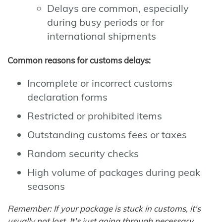
Delays are common, especially
during busy periods or for
international shipments
Common reasons for customs delays:
Incomplete or incorrect customs
declaration forms
Restricted or prohibited items
Outstanding customs fees or taxes
Random security checks
High volume of packages during peak
seasons
Remember: If your package is stuck in customs, it's
usually not lost. It's just going through necessary