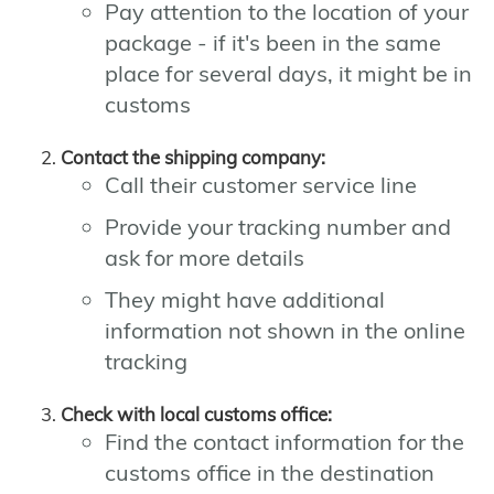
Pay attention to the location of your
package - if it's been in the same
place for several days, it might be in
customs
Contact the shipping company:
Call their customer service line
Provide your tracking number and
ask for more details
They might have additional
information not shown in the online
tracking
Check with local customs office:
Find the contact information for the
customs office in the destination