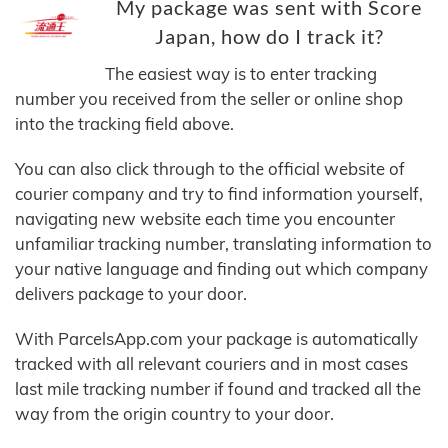
My package was sent with Score
Japan, how do I track it?
The easiest way is to enter tracking
number you received from the seller or online shop
into the tracking field above.
You can also click through to the official website of
courier company and try to find information yourself,
navigating new website each time you encounter
unfamiliar tracking number, translating information to
your native language and finding out which company
delivers package to your door.
With ParcelsApp.com your package is automatically
tracked with all relevant couriers and in most cases
last mile tracking number if found and tracked all the
way from the origin country to your door.