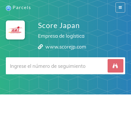
Parcels
Switch
navigat
Score Japan
Empresa de logística
www.scorejp.com