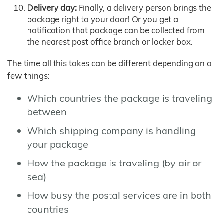
Delivery day:
Finally, a delivery person brings the
package right to your door! Or you get a
notification that package can be collected from
the nearest post office branch or locker box.
The time all this takes can be different depending on a
few things:
Which countries the package is traveling
between
Which shipping company is handling
your package
How the package is traveling (by air or
sea)
How busy the postal services are in both
countries