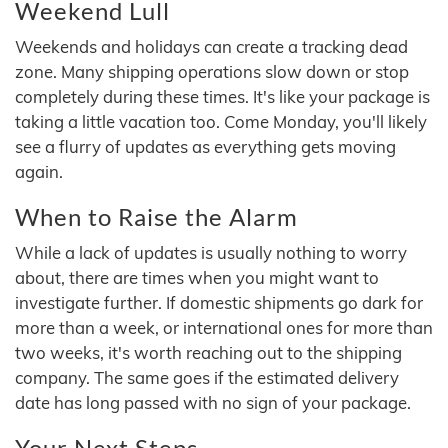
Weekend Lull
Weekends and holidays can create a tracking dead
zone. Many shipping operations slow down or stop
completely during these times. It's like your package is
taking a little vacation too. Come Monday, you'll likely
see a flurry of updates as everything gets moving
again.
When to Raise the Alarm
While a lack of updates is usually nothing to worry
about, there are times when you might want to
investigate further. If domestic shipments go dark for
more than a week, or international ones for more than
two weeks, it's worth reaching out to the shipping
company. The same goes if the estimated delivery
date has long passed with no sign of your package.
Your Next Steps