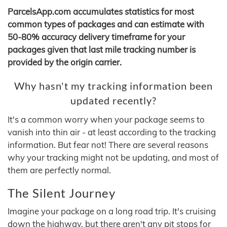
ParcelsApp.com accumulates statistics for most
common types of packages and can estimate with
50-80% accuracy delivery timeframe for your
packages given that last mile tracking number is
provided by the origin carrier.
Why hasn't my tracking information been
updated recently?
It's a common worry when your package seems to
vanish into thin air - at least according to the tracking
information. But fear not! There are several reasons
why your tracking might not be updating, and most of
them are perfectly normal.
The Silent Journey
Imagine your package on a long road trip. It's cruising
down the highway, but there aren't any pit stops for