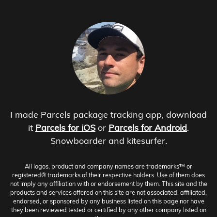
I made Parcels package tracking app, download
it
Parcels for iOS
or
Parcels for Android
.
Snowboarder and kitesurfer.
All logos, product and company names are trademarks™ or
registered® trademarks of their respective holders. Use of them does
not imply any affiliation with or endorsement by them. This site and the
products and services offered on this site are not associated, affiliated,
endorsed, or sponsored by any business listed on this page nor have
they been reviewed tested or certified by any other company listed on