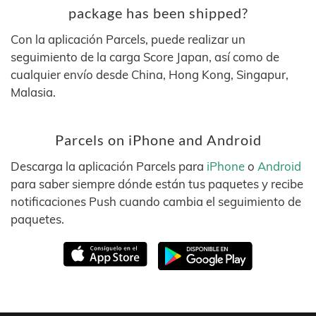
package has been shipped?
Con la aplicación Parcels, puede realizar un
seguimiento de la carga Score Japan, así como de
cualquier envío desde China, Hong Kong, Singapur,
Malasia.
Parcels on iPhone and Android
Descarga la aplicación Parcels para
iPhone
o
Android
para saber siempre dónde están tus paquetes y recibe
notificaciones Push cuando cambia el seguimiento de
paquetes.