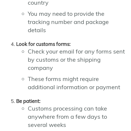
country
You may need to provide the
tracking number and package
details
Look for customs forms:
Check your email for any forms sent
by customs or the shipping
company
These forms might require
additional information or payment
Be patient:
Customs processing can take
anywhere from a few days to
several weeks