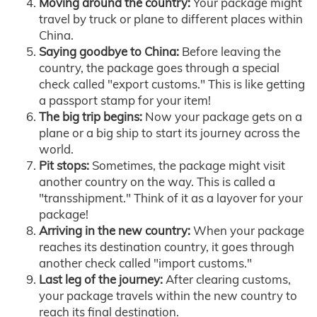
Moving around the country:
Your package might
travel by truck or plane to different places within
China.
Saying goodbye to China:
Before leaving the
country, the package goes through a special
check called "export customs." This is like getting
a passport stamp for your item!
The big trip begins:
Now your package gets on a
plane or a big ship to start its journey across the
world.
Pit stops:
Sometimes, the package might visit
another country on the way. This is called a
"transshipment." Think of it as a layover for your
package!
Arriving in the new country:
When your package
reaches its destination country, it goes through
another check called "import customs."
Last leg of the journey:
After clearing customs,
your package travels within the new country to
reach its final destination.