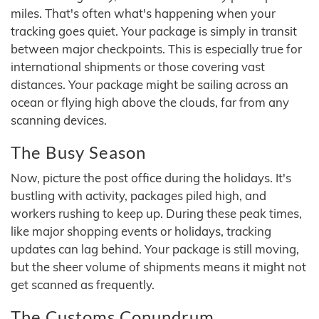
miles. That's often what's happening when your
tracking goes quiet. Your package is simply in transit
between major checkpoints. This is especially true for
international shipments or those covering vast
distances. Your package might be sailing across an
ocean or flying high above the clouds, far from any
scanning devices.
The Busy Season
Now, picture the post office during the holidays. It's
bustling with activity, packages piled high, and
workers rushing to keep up. During these peak times,
like major shopping events or holidays, tracking
updates can lag behind. Your package is still moving,
but the sheer volume of shipments means it might not
get scanned as frequently.
The Customs Conundrum