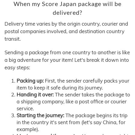
When my Score Japan package will be
delivered?
Delivery time varies by the origin country, courier and
postal companies involved, and destination country
transit.
Sending a package from one country to another is like
a big adventure for your item! Let's break it down into
easy steps:
Packing up:
First, the sender carefully packs your
item to keep it safe during its journey.
Handing it over:
The sender takes the package to
a shipping company, like a post office or courier
service.
Starting the journey:
The package begins its trip
in the country it's sent from (let's say China, for
example).