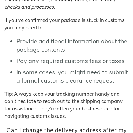
checks and processes.
If you've confirmed your package is stuck in customs,
you may need to:
Provide additional information about the
package contents
Pay any required customs fees or taxes
In some cases, you might need to submit
a formal customs clearance request
Tip:
Always keep your tracking number handy and
don't hesitate to reach out to the shipping company
for assistance. They're often your best resource for
navigating customs issues.
Can I change the delivery address after my