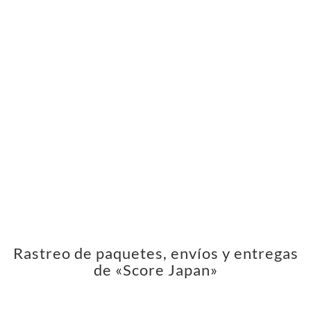
Rastreo de paquetes, envíos y entregas
de «Score Japan»