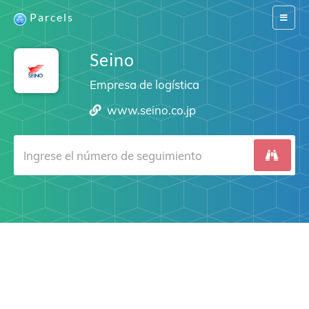
Parcels
Switch
navigat
Seino
Empresa de logística
www.seino.co.jp