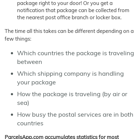
package right to your door! Or you get a
notification that package can be collected from
the nearest post office branch or locker box.
The time all this takes can be different depending on a
few things:
Which countries the package is traveling
between
Which shipping company is handling
your package
How the package is traveling (by air or
sea)
How busy the postal services are in both
countries
ParcelsApp.com accumulates statistics for most