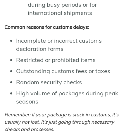
during busy periods or for
international shipments
Common reasons for customs delays:
Incomplete or incorrect customs
declaration forms
Restricted or prohibited items
Outstanding customs fees or taxes
Random security checks
High volume of packages during peak
seasons
Remember: If your package is stuck in customs, it's
usually not lost. It's just going through necessary
checks and processes.