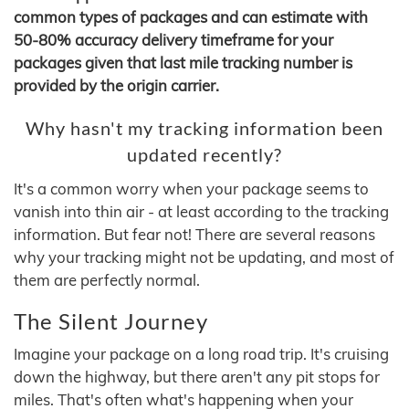
common types of packages and can estimate with
50-80% accuracy delivery timeframe for your
packages given that last mile tracking number is
provided by the origin carrier.
Why hasn't my tracking information been
updated recently?
It's a common worry when your package seems to
vanish into thin air - at least according to the tracking
information. But fear not! There are several reasons
why your tracking might not be updating, and most of
them are perfectly normal.
The Silent Journey
Imagine your package on a long road trip. It's cruising
down the highway, but there aren't any pit stops for
miles. That's often what's happening when your