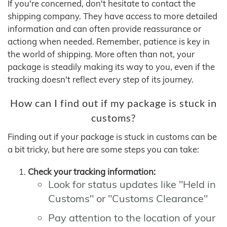
If you're concerned, don't hesitate to contact the
shipping company. They have access to more detailed
information and can often provide reassurance or
actiong when needed. Remember, patience is key in
the world of shipping. More often than not, your
package is steadily making its way to you, even if the
tracking doesn't reflect every step of its journey.
How can I find out if my package is stuck in
customs?
Finding out if your package is stuck in customs can be
a bit tricky, but here are some steps you can take:
Check your tracking information:
Look for status updates like "Held in
Customs" or "Customs Clearance"
Pay attention to the location of your