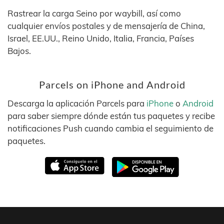
Rastrear la carga Seino por waybill, así como
cualquier envíos postales y de mensajería de China,
Israel, EE.UU., Reino Unido, Italia, Francia, Países
Bajos.
Parcels on iPhone and Android
Descarga la aplicación Parcels para
iPhone
o
Android
para saber siempre dónde están tus paquetes y recibe
notificaciones Push cuando cambia el seguimiento de
paquetes.