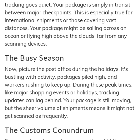
tracking goes quiet. Your package is simply in transit
between major checkpoints. This is especially true for
international shipments or those covering vast
distances. Your package might be sailing across an
ocean or flying high above the clouds, far from any
scanning devices.
The Busy Season
Now, picture the post office during the holidays. It's
bustling with activity, packages piled high, and
workers rushing to keep up. During these peak times,
like major shopping events or holidays, tracking
updates can lag behind. Your package is still moving,
but the sheer volume of shipments means it might not
get scanned as frequently.
The Customs Conundrum