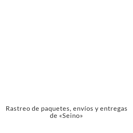
Rastreo de paquetes, envíos y entregas
de «Seino»