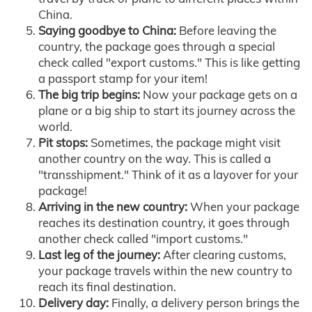
China.
Saying goodbye to China:
Before leaving the
country, the package goes through a special
check called "export customs." This is like getting
a passport stamp for your item!
The big trip begins:
Now your package gets on a
plane or a big ship to start its journey across the
world.
Pit stops:
Sometimes, the package might visit
another country on the way. This is called a
"transshipment." Think of it as a layover for your
package!
Arriving in the new country:
When your package
reaches its destination country, it goes through
another check called "import customs."
Last leg of the journey:
After clearing customs,
your package travels within the new country to
reach its final destination.
Delivery day:
Finally, a delivery person brings the