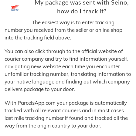
My package was sent with Seino,
how do I track it?
The easiest way is to enter tracking
number you received from the seller or online shop
into the tracking field above.
You can also click through to the official website of
courier company and try to find information yourself,
navigating new website each time you encounter
unfamiliar tracking number, translating information to
your native language and finding out which company
delivers package to your door.
With ParcelsApp.com your package is automatically
tracked with all relevant couriers and in most cases
last mile tracking number if found and tracked all the
way from the origin country to your door.