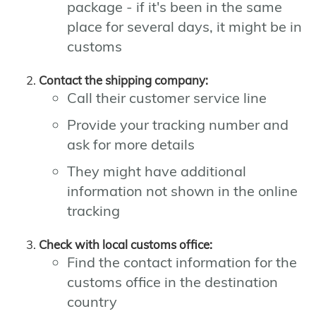
package - if it's been in the same
place for several days, it might be in
customs
Contact the shipping company:
Call their customer service line
Provide your tracking number and
ask for more details
They might have additional
information not shown in the online
tracking
Check with local customs office:
Find the contact information for the
customs office in the destination
country