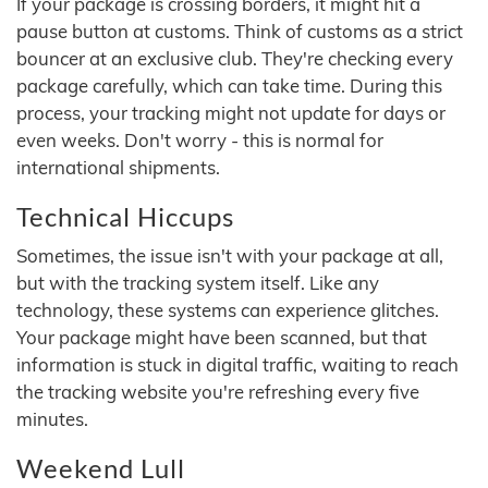
If your package is crossing borders, it might hit a
pause button at customs. Think of customs as a strict
bouncer at an exclusive club. They're checking every
package carefully, which can take time. During this
process, your tracking might not update for days or
even weeks. Don't worry - this is normal for
international shipments.
Technical Hiccups
Sometimes, the issue isn't with your package at all,
but with the tracking system itself. Like any
technology, these systems can experience glitches.
Your package might have been scanned, but that
information is stuck in digital traffic, waiting to reach
the tracking website you're refreshing every five
minutes.
Weekend Lull