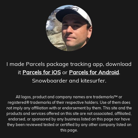
I made Parcels package tracking app, download
it
Parcels for iOS
or
Parcels for Android
.
Snowboarder and kitesurfer.
All logos, product and company names are trademarks™ or
registered® trademarks of their respective holders. Use of them does
not imply any affiliation with or endorsement by them. This site and the
products and services offered on this site are not associated, affiliated,
endorsed, or sponsored by any business listed on this page nor have
they been reviewed tested or certified by any other company listed on
this page.