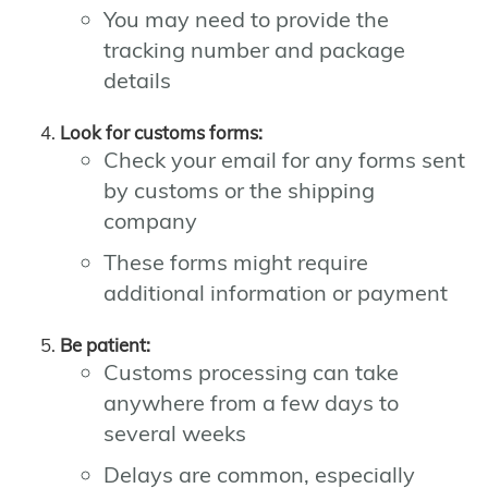
You may need to provide the
tracking number and package
details
Look for customs forms:
Check your email for any forms sent
by customs or the shipping
company
These forms might require
additional information or payment
Be patient:
Customs processing can take
anywhere from a few days to
several weeks
Delays are common, especially