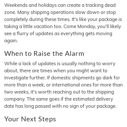
Weekends and holidays can create a tracking dead
zone. Many shipping operations slow down or stop
completely during these times. It's like your package is
taking a little vacation too. Come Monday, you'll likely
see a flurry of updates as everything gets moving
again.
When to Raise the Alarm
While a lack of updates is usually nothing to worry
about, there are times when you might want to
investigate further. If domestic shipments go dark for
more than a week, or international ones for more than
two weeks, it's worth reaching out to the shipping
company. The same goes if the estimated delivery
date has long passed with no sign of your package.
Your Next Steps