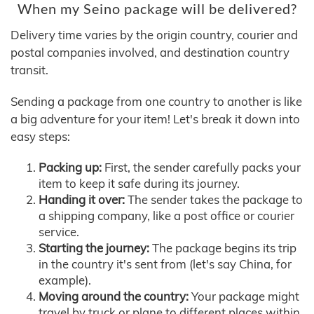
When my Seino package will be delivered?
Delivery time varies by the origin country, courier and
postal companies involved, and destination country
transit.
Sending a package from one country to another is like
a big adventure for your item! Let's break it down into
easy steps:
Packing up:
First, the sender carefully packs your
item to keep it safe during its journey.
Handing it over:
The sender takes the package to
a shipping company, like a post office or courier
service.
Starting the journey:
The package begins its trip
in the country it's sent from (let's say China, for
example).
Moving around the country:
Your package might
travel by truck or plane to different places within