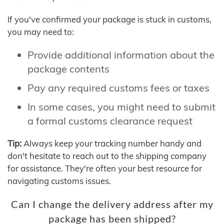
If you've confirmed your package is stuck in customs,
you may need to:
Provide additional information about the
package contents
Pay any required customs fees or taxes
In some cases, you might need to submit
a formal customs clearance request
Tip:
Always keep your tracking number handy and
don't hesitate to reach out to the shipping company
for assistance. They're often your best resource for
navigating customs issues.
Can I change the delivery address after my
package has been shipped?