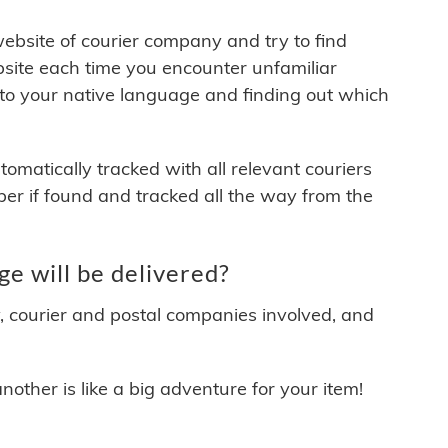
 website of courier company and try to find
site each time you encounter unfamiliar
 to your native language and finding out which
matically tracked with all relevant couriers
ber if found and tracked all the way from the
 will be delivered?
y, courier and postal companies involved, and
other is like a big adventure for your item!