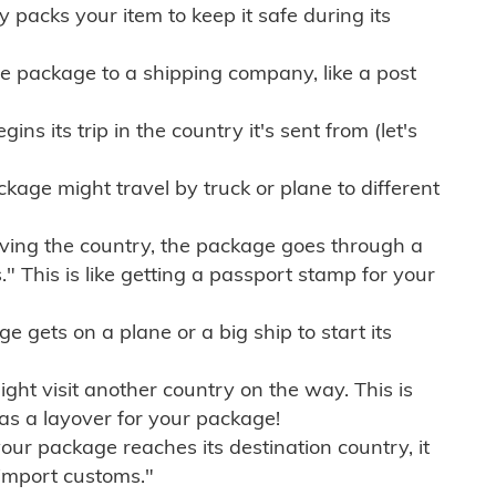
ly packs your item to keep it safe during its
e package to a shipping company, like a post
ns its trip in the country it's sent from (let's
kage might travel by truck or plane to different
ving the country, the package goes through a
" This is like getting a passport stamp for your
gets on a plane or a big ship to start its
ht visit another country on the way. This is
 as a layover for your package!
r package reaches its destination country, it
import customs."