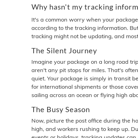
Why hasn't my tracking inform
It's a common worry when your package se
according to the tracking information. Bu
tracking might not be updating, and most
The Silent Journey
Imagine your package on a long road trip
aren't any pit stops for miles. That's o
quiet. Your package is simply in transit b
for international shipments or those cov
sailing across an ocean or flying high ab
The Busy Season
Now, picture the post office during the hol
high, and workers rushing to keep up. Du
events or holidays, tracking updates can 