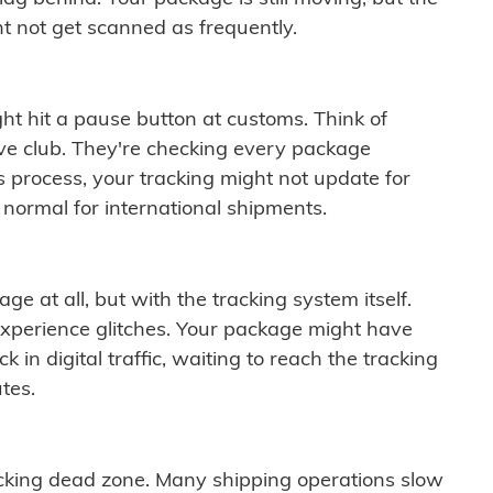
t not get scanned as frequently.
ght hit a pause button at customs. Think of
ive club. They're checking every package
is process, your tracking might not update for
 normal for international shipments.
ge at all, but with the tracking system itself.
experience glitches. Your package might have
 in digital traffic, waiting to reach the tracking
tes.
cking dead zone. Many shipping operations slow