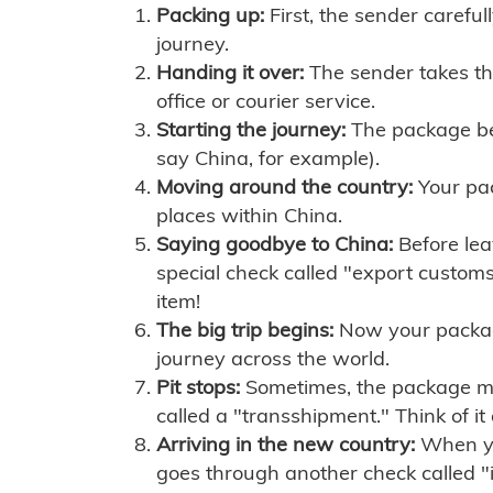
Packing up:
First, the sender careful
journey.
Handing it over:
The sender takes th
office or courier service.
Starting the journey:
The package begi
say China, for example).
Moving around the country:
Your pac
places within China.
Saying goodbye to China:
Before lea
special check called "export customs.
item!
The big trip begins:
Now your package 
journey across the world.
Pit stops:
Sometimes, the package mig
called a "transshipment." Think of it
Arriving in the new country:
When you
goes through another check called "