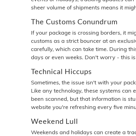
sheer volume of shipments means it migh
The Customs Conundrum
If your package is crossing borders, it mi
customs as a strict bouncer at an exclus
carefully, which can take time. During th
days or even weeks. Don't worry - this is
Technical Hiccups
Sometimes, the issue isn't with your packa
Like any technology, these systems can 
been scanned, but that information is stuck
website you're refreshing every five minu
Weekend Lull
Weekends and holidays can create a tra