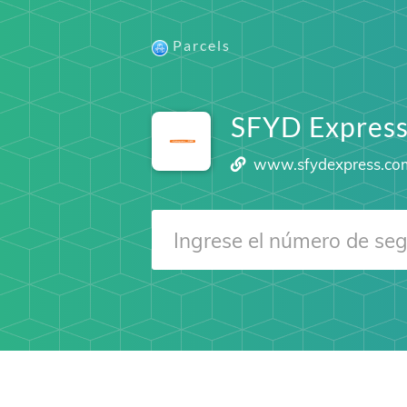
Parcels
SFYD Expres
www.sfydexpress.co