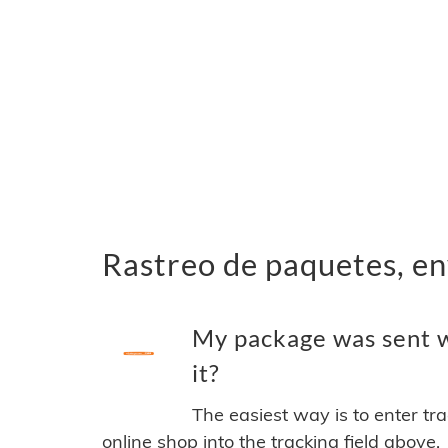
Rastreo de paquetes, en
My package was sent w
it?
The easiest way is to enter tr
online shop into the tracking field above.