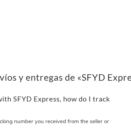
víos y entregas de «SFYD Expr
ith SFYD Express, how do I track
acking number you received from the seller or