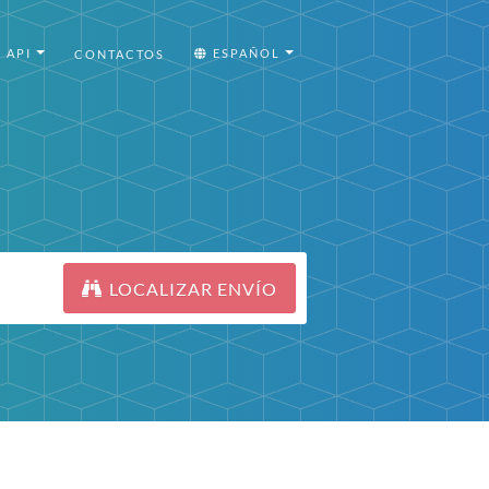
API
ESPAÑOL
CONTACTOS
LOCALIZAR ENVÍO