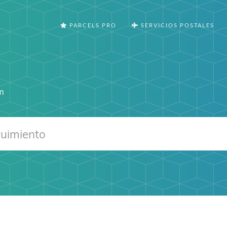
PARCELS PRO
SERVICIOS POSTALES
s
m