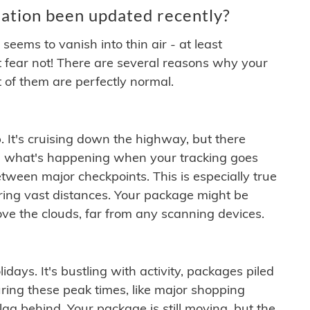
ation been updated recently?
ems to vanish into thin air - at least
t fear not! There are several reasons why your
 of them are perfectly normal.
. It's cruising down the highway, but there
ften what's happening when your tracking goes
etween major checkpoints. This is especially true
ering vast distances. Your package might be
ove the clouds, far from any scanning devices.
idays. It's bustling with activity, packages piled
ring these peak times, like major shopping
lag behind. Your package is still moving, but the