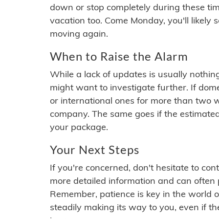
down or stop completely during these times.
vacation too. Come Monday, you'll likely 
moving again.
When to Raise the Alarm
While a lack of updates is usually nothi
might want to investigate further. If do
or international ones for more than two w
company. The same goes if the estimated
your package.
Your Next Steps
If you're concerned, don't hesitate to c
more detailed information and can often
Remember, patience is key in the world o
steadily making its way to you, even if the