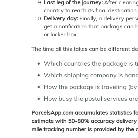
Last leg of the journey:
After clearin
country to reach its final destination.
Delivery day:
Finally, a delivery per
get a notification that package can 
or locker box.
The time all this takes can be different 
Which countries the package is 
Which shipping company is hand
How the package is traveling (by 
How busy the postal services are
ParcelsApp.com accumulates statistics 
estimate with 50-80% accuracy delivery 
mile tracking number is provided by the or