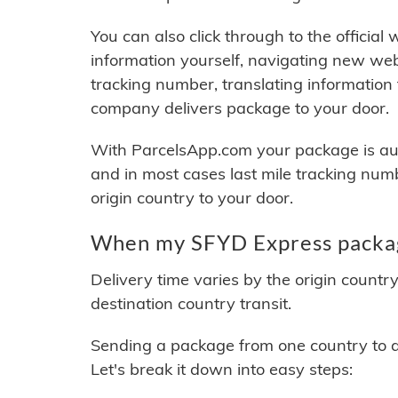
You can also click through to the official
information yourself, navigating new web
tracking number, translating information
company delivers package to your door.
With ParcelsApp.com your package is auto
and in most cases last mile tracking num
origin country to your door.
When my SFYD Express package
Delivery time varies by the origin countr
destination country transit.
Sending a package from one country to an
Let's break it down into easy steps: