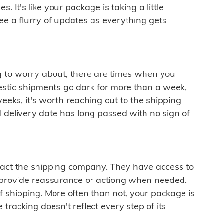
 It's like your package is taking a little
see a flurry of updates as everything gets
ng to worry about, there are times when you
mestic shipments go dark for more than a week,
eeks, it's worth reaching out to the shipping
 delivery date has long passed with no sign of
ontact the shipping company. They have access to
 provide reassurance or actiong when needed.
f shipping. More often than not, your package is
 tracking doesn't reflect every step of its