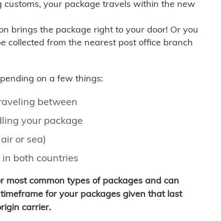
g customs, your package travels within the new
son brings the package right to your door! Or you
be collected from the nearest post office branch
depending on a few things:
traveling between
ling your package
air or sea)
 in both countries
for most common types of packages and can
timeframe for your packages given that last
igin carrier.