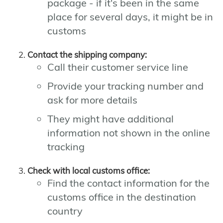
package - if it's been in the same
place for several days, it might be in
customs
Contact the shipping company:
Call their customer service line
Provide your tracking number and
ask for more details
They might have additional
information not shown in the online
tracking
Check with local customs office:
Find the contact information for the
customs office in the destination
country