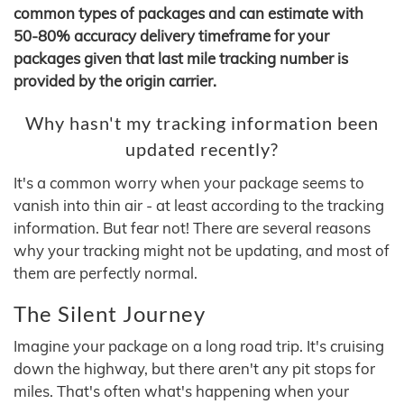
common types of packages and can estimate with
50-80% accuracy delivery timeframe for your
packages given that last mile tracking number is
provided by the origin carrier.
Why hasn't my tracking information been
updated recently?
It's a common worry when your package seems to
vanish into thin air - at least according to the tracking
information. But fear not! There are several reasons
why your tracking might not be updating, and most of
them are perfectly normal.
The Silent Journey
Imagine your package on a long road trip. It's cruising
down the highway, but there aren't any pit stops for
miles. That's often what's happening when your