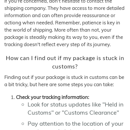
If you're concerned, don't hesitate to contact the
shipping company. They have access to more detailed
information and can often provide reassurance or
actiong when needed. Remember, patience is key in
the world of shipping. More often than not, your
package is steadily making its way to you, even if the
tracking doesn't reflect every step of its journey.
How can I find out if my package is stuck in
customs?
Finding out if your package is stuck in customs can be
a bit tricky, but here are some steps you can take:
Check your tracking information:
Look for status updates like "Held in
Customs" or "Customs Clearance"
Pay attention to the location of your