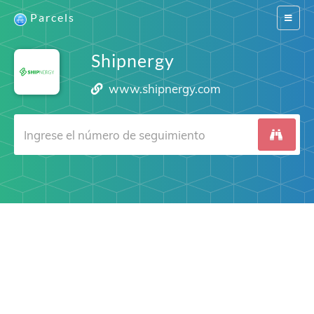
Parcels
Switch
navigat
Shipnergy
www.shipnergy.com