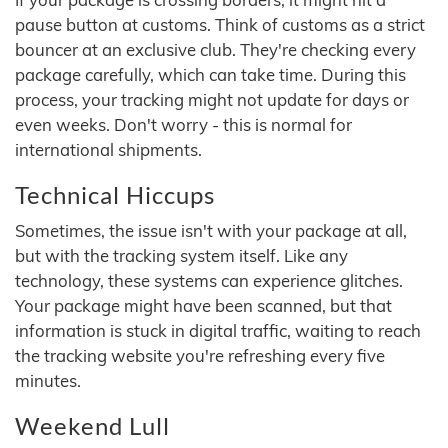
pause button at customs. Think of customs as a strict
bouncer at an exclusive club. They're checking every
package carefully, which can take time. During this
process, your tracking might not update for days or
even weeks. Don't worry - this is normal for
international shipments.
Technical Hiccups
Sometimes, the issue isn't with your package at all,
but with the tracking system itself. Like any
technology, these systems can experience glitches.
Your package might have been scanned, but that
information is stuck in digital traffic, waiting to reach
the tracking website you're refreshing every five
minutes.
Weekend Lull