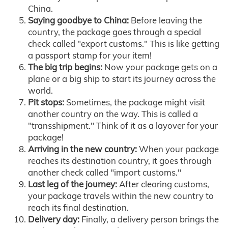
China.
Saying goodbye to China:
Before leaving the
country, the package goes through a special
check called "export customs." This is like getting
a passport stamp for your item!
The big trip begins:
Now your package gets on a
plane or a big ship to start its journey across the
world.
Pit stops:
Sometimes, the package might visit
another country on the way. This is called a
"transshipment." Think of it as a layover for your
package!
Arriving in the new country:
When your package
reaches its destination country, it goes through
another check called "import customs."
Last leg of the journey:
After clearing customs,
your package travels within the new country to
reach its final destination.
Delivery day:
Finally, a delivery person brings the