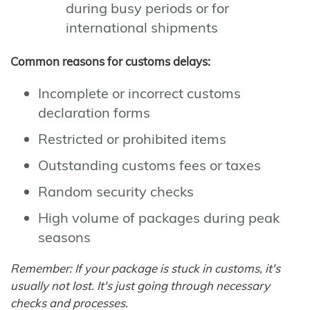
during busy periods or for
international shipments
Common reasons for customs delays:
Incomplete or incorrect customs
declaration forms
Restricted or prohibited items
Outstanding customs fees or taxes
Random security checks
High volume of packages during peak
seasons
Remember: If your package is stuck in customs, it's
usually not lost. It's just going through necessary
checks and processes.