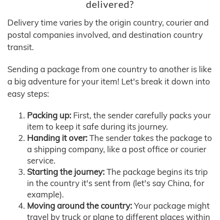
delivered?
Delivery time varies by the origin country, courier and
postal companies involved, and destination country
transit.
Sending a package from one country to another is like
a big adventure for your item! Let's break it down into
easy steps:
Packing up:
First, the sender carefully packs your
item to keep it safe during its journey.
Handing it over:
The sender takes the package to
a shipping company, like a post office or courier
service.
Starting the journey:
The package begins its trip
in the country it's sent from (let's say China, for
example).
Moving around the country:
Your package might
travel by truck or plane to different places within