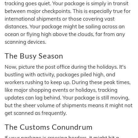
tracking goes quiet. Your package is simply in transit
between major checkpoints. This is especially true for
international shipments or those covering vast
distances. Your package might be sailing across an
ocean or flying high above the clouds, far from any
scanning devices.
The Busy Season
Now, picture the post office during the holidays. It's
bustling with activity, packages piled high, and
workers rushing to keep up. During these peak times,
like major shopping events or holidays, tracking
updates can lag behind. Your package is still moving,
but the sheer volume of shipments means it might not
get scanned as frequently.
The Customs Conundrum
If your package is crossing borders, it might hit a