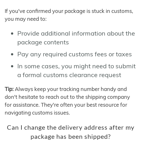
If you've confirmed your package is stuck in customs,
you may need to:
Provide additional information about the
package contents
Pay any required customs fees or taxes
In some cases, you might need to submit
a formal customs clearance request
Tip:
Always keep your tracking number handy and
don't hesitate to reach out to the shipping company
for assistance. They're often your best resource for
navigating customs issues.
Can I change the delivery address after my
package has been shipped?