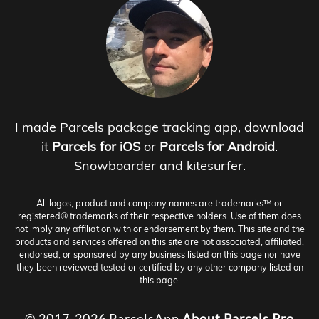
I made Parcels package tracking app, download
it
Parcels for iOS
or
Parcels for Android
.
Snowboarder and kitesurfer.
All logos, product and company names are trademarks™ or
registered® trademarks of their respective holders. Use of them does
not imply any affiliation with or endorsement by them. This site and the
products and services offered on this site are not associated, affiliated,
endorsed, or sponsored by any business listed on this page nor have
they been reviewed tested or certified by any other company listed on
this page.
© 2017-2026 ParcelsApp
About
Parcels Pro