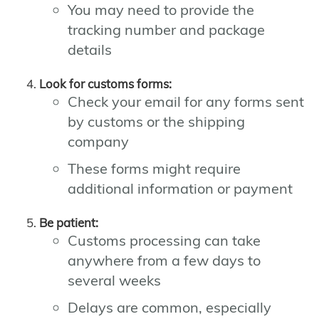
You may need to provide the
tracking number and package
details
Look for customs forms:
Check your email for any forms sent
by customs or the shipping
company
These forms might require
additional information or payment
Be patient:
Customs processing can take
anywhere from a few days to
several weeks
Delays are common, especially