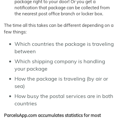
package right to your door! Or you get a
notification that package can be collected from
the nearest post office branch or locker box.
The time all this takes can be different depending on a
few things:
Which countries the package is traveling
between
Which shipping company is handling
your package
How the package is traveling (by air or
sea)
How busy the postal services are in both
countries
ParcelsApp.com accumulates statistics for most