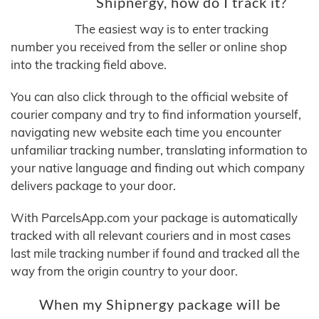
Shipnergy, how do I track it?
The easiest way is to enter tracking
number you received from the seller or online shop
into the tracking field above.
You can also click through to the official website of
courier company and try to find information yourself,
navigating new website each time you encounter
unfamiliar tracking number, translating information to
your native language and finding out which company
delivers package to your door.
With ParcelsApp.com your package is automatically
tracked with all relevant couriers and in most cases
last mile tracking number if found and tracked all the
way from the origin country to your door.
When my Shipnergy package will be