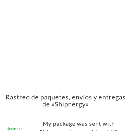
Rastreo de paquetes, envíos y entregas
de «Shipnergy»
My package was sent with