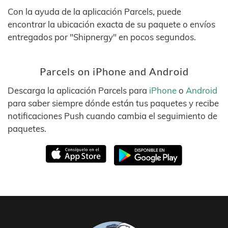
Con la ayuda de la aplicación Parcels, puede
encontrar la ubicación exacta de su paquete o envíos
entregados por "Shipnergy" en pocos segundos.
Parcels on iPhone and Android
Descarga la aplicación Parcels para
iPhone
o
Android
para saber siempre dónde están tus paquetes y recibe
notificaciones Push cuando cambia el seguimiento de
paquetes.