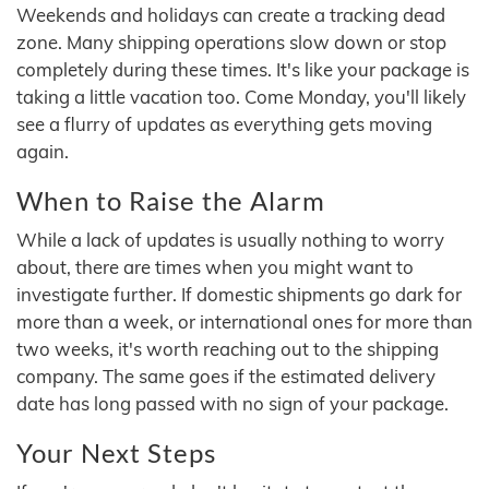
Weekends and holidays can create a tracking dead
zone. Many shipping operations slow down or stop
completely during these times. It's like your package is
taking a little vacation too. Come Monday, you'll likely
see a flurry of updates as everything gets moving
again.
When to Raise the Alarm
While a lack of updates is usually nothing to worry
about, there are times when you might want to
investigate further. If domestic shipments go dark for
more than a week, or international ones for more than
two weeks, it's worth reaching out to the shipping
company. The same goes if the estimated delivery
date has long passed with no sign of your package.
Your Next Steps