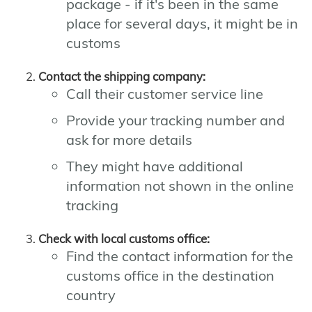
package - if it's been in the same
place for several days, it might be in
customs
Contact the shipping company:
Call their customer service line
Provide your tracking number and
ask for more details
They might have additional
information not shown in the online
tracking
Check with local customs office:
Find the contact information for the
customs office in the destination
country