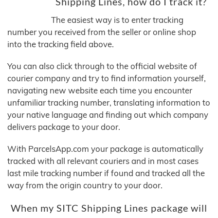
Shipping Lines, how do I track it?
The easiest way is to enter tracking
number you received from the seller or online shop
into the tracking field above.
You can also click through to the official website of
courier company and try to find information yourself,
navigating new website each time you encounter
unfamiliar tracking number, translating information to
your native language and finding out which company
delivers package to your door.
With ParcelsApp.com your package is automatically
tracked with all relevant couriers and in most cases
last mile tracking number if found and tracked all the
way from the origin country to your door.
When my SITC Shipping Lines package will