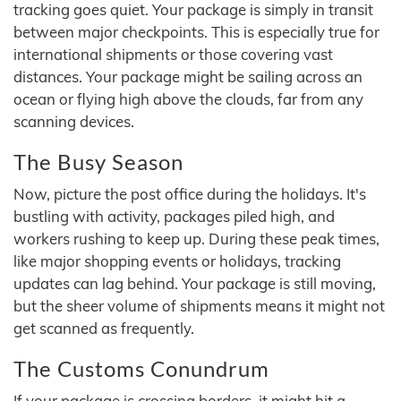
tracking goes quiet. Your package is simply in transit
between major checkpoints. This is especially true for
international shipments or those covering vast
distances. Your package might be sailing across an
ocean or flying high above the clouds, far from any
scanning devices.
The Busy Season
Now, picture the post office during the holidays. It's
bustling with activity, packages piled high, and
workers rushing to keep up. During these peak times,
like major shopping events or holidays, tracking
updates can lag behind. Your package is still moving,
but the sheer volume of shipments means it might not
get scanned as frequently.
The Customs Conundrum
If your package is crossing borders, it might hit a