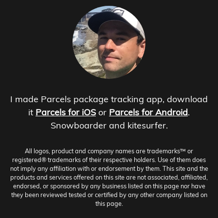
I made Parcels package tracking app, download
it
Parcels for iOS
or
Parcels for Android
.
Snowboarder and kitesurfer.
All logos, product and company names are trademarks™ or
registered® trademarks of their respective holders. Use of them does
not imply any affiliation with or endorsement by them. This site and the
products and services offered on this site are not associated, affiliated,
endorsed, or sponsored by any business listed on this page nor have
they been reviewed tested or certified by any other company listed on
this page.