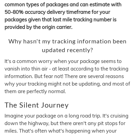
common types of packages and can estimate with
50-80% accuracy delivery timeframe for your
packages given that last mile tracking number is
provided by the origin carrier.
Why hasn't my tracking information been
updated recently?
It's a common worry when your package seems to
vanish into thin air - at least according to the tracking
information. But fear not! There are several reasons
why your tracking might not be updating, and most of
them are perfectly normal.
The Silent Journey
Imagine your package on a long road trip. It's cruising
down the highway, but there aren't any pit stops for
miles. That's often what's happening when your