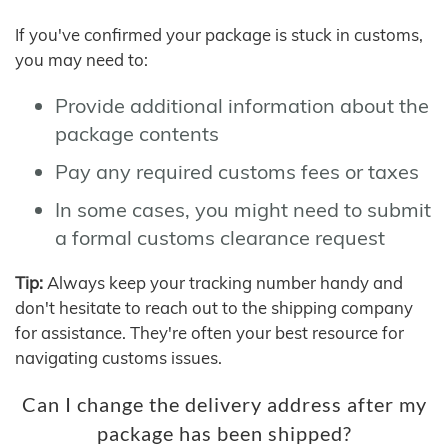
If you've confirmed your package is stuck in customs,
you may need to:
Provide additional information about the
package contents
Pay any required customs fees or taxes
In some cases, you might need to submit
a formal customs clearance request
Tip:
Always keep your tracking number handy and
don't hesitate to reach out to the shipping company
for assistance. They're often your best resource for
navigating customs issues.
Can I change the delivery address after my
package has been shipped?