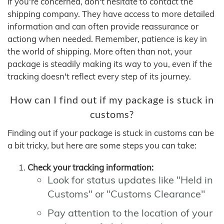
If you're concerned, don't hesitate to contact the
shipping company. They have access to more detailed
information and can often provide reassurance or
actiong when needed. Remember, patience is key in
the world of shipping. More often than not, your
package is steadily making its way to you, even if the
tracking doesn't reflect every step of its journey.
How can I find out if my package is stuck in
customs?
Finding out if your package is stuck in customs can be
a bit tricky, but here are some steps you can take:
Check your tracking information:
Look for status updates like "Held in
Customs" or "Customs Clearance"
Pay attention to the location of your