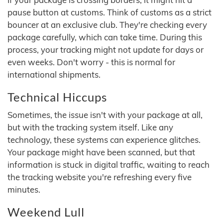
pause button at customs. Think of customs as a strict
bouncer at an exclusive club. They're checking every
package carefully, which can take time. During this
process, your tracking might not update for days or
even weeks. Don't worry - this is normal for
international shipments.
Technical Hiccups
Sometimes, the issue isn't with your package at all,
but with the tracking system itself. Like any
technology, these systems can experience glitches.
Your package might have been scanned, but that
information is stuck in digital traffic, waiting to reach
the tracking website you're refreshing every five
minutes.
Weekend Lull