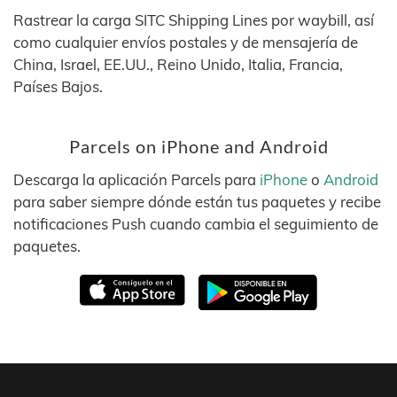
Rastrear la carga SITC Shipping Lines por waybill, así
como cualquier envíos postales y de mensajería de
China, Israel, EE.UU., Reino Unido, Italia, Francia,
Países Bajos.
Parcels on iPhone and Android
Descarga la aplicación Parcels para
iPhone
o
Android
para saber siempre dónde están tus paquetes y recibe
notificaciones Push cuando cambia el seguimiento de
paquetes.