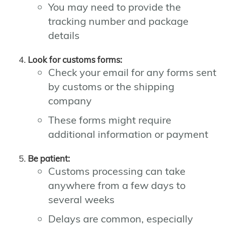
You may need to provide the
tracking number and package
details
Look for customs forms:
Check your email for any forms sent
by customs or the shipping
company
These forms might require
additional information or payment
Be patient:
Customs processing can take
anywhere from a few days to
several weeks
Delays are common, especially