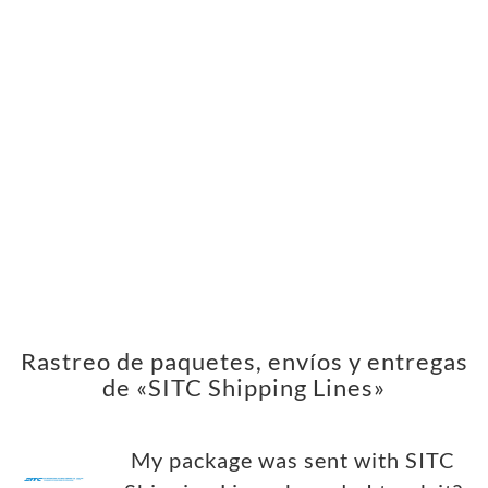
Rastreo de paquetes, envíos y entregas
de «SITC Shipping Lines»
My package was sent with SITC