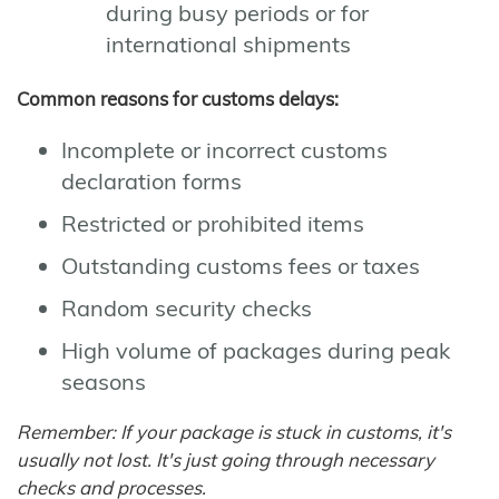
during busy periods or for
international shipments
Common reasons for customs delays:
Incomplete or incorrect customs
declaration forms
Restricted or prohibited items
Outstanding customs fees or taxes
Random security checks
High volume of packages during peak
seasons
Remember: If your package is stuck in customs, it's
usually not lost. It's just going through necessary
checks and processes.