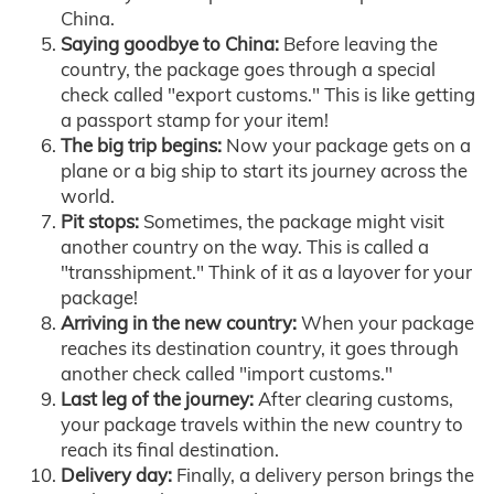
China.
Saying goodbye to China:
Before leaving the
country, the package goes through a special
check called "export customs." This is like getting
a passport stamp for your item!
The big trip begins:
Now your package gets on a
plane or a big ship to start its journey across the
world.
Pit stops:
Sometimes, the package might visit
another country on the way. This is called a
"transshipment." Think of it as a layover for your
package!
Arriving in the new country:
When your package
reaches its destination country, it goes through
another check called "import customs."
Last leg of the journey:
After clearing customs,
your package travels within the new country to
reach its final destination.
Delivery day:
Finally, a delivery person brings the