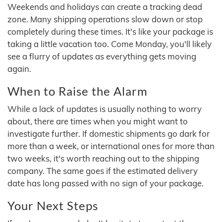
Weekends and holidays can create a tracking dead
zone. Many shipping operations slow down or stop
completely during these times. It's like your package is
taking a little vacation too. Come Monday, you'll likely
see a flurry of updates as everything gets moving
again.
When to Raise the Alarm
While a lack of updates is usually nothing to worry
about, there are times when you might want to
investigate further. If domestic shipments go dark for
more than a week, or international ones for more than
two weeks, it's worth reaching out to the shipping
company. The same goes if the estimated delivery
date has long passed with no sign of your package.
Your Next Steps