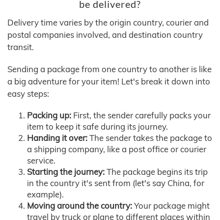
be delivered?
Delivery time varies by the origin country, courier and
postal companies involved, and destination country
transit.
Sending a package from one country to another is like
a big adventure for your item! Let's break it down into
easy steps:
Packing up:
First, the sender carefully packs your
item to keep it safe during its journey.
Handing it over:
The sender takes the package to
a shipping company, like a post office or courier
service.
Starting the journey:
The package begins its trip
in the country it's sent from (let's say China, for
example).
Moving around the country:
Your package might
travel by truck or plane to different places within