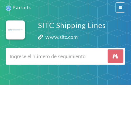
Parcels
Switch
navigat
SITC Shipping Lines
www.sitc.com