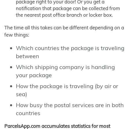
package right to your door! Or you get a
notification that package can be collected from
the nearest post office branch or locker box.
The time all this takes can be different depending on a
few things:
Which countries the package is traveling
between
Which shipping company is handling
your package
How the package is traveling (by air or
sea)
How busy the postal services are in both
countries
ParcelsApp.com accumulates statistics for most