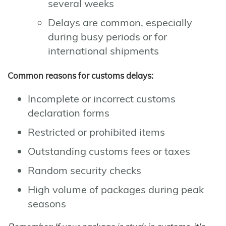
several weeks
Delays are common, especially
during busy periods or for
international shipments
Common reasons for customs delays:
Incomplete or incorrect customs
declaration forms
Restricted or prohibited items
Outstanding customs fees or taxes
Random security checks
High volume of packages during peak
seasons