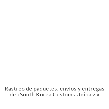
Rastreo de paquetes, envíos y entregas
de «South Korea Customs Unipass»