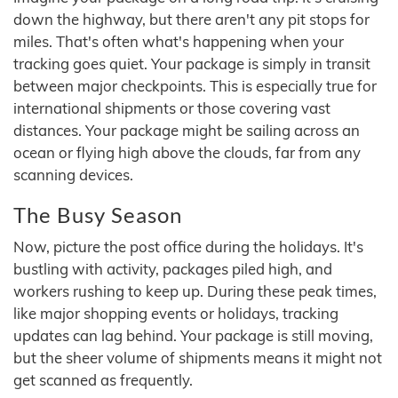
down the highway, but there aren't any pit stops for
miles. That's often what's happening when your
tracking goes quiet. Your package is simply in transit
between major checkpoints. This is especially true for
international shipments or those covering vast
distances. Your package might be sailing across an
ocean or flying high above the clouds, far from any
scanning devices.
The Busy Season
Now, picture the post office during the holidays. It's
bustling with activity, packages piled high, and
workers rushing to keep up. During these peak times,
like major shopping events or holidays, tracking
updates can lag behind. Your package is still moving,
but the sheer volume of shipments means it might not
get scanned as frequently.