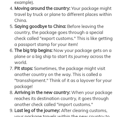
example).
Moving around the country:
Your package might
travel by truck or plane to different places within
China.
Saying goodbye to China:
Before leaving the
country, the package goes through a special
check called "export customs." This is like getting
a passport stamp for your item!
The big trip begins:
Now your package gets on a
plane or a big ship to start its journey across the
world.
Pit stops:
Sometimes, the package might visit
another country on the way. This is called a
"transshipment." Think of it as a layover for your
package!
Arriving in the new country:
When your package
reaches its destination country, it goes through
another check called "import customs."
Last leg of the journey:
After clearing customs,
your package travels within the new country to