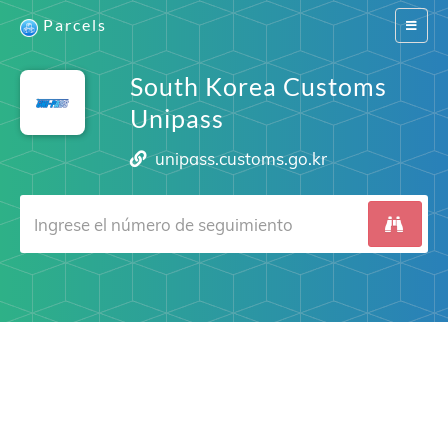
Parcels
Switch
navigat
South Korea Customs
Unipass
unipass.customs.go.kr