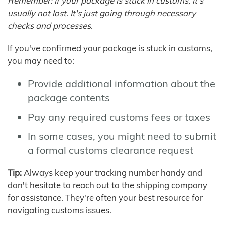
Remember: If your package is stuck in customs, it's
usually not lost. It's just going through necessary
checks and processes.
If you've confirmed your package is stuck in customs,
you may need to:
Provide additional information about the
package contents
Pay any required customs fees or taxes
In some cases, you might need to submit
a formal customs clearance request
Tip:
Always keep your tracking number handy and
don't hesitate to reach out to the shipping company
for assistance. They're often your best resource for
navigating customs issues.