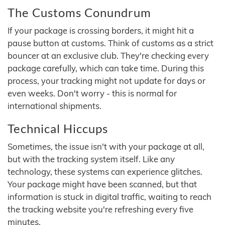
The Customs Conundrum
If your package is crossing borders, it might hit a
pause button at customs. Think of customs as a strict
bouncer at an exclusive club. They're checking every
package carefully, which can take time. During this
process, your tracking might not update for days or
even weeks. Don't worry - this is normal for
international shipments.
Technical Hiccups
Sometimes, the issue isn't with your package at all,
but with the tracking system itself. Like any
technology, these systems can experience glitches.
Your package might have been scanned, but that
information is stuck in digital traffic, waiting to reach
the tracking website you're refreshing every five
minutes.