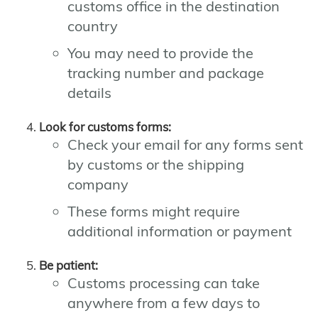
customs office in the destination
country
You may need to provide the
tracking number and package
details
Look for customs forms:
Check your email for any forms sent
by customs or the shipping
company
These forms might require
additional information or payment
Be patient:
Customs processing can take
anywhere from a few days to