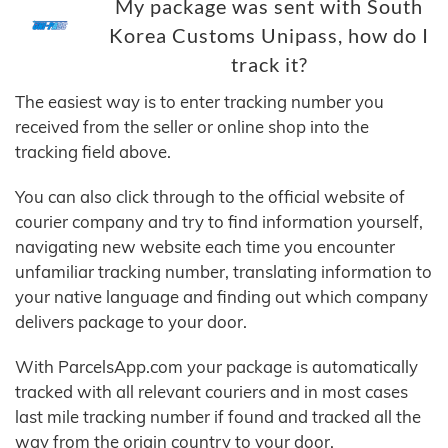
My package was sent with South
Korea Customs Unipass, how do I
track it?
The easiest way is to enter tracking number you
received from the seller or online shop into the
tracking field above.
You can also click through to the official website of
courier company and try to find information yourself,
navigating new website each time you encounter
unfamiliar tracking number, translating information to
your native language and finding out which company
delivers package to your door.
With ParcelsApp.com your package is automatically
tracked with all relevant couriers and in most cases
last mile tracking number if found and tracked all the
way from the origin country to your door.