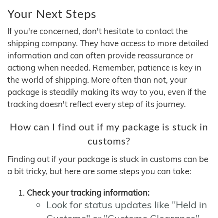
Your Next Steps
If you're concerned, don't hesitate to contact the
shipping company. They have access to more detailed
information and can often provide reassurance or
actiong when needed. Remember, patience is key in
the world of shipping. More often than not, your
package is steadily making its way to you, even if the
tracking doesn't reflect every step of its journey.
How can I find out if my package is stuck in
customs?
Finding out if your package is stuck in customs can be
a bit tricky, but here are some steps you can take:
Check your tracking information:
Look for status updates like "Held in