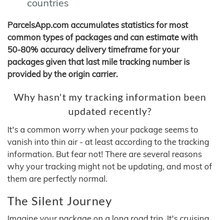
countries
ParcelsApp.com accumulates statistics for most
common types of packages and can estimate with
50-80% accuracy delivery timeframe for your
packages given that last mile tracking number is
provided by the origin carrier.
Why hasn't my tracking information been
updated recently?
It's a common worry when your package seems to
vanish into thin air - at least according to the tracking
information. But fear not! There are several reasons
why your tracking might not be updating, and most of
them are perfectly normal.
The Silent Journey
Imagine your package on a long road trip. It's cruising