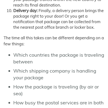
reach its final destination.
Delivery day:
Finally, a delivery person brings the
package right to your door! Or you get a
notification that package can be collected from
the nearest post office branch or locker box.
The time all this takes can be different depending on a
few things:
Which countries the package is traveling
between
Which shipping company is handling
your package
How the package is traveling (by air or
sea)
How busy the postal services are in both