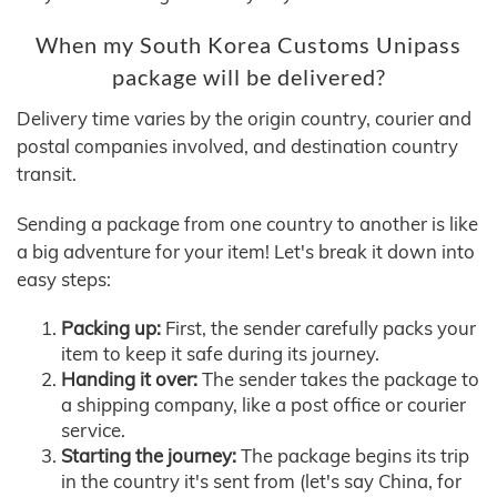
When my South Korea Customs Unipass
package will be delivered?
Delivery time varies by the origin country, courier and
postal companies involved, and destination country
transit.
Sending a package from one country to another is like
a big adventure for your item! Let's break it down into
easy steps:
Packing up:
First, the sender carefully packs your
item to keep it safe during its journey.
Handing it over:
The sender takes the package to
a shipping company, like a post office or courier
service.
Starting the journey:
The package begins its trip
in the country it's sent from (let's say China, for