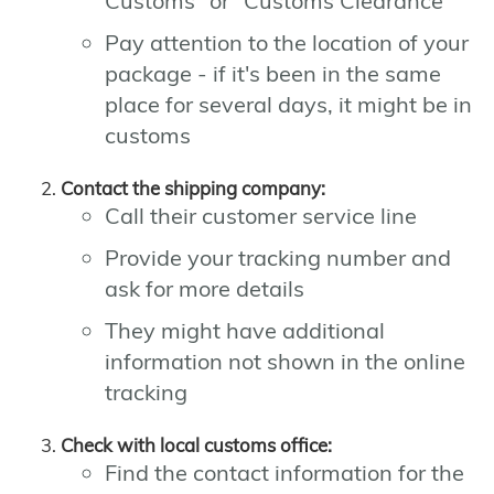
Customs" or "Customs Clearance"
Pay attention to the location of your
package - if it's been in the same
place for several days, it might be in
customs
Contact the shipping company:
Call their customer service line
Provide your tracking number and
ask for more details
They might have additional
information not shown in the online
tracking
Check with local customs office:
Find the contact information for the