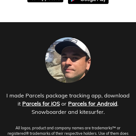
I made Parcels package tracking app, download
it
Parcels for iOS
or
Parcels for Android
.
Snowboarder and kitesurfer.
All logos, product and company names are trademarks™ or
registered® trademarks of their respective holders. Use of them does