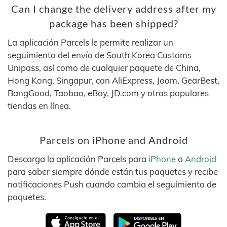
Can I change the delivery address after my
package has been shipped?
La aplicación Parcels le permite realizar un
seguimiento del envío de South Korea Customs
Unipass, así como de cualquier paquete de China,
Hong Kong, Singapur, con AliExpress, Joom, GearBest,
BangGood, Taobao, eBay, JD.com y otras populares
tiendas en línea.
Parcels on iPhone and Android
Descarga la aplicación Parcels para
iPhone
o
Android
para saber siempre dónde están tus paquetes y recibe
notificaciones Push cuando cambia el seguimiento de
paquetes.