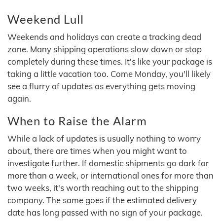
Weekend Lull
Weekends and holidays can create a tracking dead
zone. Many shipping operations slow down or stop
completely during these times. It's like your package is
taking a little vacation too. Come Monday, you'll likely
see a flurry of updates as everything gets moving
again.
When to Raise the Alarm
While a lack of updates is usually nothing to worry
about, there are times when you might want to
investigate further. If domestic shipments go dark for
more than a week, or international ones for more than
two weeks, it's worth reaching out to the shipping
company. The same goes if the estimated delivery
date has long passed with no sign of your package.