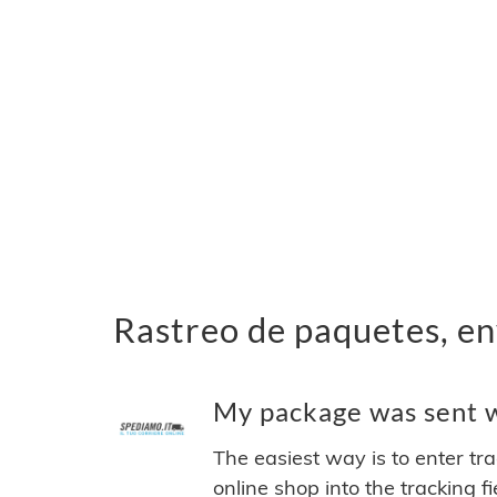
Rastreo de paquetes, en
My package was sent w
The easiest way is to enter tr
online shop into the tracking f