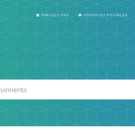
PARCELS PRO
SERVICIOS POSTALES