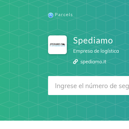
Parcels
Spediamo
Empresa de logística
spediamo.it