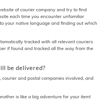
 website of courier company and try to find
site each time you encounter unfamiliar
 to your native language and finding out which
matically tracked with all relevant couriers
ber if found and tracked all the way from the
l be delivered?
y, courier and postal companies involved, and
other is like a big adventure for your item!