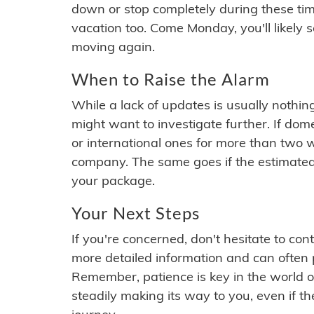
down or stop completely during these times.
vacation too. Come Monday, you'll likely 
moving again.
When to Raise the Alarm
While a lack of updates is usually nothi
might want to investigate further. If do
or international ones for more than two w
company. The same goes if the estimated
your package.
Your Next Steps
If you're concerned, don't hesitate to c
more detailed information and can often
Remember, patience is key in the world o
steadily making its way to you, even if the