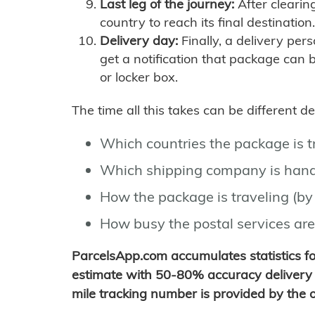
Last leg of the journey:
After clearin
country to reach its final destination.
Delivery day:
Finally, a delivery per
get a notification that package can 
or locker box.
The time all this takes can be different 
Which countries the package is 
Which shipping company is hand
How the package is traveling (by 
How busy the postal services are
ParcelsApp.com accumulates statistics 
estimate with 50-80% accuracy delivery 
mile tracking number is provided by the or