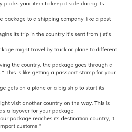
ly packs your item to keep it safe during its
e package to a shipping company, like a post
ns its trip in the country it's sent from (let's
kage might travel by truck or plane to different
ving the country, the package goes through a
" This is like getting a passport stamp for your
gets on a plane or a big ship to start its
ht visit another country on the way. This is
 as a layover for your package!
r package reaches its destination country, it
import customs."