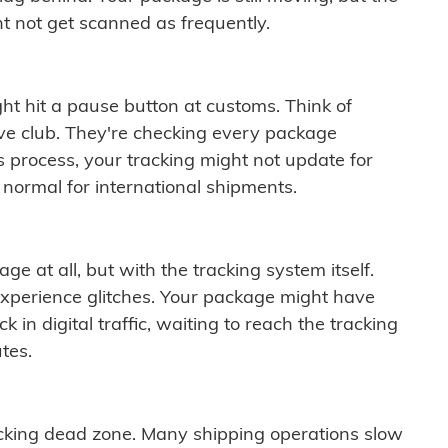
t not get scanned as frequently.
ght hit a pause button at customs. Think of
ive club. They're checking every package
is process, your tracking might not update for
 normal for international shipments.
ge at all, but with the tracking system itself.
experience glitches. Your package might have
 in digital traffic, waiting to reach the tracking
tes.
cking dead zone. Many shipping operations slow