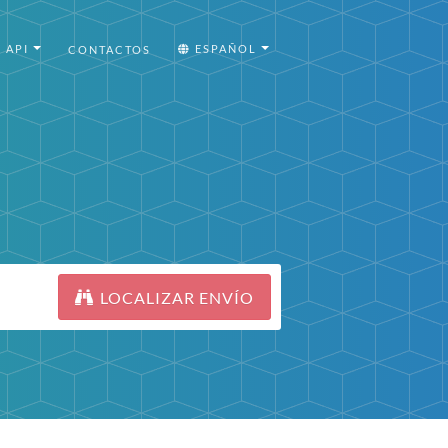
API
ESPAÑOL
CONTACTOS
LOCALIZAR ENVÍO