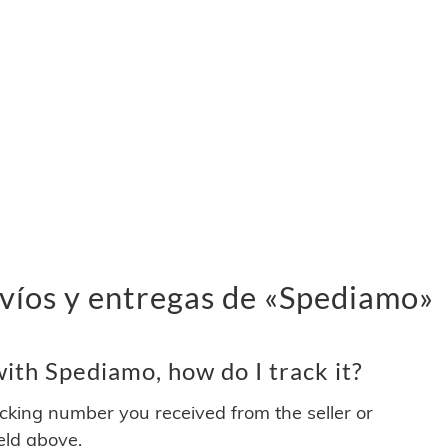
víos y entregas de «Spediamo»
ith Spediamo, how do I track it?
acking number you received from the seller or
ield above.