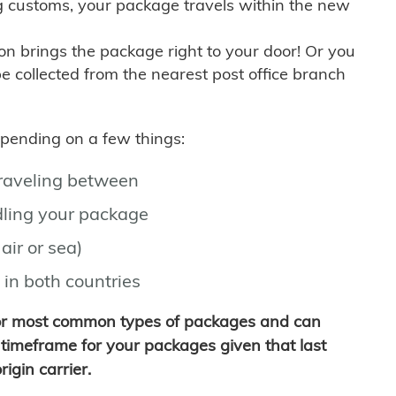
g customs, your package travels within the new
son brings the package right to your door! Or you
be collected from the nearest post office branch
depending on a few things:
traveling between
ling your package
air or sea)
 in both countries
for most common types of packages and can
timeframe for your packages given that last
igin carrier.