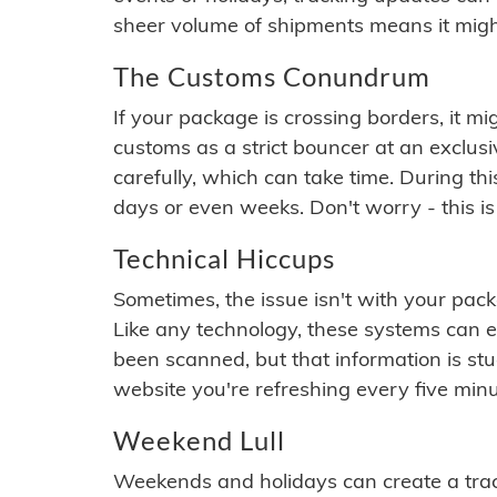
sheer volume of shipments means it migh
The Customs Conundrum
If your package is crossing borders, it mi
customs as a strict bouncer at an exclus
carefully, which can take time. During th
days or even weeks. Don't worry - this is
Technical Hiccups
Sometimes, the issue isn't with your packa
Like any technology, these systems can 
been scanned, but that information is stuck
website you're refreshing every five minu
Weekend Lull
Weekends and holidays can create a tra