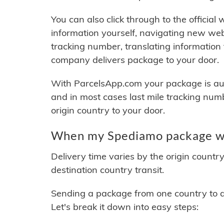
You can also click through to the official
information yourself, navigating new web
tracking number, translating information
company delivers package to your door.
With ParcelsApp.com your package is auto
and in most cases last mile tracking num
origin country to your door.
When my Spediamo package wil
Delivery time varies by the origin countr
destination country transit.
Sending a package from one country to an
Let's break it down into easy steps: