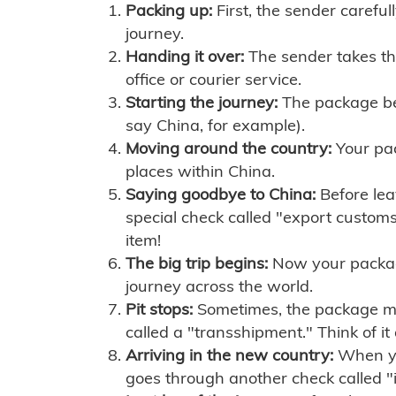
Packing up:
First, the sender careful
journey.
Handing it over:
The sender takes th
office or courier service.
Starting the journey:
The package begi
say China, for example).
Moving around the country:
Your pac
places within China.
Saying goodbye to China:
Before lea
special check called "export customs.
item!
The big trip begins:
Now your package 
journey across the world.
Pit stops:
Sometimes, the package mig
called a "transshipment." Think of it
Arriving in the new country:
When you
goes through another check called "