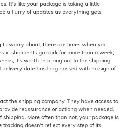
 It's like your package is taking a little
see a flurry of updates as everything gets
ng to worry about, there are times when you
mestic shipments go dark for more than a week,
eeks, it's worth reaching out to the shipping
 delivery date has long passed with no sign of
ontact the shipping company. They have access to
 provide reassurance or actiong when needed.
f shipping. More often than not, your package is
 tracking doesn't reflect every step of its