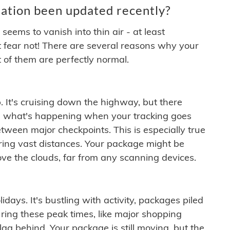
ation been updated recently?
ems to vanish into thin air - at least
t fear not! There are several reasons why your
 of them are perfectly normal.
. It's cruising down the highway, but there
ften what's happening when your tracking goes
etween major checkpoints. This is especially true
ering vast distances. Your package might be
ove the clouds, far from any scanning devices.
idays. It's bustling with activity, packages piled
ring these peak times, like major shopping
lag behind. Your package is still moving, but the