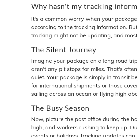
Why hasn't my tracking inform
It's a common worry when your package se
according to the tracking information. Bu
tracking might not be updating, and most
The Silent Journey
Imagine your package on a long road trip
aren't any pit stops for miles. That's o
quiet. Your package is simply in transit b
for international shipments or those cov
sailing across an ocean or flying high ab
The Busy Season
Now, picture the post office during the hol
high, and workers rushing to keep up. Du
events or holidays, tracking updates can 