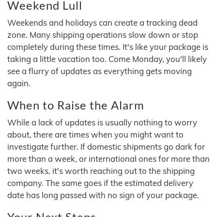
Weekend Lull
Weekends and holidays can create a tracking dead
zone. Many shipping operations slow down or stop
completely during these times. It's like your package is
taking a little vacation too. Come Monday, you'll likely
see a flurry of updates as everything gets moving
again.
When to Raise the Alarm
While a lack of updates is usually nothing to worry
about, there are times when you might want to
investigate further. If domestic shipments go dark for
more than a week, or international ones for more than
two weeks, it's worth reaching out to the shipping
company. The same goes if the estimated delivery
date has long passed with no sign of your package.
Your Next Steps