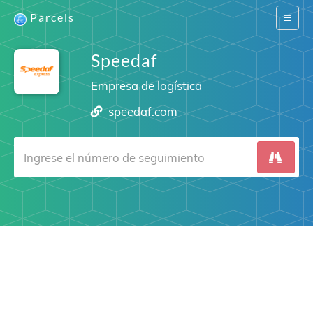
Parcels
Switch
navigat
Speedaf
Empresa de logística
speedaf.com