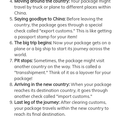
Moving around the country:
Your package might
travel by truck or plane to different places within
China.
Saying goodbye to China:
Before leaving the
country, the package goes through a special
check called "export customs." This is like getting
a passport stamp for your item!
The big trip begins:
Now your package gets on a
plane or a big ship to start its journey across the
world.
Pit stops:
Sometimes, the package might visit
another country on the way. This is called a
"transshipment." Think of it as a layover for your
package!
Arriving in the new country:
When your package
reaches its destination country, it goes through
another check called "import customs."
Last leg of the journey:
After clearing customs,
your package travels within the new country to
reach its final destination.