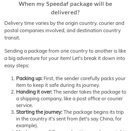
When my Speedaf package will be
delivered?
Delivery time varies by the origin country, courier and
postal companies involved, and destination country
transit.
Sending a package from one country to another is like
a big adventure for your item! Let's break it down into
easy steps:
Packing up:
First, the sender carefully packs your
item to keep it safe during its journey.
Handing it over:
The sender takes the package to
a shipping company, like a post office or courier
service.
Starting the journey:
The package begins its trip
in the country it's sent from (let's say China, for
example).