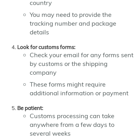
country
You may need to provide the
tracking number and package
details
Look for customs forms:
Check your email for any forms sent
by customs or the shipping
company
These forms might require
additional information or payment
Be patient:
Customs processing can take
anywhere from a few days to
several weeks