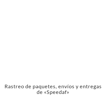
Rastreo de paquetes, envíos y entregas
de «Speedaf»