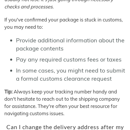
checks and processes.
If you've confirmed your package is stuck in customs,
you may need to:
Provide additional information about the
package contents
Pay any required customs fees or taxes
In some cases, you might need to submit
a formal customs clearance request
Tip:
Always keep your tracking number handy and
don't hesitate to reach out to the shipping company
for assistance. They're often your best resource for
navigating customs issues.
Can I change the delivery address after my