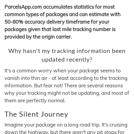
ParcelsApp.com accumulates statistics for most
common types of packages and can estimate with
50-80% accuracy delivery timeframe for your
packages given that last mile tracking number is
provided by the origin carrier.
Why hasn't my tracking information been
updated recently?
It's a common worry when your package seems to
vanish into thin air - at least according to the tracking
information. But fear not! There are several reasons
why your tracking might not be updating, and most of
them are perfectly normal.
The Silent Journey
Imagine your package on a long road trip. It's cruising
down the highway, but there aren't any pit stops for