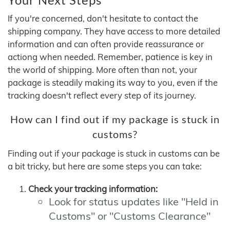
If you're concerned, don't hesitate to contact the
shipping company. They have access to more detailed
information and can often provide reassurance or
actiong when needed. Remember, patience is key in
the world of shipping. More often than not, your
package is steadily making its way to you, even if the
tracking doesn't reflect every step of its journey.
How can I find out if my package is stuck in
customs?
Finding out if your package is stuck in customs can be
a bit tricky, but here are some steps you can take:
Check your tracking information:
Look for status updates like "Held in
Customs" or "Customs Clearance"