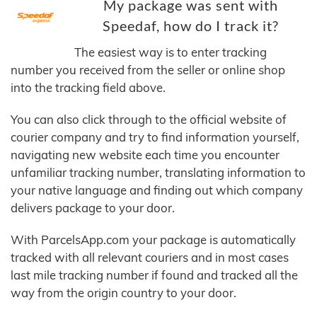
My package was sent with
Speedaf, how do I track it?
The easiest way is to enter tracking
number you received from the seller or online shop
into the tracking field above.
You can also click through to the official website of
courier company and try to find information yourself,
navigating new website each time you encounter
unfamiliar tracking number, translating information to
your native language and finding out which company
delivers package to your door.
With ParcelsApp.com your package is automatically
tracked with all relevant couriers and in most cases
last mile tracking number if found and tracked all the
way from the origin country to your door.