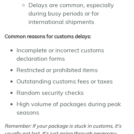
Delays are common, especially
during busy periods or for
international shipments
Common reasons for customs delays:
Incomplete or incorrect customs
declaration forms
Restricted or prohibited items
Outstanding customs fees or taxes
Random security checks
High volume of packages during peak
seasons
Remember: If your package is stuck in customs, it's
usually not lost. It's just going through necessary