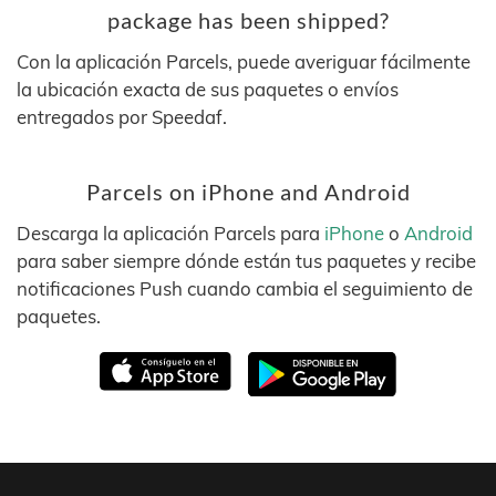
package has been shipped?
Con la aplicación Parcels, puede averiguar fácilmente
la ubicación exacta de sus paquetes o envíos
entregados por Speedaf.
Parcels on iPhone and Android
Descarga la aplicación Parcels para
iPhone
o
Android
para saber siempre dónde están tus paquetes y recibe
notificaciones Push cuando cambia el seguimiento de
paquetes.