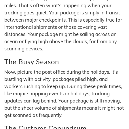
miles. That's often what's happening when your
tracking goes quiet. Your package is simply in transit
between major checkpoints. This is especially true for
international shipments or those covering vast
distances. Your package might be sailing across an
ocean or flying high above the clouds, far from any
scanning devices.
The Busy Season
Now, picture the post office during the holidays. It's
bustling with activity, packages piled high, and
workers rushing to keep up. During these peak times,
like major shopping events or holidays, tracking
updates can lag behind. Your package is still moving,
but the sheer volume of shipments means it might not
get scanned as frequently.
The Customs Conundrum