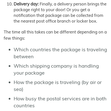
Delivery day:
Finally, a delivery person brings the
package right to your door! Or you get a
notification that package can be collected from
the nearest post office branch or locker box.
The time all this takes can be different depending on a
few things:
Which countries the package is traveling
between
Which shipping company is handling
your package
How the package is traveling (by air or
sea)
How busy the postal services are in both
countries