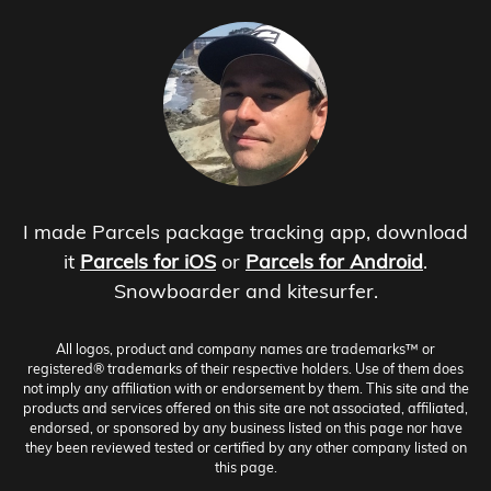
I made Parcels package tracking app, download
it
Parcels for iOS
or
Parcels for Android
.
Snowboarder and kitesurfer.
All logos, product and company names are trademarks™ or
registered® trademarks of their respective holders. Use of them does
not imply any affiliation with or endorsement by them. This site and the
products and services offered on this site are not associated, affiliated,
endorsed, or sponsored by any business listed on this page nor have
they been reviewed tested or certified by any other company listed on
this page.