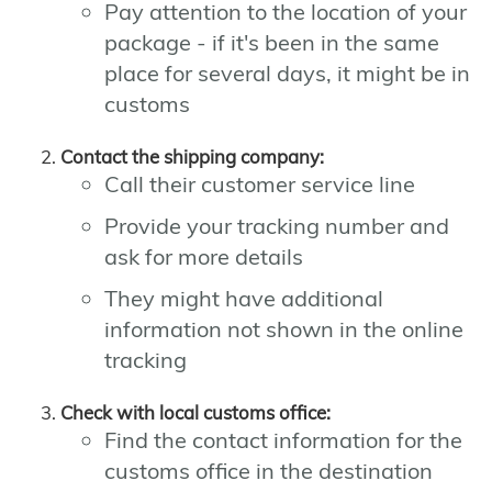
Pay attention to the location of your
package - if it's been in the same
place for several days, it might be in
customs
Contact the shipping company:
Call their customer service line
Provide your tracking number and
ask for more details
They might have additional
information not shown in the online
tracking
Check with local customs office:
Find the contact information for the
customs office in the destination