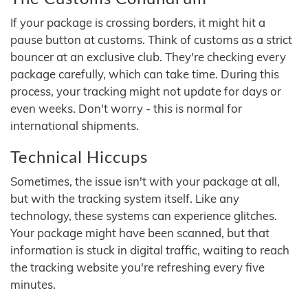
If your package is crossing borders, it might hit a
pause button at customs. Think of customs as a strict
bouncer at an exclusive club. They're checking every
package carefully, which can take time. During this
process, your tracking might not update for days or
even weeks. Don't worry - this is normal for
international shipments.
Technical Hiccups
Sometimes, the issue isn't with your package at all,
but with the tracking system itself. Like any
technology, these systems can experience glitches.
Your package might have been scanned, but that
information is stuck in digital traffic, waiting to reach
the tracking website you're refreshing every five
minutes.