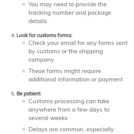
You may need to provide the
tracking number and package
details
Look for customs forms:
Check your email for any forms sent
by customs or the shipping
company
These forms might require
additional information or payment
Be patient:
Customs processing can take
anywhere from a few days to
several weeks
Delays are common, especially