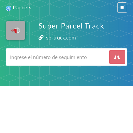
Parcels
Switch
navigat
Super Parcel Track
sp-track.com