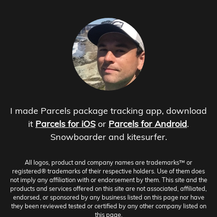
I made Parcels package tracking app, download
it
Parcels for iOS
or
Parcels for Android
.
Snowboarder and kitesurfer.
All logos, product and company names are trademarks™ or
registered® trademarks of their respective holders. Use of them does
not imply any affiliation with or endorsement by them. This site and the
products and services offered on this site are not associated, affiliated,
endorsed, or sponsored by any business listed on this page nor have
they been reviewed tested or certified by any other company listed on
this page.