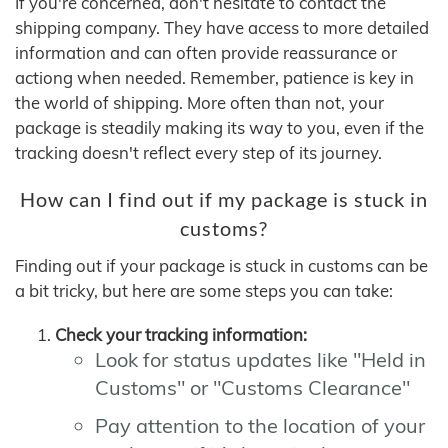
If you're concerned, don't hesitate to contact the
shipping company. They have access to more detailed
information and can often provide reassurance or
actiong when needed. Remember, patience is key in
the world of shipping. More often than not, your
package is steadily making its way to you, even if the
tracking doesn't reflect every step of its journey.
How can I find out if my package is stuck in
customs?
Finding out if your package is stuck in customs can be
a bit tricky, but here are some steps you can take:
Check your tracking information:
Look for status updates like "Held in
Customs" or "Customs Clearance"
Pay attention to the location of your