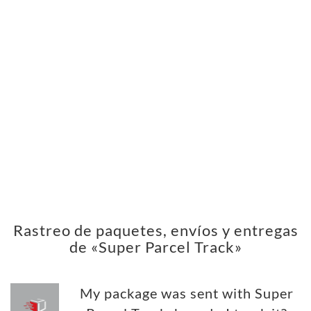
Rastreo de paquetes, envíos y entregas
de «Super Parcel Track»
My package was sent with Super