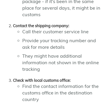
package - if it's been in the same
place for several days, it might be in
customs
Contact the shipping company:
Call their customer service line
Provide your tracking number and
ask for more details
They might have additional
information not shown in the online
tracking
Check with local customs office:
Find the contact information for the
customs office in the destination
country