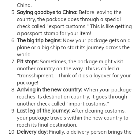
China.
Saying goodbye to China:
Before leaving the
country, the package goes through a special
check called "export customs." This is like getting
a passport stamp for your item!
The big trip begins:
Now your package gets on a
plane or a big ship to start its journey across the
world.
Pit stops:
Sometimes, the package might visit
another country on the way. This is called a
"transshipment." Think of it as a layover for your
package!
Arriving in the new country:
When your package
reaches its destination country, it goes through
another check called "import customs."
Last leg of the journey:
After clearing customs,
your package travels within the new country to
reach its final destination.
Delivery day:
Finally, a delivery person brings the