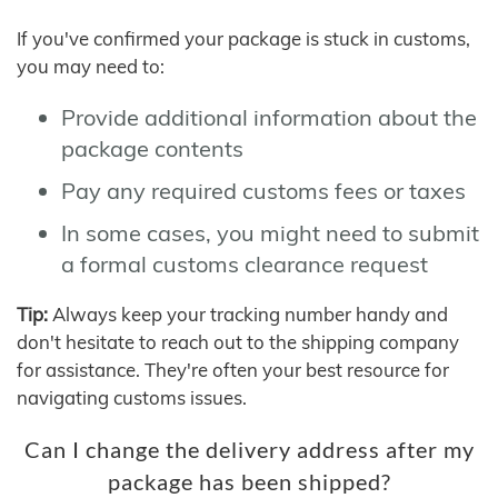
If you've confirmed your package is stuck in customs,
you may need to:
Provide additional information about the
package contents
Pay any required customs fees or taxes
In some cases, you might need to submit
a formal customs clearance request
Tip:
Always keep your tracking number handy and
don't hesitate to reach out to the shipping company
for assistance. They're often your best resource for
navigating customs issues.
Can I change the delivery address after my
package has been shipped?