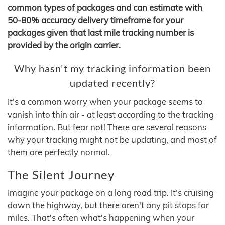
common types of packages and can estimate with
50-80% accuracy delivery timeframe for your
packages given that last mile tracking number is
provided by the origin carrier.
Why hasn't my tracking information been
updated recently?
It's a common worry when your package seems to
vanish into thin air - at least according to the tracking
information. But fear not! There are several reasons
why your tracking might not be updating, and most of
them are perfectly normal.
The Silent Journey
Imagine your package on a long road trip. It's cruising
down the highway, but there aren't any pit stops for
miles. That's often what's happening when your