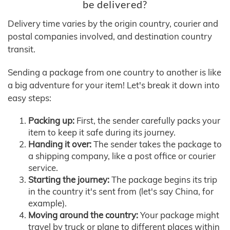
be delivered?
Delivery time varies by the origin country, courier and
postal companies involved, and destination country
transit.
Sending a package from one country to another is like
a big adventure for your item! Let's break it down into
easy steps:
Packing up:
First, the sender carefully packs your
item to keep it safe during its journey.
Handing it over:
The sender takes the package to
a shipping company, like a post office or courier
service.
Starting the journey:
The package begins its trip
in the country it's sent from (let's say China, for
example).
Moving around the country:
Your package might
travel by truck or plane to different places within