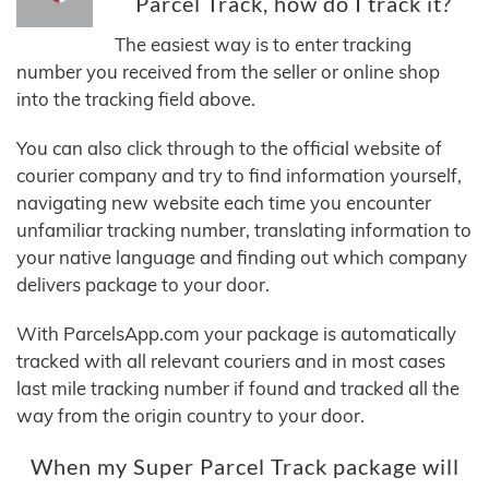
Parcel Track, how do I track it?
The easiest way is to enter tracking
number you received from the seller or online shop
into the tracking field above.
You can also click through to the official website of
courier company and try to find information yourself,
navigating new website each time you encounter
unfamiliar tracking number, translating information to
your native language and finding out which company
delivers package to your door.
With ParcelsApp.com your package is automatically
tracked with all relevant couriers and in most cases
last mile tracking number if found and tracked all the
way from the origin country to your door.
When my Super Parcel Track package will