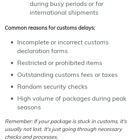
during busy periods or for
international shipments
Common reasons for customs delays:
Incomplete or incorrect customs
declaration forms
Restricted or prohibited items
Outstanding customs fees or taxes
Random security checks
High volume of packages during peak
seasons
Remember: If your package is stuck in customs, it's
usually not lost. It's just going through necessary
checks and processes.