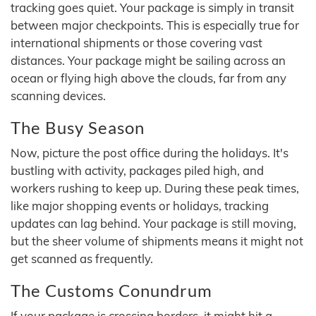
tracking goes quiet. Your package is simply in transit
between major checkpoints. This is especially true for
international shipments or those covering vast
distances. Your package might be sailing across an
ocean or flying high above the clouds, far from any
scanning devices.
The Busy Season
Now, picture the post office during the holidays. It's
bustling with activity, packages piled high, and
workers rushing to keep up. During these peak times,
like major shopping events or holidays, tracking
updates can lag behind. Your package is still moving,
but the sheer volume of shipments means it might not
get scanned as frequently.
The Customs Conundrum
If your package is crossing borders, it might hit a