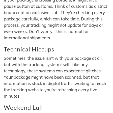
pause button at customs. Think of customs as a strict
bouncer at an exclusive club. They're checking every
package carefully, which can take time. During this
process, your tracking might not update for days or
even weeks. Don't worry - this is normal for
international shipments.
Technical Hiccups
Sometimes, the issue isn't with your package at all,
but with the tracking system itself. Like any
technology, these systems can experience glitches.
Your package might have been scanned, but that
information is stuck in digital traffic, waiting to reach
the tracking website you're refreshing every five
minutes.
Weekend Lull