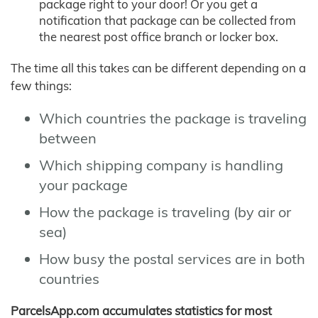
package right to your door! Or you get a
notification that package can be collected from
the nearest post office branch or locker box.
The time all this takes can be different depending on a
few things:
Which countries the package is traveling
between
Which shipping company is handling
your package
How the package is traveling (by air or
sea)
How busy the postal services are in both
countries
ParcelsApp.com accumulates statistics for most