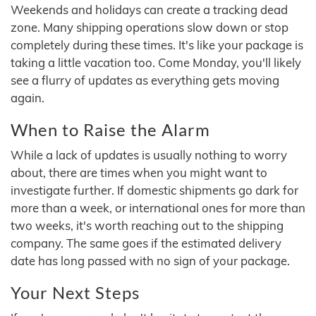
Weekends and holidays can create a tracking dead
zone. Many shipping operations slow down or stop
completely during these times. It's like your package is
taking a little vacation too. Come Monday, you'll likely
see a flurry of updates as everything gets moving
again.
When to Raise the Alarm
While a lack of updates is usually nothing to worry
about, there are times when you might want to
investigate further. If domestic shipments go dark for
more than a week, or international ones for more than
two weeks, it's worth reaching out to the shipping
company. The same goes if the estimated delivery
date has long passed with no sign of your package.
Your Next Steps