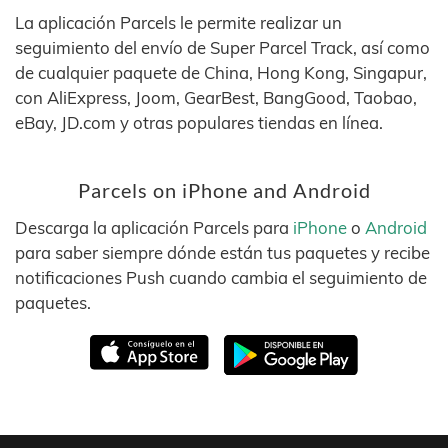
La aplicación Parcels le permite realizar un
seguimiento del envío de Super Parcel Track, así como
de cualquier paquete de China, Hong Kong, Singapur,
con AliExpress, Joom, GearBest, BangGood, Taobao,
eBay, JD.com y otras populares tiendas en línea.
Parcels on iPhone and Android
Descarga la aplicación Parcels para
iPhone
o
Android
para saber siempre dónde están tus paquetes y recibe
notificaciones Push cuando cambia el seguimiento de
paquetes.