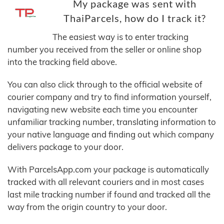
My package was sent with
ThaiParcels, how do I track it?
The easiest way is to enter tracking
number you received from the seller or online shop
into the tracking field above.
You can also click through to the official website of
courier company and try to find information yourself,
navigating new website each time you encounter
unfamiliar tracking number, translating information to
your native language and finding out which company
delivers package to your door.
With ParcelsApp.com your package is automatically
tracked with all relevant couriers and in most cases
last mile tracking number if found and tracked all the
way from the origin country to your door.