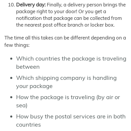
Delivery day:
Finally, a delivery person brings the
package right to your door! Or you get a
notification that package can be collected from
the nearest post office branch or locker box.
The time all this takes can be different depending on a
few things:
Which countries the package is traveling
between
Which shipping company is handling
your package
How the package is traveling (by air or
sea)
How busy the postal services are in both
countries