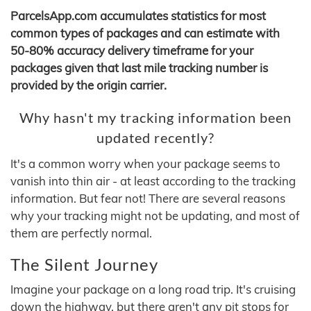
ParcelsApp.com accumulates statistics for most
common types of packages and can estimate with
50-80% accuracy delivery timeframe for your
packages given that last mile tracking number is
provided by the origin carrier.
Why hasn't my tracking information been
updated recently?
It's a common worry when your package seems to
vanish into thin air - at least according to the tracking
information. But fear not! There are several reasons
why your tracking might not be updating, and most of
them are perfectly normal.
The Silent Journey
Imagine your package on a long road trip. It's cruising
down the highway, but there aren't any pit stops for