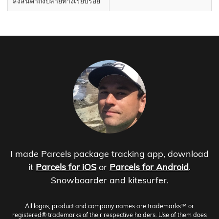
ส่งสินค้าถึงปลายทางเรียบร้อย
I made Parcels package tracking app, download
it
Parcels for iOS
or
Parcels for Android
.
Snowboarder and kitesurfer.
All logos, product and company names are trademarks™ or
registered® trademarks of their respective holders. Use of them does