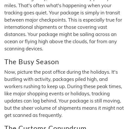
miles. That's often what's happening when your
tracking goes quiet. Your package is simply in transit
between major checkpoints. This is especially true for
international shipments or those covering vast
distances. Your package might be sailing across an
ocean or flying high above the clouds, far from any
scanning devices.
The Busy Season
Now, picture the post office during the holidays. It's
bustling with activity, packages piled high, and
workers rushing to keep up. During these peak times,
like major shopping events or holidays, tracking
updates can lag behind. Your package is still moving,
but the sheer volume of shipments means it might not
get scanned as frequently.
The Customs Conundrum