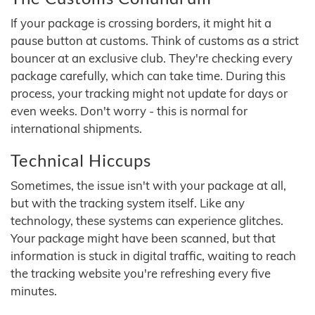
If your package is crossing borders, it might hit a
pause button at customs. Think of customs as a strict
bouncer at an exclusive club. They're checking every
package carefully, which can take time. During this
process, your tracking might not update for days or
even weeks. Don't worry - this is normal for
international shipments.
Technical Hiccups
Sometimes, the issue isn't with your package at all,
but with the tracking system itself. Like any
technology, these systems can experience glitches.
Your package might have been scanned, but that
information is stuck in digital traffic, waiting to reach
the tracking website you're refreshing every five
minutes.