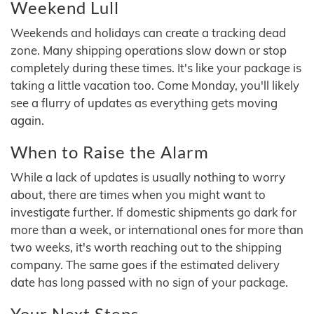
Weekend Lull
Weekends and holidays can create a tracking dead
zone. Many shipping operations slow down or stop
completely during these times. It's like your package is
taking a little vacation too. Come Monday, you'll likely
see a flurry of updates as everything gets moving
again.
When to Raise the Alarm
While a lack of updates is usually nothing to worry
about, there are times when you might want to
investigate further. If domestic shipments go dark for
more than a week, or international ones for more than
two weeks, it's worth reaching out to the shipping
company. The same goes if the estimated delivery
date has long passed with no sign of your package.
Your Next Steps