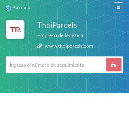
Parcels
Switch
navigat
ThaiParcels
Empresa de logística
www.thaiparcels.com