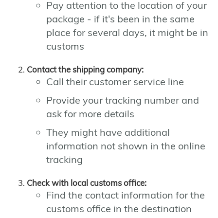
Pay attention to the location of your
package - if it's been in the same
place for several days, it might be in
customs
Contact the shipping company:
Call their customer service line
Provide your tracking number and
ask for more details
They might have additional
information not shown in the online
tracking
Check with local customs office:
Find the contact information for the
customs office in the destination