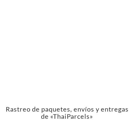
Rastreo de paquetes, envíos y entregas
de «ThaiParcels»