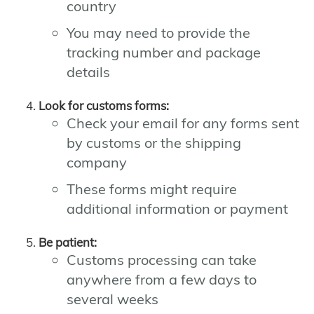
country
You may need to provide the
tracking number and package
details
Look for customs forms:
Check your email for any forms sent
by customs or the shipping
company
These forms might require
additional information or payment
Be patient:
Customs processing can take
anywhere from a few days to
several weeks