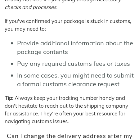
checks and processes.
If you've confirmed your package is stuck in customs,
you may need to:
Provide additional information about the
package contents
Pay any required customs fees or taxes
In some cases, you might need to submit
a formal customs clearance request
Tip:
Always keep your tracking number handy and
don't hesitate to reach out to the shipping company
for assistance. They're often your best resource for
navigating customs issues.
Can I change the delivery address after my