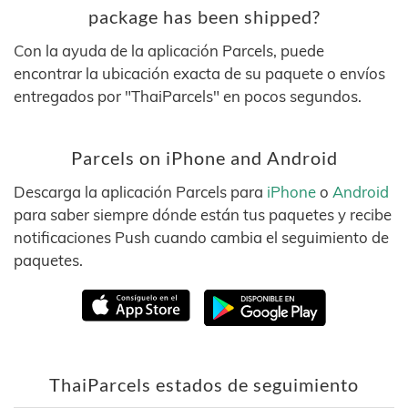
package has been shipped?
Con la ayuda de la aplicación Parcels, puede
encontrar la ubicación exacta de su paquete o envíos
entregados por "ThaiParcels" en pocos segundos.
Parcels on iPhone and Android
Descarga la aplicación Parcels para
iPhone
o
Android
para saber siempre dónde están tus paquetes y recibe
notificaciones Push cuando cambia el seguimiento de
paquetes.
ThaiParcels estados de seguimiento