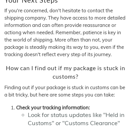
If you're concerned, don't hesitate to contact the
shipping company. They have access to more detailed
information and can often provide reassurance or
actiong when needed. Remember, patience is key in
the world of shipping. More often than not, your
package is steadily making its way to you, even if the
tracking doesn't reflect every step of its journey.
How can I find out if my package is stuck in
customs?
Finding out if your package is stuck in customs can be
a bit tricky, but here are some steps you can take:
Check your tracking information:
Look for status updates like "Held in
Customs" or "Customs Clearance"