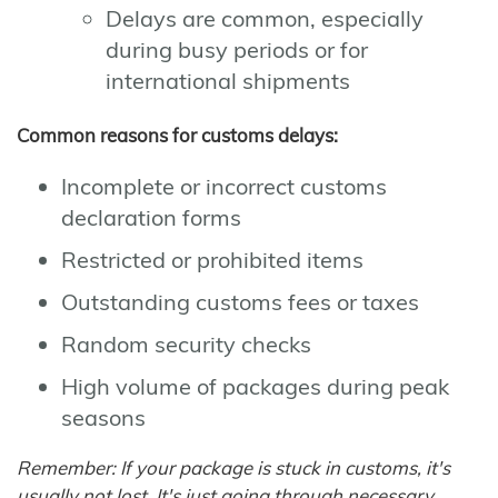
Delays are common, especially
during busy periods or for
international shipments
Common reasons for customs delays:
Incomplete or incorrect customs
declaration forms
Restricted or prohibited items
Outstanding customs fees or taxes
Random security checks
High volume of packages during peak
seasons
Remember: If your package is stuck in customs, it's
usually not lost. It's just going through necessary