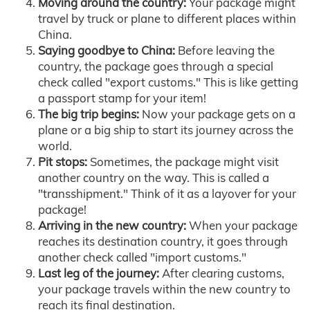
Moving around the country:
Your package might
travel by truck or plane to different places within
China.
Saying goodbye to China:
Before leaving the
country, the package goes through a special
check called "export customs." This is like getting
a passport stamp for your item!
The big trip begins:
Now your package gets on a
plane or a big ship to start its journey across the
world.
Pit stops:
Sometimes, the package might visit
another country on the way. This is called a
"transshipment." Think of it as a layover for your
package!
Arriving in the new country:
When your package
reaches its destination country, it goes through
another check called "import customs."
Last leg of the journey:
After clearing customs,
your package travels within the new country to
reach its final destination.