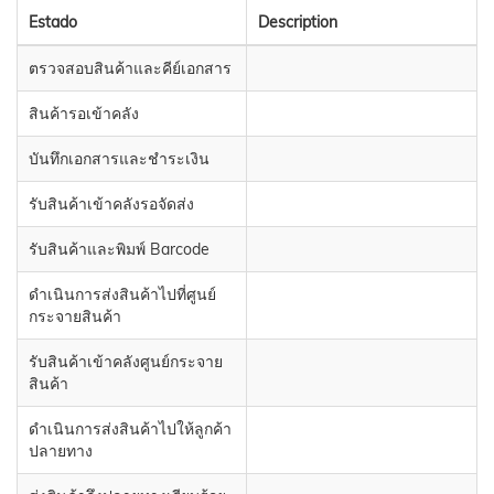
Estado
Description
ตรวจสอบสินค้าและคีย์เอกสาร
สินค้ารอเข้าคลัง
บันทึกเอกสารและชำระเงิน
รับสินค้าเข้าคลังรอจัดส่ง
รับสินค้าและพิมพ์ Barcode
ดำเนินการส่งสินค้าไปที่ศูนย์
กระจายสินค้า
รับสินค้าเข้าคลังศูนย์กระจาย
สินค้า
ดำเนินการส่งสินค้าไปให้ลูกค้า
ปลายทาง