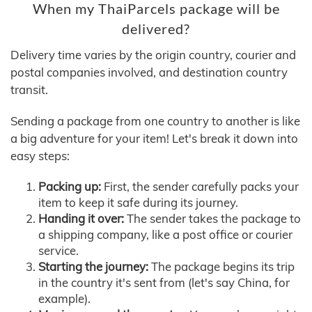
When my ThaiParcels package will be
delivered?
Delivery time varies by the origin country, courier and
postal companies involved, and destination country
transit.
Sending a package from one country to another is like
a big adventure for your item! Let's break it down into
easy steps:
Packing up:
First, the sender carefully packs your
item to keep it safe during its journey.
Handing it over:
The sender takes the package to
a shipping company, like a post office or courier
service.
Starting the journey:
The package begins its trip
in the country it's sent from (let's say China, for
example).