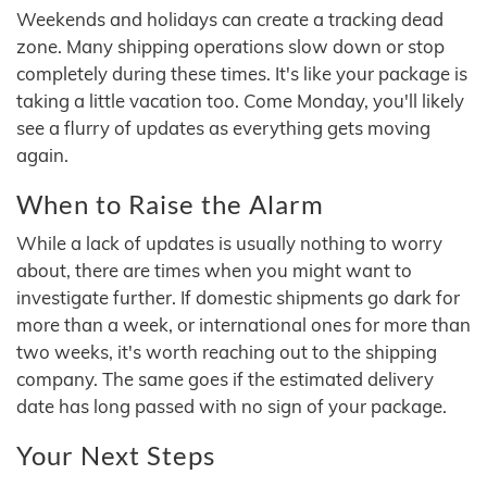
Weekends and holidays can create a tracking dead
zone. Many shipping operations slow down or stop
completely during these times. It's like your package is
taking a little vacation too. Come Monday, you'll likely
see a flurry of updates as everything gets moving
again.
When to Raise the Alarm
While a lack of updates is usually nothing to worry
about, there are times when you might want to
investigate further. If domestic shipments go dark for
more than a week, or international ones for more than
two weeks, it's worth reaching out to the shipping
company. The same goes if the estimated delivery
date has long passed with no sign of your package.
Your Next Steps