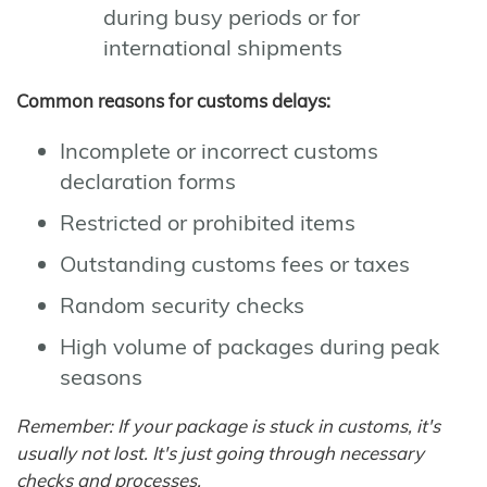
during busy periods or for
international shipments
Common reasons for customs delays:
Incomplete or incorrect customs
declaration forms
Restricted or prohibited items
Outstanding customs fees or taxes
Random security checks
High volume of packages during peak
seasons
Remember: If your package is stuck in customs, it's
usually not lost. It's just going through necessary
checks and processes.