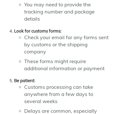
You may need to provide the
tracking number and package
details
Look for customs forms:
Check your email for any forms sent
by customs or the shipping
company
These forms might require
additional information or payment
Be patient:
Customs processing can take
anywhere from a few days to
several weeks
Delays are common, especially