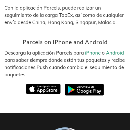
Con la aplicación Parcels, puede realizar un
seguimiento de la carga TopEx, así como de cualquier
envío desde China, Hong Kong, Singapur, Malasia.
Parcels on iPhone and Android
Descarga la aplicación Parcels para
iPhone
o
Android
para saber siempre dónde están tus paquetes y recibe
notificaciones Push cuando cambia el seguimiento de
paquetes.