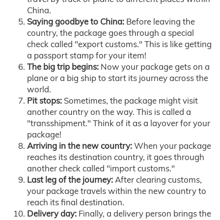
China.
Saying goodbye to China:
Before leaving the
country, the package goes through a special
check called "export customs." This is like getting
a passport stamp for your item!
The big trip begins:
Now your package gets on a
plane or a big ship to start its journey across the
world.
Pit stops:
Sometimes, the package might visit
another country on the way. This is called a
"transshipment." Think of it as a layover for your
package!
Arriving in the new country:
When your package
reaches its destination country, it goes through
another check called "import customs."
Last leg of the journey:
After clearing customs,
your package travels within the new country to
reach its final destination.
Delivery day:
Finally, a delivery person brings the