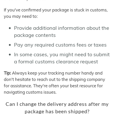
If you've confirmed your package is stuck in customs,
you may need to:
Provide additional information about the
package contents
Pay any required customs fees or taxes
In some cases, you might need to submit
a formal customs clearance request
Tip:
Always keep your tracking number handy and
don't hesitate to reach out to the shipping company
for assistance. They're often your best resource for
navigating customs issues.
Can I change the delivery address after my
package has been shipped?