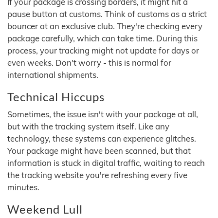
If your package is crossing borders, it might hit a
pause button at customs. Think of customs as a strict
bouncer at an exclusive club. They're checking every
package carefully, which can take time. During this
process, your tracking might not update for days or
even weeks. Don't worry - this is normal for
international shipments.
Technical Hiccups
Sometimes, the issue isn't with your package at all,
but with the tracking system itself. Like any
technology, these systems can experience glitches.
Your package might have been scanned, but that
information is stuck in digital traffic, waiting to reach
the tracking website you're refreshing every five
minutes.
Weekend Lull