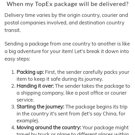
When my TopEx package will be delivered?
Delivery time varies by the origin country, courier and
postal companies involved, and destination country
transit.
Sending a package from one country to another is like
a big adventure for your item! Let's break it down into
easy steps:
Packing up:
First, the sender carefully packs your
item to keep it safe during its journey.
Handing it over:
The sender takes the package to
a shipping company, like a post office or courier
service.
Starting the journey:
The package begins its trip
in the country it's sent from (let's say China, for
example).
Moving around the country:
Your package might
travel by truck or plane to different places within