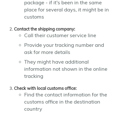
package - if it's been in the same
place for several days, it might be in
customs
Contact the shipping company:
Call their customer service line
Provide your tracking number and
ask for more details
They might have additional
information not shown in the online
tracking
Check with local customs office:
Find the contact information for the
customs office in the destination
country