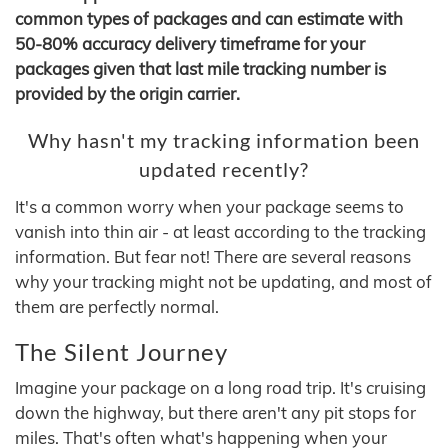
common types of packages and can estimate with
50-80% accuracy delivery timeframe for your
packages given that last mile tracking number is
provided by the origin carrier.
Why hasn't my tracking information been
updated recently?
It's a common worry when your package seems to
vanish into thin air - at least according to the tracking
information. But fear not! There are several reasons
why your tracking might not be updating, and most of
them are perfectly normal.
The Silent Journey
Imagine your package on a long road trip. It's cruising
down the highway, but there aren't any pit stops for
miles. That's often what's happening when your