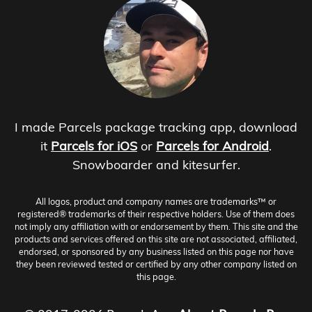
I made Parcels package tracking app, download
it
Parcels for iOS
or
Parcels for Android
.
Snowboarder and kitesurfer.
All logos, product and company names are trademarks™ or
registered® trademarks of their respective holders. Use of them does
not imply any affiliation with or endorsement by them. This site and the
products and services offered on this site are not associated, affiliated,
endorsed, or sponsored by any business listed on this page nor have
they been reviewed tested or certified by any other company listed on
this page.