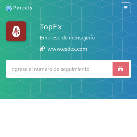
Parcels
Switch
navigat
TopEx
Empresa de mensajería
www.esdex.com