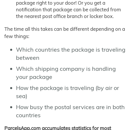
package right to your door! Or you get a
notification that package can be collected from
the nearest post office branch or locker box.
The time all this takes can be different depending on a
few things:
Which countries the package is traveling
between
Which shipping company is handling
your package
How the package is traveling (by air or
sea)
How busy the postal services are in both
countries
ParcelsApp.com accumulates statistics for most