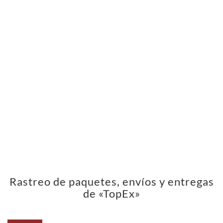
Rastreo de paquetes, envíos y entregas
de «TopEx»