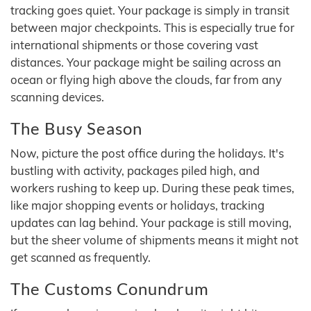
tracking goes quiet. Your package is simply in transit
between major checkpoints. This is especially true for
international shipments or those covering vast
distances. Your package might be sailing across an
ocean or flying high above the clouds, far from any
scanning devices.
The Busy Season
Now, picture the post office during the holidays. It's
bustling with activity, packages piled high, and
workers rushing to keep up. During these peak times,
like major shopping events or holidays, tracking
updates can lag behind. Your package is still moving,
but the sheer volume of shipments means it might not
get scanned as frequently.
The Customs Conundrum