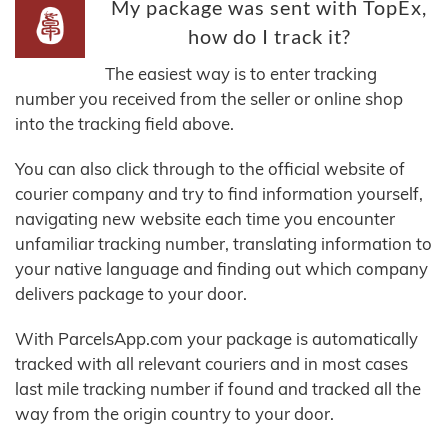
My package was sent with TopEx,
how do I track it?
The easiest way is to enter tracking
number you received from the seller or online shop
into the tracking field above.
You can also click through to the official website of
courier company and try to find information yourself,
navigating new website each time you encounter
unfamiliar tracking number, translating information to
your native language and finding out which company
delivers package to your door.
With ParcelsApp.com your package is automatically
tracked with all relevant couriers and in most cases
last mile tracking number if found and tracked all the
way from the origin country to your door.