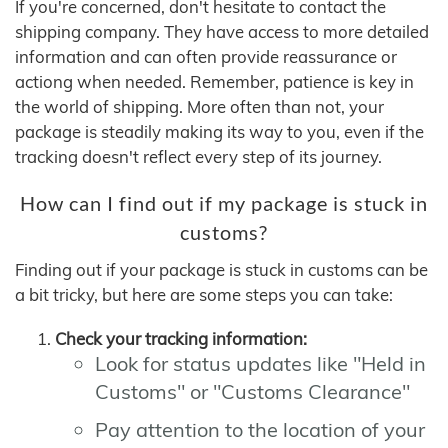
If you're concerned, don't hesitate to contact the
shipping company. They have access to more detailed
information and can often provide reassurance or
actiong when needed. Remember, patience is key in
the world of shipping. More often than not, your
package is steadily making its way to you, even if the
tracking doesn't reflect every step of its journey.
How can I find out if my package is stuck in
customs?
Finding out if your package is stuck in customs can be
a bit tricky, but here are some steps you can take:
Check your tracking information:
Look for status updates like "Held in
Customs" or "Customs Clearance"
Pay attention to the location of your