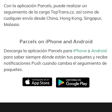
Con la aplicación Parcels, puede realizar un
seguimiento de la carga TopTrans.cz, así como de
cualquier envío desde China, Hong Kong, Singapur,
Malasia.
Parcels on iPhone and Android
Descarga la aplicación Parcels para
iPhone
o
Android
para saber siempre dónde están tus paquetes y recibe
notificaciones Push cuando cambia el seguimiento de
paquetes.