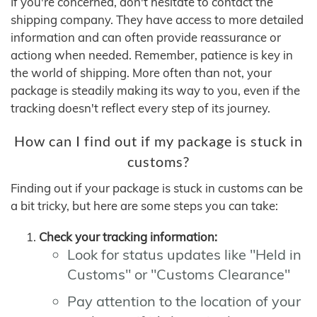
If you're concerned, don't hesitate to contact the
shipping company. They have access to more detailed
information and can often provide reassurance or
actiong when needed. Remember, patience is key in
the world of shipping. More often than not, your
package is steadily making its way to you, even if the
tracking doesn't reflect every step of its journey.
How can I find out if my package is stuck in
customs?
Finding out if your package is stuck in customs can be
a bit tricky, but here are some steps you can take:
Check your tracking information:
Look for status updates like "Held in
Customs" or "Customs Clearance"
Pay attention to the location of your