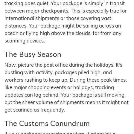
tracking goes quiet. Your package is simply in transit
between major checkpoints. This is especially true for
international shipments or those covering vast
distances. Your package might be sailing across an
ocean or flying high above the clouds, far from any
scanning devices.
The Busy Season
Now, picture the post office during the holidays. It's
bustling with activity, packages piled high, and
workers rushing to keep up. During these peak times,
like major shopping events or holidays, tracking
updates can lag behind. Your package is still moving,
but the sheer volume of shipments means it might not
get scanned as frequently.
The Customs Conundrum
If your package is crossing borders, it might hit a