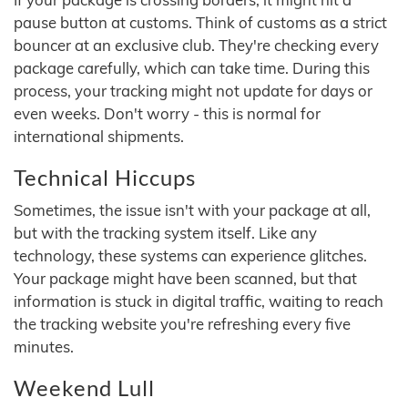
pause button at customs. Think of customs as a strict
bouncer at an exclusive club. They're checking every
package carefully, which can take time. During this
process, your tracking might not update for days or
even weeks. Don't worry - this is normal for
international shipments.
Technical Hiccups
Sometimes, the issue isn't with your package at all,
but with the tracking system itself. Like any
technology, these systems can experience glitches.
Your package might have been scanned, but that
information is stuck in digital traffic, waiting to reach
the tracking website you're refreshing every five
minutes.
Weekend Lull