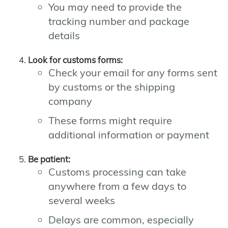
You may need to provide the
tracking number and package
details
Look for customs forms:
Check your email for any forms sent
by customs or the shipping
company
These forms might require
additional information or payment
Be patient:
Customs processing can take
anywhere from a few days to
several weeks
Delays are common, especially