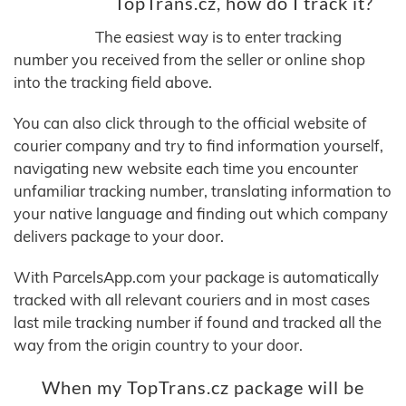
TopTrans.cz, how do I track it?
The easiest way is to enter tracking
number you received from the seller or online shop
into the tracking field above.
You can also click through to the official website of
courier company and try to find information yourself,
navigating new website each time you encounter
unfamiliar tracking number, translating information to
your native language and finding out which company
delivers package to your door.
With ParcelsApp.com your package is automatically
tracked with all relevant couriers and in most cases
last mile tracking number if found and tracked all the
way from the origin country to your door.
When my TopTrans.cz package will be