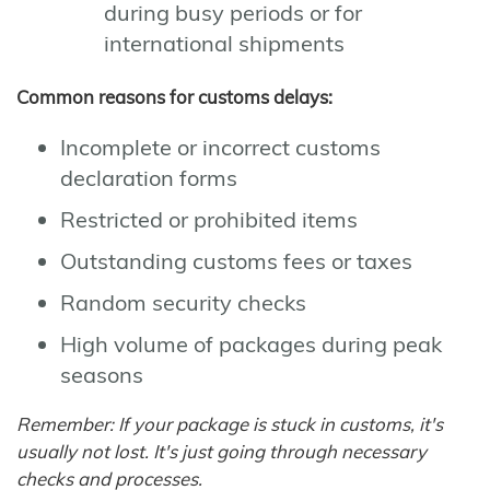
during busy periods or for
international shipments
Common reasons for customs delays:
Incomplete or incorrect customs
declaration forms
Restricted or prohibited items
Outstanding customs fees or taxes
Random security checks
High volume of packages during peak
seasons
Remember: If your package is stuck in customs, it's
usually not lost. It's just going through necessary
checks and processes.