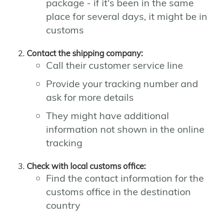
package - if it's been in the same
place for several days, it might be in
customs
Contact the shipping company:
Call their customer service line
Provide your tracking number and
ask for more details
They might have additional
information not shown in the online
tracking
Check with local customs office:
Find the contact information for the
customs office in the destination
country