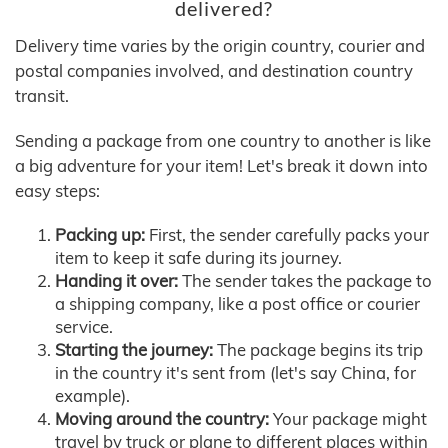
delivered?
Delivery time varies by the origin country, courier and
postal companies involved, and destination country
transit.
Sending a package from one country to another is like
a big adventure for your item! Let's break it down into
easy steps:
Packing up:
First, the sender carefully packs your
item to keep it safe during its journey.
Handing it over:
The sender takes the package to
a shipping company, like a post office or courier
service.
Starting the journey:
The package begins its trip
in the country it's sent from (let's say China, for
example).
Moving around the country:
Your package might
travel by truck or plane to different places within