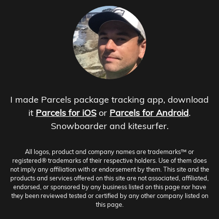
I made Parcels package tracking app, download
it
Parcels for iOS
or
Parcels for Android
.
Snowboarder and kitesurfer.
All logos, product and company names are trademarks™ or
registered® trademarks of their respective holders. Use of them does
not imply any affiliation with or endorsement by them. This site and the
products and services offered on this site are not associated, affiliated,
endorsed, or sponsored by any business listed on this page nor have
they been reviewed tested or certified by any other company listed on
this page.