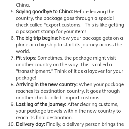
China.
Saying goodbye to China:
Before leaving the
country, the package goes through a special
check called "export customs." This is like getting
a passport stamp for your item!
The big trip begins:
Now your package gets on a
plane or a big ship to start its journey across the
world.
Pit stops:
Sometimes, the package might visit
another country on the way. This is called a
"transshipment." Think of it as a layover for your
package!
Arriving in the new country:
When your package
reaches its destination country, it goes through
another check called "import customs."
Last leg of the journey:
After clearing customs,
your package travels within the new country to
reach its final destination.
Delivery day:
Finally, a delivery person brings the