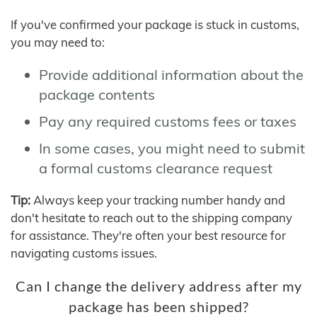
If you've confirmed your package is stuck in customs,
you may need to:
Provide additional information about the
package contents
Pay any required customs fees or taxes
In some cases, you might need to submit
a formal customs clearance request
Tip:
Always keep your tracking number handy and
don't hesitate to reach out to the shipping company
for assistance. They're often your best resource for
navigating customs issues.
Can I change the delivery address after my
package has been shipped?