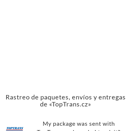
Rastreo de paquetes, envíos y entregas
de «TopTrans.cz»
My package was sent with