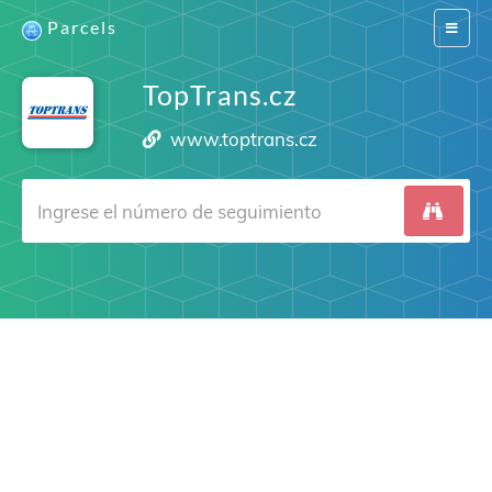
Parcels
Switch
navigat
TopTrans.cz
www.toptrans.cz