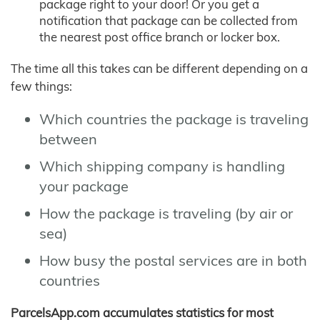
package right to your door! Or you get a
notification that package can be collected from
the nearest post office branch or locker box.
The time all this takes can be different depending on a
few things:
Which countries the package is traveling
between
Which shipping company is handling
your package
How the package is traveling (by air or
sea)
How busy the postal services are in both
countries
ParcelsApp.com accumulates statistics for most