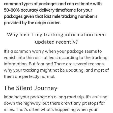
common types of packages and can estimate with
50-80% accuracy delivery timeframe for your
packages given that last mile tracking number is
provided by the origin carrier.
Why hasn't my tracking information been
updated recently?
It's a common worry when your package seems to
vanish into thin air - at least according to the tracking
information. But fear not! There are several reasons
why your tracking might not be updating, and most of
them are perfectly normal.
The Silent Journey
Imagine your package on a long road trip. It's cruising
down the highway, but there aren't any pit stops for
miles. That's often what's happening when your