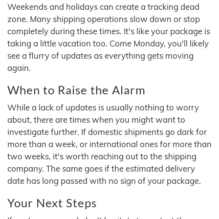
Weekends and holidays can create a tracking dead
zone. Many shipping operations slow down or stop
completely during these times. It's like your package is
taking a little vacation too. Come Monday, you'll likely
see a flurry of updates as everything gets moving
again.
When to Raise the Alarm
While a lack of updates is usually nothing to worry
about, there are times when you might want to
investigate further. If domestic shipments go dark for
more than a week, or international ones for more than
two weeks, it's worth reaching out to the shipping
company. The same goes if the estimated delivery
date has long passed with no sign of your package.
Your Next Steps