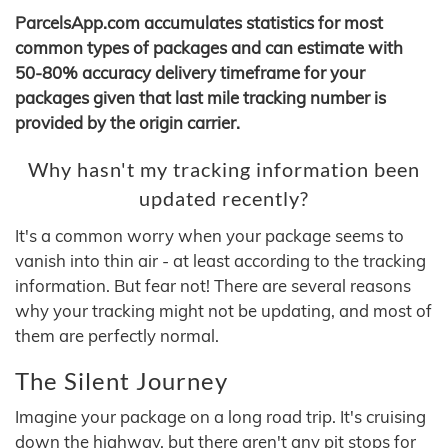
ParcelsApp.com accumulates statistics for most
common types of packages and can estimate with
50-80% accuracy delivery timeframe for your
packages given that last mile tracking number is
provided by the origin carrier.
Why hasn't my tracking information been
updated recently?
It's a common worry when your package seems to
vanish into thin air - at least according to the tracking
information. But fear not! There are several reasons
why your tracking might not be updating, and most of
them are perfectly normal.
The Silent Journey
Imagine your package on a long road trip. It's cruising
down the highway, but there aren't any pit stops for