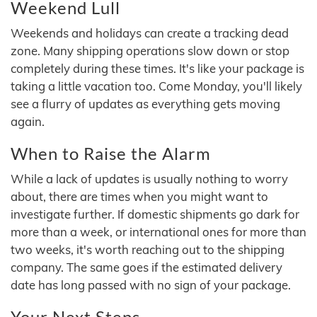
Weekend Lull
Weekends and holidays can create a tracking dead
zone. Many shipping operations slow down or stop
completely during these times. It's like your package is
taking a little vacation too. Come Monday, you'll likely
see a flurry of updates as everything gets moving
again.
When to Raise the Alarm
While a lack of updates is usually nothing to worry
about, there are times when you might want to
investigate further. If domestic shipments go dark for
more than a week, or international ones for more than
two weeks, it's worth reaching out to the shipping
company. The same goes if the estimated delivery
date has long passed with no sign of your package.
Your Next Steps