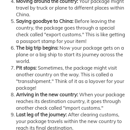
Moving around the country:
Your package might
travel by truck or plane to different places within
China.
Saying goodbye to China:
Before leaving the
country, the package goes through a special
check called "export customs." This is like getting
a passport stamp for your item!
The big trip begins:
Now your package gets on a
plane or a big ship to start its journey across the
world.
Pit stops:
Sometimes, the package might visit
another country on the way. This is called a
"transshipment." Think of it as a layover for your
package!
Arriving in the new country:
When your package
reaches its destination country, it goes through
another check called "import customs."
Last leg of the journey:
After clearing customs,
your package travels within the new country to
reach its final destination.