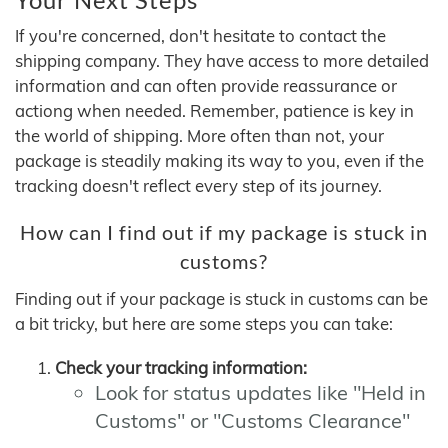
If you're concerned, don't hesitate to contact the
shipping company. They have access to more detailed
information and can often provide reassurance or
actiong when needed. Remember, patience is key in
the world of shipping. More often than not, your
package is steadily making its way to you, even if the
tracking doesn't reflect every step of its journey.
How can I find out if my package is stuck in
customs?
Finding out if your package is stuck in customs can be
a bit tricky, but here are some steps you can take:
Check your tracking information:
Look for status updates like "Held in
Customs" or "Customs Clearance"