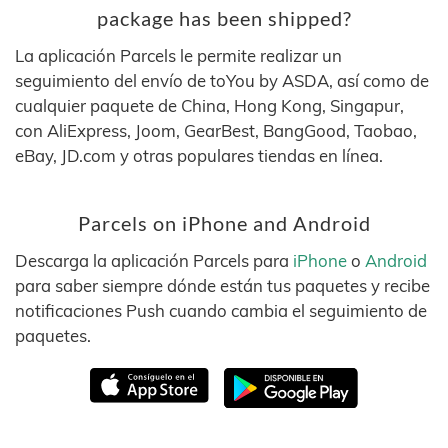
package has been shipped?
La aplicación Parcels le permite realizar un
seguimiento del envío de toYou by ASDA, así como de
cualquier paquete de China, Hong Kong, Singapur,
con AliExpress, Joom, GearBest, BangGood, Taobao,
eBay, JD.com y otras populares tiendas en línea.
Parcels on iPhone and Android
Descarga la aplicación Parcels para
iPhone
o
Android
para saber siempre dónde están tus paquetes y recibe
notificaciones Push cuando cambia el seguimiento de
paquetes.