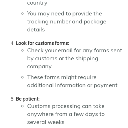
country
You may need to provide the
tracking number and package
details
Look for customs forms:
Check your email for any forms sent
by customs or the shipping
company
These forms might require
additional information or payment
Be patient:
Customs processing can take
anywhere from a few days to
several weeks