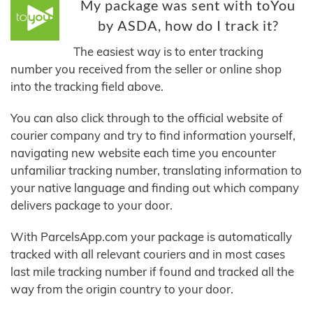
My package was sent with toYou
by ASDA, how do I track it?
The easiest way is to enter tracking
number you received from the seller or online shop
into the tracking field above.
You can also click through to the official website of
courier company and try to find information yourself,
navigating new website each time you encounter
unfamiliar tracking number, translating information to
your native language and finding out which company
delivers package to your door.
With ParcelsApp.com your package is automatically
tracked with all relevant couriers and in most cases
last mile tracking number if found and tracked all the
way from the origin country to your door.