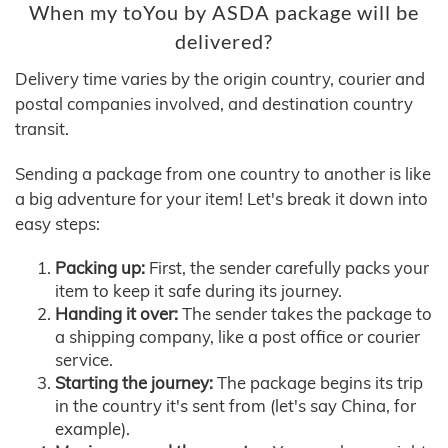
When my toYou by ASDA package will be
delivered?
Delivery time varies by the origin country, courier and
postal companies involved, and destination country
transit.
Sending a package from one country to another is like
a big adventure for your item! Let's break it down into
easy steps:
Packing up:
First, the sender carefully packs your
item to keep it safe during its journey.
Handing it over:
The sender takes the package to
a shipping company, like a post office or courier
service.
Starting the journey:
The package begins its trip
in the country it's sent from (let's say China, for
example).