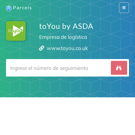
Parcels
Switch
navigat
toYou by ASDA
Empresa de logística
www.toyou.co.uk