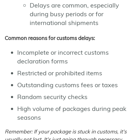
Delays are common, especially
during busy periods or for
international shipments
Common reasons for customs delays:
Incomplete or incorrect customs
declaration forms
Restricted or prohibited items
Outstanding customs fees or taxes
Random security checks
High volume of packages during peak
seasons
Remember: If your package is stuck in customs, it's
usually not lost. It's just going through necessary