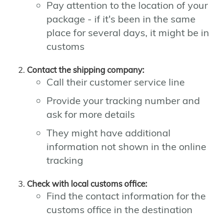
Pay attention to the location of your
package - if it's been in the same
place for several days, it might be in
customs
Contact the shipping company:
Call their customer service line
Provide your tracking number and
ask for more details
They might have additional
information not shown in the online
tracking
Check with local customs office:
Find the contact information for the
customs office in the destination