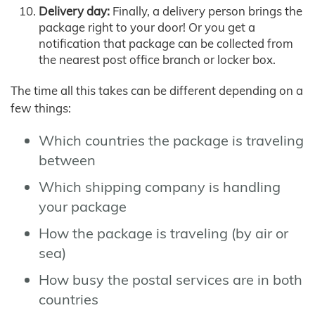
Delivery day:
Finally, a delivery person brings the
package right to your door! Or you get a
notification that package can be collected from
the nearest post office branch or locker box.
The time all this takes can be different depending on a
few things:
Which countries the package is traveling
between
Which shipping company is handling
your package
How the package is traveling (by air or
sea)
How busy the postal services are in both
countries