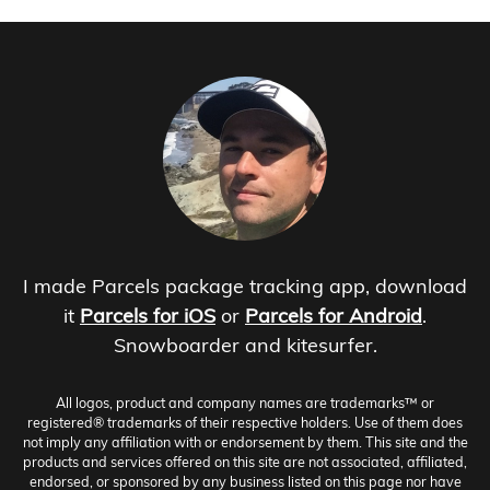
I made Parcels package tracking app, download
it
Parcels for iOS
or
Parcels for Android
.
Snowboarder and kitesurfer.
All logos, product and company names are trademarks™ or
registered® trademarks of their respective holders. Use of them does
not imply any affiliation with or endorsement by them. This site and the
products and services offered on this site are not associated, affiliated,
endorsed, or sponsored by any business listed on this page nor have