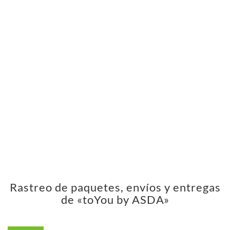
Rastreo de paquetes, envíos y entregas
de «toYou by ASDA»