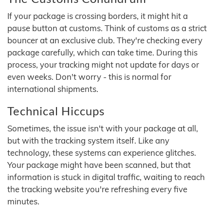
If your package is crossing borders, it might hit a
pause button at customs. Think of customs as a strict
bouncer at an exclusive club. They're checking every
package carefully, which can take time. During this
process, your tracking might not update for days or
even weeks. Don't worry - this is normal for
international shipments.
Technical Hiccups
Sometimes, the issue isn't with your package at all,
but with the tracking system itself. Like any
technology, these systems can experience glitches.
Your package might have been scanned, but that
information is stuck in digital traffic, waiting to reach
the tracking website you're refreshing every five
minutes.