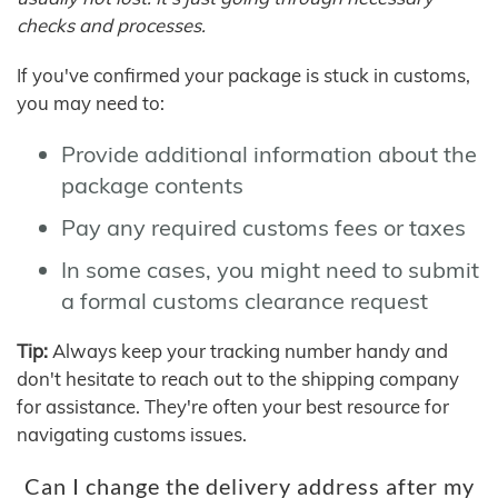
checks and processes.
If you've confirmed your package is stuck in customs,
you may need to:
Provide additional information about the
package contents
Pay any required customs fees or taxes
In some cases, you might need to submit
a formal customs clearance request
Tip:
Always keep your tracking number handy and
don't hesitate to reach out to the shipping company
for assistance. They're often your best resource for
navigating customs issues.
Can I change the delivery address after my