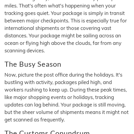
miles. That's often what's happening when your
tracking goes quiet. Your package is simply in transit
between major checkpoints. This is especially true for
international shipments or those covering vast
distances. Your package might be sailing across an
ocean or flying high above the clouds, far from any
scanning devices.
The Busy Season
Now, picture the post office during the holidays. It's
bustling with activity, packages piled high, and
workers rushing to keep up. During these peak times,
like major shopping events or holidays, tracking
updates can lag behind. Your package is still moving,
but the sheer volume of shipments means it might not
get scanned as frequently.
The Customs Conundrum