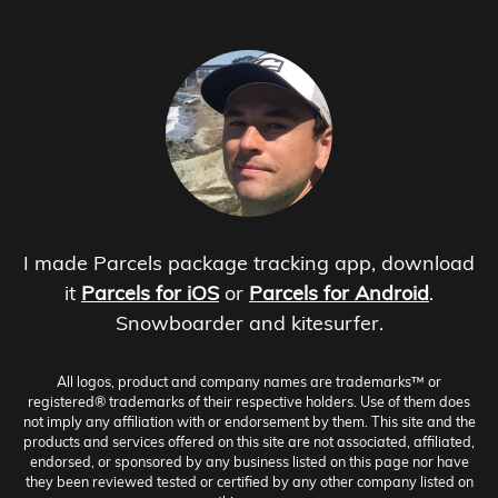
I made Parcels package tracking app, download
it
Parcels for iOS
or
Parcels for Android
.
Snowboarder and kitesurfer.
All logos, product and company names are trademarks™ or
registered® trademarks of their respective holders. Use of them does
not imply any affiliation with or endorsement by them. This site and the
products and services offered on this site are not associated, affiliated,
endorsed, or sponsored by any business listed on this page nor have
they been reviewed tested or certified by any other company listed on