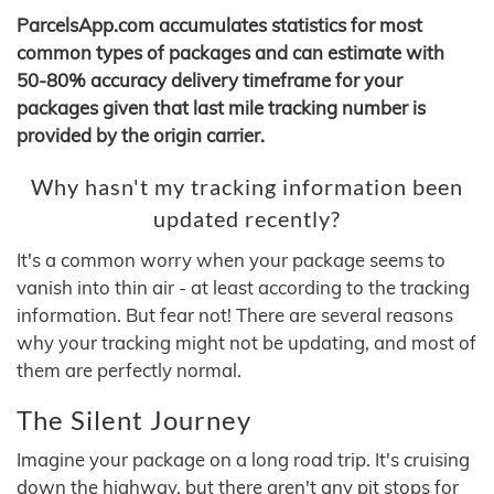
ParcelsApp.com accumulates statistics for most
common types of packages and can estimate with
50-80% accuracy delivery timeframe for your
packages given that last mile tracking number is
provided by the origin carrier.
Why hasn't my tracking information been
updated recently?
It's a common worry when your package seems to
vanish into thin air - at least according to the tracking
information. But fear not! There are several reasons
why your tracking might not be updating, and most of
them are perfectly normal.
The Silent Journey
Imagine your package on a long road trip. It's cruising
down the highway, but there aren't any pit stops for