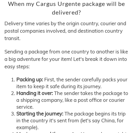
When my Cargus Urgente package will be
delivered?
Delivery time varies by the origin country, courier and
postal companies involved, and destination country
transit.
Sending a package from one country to another is like
a big adventure for your item! Let's break it down into
easy steps:
Packing up:
First, the sender carefully packs your
item to keep it safe during its journey.
Handing it over:
The sender takes the package to
a shipping company, like a post office or courier
service.
Starting the journey:
The package begins its trip
in the country it's sent from (let's say China, for
example).