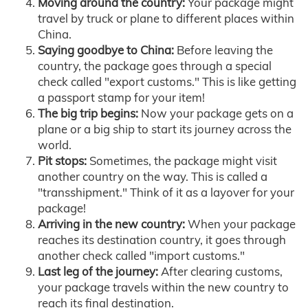
Moving around the country:
Your package might
travel by truck or plane to different places within
China.
Saying goodbye to China:
Before leaving the
country, the package goes through a special
check called "export customs." This is like getting
a passport stamp for your item!
The big trip begins:
Now your package gets on a
plane or a big ship to start its journey across the
world.
Pit stops:
Sometimes, the package might visit
another country on the way. This is called a
"transshipment." Think of it as a layover for your
package!
Arriving in the new country:
When your package
reaches its destination country, it goes through
another check called "import customs."
Last leg of the journey:
After clearing customs,
your package travels within the new country to
reach its final destination.