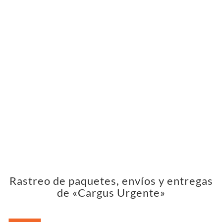
Rastreo de paquetes, envíos y entregas
de «Cargus Urgente»