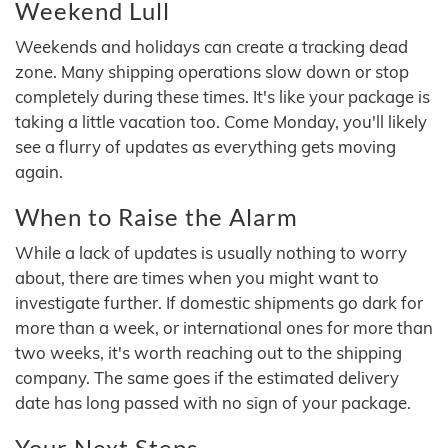
Weekend Lull
Weekends and holidays can create a tracking dead
zone. Many shipping operations slow down or stop
completely during these times. It's like your package is
taking a little vacation too. Come Monday, you'll likely
see a flurry of updates as everything gets moving
again.
When to Raise the Alarm
While a lack of updates is usually nothing to worry
about, there are times when you might want to
investigate further. If domestic shipments go dark for
more than a week, or international ones for more than
two weeks, it's worth reaching out to the shipping
company. The same goes if the estimated delivery
date has long passed with no sign of your package.
Your Next Steps