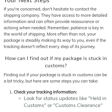
If you're concerned, don't hesitate to contact the
shipping company. They have access to more detailed
information and can often provide reassurance or
actiong when needed. Remember, patience is key in
the world of shipping. More often than not, your
package is steadily making its way to you, even if the
tracking doesn't reflect every step of its journey.
How can I find out if my package is stuck in
customs?
Finding out if your package is stuck in customs can be
a bit tricky, but here are some steps you can take:
Check your tracking information:
Look for status updates like "Held in
Customs" or "Customs Clearance"