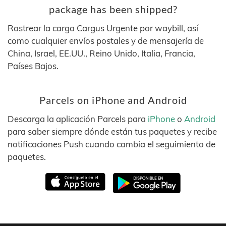
package has been shipped?
Rastrear la carga Cargus Urgente por waybill, así
como cualquier envíos postales y de mensajería de
China, Israel, EE.UU., Reino Unido, Italia, Francia,
Países Bajos.
Parcels on iPhone and Android
Descarga la aplicación Parcels para
iPhone
o
Android
para saber siempre dónde están tus paquetes y recibe
notificaciones Push cuando cambia el seguimiento de
paquetes.