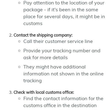
Pay attention to the location of your
package - if it's been in the same
place for several days, it might be in
customs
Contact the shipping company:
Call their customer service line
Provide your tracking number and
ask for more details
They might have additional
information not shown in the online
tracking
Check with local customs office:
Find the contact information for the
customs office in the destination