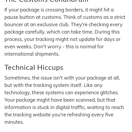
If your package is crossing borders, it might hit a
pause button at customs. Think of customs as a strict
bouncer at an exclusive club. They're checking every
package carefully, which can take time. During this
process, your tracking might not update for days or
even weeks. Don't worry - this is normal for
international shipments.
Technical Hiccups
Sometimes, the issue isn't with your package at all,
but with the tracking system itself. Like any
technology, these systems can experience glitches.
Your package might have been scanned, but that
information is stuck in digital traffic, waiting to reach
the tracking website you're refreshing every five
minutes.