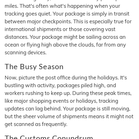
miles. That's often what's happening when your
tracking goes quiet. Your package is simply in transit
between major checkpoints. This is especially true for
international shipments or those covering vast
distances. Your package might be sailing across an
ocean or flying high above the clouds, far from any
scanning devices.
The Busy Season
Now, picture the post office during the holidays. It's
bustling with activity, packages piled high, and
workers rushing to keep up. During these peak times,
like major shopping events or holidays, tracking
updates can lag behind. Your package is still moving,
but the sheer volume of shipments means it might not
get scanned as frequently.
The Customs Conundrum