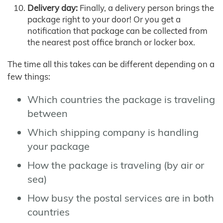
Delivery day:
Finally, a delivery person brings the
package right to your door! Or you get a
notification that package can be collected from
the nearest post office branch or locker box.
The time all this takes can be different depending on a
few things:
Which countries the package is traveling
between
Which shipping company is handling
your package
How the package is traveling (by air or
sea)
How busy the postal services are in both
countries