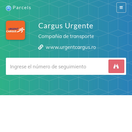
Parcels
Switch
navigat
Cargus Urgente
Compañía de transporte
www.urgentcargus.ro