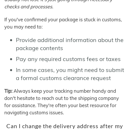
checks and processes.
If you've confirmed your package is stuck in customs,
you may need to:
Provide additional information about the
package contents
Pay any required customs fees or taxes
In some cases, you might need to submit
a formal customs clearance request
Tip:
Always keep your tracking number handy and
don't hesitate to reach out to the shipping company
for assistance. They're often your best resource for
navigating customs issues.
Can I change the delivery address after my