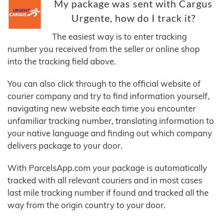
My package was sent with Cargus
Urgente, how do I track it?
The easiest way is to enter tracking
number you received from the seller or online shop
into the tracking field above.
You can also click through to the official website of
courier company and try to find information yourself,
navigating new website each time you encounter
unfamiliar tracking number, translating information to
your native language and finding out which company
delivers package to your door.
With ParcelsApp.com your package is automatically
tracked with all relevant couriers and in most cases
last mile tracking number if found and tracked all the
way from the origin country to your door.