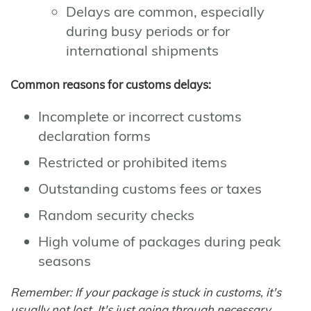
Delays are common, especially
during busy periods or for
international shipments
Common reasons for customs delays:
Incomplete or incorrect customs
declaration forms
Restricted or prohibited items
Outstanding customs fees or taxes
Random security checks
High volume of packages during peak
seasons
Remember: If your package is stuck in customs, it's
usually not lost. It's just going through necessary