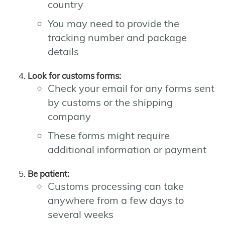
country
You may need to provide the
tracking number and package
details
Look for customs forms:
Check your email for any forms sent
by customs or the shipping
company
These forms might require
additional information or payment
Be patient:
Customs processing can take
anywhere from a few days to
several weeks