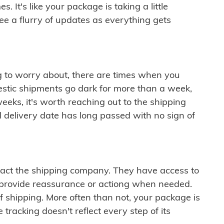
 It's like your package is taking a little
see a flurry of updates as everything gets
ng to worry about, there are times when you
mestic shipments go dark for more than a week,
eeks, it's worth reaching out to the shipping
 delivery date has long passed with no sign of
ontact the shipping company. They have access to
 provide reassurance or actiong when needed.
f shipping. More often than not, your package is
 tracking doesn't reflect every step of its