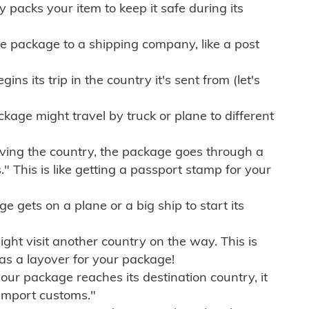
ly packs your item to keep it safe during its
e package to a shipping company, like a post
ns its trip in the country it's sent from (let's
kage might travel by truck or plane to different
ving the country, the package goes through a
" This is like getting a passport stamp for your
gets on a plane or a big ship to start its
ht visit another country on the way. This is
 as a layover for your package!
r package reaches its destination country, it
import customs."