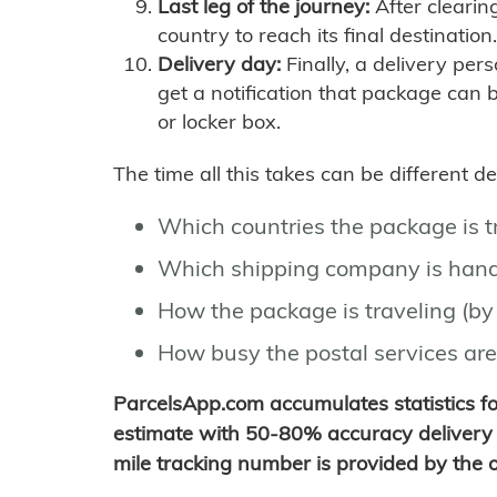
Last leg of the journey:
After clearin
country to reach its final destination.
Delivery day:
Finally, a delivery per
get a notification that package can 
or locker box.
The time all this takes can be different 
Which countries the package is 
Which shipping company is hand
How the package is traveling (by 
How busy the postal services are
ParcelsApp.com accumulates statistics 
estimate with 50-80% accuracy delivery 
mile tracking number is provided by the or