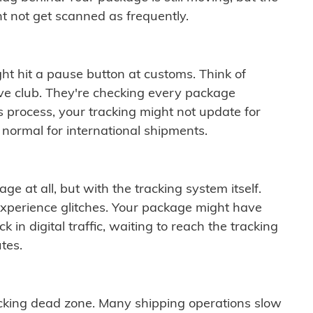
t not get scanned as frequently.
ght hit a pause button at customs. Think of
ive club. They're checking every package
is process, your tracking might not update for
 normal for international shipments.
ge at all, but with the tracking system itself.
experience glitches. Your package might have
 in digital traffic, waiting to reach the tracking
tes.
cking dead zone. Many shipping operations slow