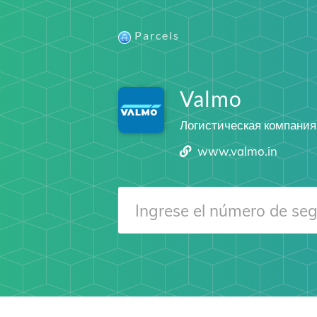
Parcels
Valmo
Логистическая компания
www.valmo.in