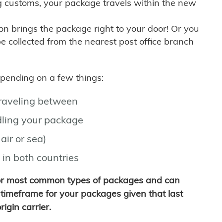
g customs, your package travels within the new
son brings the package right to your door! Or you
be collected from the nearest post office branch
depending on a few things:
traveling between
ling your package
air or sea)
 in both countries
for most common types of packages and can
timeframe for your packages given that last
igin carrier.