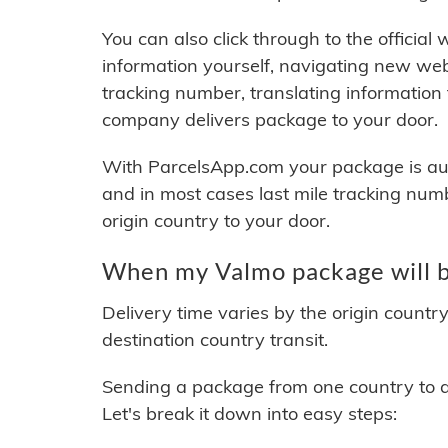
You can also click through to the official
information yourself, navigating new web
tracking number, translating information
company delivers package to your door.
With ParcelsApp.com your package is auto
and in most cases last mile tracking num
origin country to your door.
When my Valmo package will b
Delivery time varies by the origin countr
destination country transit.
Sending a package from one country to an
Let's break it down into easy steps: