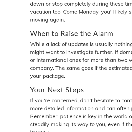
down or stop completely during these times.
vacation too. Come Monday, you'll likely 
moving again.
When to Raise the Alarm
While a lack of updates is usually nothi
might want to investigate further. If do
or international ones for more than two w
company. The same goes if the estimated
your package.
Your Next Steps
If you're concerned, don't hesitate to c
more detailed information and can often
Remember, patience is key in the world o
steadily making its way to you, even if the