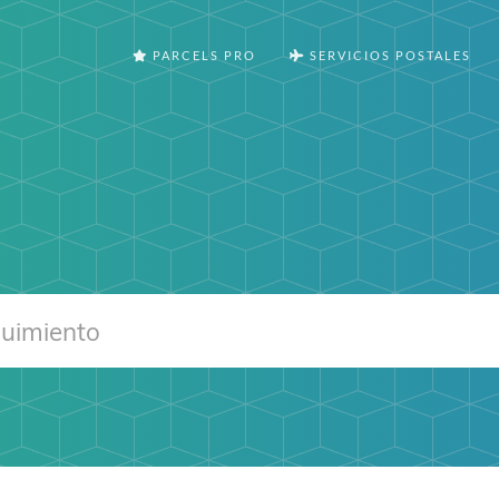
PARCELS PRO
SERVICIOS POSTALES