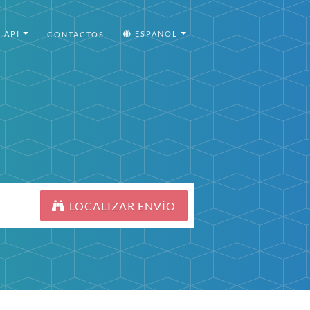
API
ESPAÑOL
CONTACTOS
LOCALIZAR ENVÍO