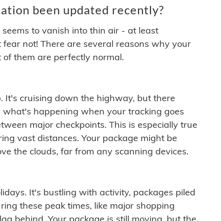
ation been updated recently?
ems to vanish into thin air - at least
t fear not! There are several reasons why your
 of them are perfectly normal.
. It's cruising down the highway, but there
ften what's happening when your tracking goes
etween major checkpoints. This is especially true
ering vast distances. Your package might be
ove the clouds, far from any scanning devices.
idays. It's bustling with activity, packages piled
ring these peak times, like major shopping
lag behind. Your package is still moving, but the