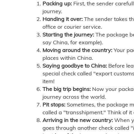
Packing up:
First, the sender careful
journey.
Handing it over:
The sender takes th
office or courier service.
Starting the journey:
The package begi
say China, for example).
Moving around the country:
Your pac
places within China.
Saying goodbye to China:
Before lea
special check called "export customs.
item!
The big trip begins:
Now your package 
journey across the world.
Pit stops:
Sometimes, the package mig
called a "transshipment." Think of it
Arriving in the new country:
When you
goes through another check called "