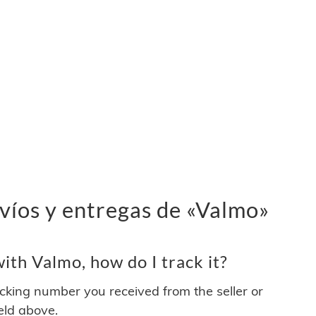
víos y entregas de «Valmo»
th Valmo, how do I track it?
acking number you received from the seller or
ield above.