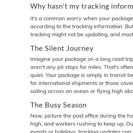
Why hasn't my tracking inform
It's a common worry when your package se
according to the tracking information. Bu
tracking might not be updating, and most
The Silent Journey
Imagine your package on a long road trip
aren't any pit stops for miles. That's o
quiet. Your package is simply in transit b
for international shipments or those cov
sailing across an ocean or flying high ab
The Busy Season
Now, picture the post office during the hol
high, and workers rushing to keep up. Du
events or holidays, tracking updates can 