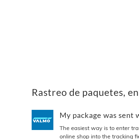
Rastreo de paquetes, en
My package was sent wi
The easiest way is to enter tr
online shop into the tracking f