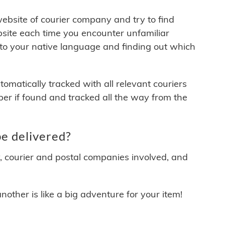
 website of courier company and try to find
site each time you encounter unfamiliar
 to your native language and finding out which
matically tracked with all relevant couriers
ber if found and tracked all the way from the
e delivered?
y, courier and postal companies involved, and
other is like a big adventure for your item!