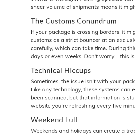
sheer volume of shipments means it migh
The Customs Conundrum
If your package is crossing borders, it mi
customs as a strict bouncer at an exclus
carefully, which can take time. During th
days or even weeks. Don't worry - this is
Technical Hiccups
Sometimes, the issue isn't with your packa
Like any technology, these systems can 
been scanned, but that information is stuck
website you're refreshing every five minu
Weekend Lull
Weekends and holidays can create a tra