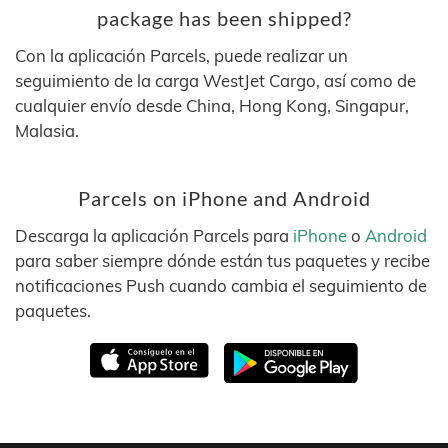
package has been shipped?
Con la aplicación Parcels, puede realizar un
seguimiento de la carga WestJet Cargo, así como de
cualquier envío desde China, Hong Kong, Singapur,
Malasia.
Parcels on iPhone and Android
Descarga la aplicación Parcels para
iPhone
o
Android
para saber siempre dónde están tus paquetes y recibe
notificaciones Push cuando cambia el seguimiento de
paquetes.