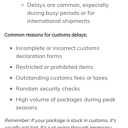
Delays are common, especially
during busy periods or for
international shipments
Common reasons for customs delays:
Incomplete or incorrect customs
declaration forms
Restricted or prohibited items
Outstanding customs fees or taxes
Random security checks
High volume of packages during peak
seasons
Remember: If your package is stuck in customs, it's
usually not lost. It's just going through necessary