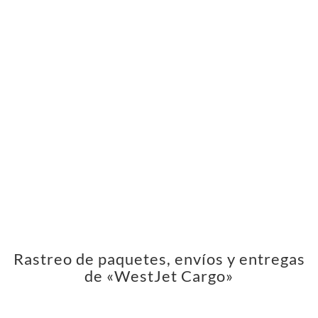
Rastreo de paquetes, envíos y entregas
de «WestJet Cargo»