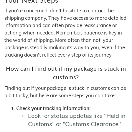
If you're concerned, don't hesitate to contact the
shipping company. They have access to more detailed
information and can often provide reassurance or
actiong when needed. Remember, patience is key in
the world of shipping. More often than not, your
package is steadily making its way to you, even if the
tracking doesn't reflect every step of its journey.
How can I find out if my package is stuck in
customs?
Finding out if your package is stuck in customs can be
a bit tricky, but here are some steps you can take:
Check your tracking information:
Look for status updates like "Held in
Customs" or "Customs Clearance"