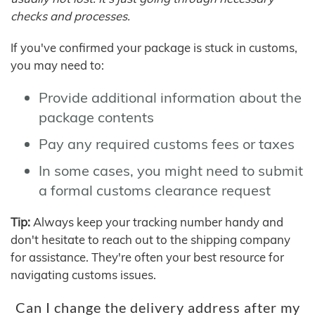
checks and processes.
If you've confirmed your package is stuck in customs,
you may need to:
Provide additional information about the
package contents
Pay any required customs fees or taxes
In some cases, you might need to submit
a formal customs clearance request
Tip:
Always keep your tracking number handy and
don't hesitate to reach out to the shipping company
for assistance. They're often your best resource for
navigating customs issues.
Can I change the delivery address after my