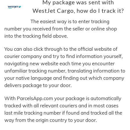
My package was sent with
WestJet Cargo, how do I track it?
The easiest way is to enter tracking
number you received from the seller or online shop
into the tracking field above.
You can also click through to the official website of
courier company and try to find information yourself,
navigating new website each time you encounter
unfamiliar tracking number, translating information to
your native language and finding out which company
delivers package to your door.
With ParcelsApp.com your package is automatically
tracked with all relevant couriers and in most cases
last mile tracking number if found and tracked all the
way from the origin country to your door.