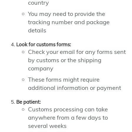
country
You may need to provide the
tracking number and package
details
Look for customs forms:
Check your email for any forms sent
by customs or the shipping
company
These forms might require
additional information or payment
Be patient:
Customs processing can take
anywhere from a few days to
several weeks