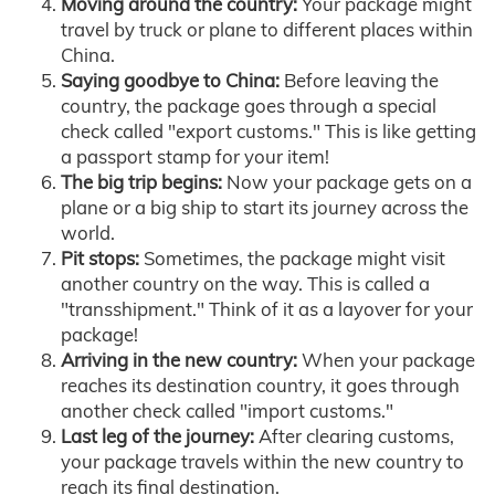
Moving around the country:
Your package might
travel by truck or plane to different places within
China.
Saying goodbye to China:
Before leaving the
country, the package goes through a special
check called "export customs." This is like getting
a passport stamp for your item!
The big trip begins:
Now your package gets on a
plane or a big ship to start its journey across the
world.
Pit stops:
Sometimes, the package might visit
another country on the way. This is called a
"transshipment." Think of it as a layover for your
package!
Arriving in the new country:
When your package
reaches its destination country, it goes through
another check called "import customs."
Last leg of the journey:
After clearing customs,
your package travels within the new country to
reach its final destination.