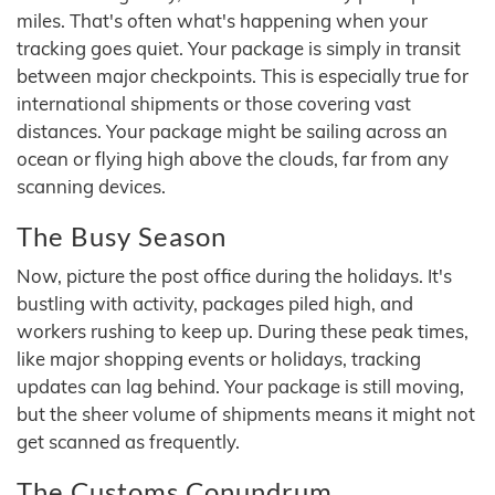
miles. That's often what's happening when your
tracking goes quiet. Your package is simply in transit
between major checkpoints. This is especially true for
international shipments or those covering vast
distances. Your package might be sailing across an
ocean or flying high above the clouds, far from any
scanning devices.
The Busy Season
Now, picture the post office during the holidays. It's
bustling with activity, packages piled high, and
workers rushing to keep up. During these peak times,
like major shopping events or holidays, tracking
updates can lag behind. Your package is still moving,
but the sheer volume of shipments means it might not
get scanned as frequently.
The Customs Conundrum