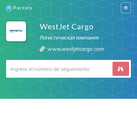
Parcels
Switch
navigat
WestJet Cargo
Логистическая компания
www.westjetcargo.com