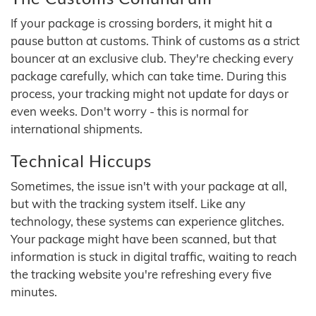
If your package is crossing borders, it might hit a
pause button at customs. Think of customs as a strict
bouncer at an exclusive club. They're checking every
package carefully, which can take time. During this
process, your tracking might not update for days or
even weeks. Don't worry - this is normal for
international shipments.
Technical Hiccups
Sometimes, the issue isn't with your package at all,
but with the tracking system itself. Like any
technology, these systems can experience glitches.
Your package might have been scanned, but that
information is stuck in digital traffic, waiting to reach
the tracking website you're refreshing every five
minutes.