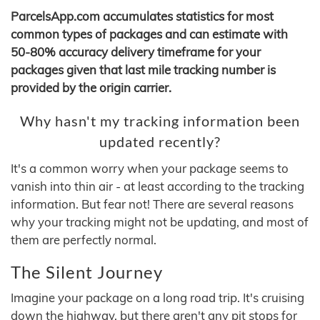
ParcelsApp.com accumulates statistics for most
common types of packages and can estimate with
50-80% accuracy delivery timeframe for your
packages given that last mile tracking number is
provided by the origin carrier.
Why hasn't my tracking information been
updated recently?
It's a common worry when your package seems to
vanish into thin air - at least according to the tracking
information. But fear not! There are several reasons
why your tracking might not be updating, and most of
them are perfectly normal.
The Silent Journey
Imagine your package on a long road trip. It's cruising
down the highway, but there aren't any pit stops for