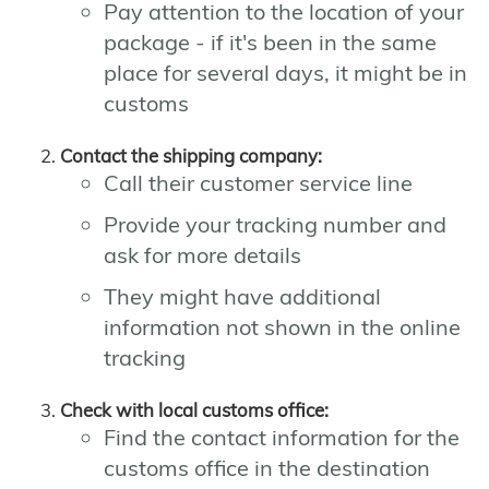
Pay attention to the location of your
package - if it's been in the same
place for several days, it might be in
customs
Contact the shipping company:
Call their customer service line
Provide your tracking number and
ask for more details
They might have additional
information not shown in the online
tracking
Check with local customs office:
Find the contact information for the
customs office in the destination