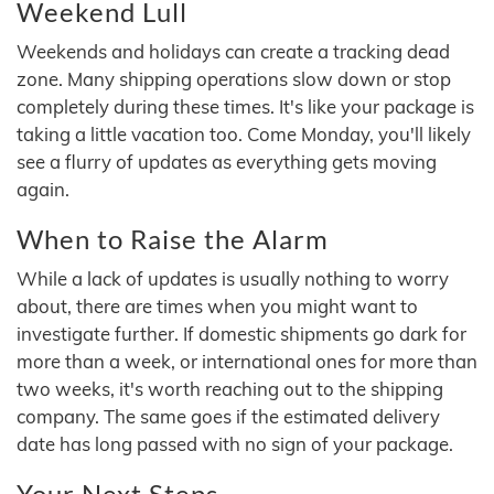
Weekend Lull
Weekends and holidays can create a tracking dead
zone. Many shipping operations slow down or stop
completely during these times. It's like your package is
taking a little vacation too. Come Monday, you'll likely
see a flurry of updates as everything gets moving
again.
When to Raise the Alarm
While a lack of updates is usually nothing to worry
about, there are times when you might want to
investigate further. If domestic shipments go dark for
more than a week, or international ones for more than
two weeks, it's worth reaching out to the shipping
company. The same goes if the estimated delivery
date has long passed with no sign of your package.
Your Next Steps