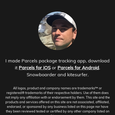
I made Parcels package tracking app, download
it
Parcels for iOS
or
Parcels for Android
.
Snowboarder and kitesurfer.
All logos, product and company names are trademarks™ or
registered® trademarks of their respective holders. Use of them does
not imply any affiliation with or endorsement by them. This site and the
products and services offered on this site are not associated, affiliated,
endorsed, or sponsored by any business listed on this page nor have
they been reviewed tested or certified by any other company listed on