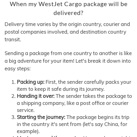
When my WestJet Cargo package will be
delivered?
Delivery time varies by the origin country, courier and
postal companies involved, and destination country
transit.
Sending a package from one country to another is like
a big adventure for your item! Let's break it down into
easy steps:
Packing up:
First, the sender carefully packs your
item to keep it safe during its journey.
Handing it over:
The sender takes the package to
a shipping company, like a post office or courier
service.
Starting the journey:
The package begins its trip
in the country it's sent from (let's say China, for
example).