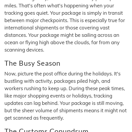
miles. That's often what's happening when your
tracking goes quiet. Your package is simply in transit
between major checkpoints. This is especially true for
international shipments or those covering vast
distances. Your package might be sailing across an
ocean or flying high above the clouds, far from any
scanning devices.
The Busy Season
Now, picture the post office during the holidays. It's
bustling with activity, packages piled high, and
workers rushing to keep up. During these peak times,
like major shopping events or holidays, tracking
updates can lag behind. Your package is still moving,
but the sheer volume of shipments means it might not
get scanned as frequently.
The Customs Conundrum