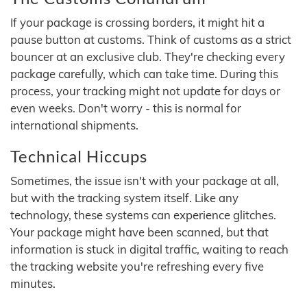
If your package is crossing borders, it might hit a
pause button at customs. Think of customs as a strict
bouncer at an exclusive club. They're checking every
package carefully, which can take time. During this
process, your tracking might not update for days or
even weeks. Don't worry - this is normal for
international shipments.
Technical Hiccups
Sometimes, the issue isn't with your package at all,
but with the tracking system itself. Like any
technology, these systems can experience glitches.
Your package might have been scanned, but that
information is stuck in digital traffic, waiting to reach
the tracking website you're refreshing every five
minutes.