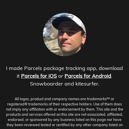
I made Parcels package tracking app, download
it
Parcels for iOS
or
Parcels for Android
.
Snowboarder and kitesurfer.
All logos, product and company names are trademarks™ or
registered® trademarks of their respective holders. Use of them does
not imply any affiliation with or endorsement by them. This site and the
products and services offered on this site are not associated, affiliated,
endorsed, or sponsored by any business listed on this page nor have
they been reviewed tested or certified by any other company listed on