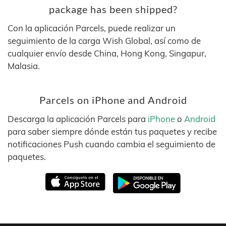
package has been shipped?
Con la aplicación Parcels, puede realizar un
seguimiento de la carga Wish Global, así como de
cualquier envío desde China, Hong Kong, Singapur,
Malasia.
Parcels on iPhone and Android
Descarga la aplicación Parcels para
iPhone
o
Android
para saber siempre dónde están tus paquetes y recibe
notificaciones Push cuando cambia el seguimiento de
paquetes.