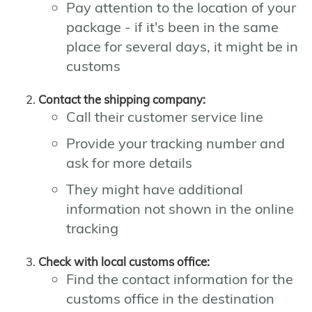
Pay attention to the location of your
package - if it's been in the same
place for several days, it might be in
customs
Contact the shipping company:
Call their customer service line
Provide your tracking number and
ask for more details
They might have additional
information not shown in the online
tracking
Check with local customs office:
Find the contact information for the
customs office in the destination