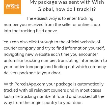
My package was sent with Wish
Global, how do I track it?
The easiest way is to enter tracking
number you received from the seller or online shop
into the tracking field above.
You can also click through to the official website of
courier company and try to find information yourself,
navigating new website each time you encounter
unfamiliar tracking number, translating information to
your native language and finding out which company
delivers package to your door.
With ParcelsApp.com your package is automatically
tracked with all relevant couriers and in most cases
last mile tracking number if found and tracked all the
way from the origin country to your door.