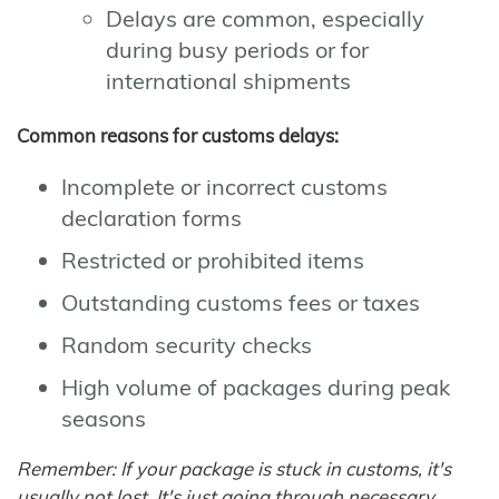
Delays are common, especially
during busy periods or for
international shipments
Common reasons for customs delays:
Incomplete or incorrect customs
declaration forms
Restricted or prohibited items
Outstanding customs fees or taxes
Random security checks
High volume of packages during peak
seasons
Remember: If your package is stuck in customs, it's
usually not lost. It's just going through necessary