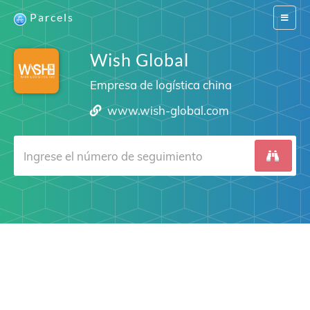
Parcels
Switch
navigat
Wish Global
Empresa de logística china
www.wish-global.com