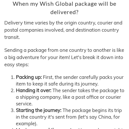
When my Wish Global package will be
delivered?
Delivery time varies by the origin country, courier and
postal companies involved, and destination country
transit.
Sending a package from one country to another is like
a big adventure for your item! Let's break it down into
easy steps:
Packing up:
First, the sender carefully packs your
item to keep it safe during its journey.
Handing it over:
The sender takes the package to
a shipping company, like a post office or courier
service.
Starting the journey:
The package begins its trip
in the country it's sent from (let's say China, for
example).