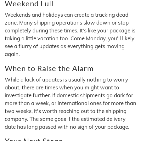
Weekend Lull
Weekends and holidays can create a tracking dead
zone. Many shipping operations slow down or stop
completely during these times. It's like your package is
taking a little vacation too. Come Monday, you'll likely
see a flurry of updates as everything gets moving
again.
When to Raise the Alarm
While a lack of updates is usually nothing to worry
about, there are times when you might want to
investigate further. If domestic shipments go dark for
more than a week, or international ones for more than
two weeks, it's worth reaching out to the shipping
company. The same goes if the estimated delivery
date has long passed with no sign of your package.
Your Next Steps