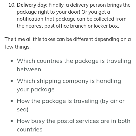
Delivery day:
Finally, a delivery person brings the
package right to your door! Or you get a
notification that package can be collected from
the nearest post office branch or locker box.
The time all this takes can be different depending on a
few things:
Which countries the package is traveling
between
Which shipping company is handling
your package
How the package is traveling (by air or
sea)
How busy the postal services are in both
countries