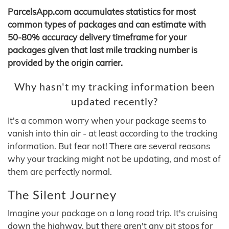
ParcelsApp.com accumulates statistics for most
common types of packages and can estimate with
50-80% accuracy delivery timeframe for your
packages given that last mile tracking number is
provided by the origin carrier.
Why hasn't my tracking information been
updated recently?
It's a common worry when your package seems to
vanish into thin air - at least according to the tracking
information. But fear not! There are several reasons
why your tracking might not be updating, and most of
them are perfectly normal.
The Silent Journey
Imagine your package on a long road trip. It's cruising
down the highway, but there aren't any pit stops for