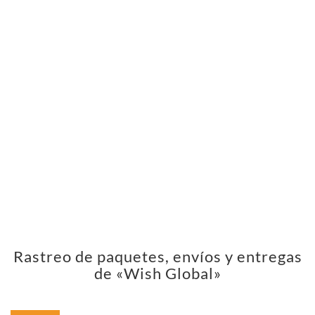
Rastreo de paquetes, envíos y entregas
de «Wish Global»