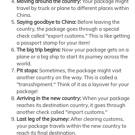
Moving around the country:
Your package might
travel by truck or plane to different places within
China.
Saying goodbye to China:
Before leaving the
country, the package goes through a special
check called "export customs." This is like getting
a passport stamp for your item!
The big trip begins:
Now your package gets on a
plane or a big ship to start its journey across the
world.
Pit stops:
Sometimes, the package might visit
another country on the way. This is called a
"transshipment." Think of it as a layover for your
package!
Arriving in the new country:
When your package
reaches its destination country, it goes through
another check called "import customs."
Last leg of the journey:
After clearing customs,
your package travels within the new country to
reach its final destination.