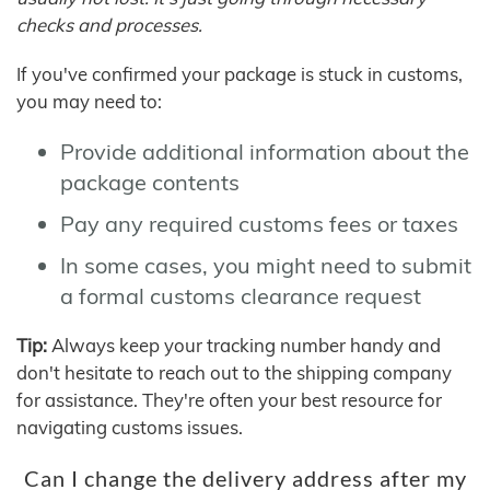
checks and processes.
If you've confirmed your package is stuck in customs,
you may need to:
Provide additional information about the
package contents
Pay any required customs fees or taxes
In some cases, you might need to submit
a formal customs clearance request
Tip:
Always keep your tracking number handy and
don't hesitate to reach out to the shipping company
for assistance. They're often your best resource for
navigating customs issues.
Can I change the delivery address after my