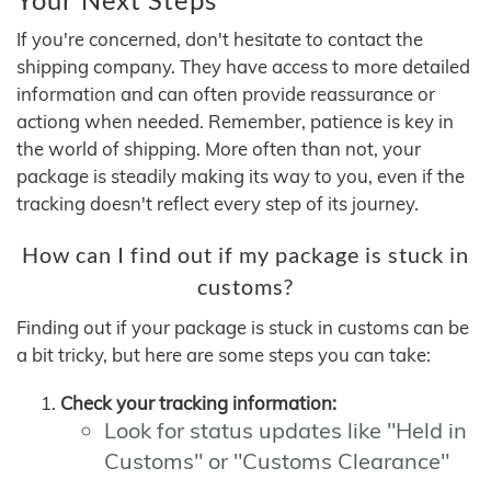
If you're concerned, don't hesitate to contact the
shipping company. They have access to more detailed
information and can often provide reassurance or
actiong when needed. Remember, patience is key in
the world of shipping. More often than not, your
package is steadily making its way to you, even if the
tracking doesn't reflect every step of its journey.
How can I find out if my package is stuck in
customs?
Finding out if your package is stuck in customs can be
a bit tricky, but here are some steps you can take:
Check your tracking information:
Look for status updates like "Held in
Customs" or "Customs Clearance"