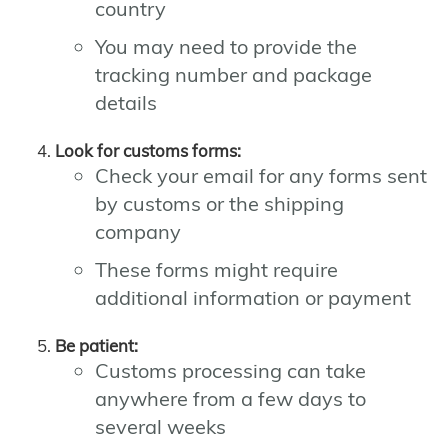
country
You may need to provide the
tracking number and package
details
Look for customs forms:
Check your email for any forms sent
by customs or the shipping
company
These forms might require
additional information or payment
Be patient:
Customs processing can take
anywhere from a few days to
several weeks