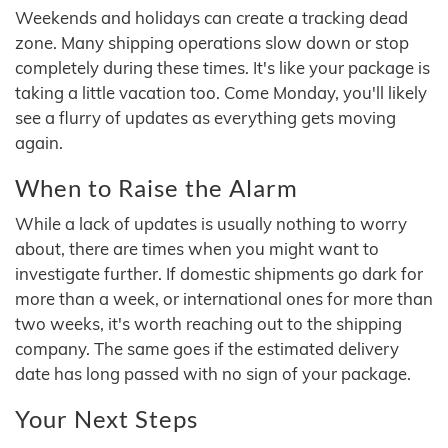
Weekends and holidays can create a tracking dead
zone. Many shipping operations slow down or stop
completely during these times. It's like your package is
taking a little vacation too. Come Monday, you'll likely
see a flurry of updates as everything gets moving
again.
When to Raise the Alarm
While a lack of updates is usually nothing to worry
about, there are times when you might want to
investigate further. If domestic shipments go dark for
more than a week, or international ones for more than
two weeks, it's worth reaching out to the shipping
company. The same goes if the estimated delivery
date has long passed with no sign of your package.
Your Next Steps