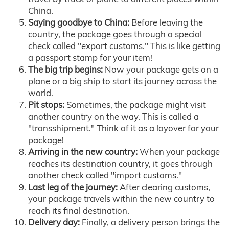
China.
Saying goodbye to China:
Before leaving the
country, the package goes through a special
check called "export customs." This is like getting
a passport stamp for your item!
The big trip begins:
Now your package gets on a
plane or a big ship to start its journey across the
world.
Pit stops:
Sometimes, the package might visit
another country on the way. This is called a
"transshipment." Think of it as a layover for your
package!
Arriving in the new country:
When your package
reaches its destination country, it goes through
another check called "import customs."
Last leg of the journey:
After clearing customs,
your package travels within the new country to
reach its final destination.
Delivery day:
Finally, a delivery person brings the