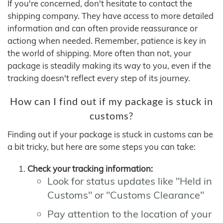
If you're concerned, don't hesitate to contact the
shipping company. They have access to more detailed
information and can often provide reassurance or
actiong when needed. Remember, patience is key in
the world of shipping. More often than not, your
package is steadily making its way to you, even if the
tracking doesn't reflect every step of its journey.
How can I find out if my package is stuck in
customs?
Finding out if your package is stuck in customs can be
a bit tricky, but here are some steps you can take:
Check your tracking information:
Look for status updates like "Held in
Customs" or "Customs Clearance"
Pay attention to the location of your