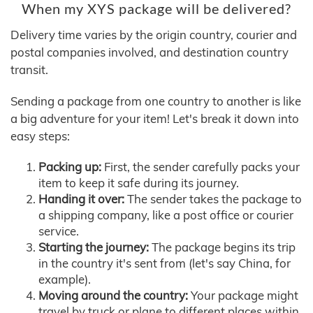
When my XYS package will be delivered?
Delivery time varies by the origin country, courier and
postal companies involved, and destination country
transit.
Sending a package from one country to another is like
a big adventure for your item! Let's break it down into
easy steps:
Packing up:
First, the sender carefully packs your
item to keep it safe during its journey.
Handing it over:
The sender takes the package to
a shipping company, like a post office or courier
service.
Starting the journey:
The package begins its trip
in the country it's sent from (let's say China, for
example).
Moving around the country:
Your package might
travel by truck or plane to different places within