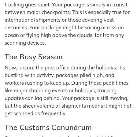
tracking goes quiet. Your package is simply in transit
between major checkpoints. This is especially true for
international shipments or those covering vast
distances. Your package might be sailing across an
ocean or flying high above the clouds, far from any
scanning devices.
The Busy Season
Now, picture the post office during the holidays. It's
bustling with activity, packages piled high, and
workers rushing to keep up. During these peak times,
like major shopping events or holidays, tracking
updates can lag behind. Your package is still moving,
but the sheer volume of shipments means it might not
get scanned as frequently.
The Customs Conundrum