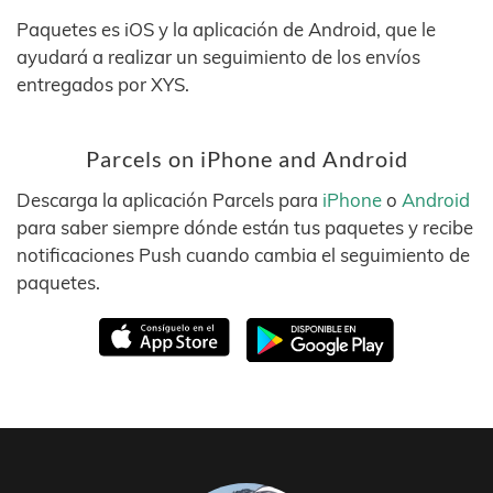
Paquetes es iOS y la aplicación de Android, que le
ayudará a realizar un seguimiento de los envíos
entregados por XYS.
Parcels on iPhone and Android
Descarga la aplicación Parcels para
iPhone
o
Android
para saber siempre dónde están tus paquetes y recibe
notificaciones Push cuando cambia el seguimiento de
paquetes.