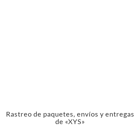
Rastreo de paquetes, envíos y entregas
de «XYS»