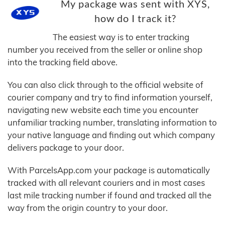
My package was sent with XYS,
how do I track it?
The easiest way is to enter tracking
number you received from the seller or online shop
into the tracking field above.
You can also click through to the official website of
courier company and try to find information yourself,
navigating new website each time you encounter
unfamiliar tracking number, translating information to
your native language and finding out which company
delivers package to your door.
With ParcelsApp.com your package is automatically
tracked with all relevant couriers and in most cases
last mile tracking number if found and tracked all the
way from the origin country to your door.