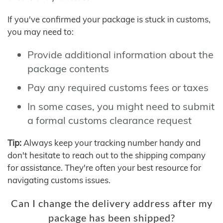
If you've confirmed your package is stuck in customs,
you may need to:
Provide additional information about the
package contents
Pay any required customs fees or taxes
In some cases, you might need to submit
a formal customs clearance request
Tip:
Always keep your tracking number handy and
don't hesitate to reach out to the shipping company
for assistance. They're often your best resource for
navigating customs issues.
Can I change the delivery address after my
package has been shipped?