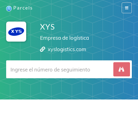
Parcels
Switch
navigat
XYS
Empresa de logística
xyslogistics.com