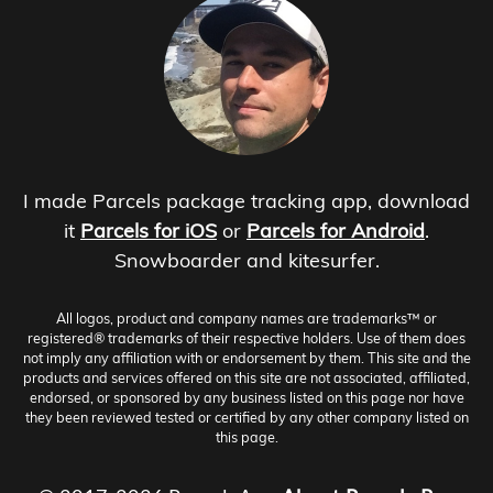
I made Parcels package tracking app, download
it
Parcels for iOS
or
Parcels for Android
.
Snowboarder and kitesurfer.
All logos, product and company names are trademarks™ or
registered® trademarks of their respective holders. Use of them does
not imply any affiliation with or endorsement by them. This site and the
products and services offered on this site are not associated, affiliated,
endorsed, or sponsored by any business listed on this page nor have
they been reviewed tested or certified by any other company listed on
this page.