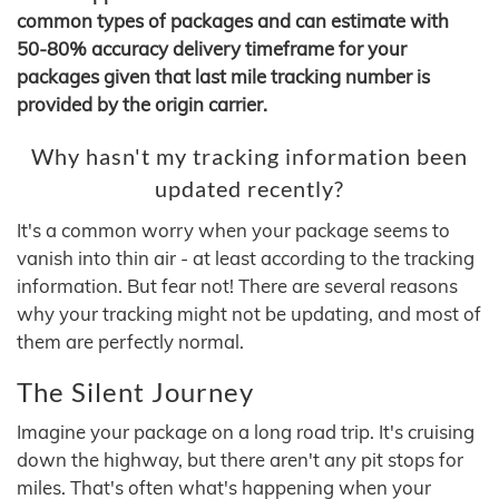
common types of packages and can estimate with
50-80% accuracy delivery timeframe for your
packages given that last mile tracking number is
provided by the origin carrier.
Why hasn't my tracking information been
updated recently?
It's a common worry when your package seems to
vanish into thin air - at least according to the tracking
information. But fear not! There are several reasons
why your tracking might not be updating, and most of
them are perfectly normal.
The Silent Journey
Imagine your package on a long road trip. It's cruising
down the highway, but there aren't any pit stops for
miles. That's often what's happening when your