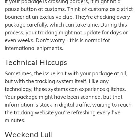
If your package is crossing borders, it might hit a
pause button at customs. Think of customs as a strict
bouncer at an exclusive club. They're checking every
package carefully, which can take time. During this
process, your tracking might not update for days or
even weeks. Don't worry - this is normal for
international shipments.
Technical Hiccups
Sometimes, the issue isn't with your package at all,
but with the tracking system itself. Like any
technology, these systems can experience glitches.
Your package might have been scanned, but that
information is stuck in digital traffic, waiting to reach
the tracking website you're refreshing every five
minutes.
Weekend Lull