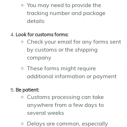
You may need to provide the
tracking number and package
details
Look for customs forms:
Check your email for any forms sent
by customs or the shipping
company
These forms might require
additional information or payment
Be patient:
Customs processing can take
anywhere from a few days to
several weeks
Delays are common, especially