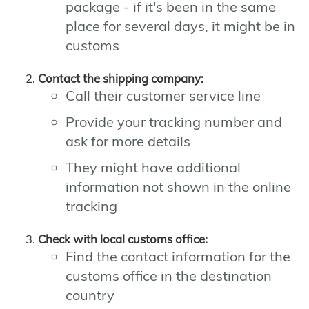
package - if it's been in the same
place for several days, it might be in
customs
Contact the shipping company:
Call their customer service line
Provide your tracking number and
ask for more details
They might have additional
information not shown in the online
tracking
Check with local customs office:
Find the contact information for the
customs office in the destination
country