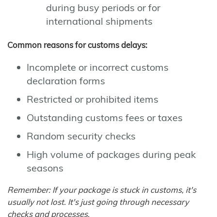
during busy periods or for
international shipments
Common reasons for customs delays:
Incomplete or incorrect customs
declaration forms
Restricted or prohibited items
Outstanding customs fees or taxes
Random security checks
High volume of packages during peak
seasons
Remember: If your package is stuck in customs, it's
usually not lost. It's just going through necessary
checks and processes.