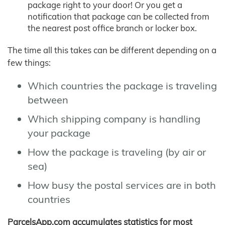
package right to your door! Or you get a
notification that package can be collected from
the nearest post office branch or locker box.
The time all this takes can be different depending on a
few things:
Which countries the package is traveling
between
Which shipping company is handling
your package
How the package is traveling (by air or
sea)
How busy the postal services are in both
countries
ParcelsApp.com accumulates statistics for most