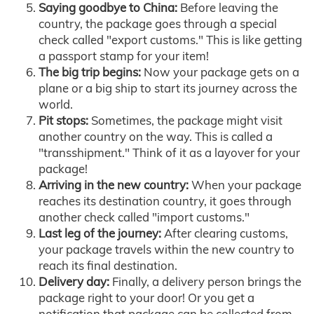
Saying goodbye to China:
Before leaving the
country, the package goes through a special
check called "export customs." This is like getting
a passport stamp for your item!
The big trip begins:
Now your package gets on a
plane or a big ship to start its journey across the
world.
Pit stops:
Sometimes, the package might visit
another country on the way. This is called a
"transshipment." Think of it as a layover for your
package!
Arriving in the new country:
When your package
reaches its destination country, it goes through
another check called "import customs."
Last leg of the journey:
After clearing customs,
your package travels within the new country to
reach its final destination.
Delivery day:
Finally, a delivery person brings the
package right to your door! Or you get a
notification that package can be collected from