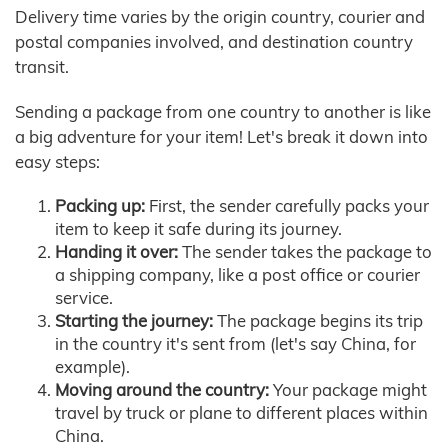
Delivery time varies by the origin country, courier and
postal companies involved, and destination country
transit.
Sending a package from one country to another is like
a big adventure for your item! Let's break it down into
easy steps:
Packing up:
First, the sender carefully packs your
item to keep it safe during its journey.
Handing it over:
The sender takes the package to
a shipping company, like a post office or courier
service.
Starting the journey:
The package begins its trip
in the country it's sent from (let's say China, for
example).
Moving around the country:
Your package might
travel by truck or plane to different places within
China.