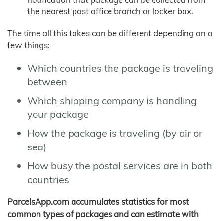
the nearest post office branch or locker box.
The time all this takes can be different depending on a
few things:
Which countries the package is traveling
between
Which shipping company is handling
your package
How the package is traveling (by air or
sea)
How busy the postal services are in both
countries
ParcelsApp.com accumulates statistics for most
common types of packages and can estimate with