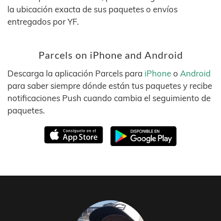
la ubicación exacta de sus paquetes o envíos
entregados por YF.
Parcels on iPhone and Android
Descarga la aplicación Parcels para
iPhone
o
Android
para saber siempre dónde están tus paquetes y recibe
notificaciones Push cuando cambia el seguimiento de
paquetes.