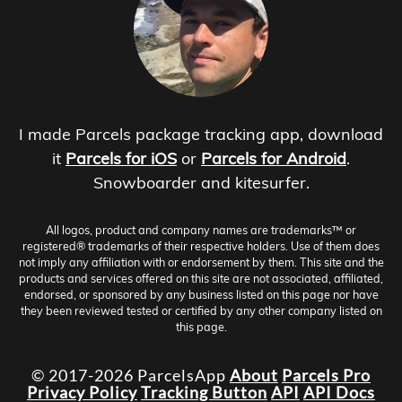
I made Parcels package tracking app, download
it
Parcels for iOS
or
Parcels for Android
.
Snowboarder and kitesurfer.
All logos, product and company names are trademarks™ or
registered® trademarks of their respective holders. Use of them does
not imply any affiliation with or endorsement by them. This site and the
products and services offered on this site are not associated, affiliated,
endorsed, or sponsored by any business listed on this page nor have
they been reviewed tested or certified by any other company listed on
this page.
© 2017-2026 ParcelsApp
About
Parcels Pro
Privacy Policy
Tracking Button
API
API Docs