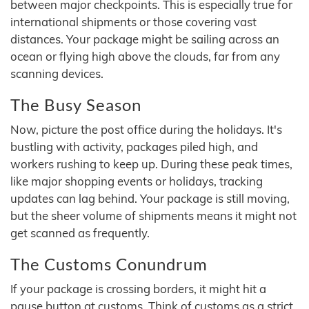
between major checkpoints. This is especially true for
international shipments or those covering vast
distances. Your package might be sailing across an
ocean or flying high above the clouds, far from any
scanning devices.
The Busy Season
Now, picture the post office during the holidays. It's
bustling with activity, packages piled high, and
workers rushing to keep up. During these peak times,
like major shopping events or holidays, tracking
updates can lag behind. Your package is still moving,
but the sheer volume of shipments means it might not
get scanned as frequently.
The Customs Conundrum
If your package is crossing borders, it might hit a
pause button at customs. Think of customs as a strict