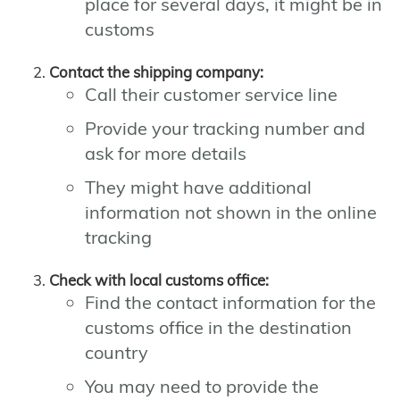
place for several days, it might be in
customs
Contact the shipping company:
Call their customer service line
Provide your tracking number and
ask for more details
They might have additional
information not shown in the online
tracking
Check with local customs office:
Find the contact information for the
customs office in the destination
country
You may need to provide the