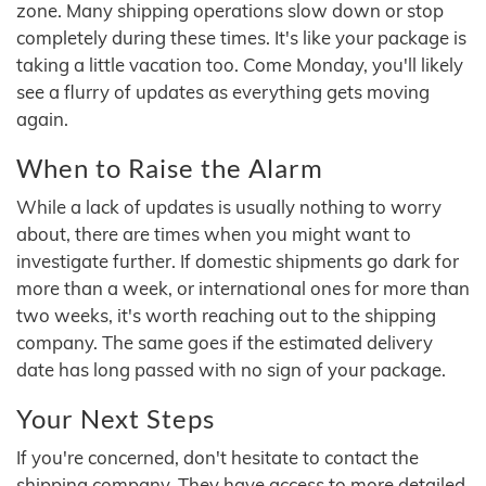
zone. Many shipping operations slow down or stop
completely during these times. It's like your package is
taking a little vacation too. Come Monday, you'll likely
see a flurry of updates as everything gets moving
again.
When to Raise the Alarm
While a lack of updates is usually nothing to worry
about, there are times when you might want to
investigate further. If domestic shipments go dark for
more than a week, or international ones for more than
two weeks, it's worth reaching out to the shipping
company. The same goes if the estimated delivery
date has long passed with no sign of your package.
Your Next Steps
If you're concerned, don't hesitate to contact the
shipping company. They have access to more detailed