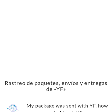
Rastreo de paquetes, envíos y entregas
de «YF»
My package was sent with YF, how