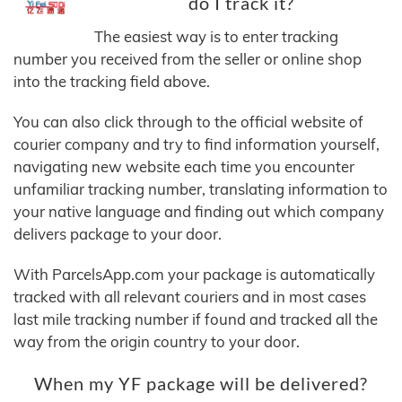
do I track it?
The easiest way is to enter tracking
number you received from the seller or online shop
into the tracking field above.
You can also click through to the official website of
courier company and try to find information yourself,
navigating new website each time you encounter
unfamiliar tracking number, translating information to
your native language and finding out which company
delivers package to your door.
With ParcelsApp.com your package is automatically
tracked with all relevant couriers and in most cases
last mile tracking number if found and tracked all the
way from the origin country to your door.
When my YF package will be delivered?