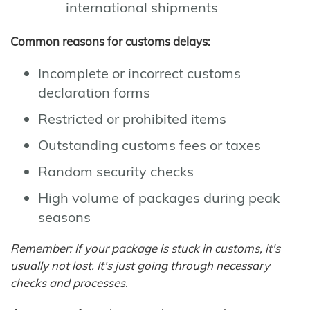
international shipments
Common reasons for customs delays:
Incomplete or incorrect customs
declaration forms
Restricted or prohibited items
Outstanding customs fees or taxes
Random security checks
High volume of packages during peak
seasons
Remember: If your package is stuck in customs, it's
usually not lost. It's just going through necessary
checks and processes.