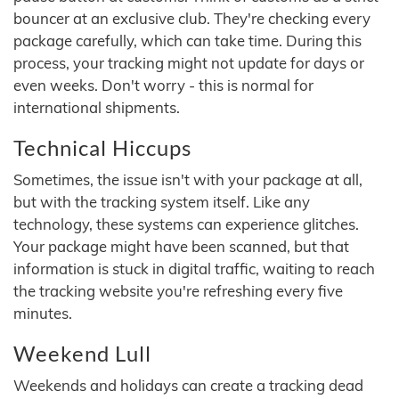
bouncer at an exclusive club. They're checking every
package carefully, which can take time. During this
process, your tracking might not update for days or
even weeks. Don't worry - this is normal for
international shipments.
Technical Hiccups
Sometimes, the issue isn't with your package at all,
but with the tracking system itself. Like any
technology, these systems can experience glitches.
Your package might have been scanned, but that
information is stuck in digital traffic, waiting to reach
the tracking website you're refreshing every five
minutes.
Weekend Lull
Weekends and holidays can create a tracking dead