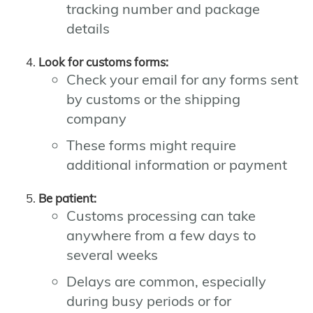
tracking number and package
details
Look for customs forms:
Check your email for any forms sent
by customs or the shipping
company
These forms might require
additional information or payment
Be patient:
Customs processing can take
anywhere from a few days to
several weeks
Delays are common, especially
during busy periods or for