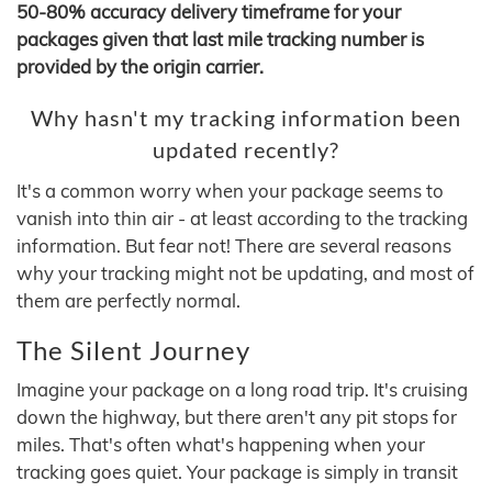
50-80% accuracy delivery timeframe for your
packages given that last mile tracking number is
provided by the origin carrier.
Why hasn't my tracking information been
updated recently?
It's a common worry when your package seems to
vanish into thin air - at least according to the tracking
information. But fear not! There are several reasons
why your tracking might not be updating, and most of
them are perfectly normal.
The Silent Journey
Imagine your package on a long road trip. It's cruising
down the highway, but there aren't any pit stops for
miles. That's often what's happening when your
tracking goes quiet. Your package is simply in transit