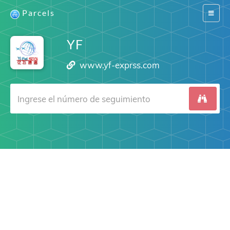
Parcels
Switch
navigat
YF
www.yf-exprss.com