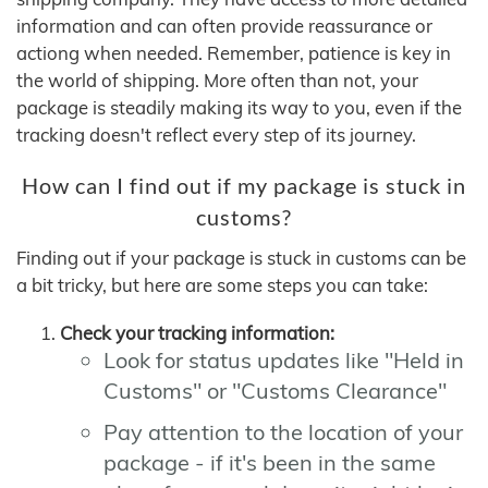
information and can often provide reassurance or
actiong when needed. Remember, patience is key in
the world of shipping. More often than not, your
package is steadily making its way to you, even if the
tracking doesn't reflect every step of its journey.
How can I find out if my package is stuck in
customs?
Finding out if your package is stuck in customs can be
a bit tricky, but here are some steps you can take:
Check your tracking information:
Look for status updates like "Held in
Customs" or "Customs Clearance"
Pay attention to the location of your
package - if it's been in the same