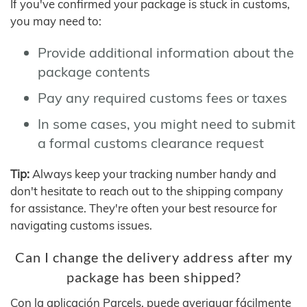
If you've confirmed your package is stuck in customs,
you may need to:
Provide additional information about the
package contents
Pay any required customs fees or taxes
In some cases, you might need to submit
a formal customs clearance request
Tip:
Always keep your tracking number handy and
don't hesitate to reach out to the shipping company
for assistance. They're often your best resource for
navigating customs issues.
Can I change the delivery address after my
package has been shipped?
Con la aplicación Parcels, puede averiguar fácilmente