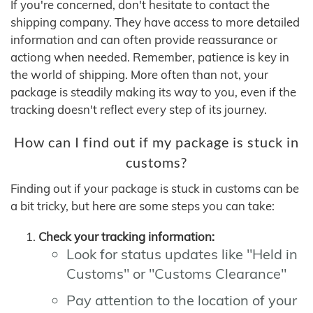
If you're concerned, don't hesitate to contact the
shipping company. They have access to more detailed
information and can often provide reassurance or
actiong when needed. Remember, patience is key in
the world of shipping. More often than not, your
package is steadily making its way to you, even if the
tracking doesn't reflect every step of its journey.
How can I find out if my package is stuck in
customs?
Finding out if your package is stuck in customs can be
a bit tricky, but here are some steps you can take:
Check your tracking information:
Look for status updates like "Held in
Customs" or "Customs Clearance"
Pay attention to the location of your