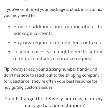
If you've confirmed your package is stuck in customs,
you may need to:
Provide additional information about the
package contents
Pay any required customs fees or taxes
In some cases, you might need to submit
a formal customs clearance request
Tip:
Always keep your tracking number handy and
don't hesitate to reach out to the shipping company
for assistance. They're often your best resource for
navigating customs issues.
Can I change the delivery address after my
package has been shipped?