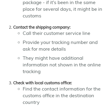
package - if it's been in the same
place for several days, it might be in
customs
Contact the shipping company:
Call their customer service line
Provide your tracking number and
ask for more details
They might have additional
information not shown in the online
tracking
Check with local customs office:
Find the contact information for the
customs office in the destination
country