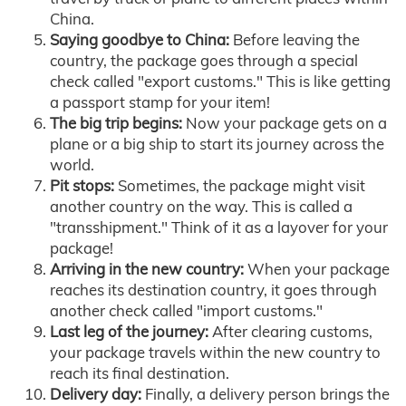
China.
Saying goodbye to China:
Before leaving the
country, the package goes through a special
check called "export customs." This is like getting
a passport stamp for your item!
The big trip begins:
Now your package gets on a
plane or a big ship to start its journey across the
world.
Pit stops:
Sometimes, the package might visit
another country on the way. This is called a
"transshipment." Think of it as a layover for your
package!
Arriving in the new country:
When your package
reaches its destination country, it goes through
another check called "import customs."
Last leg of the journey:
After clearing customs,
your package travels within the new country to
reach its final destination.
Delivery day:
Finally, a delivery person brings the