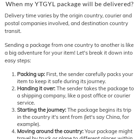
When my YTGYL package will be delivered?
Delivery time varies by the origin country, courier and
postal companies involved, and destination country
transit.
Sending a package from one country to another is like
a big adventure for your item! Let's break it down into
easy steps:
Packing up:
First, the sender carefully packs your
item to keep it safe during its journey.
Handing it over:
The sender takes the package to
a shipping company, like a post office or courier
service.
Starting the journey:
The package begins its trip
in the country it's sent from (let's say China, for
example).
Moving around the country:
Your package might
travel by truck or plane to different places within