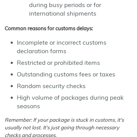
during busy periods or for
international shipments
Common reasons for customs delays:
Incomplete or incorrect customs
declaration forms
Restricted or prohibited items
Outstanding customs fees or taxes
Random security checks
High volume of packages during peak
seasons
Remember: If your package is stuck in customs, it's
usually not lost. It's just going through necessary
checks and processes.