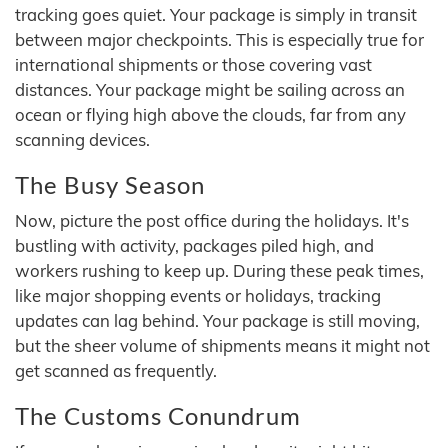
tracking goes quiet. Your package is simply in transit
between major checkpoints. This is especially true for
international shipments or those covering vast
distances. Your package might be sailing across an
ocean or flying high above the clouds, far from any
scanning devices.
The Busy Season
Now, picture the post office during the holidays. It's
bustling with activity, packages piled high, and
workers rushing to keep up. During these peak times,
like major shopping events or holidays, tracking
updates can lag behind. Your package is still moving,
but the sheer volume of shipments means it might not
get scanned as frequently.
The Customs Conundrum