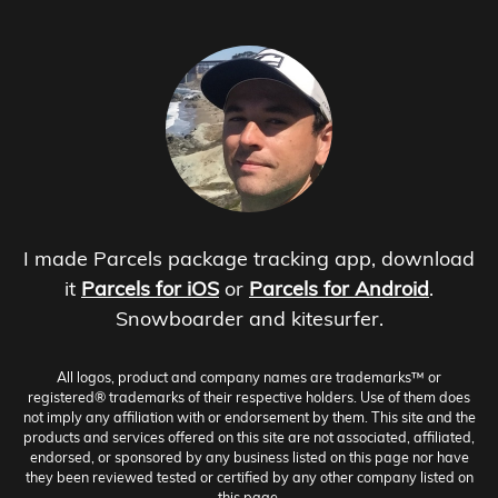
I made Parcels package tracking app, download
it
Parcels for iOS
or
Parcels for Android
.
Snowboarder and kitesurfer.
All logos, product and company names are trademarks™ or
registered® trademarks of their respective holders. Use of them does
not imply any affiliation with or endorsement by them. This site and the
products and services offered on this site are not associated, affiliated,
endorsed, or sponsored by any business listed on this page nor have
they been reviewed tested or certified by any other company listed on
this page.