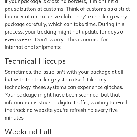
If your package is crossing borders, it might hit a
pause button at customs. Think of customs as a strict
bouncer at an exclusive club. They're checking every
package carefully, which can take time. During this
process, your tracking might not update for days or
even weeks. Don't worry - this is normal for
international shipments.
Technical Hiccups
Sometimes, the issue isn't with your package at all,
but with the tracking system itself. Like any
technology, these systems can experience glitches.
Your package might have been scanned, but that
information is stuck in digital traffic, waiting to reach
the tracking website you're refreshing every five
minutes.
Weekend Lull