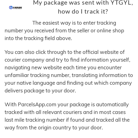
My package was sent with YTGYL,
how do I track it?
The easiest way is to enter tracking
number you received from the seller or online shop
into the tracking field above.
You can also click through to the official website of
courier company and try to find information yourself,
navigating new website each time you encounter
unfamiliar tracking number, translating information to
your native language and finding out which company
delivers package to your door.
With ParcelsApp.com your package is automatically
tracked with all relevant couriers and in most cases
last mile tracking number if found and tracked all the
way from the origin country to your door.