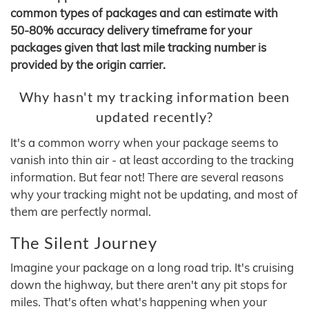
common types of packages and can estimate with
50-80% accuracy delivery timeframe for your
packages given that last mile tracking number is
provided by the origin carrier.
Why hasn't my tracking information been
updated recently?
It's a common worry when your package seems to
vanish into thin air - at least according to the tracking
information. But fear not! There are several reasons
why your tracking might not be updating, and most of
them are perfectly normal.
The Silent Journey
Imagine your package on a long road trip. It's cruising
down the highway, but there aren't any pit stops for
miles. That's often what's happening when your