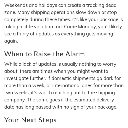
Weekends and holidays can create a tracking dead
zone. Many shipping operations slow down or stop
completely during these times. It's like your package is
taking a little vacation too. Come Monday, you'll likely
see a flurry of updates as everything gets moving
again.
When to Raise the Alarm
While a lack of updates is usually nothing to worry
about, there are times when you might want to
investigate further. If domestic shipments go dark for
more than a week, or international ones for more than
two weeks, it's worth reaching out to the shipping
company. The same goes if the estimated delivery
date has long passed with no sign of your package.
Your Next Steps