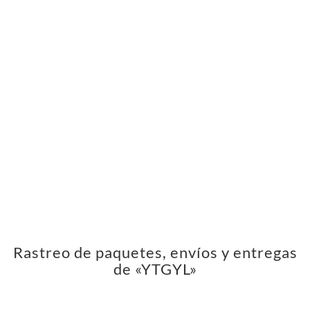
Rastreo de paquetes, envíos y entregas
de «YTGYL»