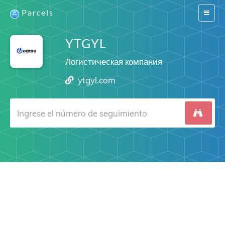
Parcels
Switch
navigat
YTGYL
Логистическая компания
ytgyl.com