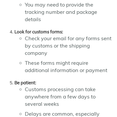
You may need to provide the
tracking number and package
details
Look for customs forms:
Check your email for any forms sent
by customs or the shipping
company
These forms might require
additional information or payment
Be patient:
Customs processing can take
anywhere from a few days to
several weeks
Delays are common, especially