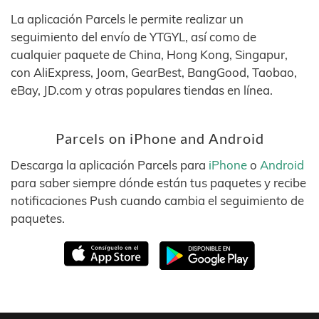
La aplicación Parcels le permite realizar un
seguimiento del envío de YTGYL, así como de
cualquier paquete de China, Hong Kong, Singapur,
con AliExpress, Joom, GearBest, BangGood, Taobao,
eBay, JD.com y otras populares tiendas en línea.
Parcels on iPhone and Android
Descarga la aplicación Parcels para
iPhone
o
Android
para saber siempre dónde están tus paquetes y recibe
notificaciones Push cuando cambia el seguimiento de
paquetes.