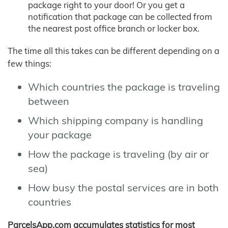
package right to your door! Or you get a
notification that package can be collected from
the nearest post office branch or locker box.
The time all this takes can be different depending on a
few things:
Which countries the package is traveling
between
Which shipping company is handling
your package
How the package is traveling (by air or
sea)
How busy the postal services are in both
countries
ParcelsApp.com accumulates statistics for most