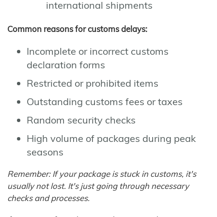
international shipments
Common reasons for customs delays:
Incomplete or incorrect customs
declaration forms
Restricted or prohibited items
Outstanding customs fees or taxes
Random security checks
High volume of packages during peak
seasons
Remember: If your package is stuck in customs, it's
usually not lost. It's just going through necessary
checks and processes.