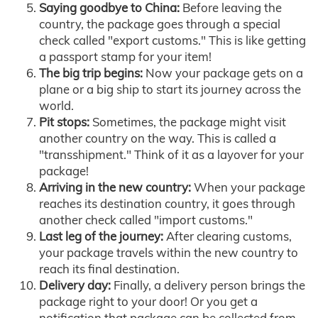
Saying goodbye to China:
Before leaving the
country, the package goes through a special
check called "export customs." This is like getting
a passport stamp for your item!
The big trip begins:
Now your package gets on a
plane or a big ship to start its journey across the
world.
Pit stops:
Sometimes, the package might visit
another country on the way. This is called a
"transshipment." Think of it as a layover for your
package!
Arriving in the new country:
When your package
reaches its destination country, it goes through
another check called "import customs."
Last leg of the journey:
After clearing customs,
your package travels within the new country to
reach its final destination.
Delivery day:
Finally, a delivery person brings the
package right to your door! Or you get a
notification that package can be collected from