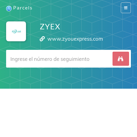
Parcels
Switch
navigat
ZYEX
www.zyouexpress.com