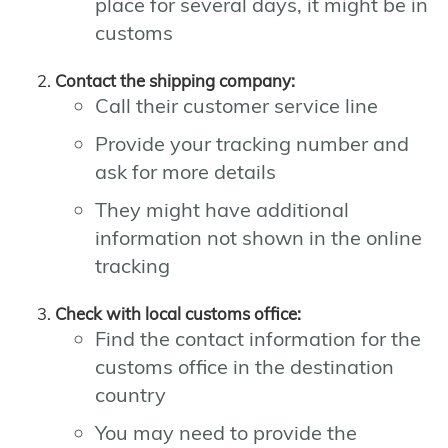
place for several days, it might be in
customs
Contact the shipping company:
Call their customer service line
Provide your tracking number and
ask for more details
They might have additional
information not shown in the online
tracking
Check with local customs office:
Find the contact information for the
customs office in the destination
country
You may need to provide the