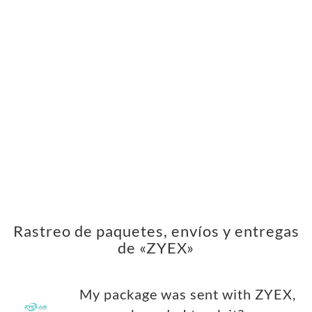
Rastreo de paquetes, envíos y entregas
de «ZYEX»
My package was sent with ZYEX,