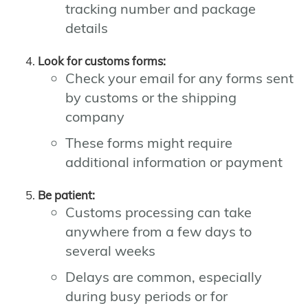
tracking number and package
details
Look for customs forms:
Check your email for any forms sent
by customs or the shipping
company
These forms might require
additional information or payment
Be patient:
Customs processing can take
anywhere from a few days to
several weeks
Delays are common, especially
during busy periods or for