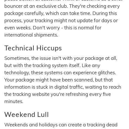
bouncer at an exclusive club. They're checking every
package carefully, which can take time. During this
process, your tracking might not update for days or
even weeks. Don't worry - this is normal for
international shipments.
Technical Hiccups
Sometimes, the issue isn't with your package at all,
but with the tracking system itself. Like any
technology, these systems can experience glitches.
Your package might have been scanned, but that
information is stuck in digital traffic, waiting to reach
the tracking website you're refreshing every five
minutes.
Weekend Lull
Weekends and holidays can create a tracking dead