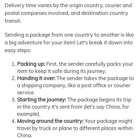
Delivery time varies by the origin country, courier and
postal companies involved, and destination country
transit.
Sending a package from one country to another is like
a big adventure for your item! Let's break it down into
easy steps:
Packing up:
First, the sender carefully packs your
item to keep it safe during its journey.
Handing it over:
The sender takes the package to
a shipping company, like a post office or courier
service.
Starting the journey:
The package begins its trip
in the country it's sent from (let's say China, for
example).
Moving around the country:
Your package might
travel by truck or plane to different places within
China.