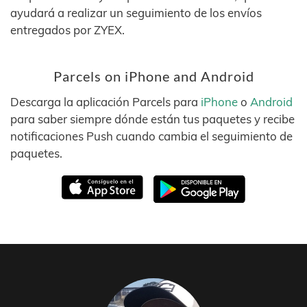
ayudará a realizar un seguimiento de los envíos
entregados por ZYEX.
Parcels on iPhone and Android
Descarga la aplicación Parcels para
iPhone
o
Android
para saber siempre dónde están tus paquetes y recibe
notificaciones Push cuando cambia el seguimiento de
paquetes.