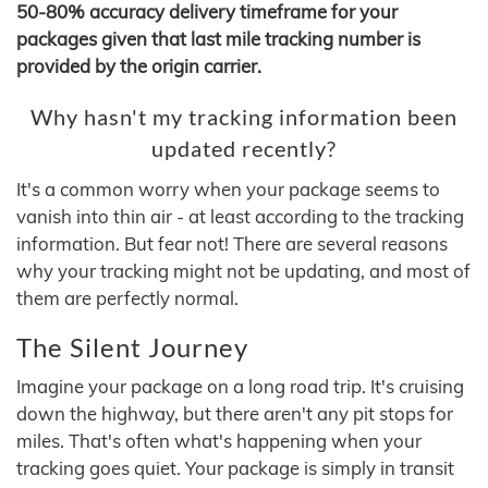
50-80% accuracy delivery timeframe for your
packages given that last mile tracking number is
provided by the origin carrier.
Why hasn't my tracking information been
updated recently?
It's a common worry when your package seems to
vanish into thin air - at least according to the tracking
information. But fear not! There are several reasons
why your tracking might not be updating, and most of
them are perfectly normal.
The Silent Journey
Imagine your package on a long road trip. It's cruising
down the highway, but there aren't any pit stops for
miles. That's often what's happening when your
tracking goes quiet. Your package is simply in transit