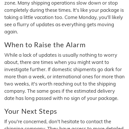
zone. Many shipping operations slow down or stop
completely during these times. It's like your package is
taking a little vacation too. Come Monday, you'll likely
see a flurry of updates as everything gets moving
again.
When to Raise the Alarm
While a lack of updates is usually nothing to worry
about, there are times when you might want to
investigate further. If domestic shipments go dark for
more than a week, or international ones for more than
two weeks, it's worth reaching out to the shipping
company. The same goes if the estimated delivery
date has long passed with no sign of your package.
Your Next Steps
If you're concerned, don't hesitate to contact the
shipping company. They have access to more detailed