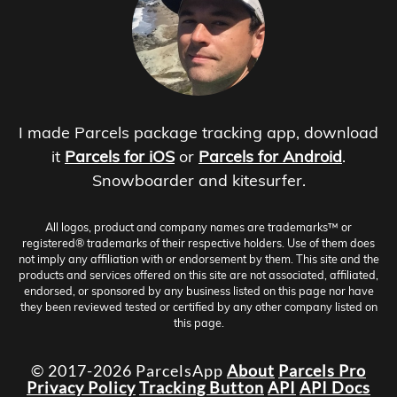
I made Parcels package tracking app, download
it
Parcels for iOS
or
Parcels for Android
.
Snowboarder and kitesurfer.
All logos, product and company names are trademarks™ or
registered® trademarks of their respective holders. Use of them does
not imply any affiliation with or endorsement by them. This site and the
products and services offered on this site are not associated, affiliated,
endorsed, or sponsored by any business listed on this page nor have
they been reviewed tested or certified by any other company listed on
this page.
© 2017-2026 ParcelsApp
About
Parcels Pro
Privacy Policy
Tracking Button
API
API Docs