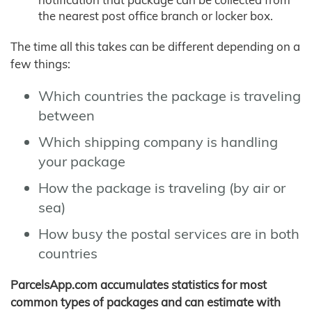
the nearest post office branch or locker box.
The time all this takes can be different depending on a
few things:
Which countries the package is traveling
between
Which shipping company is handling
your package
How the package is traveling (by air or
sea)
How busy the postal services are in both
countries
ParcelsApp.com accumulates statistics for most
common types of packages and can estimate with