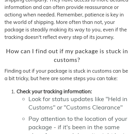
information and can often provide reassurance or
actiong when needed. Remember, patience is key in
the world of shipping. More often than not, your
package is steadily making its way to you, even if the
tracking doesn't reflect every step of its journey.
How can I find out if my package is stuck in
customs?
Finding out if your package is stuck in customs can be
a bit tricky, but here are some steps you can take:
Check your tracking information:
Look for status updates like "Held in
Customs" or "Customs Clearance"
Pay attention to the location of your
package - if it's been in the same