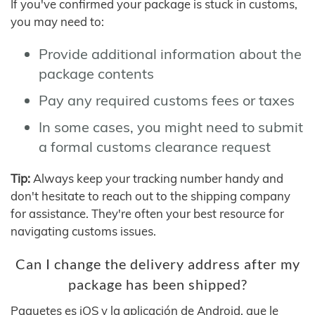
If you've confirmed your package is stuck in customs,
you may need to:
Provide additional information about the
package contents
Pay any required customs fees or taxes
In some cases, you might need to submit
a formal customs clearance request
Tip:
Always keep your tracking number handy and
don't hesitate to reach out to the shipping company
for assistance. They're often your best resource for
navigating customs issues.
Can I change the delivery address after my
package has been shipped?
Paquetes es iOS y la aplicación de Android, que le