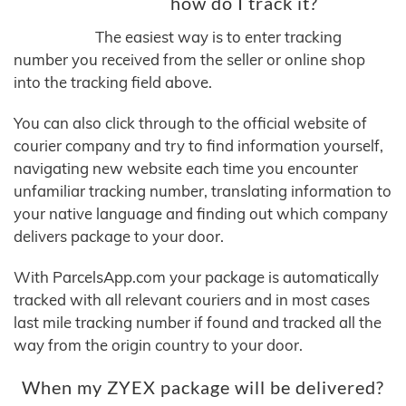
how do I track it?
The easiest way is to enter tracking
number you received from the seller or online shop
into the tracking field above.
You can also click through to the official website of
courier company and try to find information yourself,
navigating new website each time you encounter
unfamiliar tracking number, translating information to
your native language and finding out which company
delivers package to your door.
With ParcelsApp.com your package is automatically
tracked with all relevant couriers and in most cases
last mile tracking number if found and tracked all the
way from the origin country to your door.
When my ZYEX package will be delivered?