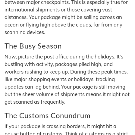
between major checkpoints. This is especially true for
international shipments or those covering vast
distances. Your package might be sailing across an
ocean or flying high above the clouds, far from any
scanning devices.
The Busy Season
Now, picture the post office during the holidays. It's
bustling with activity, packages piled high, and
workers rushing to keep up. During these peak times,
like major shopping events or holidays, tracking
updates can lag behind. Your package is still moving,
but the sheer volume of shipments means it might not
get scanned as frequently.
The Customs Conundrum
If your package is crossing borders, it might hit a
pause button at customs. Think of customs as a strict