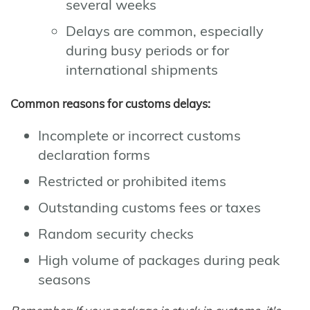
several weeks
Delays are common, especially
during busy periods or for
international shipments
Common reasons for customs delays:
Incomplete or incorrect customs
declaration forms
Restricted or prohibited items
Outstanding customs fees or taxes
Random security checks
High volume of packages during peak
seasons