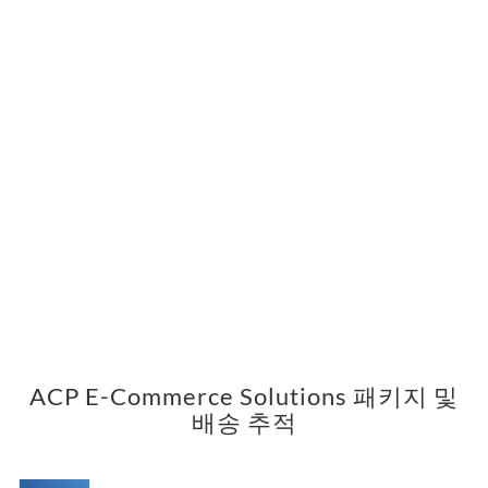
ACP E-Commerce Solutions 패키지 및
배송 추적