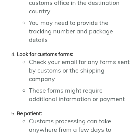
customs office in the destination
country
You may need to provide the
tracking number and package
details
Look for customs forms:
Check your email for any forms sent
by customs or the shipping
company
These forms might require
additional information or payment
Be patient:
Customs processing can take
anywhere from a few days to