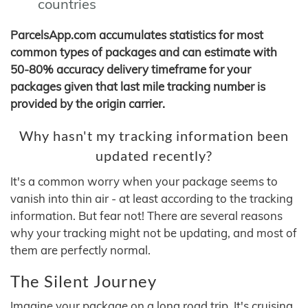
countries
ParcelsApp.com accumulates statistics for most
common types of packages and can estimate with
50-80% accuracy delivery timeframe for your
packages given that last mile tracking number is
provided by the origin carrier.
Why hasn't my tracking information been
updated recently?
It's a common worry when your package seems to
vanish into thin air - at least according to the tracking
information. But fear not! There are several reasons
why your tracking might not be updating, and most of
them are perfectly normal.
The Silent Journey
Imagine your package on a long road trip. It's cruising