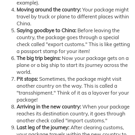
example).
Moving around the country:
Your package might
travel by truck or plane to different places within
China.
Saying goodbye to China:
Before leaving the
country, the package goes through a special
check called "export customs." This is like getting
a passport stamp for your item!
The big trip begins:
Now your package gets on a
plane or a big ship to start its journey across the
world.
Pit stops:
Sometimes, the package might visit
another country on the way. This is called a
"transshipment." Think of it as a layover for your
package!
Arriving in the new country:
When your package
reaches its destination country, it goes through
another check called "import customs."
Last leg of the journey:
After clearing customs,
your package travels within the new country to