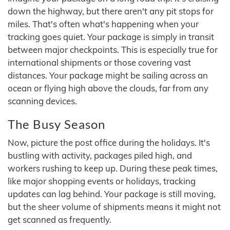
down the highway, but there aren't any pit stops for
miles. That's often what's happening when your
tracking goes quiet. Your package is simply in transit
between major checkpoints. This is especially true for
international shipments or those covering vast
distances. Your package might be sailing across an
ocean or flying high above the clouds, far from any
scanning devices.
The Busy Season
Now, picture the post office during the holidays. It's
bustling with activity, packages piled high, and
workers rushing to keep up. During these peak times,
like major shopping events or holidays, tracking
updates can lag behind. Your package is still moving,
but the sheer volume of shipments means it might not
get scanned as frequently.