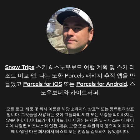
Snow Trips
스키 & 스노우보드 여행 계획 및 스키 리
조트 비교 앱. 나는 또한 Parcels 패키지 추적 앱을 만
들었고
Parcels for iOS
또는
Parcels for Android
. 스
노우보더와 카이트서퍼.
모든 로고, 제품 및 회사 이름은 해당 소유자의 상표™ 또는 등록된® 상표
입니다. 그것들을 사용하는 것이 그들과의 제휴 또는 보증을 의미하지는
않습니다. 이 사이트와 이 사이트에서 제공되는 제품 및 서비스는 이 페이
지에 나열된 비즈니스와 연관, 제휴, 보증 또는 후원되지 않으며 이 페이지
에 나열된 다른 회사에서 테스트 또는 인증을 검토하지 않았습니다.