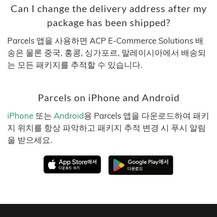
Can I change the delivery address after my
package has been shipped?
Parcels 앱을 사용하면 ACP E-Commerce Solutions 배
송은 물론 중국, 홍콩, 싱가포르, 말레이시아에서 배송되
는 모든 패키지를 추적할 수 있습니다.
Parcels on iPhone and Android
iPhone
또는
Android
용 Parcels 앱을 다운로드하여 패키
지 위치를 항상 파악하고 패키지 추적 변경 시 푸시 알림
을 받으세요.