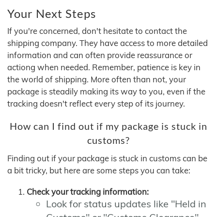
Your Next Steps
If you're concerned, don't hesitate to contact the
shipping company. They have access to more detailed
information and can often provide reassurance or
actiong when needed. Remember, patience is key in
the world of shipping. More often than not, your
package is steadily making its way to you, even if the
tracking doesn't reflect every step of its journey.
How can I find out if my package is stuck in
customs?
Finding out if your package is stuck in customs can be
a bit tricky, but here are some steps you can take:
Check your tracking information:
Look for status updates like "Held in