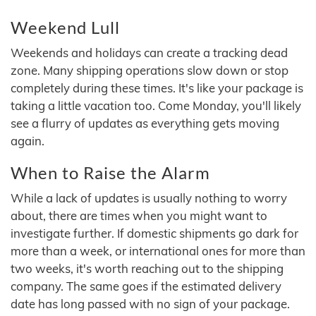
Weekend Lull
Weekends and holidays can create a tracking dead
zone. Many shipping operations slow down or stop
completely during these times. It's like your package is
taking a little vacation too. Come Monday, you'll likely
see a flurry of updates as everything gets moving
again.
When to Raise the Alarm
While a lack of updates is usually nothing to worry
about, there are times when you might want to
investigate further. If domestic shipments go dark for
more than a week, or international ones for more than
two weeks, it's worth reaching out to the shipping
company. The same goes if the estimated delivery
date has long passed with no sign of your package.