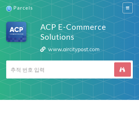
Parcels
Switch
navigat
ACP E-Commerce
Solutions
www.aircitypost.com