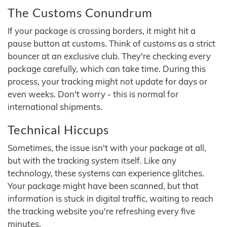
The Customs Conundrum
If your package is crossing borders, it might hit a
pause button at customs. Think of customs as a strict
bouncer at an exclusive club. They're checking every
package carefully, which can take time. During this
process, your tracking might not update for days or
even weeks. Don't worry - this is normal for
international shipments.
Technical Hiccups
Sometimes, the issue isn't with your package at all,
but with the tracking system itself. Like any
technology, these systems can experience glitches.
Your package might have been scanned, but that
information is stuck in digital traffic, waiting to reach
the tracking website you're refreshing every five
minutes.