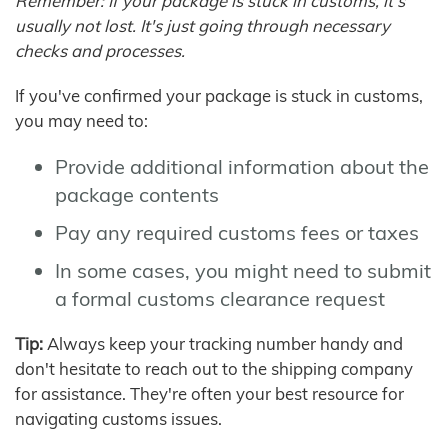
Remember: If your package is stuck in customs, it's
usually not lost. It's just going through necessary
checks and processes.
If you've confirmed your package is stuck in customs,
you may need to:
Provide additional information about the
package contents
Pay any required customs fees or taxes
In some cases, you might need to submit
a formal customs clearance request
Tip:
Always keep your tracking number handy and
don't hesitate to reach out to the shipping company
for assistance. They're often your best resource for
navigating customs issues.