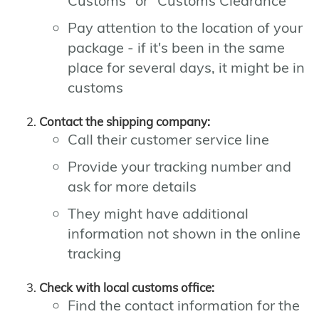
Customs" or "Customs Clearance"
Pay attention to the location of your
package - if it's been in the same
place for several days, it might be in
customs
Contact the shipping company:
Call their customer service line
Provide your tracking number and
ask for more details
They might have additional
information not shown in the online
tracking
Check with local customs office:
Find the contact information for the