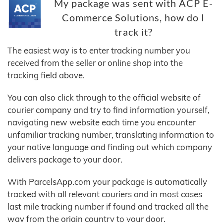
My package was sent with ACP E-
Commerce Solutions, how do I
track it?
The easiest way is to enter tracking number you
received from the seller or online shop into the
tracking field above.
You can also click through to the official website of
courier company and try to find information yourself,
navigating new website each time you encounter
unfamiliar tracking number, translating information to
your native language and finding out which company
delivers package to your door.
With ParcelsApp.com your package is automatically
tracked with all relevant couriers and in most cases
last mile tracking number if found and tracked all the
way from the origin country to your door.