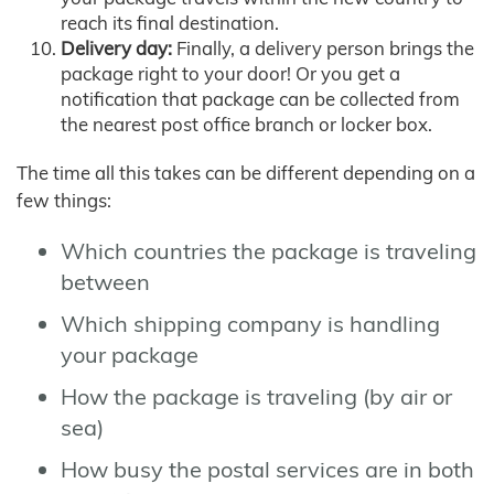
reach its final destination.
Delivery day:
Finally, a delivery person brings the
package right to your door! Or you get a
notification that package can be collected from
the nearest post office branch or locker box.
The time all this takes can be different depending on a
few things:
Which countries the package is traveling
between
Which shipping company is handling
your package
How the package is traveling (by air or
sea)
How busy the postal services are in both