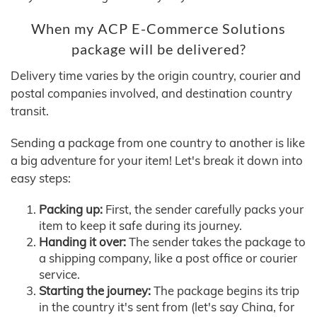
When my ACP E-Commerce Solutions
package will be delivered?
Delivery time varies by the origin country, courier and
postal companies involved, and destination country
transit.
Sending a package from one country to another is like
a big adventure for your item! Let's break it down into
easy steps:
Packing up:
First, the sender carefully packs your
item to keep it safe during its journey.
Handing it over:
The sender takes the package to
a shipping company, like a post office or courier
service.
Starting the journey:
The package begins its trip
in the country it's sent from (let's say China, for