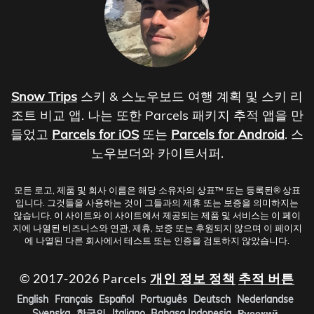
Snow Trips
스키 & 스노우보드 여행 계획 및 스키 리
조트 비교 앱. 나는 또한 Parcels 패키지 추적 앱을 만
들었고
Parcels for iOS
또는
Parcels for Android
. 스
노우보더와 카이트서퍼.
모든 로고, 제품 및 회사 이름은 해당 소유자의 상표™ 또는 등록된® 상표
입니다. 그것들을 사용하는 것이 그들과의 제휴 또는 보증을 의미하지는
않습니다. 이 사이트와 이 사이트에서 제공되는 제품 및 서비스는 이 페이
지에 나열된 비즈니스와 연관, 제휴, 보증 또는 후원되지 않으며 이 페이지
에 나열된 다른 회사에서 테스트 또는 인증을 검토하지 않았습니다.
© 2017-2026 Parcels
개인 정보 정책
추적 버튼
English
Français
Español
Português
Deutsch
Nederlandse
Svenska
한국인
Italiano
Bahasa Indonesia
Русский