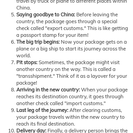
travel by truck or plane to different places within
China.
Saying goodbye to China:
Before leaving the
country, the package goes through a special
check called "export customs." This is like getting
a passport stamp for your item!
The big trip begins:
Now your package gets on a
plane or a big ship to start its journey across the
world.
Pit stops:
Sometimes, the package might visit
another country on the way. This is called a
"transshipment." Think of it as a layover for your
package!
Arriving in the new country:
When your package
reaches its destination country, it goes through
another check called "import customs."
Last leg of the journey:
After clearing customs,
your package travels within the new country to
reach its final destination.
Delivery day:
Finally, a delivery person brings the