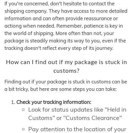
If you're concerned, don't hesitate to contact the
shipping company. They have access to more detailed
information and can often provide reassurance or
actiong when needed. Remember, patience is key in
the world of shipping. More often than not, your
package is steadily making its way to you, even if the
tracking doesn't reflect every step of its journey.
How can I find out if my package is stuck in
customs?
Finding out if your package is stuck in customs can be
a bit tricky, but here are some steps you can take:
Check your tracking information:
Look for status updates like "Held in
Customs" or "Customs Clearance"
Pay attention to the location of your