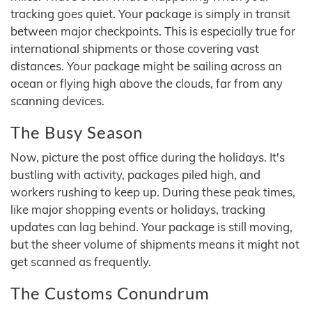
tracking goes quiet. Your package is simply in transit
between major checkpoints. This is especially true for
international shipments or those covering vast
distances. Your package might be sailing across an
ocean or flying high above the clouds, far from any
scanning devices.
The Busy Season
Now, picture the post office during the holidays. It's
bustling with activity, packages piled high, and
workers rushing to keep up. During these peak times,
like major shopping events or holidays, tracking
updates can lag behind. Your package is still moving,
but the sheer volume of shipments means it might not
get scanned as frequently.
The Customs Conundrum