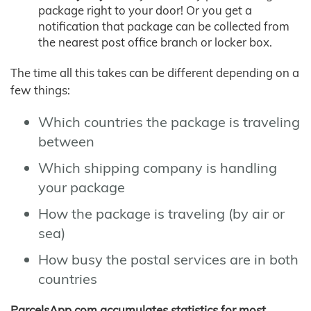
package right to your door! Or you get a
notification that package can be collected from
the nearest post office branch or locker box.
The time all this takes can be different depending on a
few things:
Which countries the package is traveling
between
Which shipping company is handling
your package
How the package is traveling (by air or
sea)
How busy the postal services are in both
countries
ParcelsApp.com accumulates statistics for most