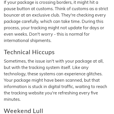
If your package is crossing borders, it might hit a
pause button at customs. Think of customs as a strict
bouncer at an exclusive club. They're checking every
package carefully, which can take time. During this
process, your tracking might not update for days or
even weeks. Don't worry - this is normal for
international shipments.
Technical Hiccups
Sometimes, the issue isn't with your package at all,
but with the tracking system itself. Like any
technology, these systems can experience glitches.
Your package might have been scanned, but that
information is stuck in digital traffic, waiting to reach
the tracking website you're refreshing every five
minutes.
Weekend Lull