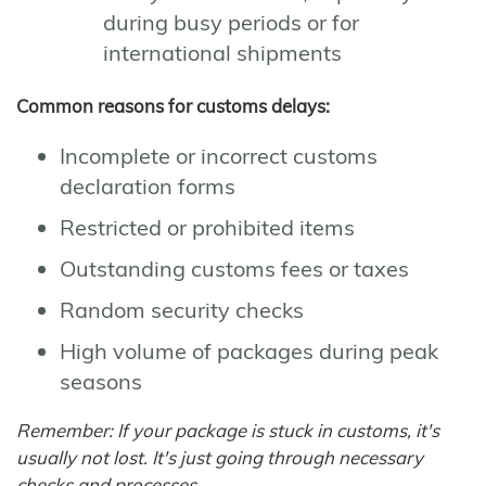
during busy periods or for
international shipments
Common reasons for customs delays:
Incomplete or incorrect customs
declaration forms
Restricted or prohibited items
Outstanding customs fees or taxes
Random security checks
High volume of packages during peak
seasons
Remember: If your package is stuck in customs, it's
usually not lost. It's just going through necessary
checks and processes.