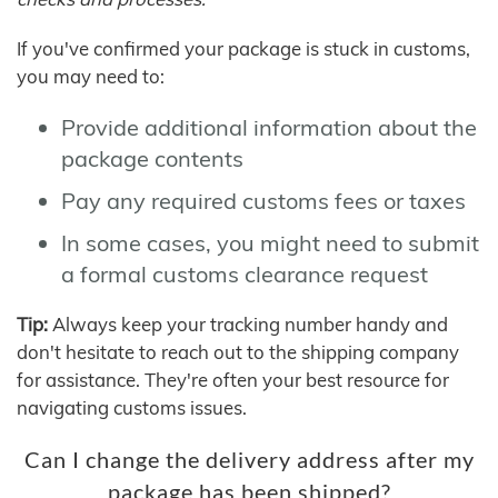
If you've confirmed your package is stuck in customs,
you may need to:
Provide additional information about the
package contents
Pay any required customs fees or taxes
In some cases, you might need to submit
a formal customs clearance request
Tip:
Always keep your tracking number handy and
don't hesitate to reach out to the shipping company
for assistance. They're often your best resource for
navigating customs issues.
Can I change the delivery address after my
package has been shipped?