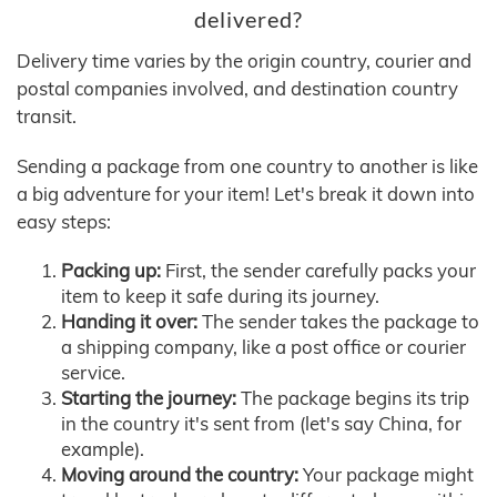
delivered?
Delivery time varies by the origin country, courier and
postal companies involved, and destination country
transit.
Sending a package from one country to another is like
a big adventure for your item! Let's break it down into
easy steps:
Packing up:
First, the sender carefully packs your
item to keep it safe during its journey.
Handing it over:
The sender takes the package to
a shipping company, like a post office or courier
service.
Starting the journey:
The package begins its trip
in the country it's sent from (let's say China, for
example).
Moving around the country:
Your package might