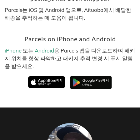
Parcels는 iOS 및 Android 앱으로, Aituoba에서 배달한
배송을 추적하는 데 도움이 됩니다.
Parcels on iPhone and Android
iPhone
또는
Android
용 Parcels 앱을 다운로드하여 패키
지 위치를 항상 파악하고 패키지 추적 변경 시 푸시 알림
을 받으세요.