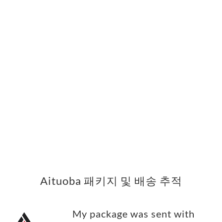
Aituoba 패키지 및 배송 추적
My package was sent with