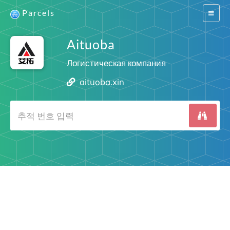
Parcels
Switch
navigat
Aituoba
Логистическая компания
aituoba.xin