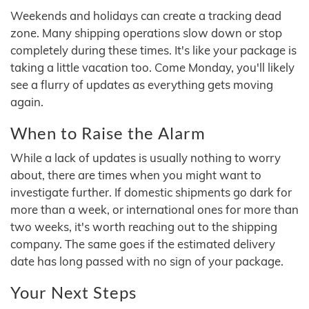
Weekends and holidays can create a tracking dead
zone. Many shipping operations slow down or stop
completely during these times. It's like your package is
taking a little vacation too. Come Monday, you'll likely
see a flurry of updates as everything gets moving
again.
When to Raise the Alarm
While a lack of updates is usually nothing to worry
about, there are times when you might want to
investigate further. If domestic shipments go dark for
more than a week, or international ones for more than
two weeks, it's worth reaching out to the shipping
company. The same goes if the estimated delivery
date has long passed with no sign of your package.
Your Next Steps