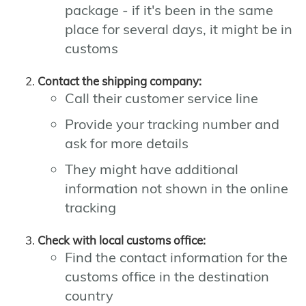
package - if it's been in the same
place for several days, it might be in
customs
Contact the shipping company:
Call their customer service line
Provide your tracking number and
ask for more details
They might have additional
information not shown in the online
tracking
Check with local customs office:
Find the contact information for the
customs office in the destination
country