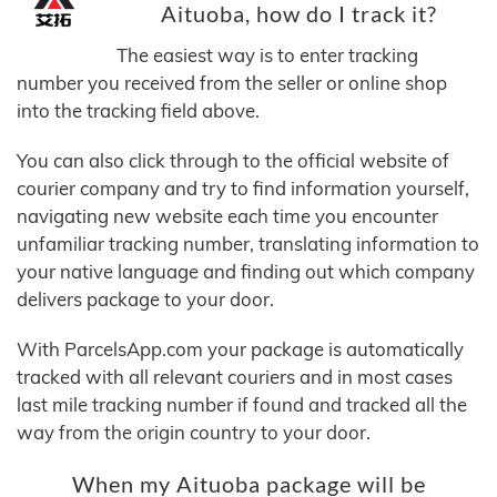
Aituoba, how do I track it?
The easiest way is to enter tracking
number you received from the seller or online shop
into the tracking field above.
You can also click through to the official website of
courier company and try to find information yourself,
navigating new website each time you encounter
unfamiliar tracking number, translating information to
your native language and finding out which company
delivers package to your door.
With ParcelsApp.com your package is automatically
tracked with all relevant couriers and in most cases
last mile tracking number if found and tracked all the
way from the origin country to your door.
When my Aituoba package will be