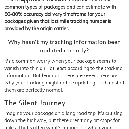
common types of packages and can estimate with
50-80% accuracy delivery timeframe for your
packages given that last mile tracking number is
provided by the origin carrier.
Why hasn't my tracking information been
updated recently?
It's a common worry when your package seems to
vanish into thin air - at least according to the tracking
information. But fear not! There are several reasons
why your tracking might not be updating, and most of
them are perfectly normal.
The Silent Journey
Imagine your package on a long road trip. It's cruising
down the highway, but there aren't any pit stops for
miles. That's often what's happening when your