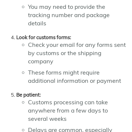
You may need to provide the
tracking number and package
details
Look for customs forms:
Check your email for any forms sent
by customs or the shipping
company
These forms might require
additional information or payment
Be patient:
Customs processing can take
anywhere from a few days to
several weeks
Delays are common, especially