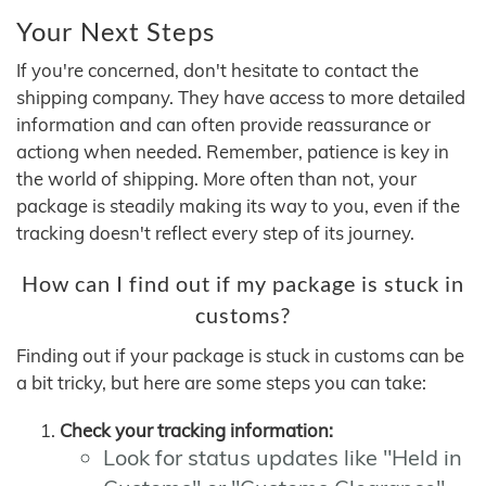
Your Next Steps
If you're concerned, don't hesitate to contact the
shipping company. They have access to more detailed
information and can often provide reassurance or
actiong when needed. Remember, patience is key in
the world of shipping. More often than not, your
package is steadily making its way to you, even if the
tracking doesn't reflect every step of its journey.
How can I find out if my package is stuck in
customs?
Finding out if your package is stuck in customs can be
a bit tricky, but here are some steps you can take:
Check your tracking information:
Look for status updates like "Held in