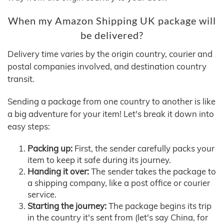
When my Amazon Shipping UK package will
be delivered?
Delivery time varies by the origin country, courier and
postal companies involved, and destination country
transit.
Sending a package from one country to another is like
a big adventure for your item! Let's break it down into
easy steps:
Packing up:
First, the sender carefully packs your
item to keep it safe during its journey.
Handing it over:
The sender takes the package to
a shipping company, like a post office or courier
service.
Starting the journey:
The package begins its trip
in the country it's sent from (let's say China, for