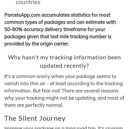
countries
ParcelsApp.com accumulates statistics for most
common types of packages and can estimate with
50-80% accuracy delivery timeframe for your
packages given that last mile tracking number is
provided by the origin carrier.
Why hasn't my tracking information been
updated recently?
It's a common worry when your package seems to
vanish into thin air - at least according to the tracking
information. But fear not! There are several reasons
why your tracking might not be updating, and most of
them are perfectly normal.
The Silent Journey
Imagine your package on a long road trip. It's cruising