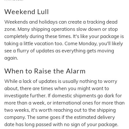
Weekend Lull
Weekends and holidays can create a tracking dead
zone. Many shipping operations slow down or stop
completely during these times. It's like your package is
taking a little vacation too. Come Monday, you'll likely
see a flurry of updates as everything gets moving
again.
When to Raise the Alarm
While a lack of updates is usually nothing to worry
about, there are times when you might want to
investigate further. If domestic shipments go dark for
more than a week, or international ones for more than
two weeks, it's worth reaching out to the shipping
company. The same goes if the estimated delivery
date has long passed with no sign of your package.