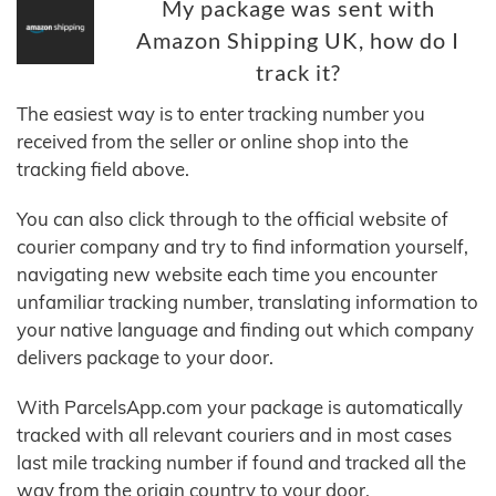
My package was sent with
Amazon Shipping UK, how do I
track it?
The easiest way is to enter tracking number you
received from the seller or online shop into the
tracking field above.
You can also click through to the official website of
courier company and try to find information yourself,
navigating new website each time you encounter
unfamiliar tracking number, translating information to
your native language and finding out which company
delivers package to your door.
With ParcelsApp.com your package is automatically
tracked with all relevant couriers and in most cases
last mile tracking number if found and tracked all the
way from the origin country to your door.