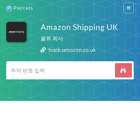
Parcels
Switch
navigat
Amazon Shipping UK
물류 회사
track.amazon.co.uk