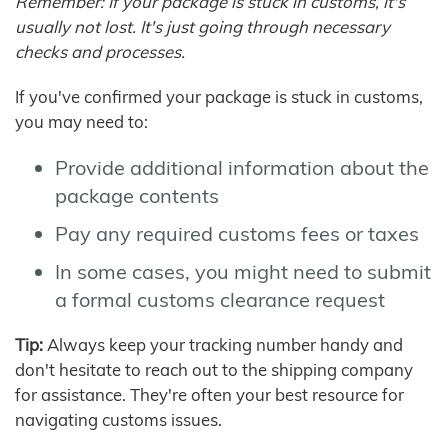
Remember: If your package is stuck in customs, it's
usually not lost. It's just going through necessary
checks and processes.
If you've confirmed your package is stuck in customs,
you may need to:
Provide additional information about the
package contents
Pay any required customs fees or taxes
In some cases, you might need to submit
a formal customs clearance request
Tip:
Always keep your tracking number handy and
don't hesitate to reach out to the shipping company
for assistance. They're often your best resource for
navigating customs issues.