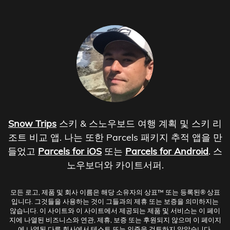
Snow Trips
스키 & 스노우보드 여행 계획 및 스키 리
조트 비교 앱. 나는 또한 Parcels 패키지 추적 앱을 만
들었고
Parcels for iOS
또는
Parcels for Android
. 스
노우보더와 카이트서퍼.
모든 로고, 제품 및 회사 이름은 해당 소유자의 상표™ 또는 등록된® 상표
입니다. 그것들을 사용하는 것이 그들과의 제휴 또는 보증을 의미하지는
않습니다. 이 사이트와 이 사이트에서 제공되는 제품 및 서비스는 이 페이
지에 나열된 비즈니스와 연관, 제휴, 보증 또는 후원되지 않으며 이 페이지
에 나열된 다른 회사에서 테스트 또는 인증을 검토하지 않았습니다.