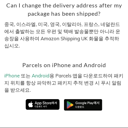
Can I change the delivery address after my
package has been shipped?
중국, 이스라엘, 미국, 영국, 이탈리아, 프랑스, 네덜란드
에서 출발하는 모든 우편 및 택배 발송물뿐만 아니라 운
송장을 사용하여 Amazon Shipping UK 화물을 추적하
십시오.
Parcels on iPhone and Android
iPhone
또는
Android
용 Parcels 앱을 다운로드하여 패키
지 위치를 항상 파악하고 패키지 추적 변경 시 푸시 알림
을 받으세요.