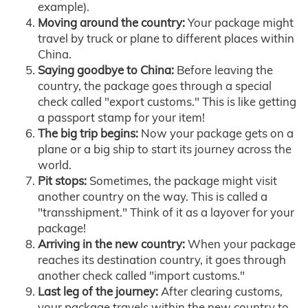
example).
Moving around the country:
Your package might
travel by truck or plane to different places within
China.
Saying goodbye to China:
Before leaving the
country, the package goes through a special
check called "export customs." This is like getting
a passport stamp for your item!
The big trip begins:
Now your package gets on a
plane or a big ship to start its journey across the
world.
Pit stops:
Sometimes, the package might visit
another country on the way. This is called a
"transshipment." Think of it as a layover for your
package!
Arriving in the new country:
When your package
reaches its destination country, it goes through
another check called "import customs."
Last leg of the journey:
After clearing customs,
your package travels within the new country to