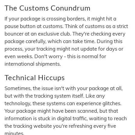
The Customs Conundrum
If your package is crossing borders, it might hit a
pause button at customs. Think of customs as a strict
bouncer at an exclusive club. They're checking every
package carefully, which can take time. During this
process, your tracking might not update for days or
even weeks. Don't worry - this is normal for
international shipments.
Technical Hiccups
Sometimes, the issue isn't with your package at all,
but with the tracking system itself. Like any
technology, these systems can experience glitches.
Your package might have been scanned, but that
information is stuck in digital traffic, waiting to reach
the tracking website you're refreshing every five
minutes.