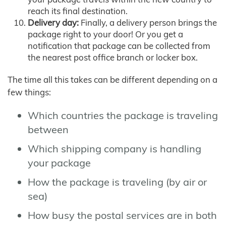
reach its final destination.
Delivery day:
Finally, a delivery person brings the
package right to your door! Or you get a
notification that package can be collected from
the nearest post office branch or locker box.
The time all this takes can be different depending on a
few things:
Which countries the package is traveling
between
Which shipping company is handling
your package
How the package is traveling (by air or
sea)
How busy the postal services are in both