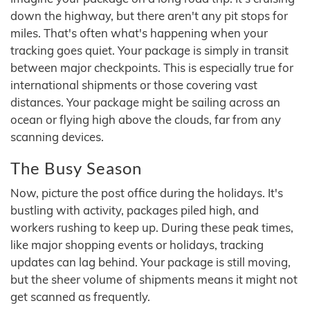
down the highway, but there aren't any pit stops for
miles. That's often what's happening when your
tracking goes quiet. Your package is simply in transit
between major checkpoints. This is especially true for
international shipments or those covering vast
distances. Your package might be sailing across an
ocean or flying high above the clouds, far from any
scanning devices.
The Busy Season
Now, picture the post office during the holidays. It's
bustling with activity, packages piled high, and
workers rushing to keep up. During these peak times,
like major shopping events or holidays, tracking
updates can lag behind. Your package is still moving,
but the sheer volume of shipments means it might not
get scanned as frequently.