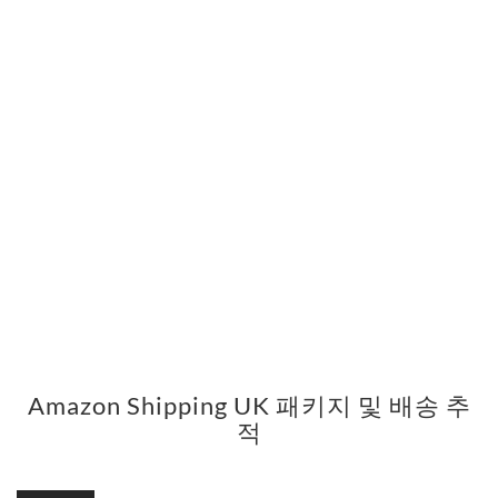
Amazon Shipping UK 패키지 및 배송 추
적