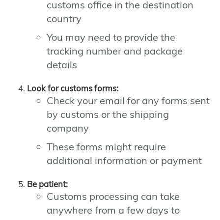
customs office in the destination
country
You may need to provide the
tracking number and package
details
Look for customs forms:
Check your email for any forms sent
by customs or the shipping
company
These forms might require
additional information or payment
Be patient:
Customs processing can take
anywhere from a few days to