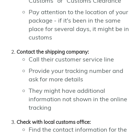
Customs" or "Customs Clearance"
Pay attention to the location of your
package - if it's been in the same
place for several days, it might be in
customs
Contact the shipping company:
Call their customer service line
Provide your tracking number and
ask for more details
They might have additional
information not shown in the online
tracking
Check with local customs office:
Find the contact information for the