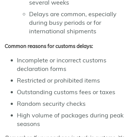
several weeks
Delays are common, especially
during busy periods or for
international shipments
Common reasons for customs delays:
Incomplete or incorrect customs
declaration forms
Restricted or prohibited items
Outstanding customs fees or taxes
Random security checks
High volume of packages during peak
seasons