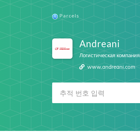
Parcels
Andreani
Логистическая компания
www.andreani.com