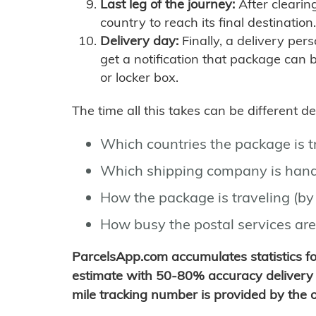
Last leg of the journey:
After clearin
country to reach its final destination.
Delivery day:
Finally, a delivery per
get a notification that package can 
or locker box.
The time all this takes can be different 
Which countries the package is 
Which shipping company is hand
How the package is traveling (by 
How busy the postal services are
ParcelsApp.com accumulates statistics 
estimate with 50-80% accuracy delivery 
mile tracking number is provided by the or