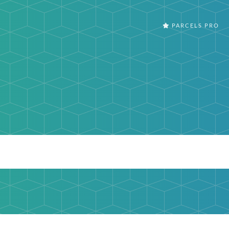
PARCELS PRO