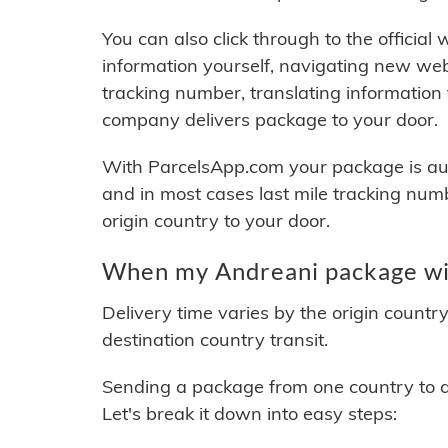
You can also click through to the official
information yourself, navigating new web
tracking number, translating information
company delivers package to your door.
With ParcelsApp.com your package is auto
and in most cases last mile tracking num
origin country to your door.
When my Andreani package wil
Delivery time varies by the origin countr
destination country transit.
Sending a package from one country to an
Let's break it down into easy steps: