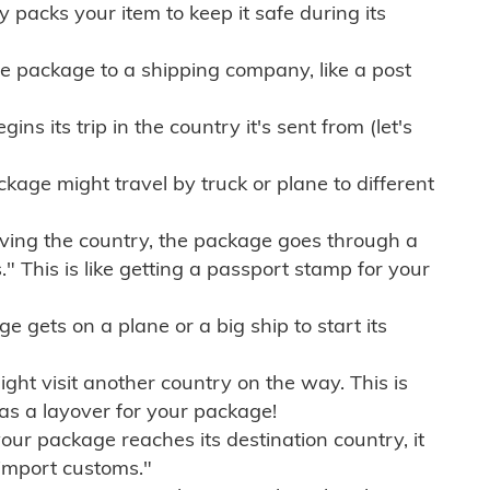
ly packs your item to keep it safe during its
e package to a shipping company, like a post
ns its trip in the country it's sent from (let's
kage might travel by truck or plane to different
ving the country, the package goes through a
" This is like getting a passport stamp for your
gets on a plane or a big ship to start its
ht visit another country on the way. This is
 as a layover for your package!
r package reaches its destination country, it
import customs."