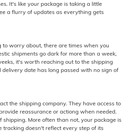
 It's like your package is taking a little
see a flurry of updates as everything gets
ng to worry about, there are times when you
mestic shipments go dark for more than a week,
eeks, it's worth reaching out to the shipping
 delivery date has long passed with no sign of
ontact the shipping company. They have access to
 provide reassurance or actiong when needed.
f shipping. More often than not, your package is
 tracking doesn't reflect every step of its