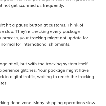
t not get scanned as frequently.
ght hit a pause button at customs. Think of
ive club. They're checking every package
is process, your tracking might not update for
 normal for international shipments.
ge at all, but with the tracking system itself.
experience glitches. Your package might have
 in digital traffic, waiting to reach the tracking
tes.
cking dead zone. Many shipping operations slow