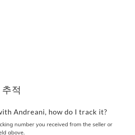
송 추적
th Andreani, how do I track it?
acking number you received from the seller or
ield above.