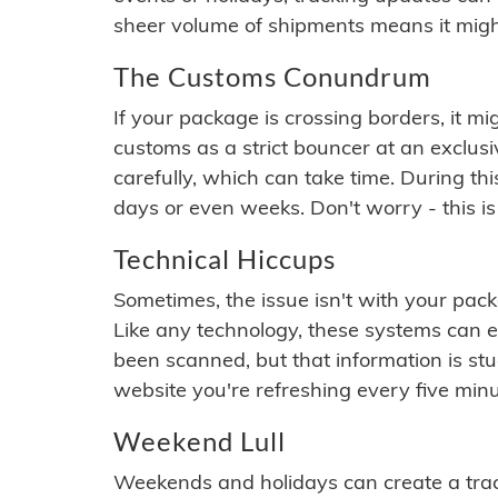
sheer volume of shipments means it migh
The Customs Conundrum
If your package is crossing borders, it mi
customs as a strict bouncer at an exclus
carefully, which can take time. During th
days or even weeks. Don't worry - this is
Technical Hiccups
Sometimes, the issue isn't with your packa
Like any technology, these systems can 
been scanned, but that information is stuck
website you're refreshing every five minu
Weekend Lull
Weekends and holidays can create a tra