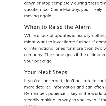
down or stop completely during these times.
vacation too. Come Monday, you'll likely 
moving again.
When to Raise the Alarm
While a lack of updates is usually nothi
might want to investigate further. If do
or international ones for more than two w
company. The same goes if the estimated
your package.
Your Next Steps
If you're concerned, don't hesitate to c
more detailed information and can often
Remember, patience is key in the world o
steadily making its way to you, even if the