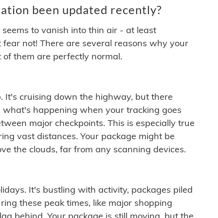
ation been updated recently?
ems to vanish into thin air - at least
t fear not! There are several reasons why your
 of them are perfectly normal.
. It's cruising down the highway, but there
ften what's happening when your tracking goes
etween major checkpoints. This is especially true
ering vast distances. Your package might be
ove the clouds, far from any scanning devices.
idays. It's bustling with activity, packages piled
ring these peak times, like major shopping
lag behind. Your package is still moving, but the