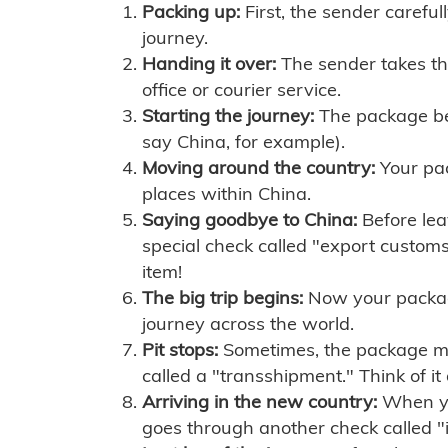
Packing up:
First, the sender careful
journey.
Handing it over:
The sender takes th
office or courier service.
Starting the journey:
The package begi
say China, for example).
Moving around the country:
Your pac
places within China.
Saying goodbye to China:
Before lea
special check called "export customs.
item!
The big trip begins:
Now your package 
journey across the world.
Pit stops:
Sometimes, the package mig
called a "transshipment." Think of it
Arriving in the new country:
When you
goes through another check called "