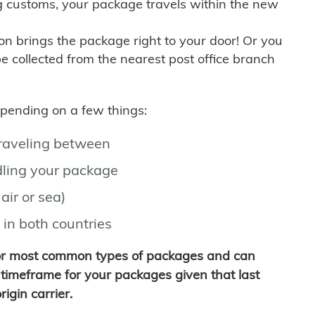
g customs, your package travels within the new
son brings the package right to your door! Or you
be collected from the nearest post office branch
depending on a few things:
traveling between
ling your package
air or sea)
 in both countries
for most common types of packages and can
timeframe for your packages given that last
igin carrier.