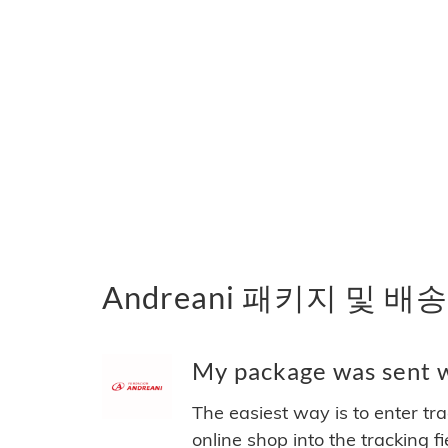
Andreani 패키지 및 배
My package was sent wi
The easiest way is to enter tr
online shop into the tracking f