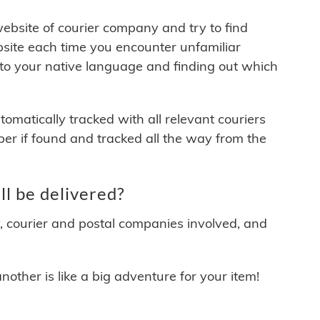
 website of courier company and try to find
site each time you encounter unfamiliar
 to your native language and finding out which
matically tracked with all relevant couriers
ber if found and tracked all the way from the
l be delivered?
y, courier and postal companies involved, and
other is like a big adventure for your item!