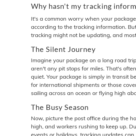
Why hasn't my tracking inform
It's a common worry when your package se
according to the tracking information. Bu
tracking might not be updating, and most
The Silent Journey
Imagine your package on a long road trip
aren't any pit stops for miles. That's o
quiet. Your package is simply in transit b
for international shipments or those cov
sailing across an ocean or flying high ab
The Busy Season
Now, picture the post office during the hol
high, and workers rushing to keep up. Du
events or holidays, tracking updates can 