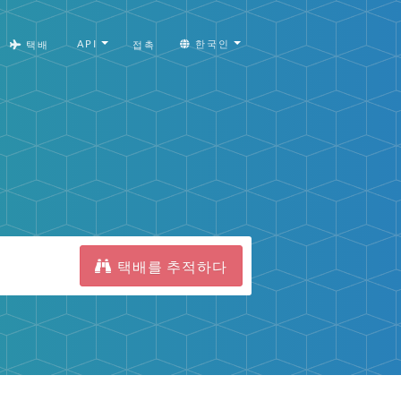
API
한국인
택배
접촉
택배를 추적하다