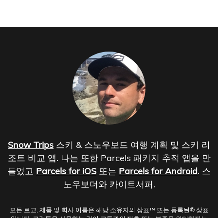
Snow Trips
스키 & 스노우보드 여행 계획 및 스키 리
조트 비교 앱. 나는 또한 Parcels 패키지 추적 앱을 만
들었고
Parcels for iOS
또는
Parcels for Android
. 스
노우보더와 카이트서퍼.
모든 로고, 제품 및 회사 이름은 해당 소유자의 상표™ 또는 등록된® 상표