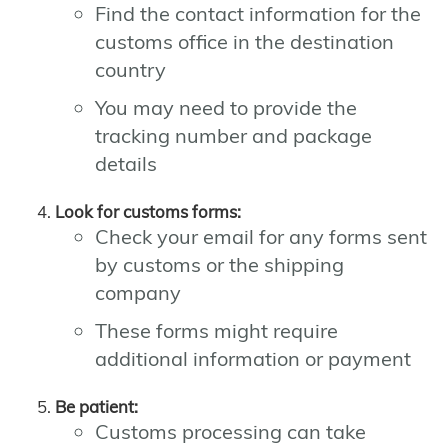
Find the contact information for the
customs office in the destination
country
You may need to provide the
tracking number and package
details
Look for customs forms:
Check your email for any forms sent
by customs or the shipping
company
These forms might require
additional information or payment
Be patient:
Customs processing can take