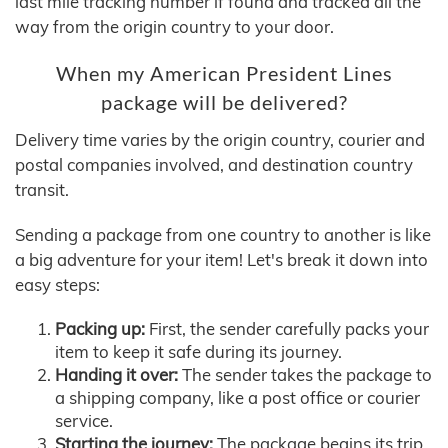
last mile tracking number if found and tracked all the
way from the origin country to your door.
When my American President Lines
package will be delivered?
Delivery time varies by the origin country, courier and
postal companies involved, and destination country
transit.
Sending a package from one country to another is like
a big adventure for your item! Let's break it down into
easy steps:
Packing up:
First, the sender carefully packs your
item to keep it safe during its journey.
Handing it over:
The sender takes the package to
a shipping company, like a post office or courier
service.
Starting the journey:
The package begins its trip