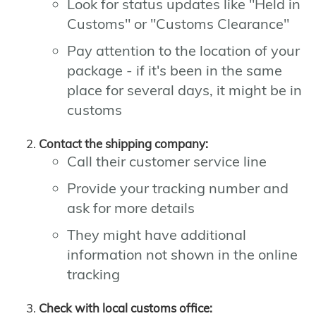
Look for status updates like "Held in
Customs" or "Customs Clearance"
Pay attention to the location of your
package - if it's been in the same
place for several days, it might be in
customs
Contact the shipping company:
Call their customer service line
Provide your tracking number and
ask for more details
They might have additional
information not shown in the online
tracking
Check with local customs office: