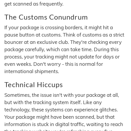
get scanned as frequently.
The Customs Conundrum
If your package is crossing borders, it might hit a
pause button at customs. Think of customs as a strict
bouncer at an exclusive club. They're checking every
package carefully, which can take time. During this
process, your tracking might not update for days or
even weeks. Don't worry - this is normal for
international shipments.
Technical Hiccups
Sometimes, the issue isn't with your package at all,
but with the tracking system itself. Like any
technology, these systems can experience glitches.
Your package might have been scanned, but that
information is stuck in digital traffic, waiting to reach