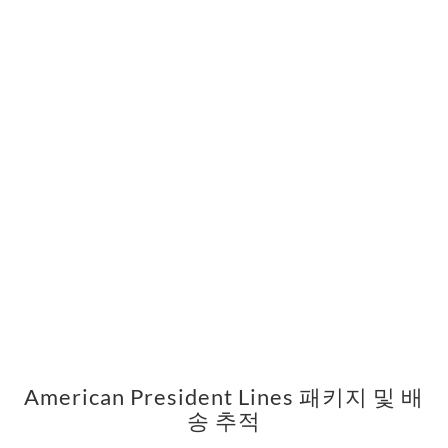
American President Lines 패키지 및 배
송 추적