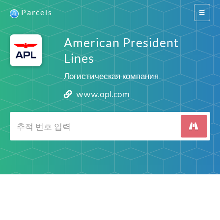
Parcels
Switch
navigat
American President
Lines
Логистическая компания
www.apl.com