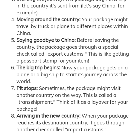
in the country it's sent from (let's say China, for
example).
Moving around the country:
Your package might
travel by truck or plane to different places within
China.
Saying goodbye to China:
Before leaving the
country, the package goes through a special
check called "export customs." This is like getting
a passport stamp for your item!
The big trip begins:
Now your package gets on a
plane or a big ship to start its journey across the
world.
Pit stops:
Sometimes, the package might visit
another country on the way. This is called a
"transshipment." Think of it as a layover for your
package!
Arriving in the new country:
When your package
reaches its destination country, it goes through
another check called "import customs."