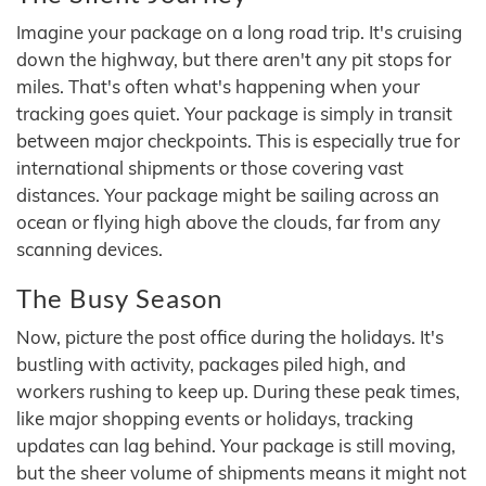
Imagine your package on a long road trip. It's cruising
down the highway, but there aren't any pit stops for
miles. That's often what's happening when your
tracking goes quiet. Your package is simply in transit
between major checkpoints. This is especially true for
international shipments or those covering vast
distances. Your package might be sailing across an
ocean or flying high above the clouds, far from any
scanning devices.
The Busy Season
Now, picture the post office during the holidays. It's
bustling with activity, packages piled high, and
workers rushing to keep up. During these peak times,
like major shopping events or holidays, tracking
updates can lag behind. Your package is still moving,
but the sheer volume of shipments means it might not