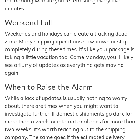
the tracking website you're refreshing every five
minutes.
Weekend Lull
Weekends and holidays can create a tracking dead
zone. Many shipping operations slow down or stop
completely during these times. It's like your package is
taking a little vacation too. Come Monday, you'll likely
see a flurry of updates as everything gets moving
again.
When to Raise the Alarm
While a lack of updates is usually nothing to worry
about, there are times when you might want to
investigate further. If domestic shipments go dark for
more than a week, or international ones for more than
two weeks, it's worth reaching out to the shipping
company. The same goes if the estimated delivery