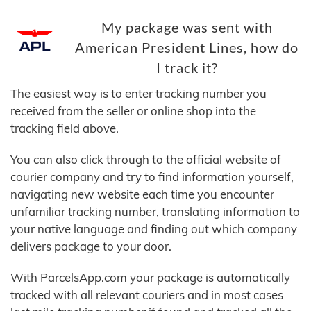
My package was sent with
American President Lines, how do
I track it?
The easiest way is to enter tracking number you
received from the seller or online shop into the
tracking field above.
You can also click through to the official website of
courier company and try to find information yourself,
navigating new website each time you encounter
unfamiliar tracking number, translating information to
your native language and finding out which company
delivers package to your door.
With ParcelsApp.com your package is automatically
tracked with all relevant couriers and in most cases