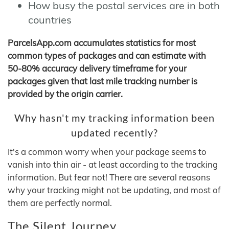
How busy the postal services are in both
countries
ParcelsApp.com accumulates statistics for most
common types of packages and can estimate with
50-80% accuracy delivery timeframe for your
packages given that last mile tracking number is
provided by the origin carrier.
Why hasn't my tracking information been
updated recently?
It's a common worry when your package seems to
vanish into thin air - at least according to the tracking
information. But fear not! There are several reasons
why your tracking might not be updating, and most of
them are perfectly normal.
The Silent Journey