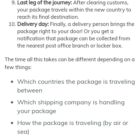
Last leg of the journey:
After clearing customs,
your package travels within the new country to
reach its final destination.
Delivery day:
Finally, a delivery person brings the
package right to your door! Or you get a
notification that package can be collected from
the nearest post office branch or locker box.
The time all this takes can be different depending on a
few things:
Which countries the package is traveling
between
Which shipping company is handling
your package
How the package is traveling (by air or
sea)