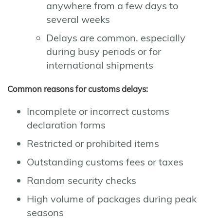
anywhere from a few days to
several weeks
Delays are common, especially
during busy periods or for
international shipments
Common reasons for customs delays:
Incomplete or incorrect customs
declaration forms
Restricted or prohibited items
Outstanding customs fees or taxes
Random security checks
High volume of packages during peak
seasons