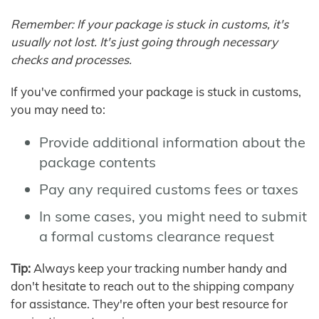
Remember: If your package is stuck in customs, it's
usually not lost. It's just going through necessary
checks and processes.
If you've confirmed your package is stuck in customs,
you may need to:
Provide additional information about the
package contents
Pay any required customs fees or taxes
In some cases, you might need to submit
a formal customs clearance request
Tip:
Always keep your tracking number handy and
don't hesitate to reach out to the shipping company
for assistance. They're often your best resource for