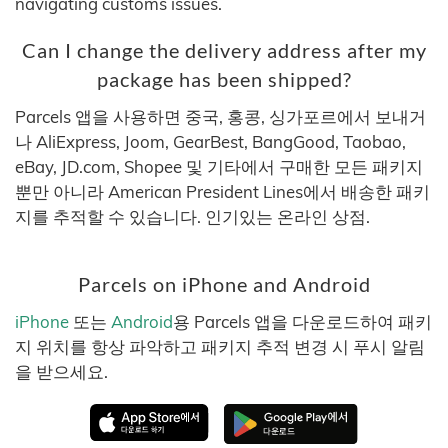
navigating customs issues.
Can I change the delivery address after my
package has been shipped?
Parcels 앱을 사용하면 중국, 홍콩, 싱가포르에서 보내거
나 AliExpress, Joom, GearBest, BangGood, Taobao,
eBay, JD.com, Shopee 및 기타에서 구매한 모든 패키지
뿐만 아니라 American President Lines에서 배송한 패키
지를 추적할 수 있습니다. 인기있는 온라인 상점.
Parcels on iPhone and Android
iPhone
또는
Android
용 Parcels 앱을 다운로드하여 패키
지 위치를 항상 파악하고 패키지 추적 변경 시 푸시 알림
을 받으세요.