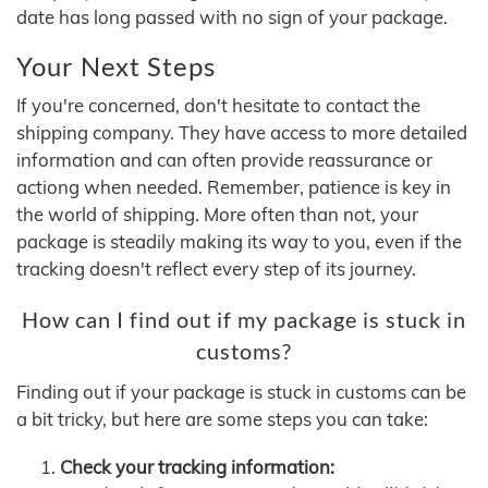
date has long passed with no sign of your package.
Your Next Steps
If you're concerned, don't hesitate to contact the
shipping company. They have access to more detailed
information and can often provide reassurance or
actiong when needed. Remember, patience is key in
the world of shipping. More often than not, your
package is steadily making its way to you, even if the
tracking doesn't reflect every step of its journey.
How can I find out if my package is stuck in
customs?
Finding out if your package is stuck in customs can be
a bit tricky, but here are some steps you can take:
Check your tracking information: