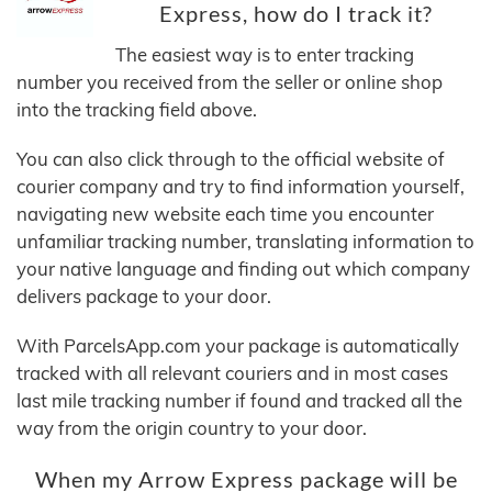
Express, how do I track it?
The easiest way is to enter tracking
number you received from the seller or online shop
into the tracking field above.
You can also click through to the official website of
courier company and try to find information yourself,
navigating new website each time you encounter
unfamiliar tracking number, translating information to
your native language and finding out which company
delivers package to your door.
With ParcelsApp.com your package is automatically
tracked with all relevant couriers and in most cases
last mile tracking number if found and tracked all the
way from the origin country to your door.
When my Arrow Express package will be