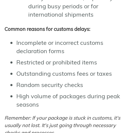
during busy periods or for
international shipments
Common reasons for customs delays:
Incomplete or incorrect customs
declaration forms
Restricted or prohibited items
Outstanding customs fees or taxes
Random security checks
High volume of packages during peak
seasons
Remember: If your package is stuck in customs, it's
usually not lost. It's just going through necessary
checks and processes.