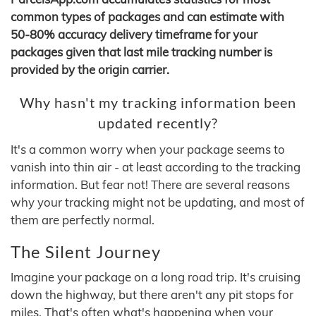
common types of packages and can estimate with
50-80% accuracy delivery timeframe for your
packages given that last mile tracking number is
provided by the origin carrier.
Why hasn't my tracking information been
updated recently?
It's a common worry when your package seems to
vanish into thin air - at least according to the tracking
information. But fear not! There are several reasons
why your tracking might not be updating, and most of
them are perfectly normal.
The Silent Journey
Imagine your package on a long road trip. It's cruising
down the highway, but there aren't any pit stops for
miles. That's often what's happening when your