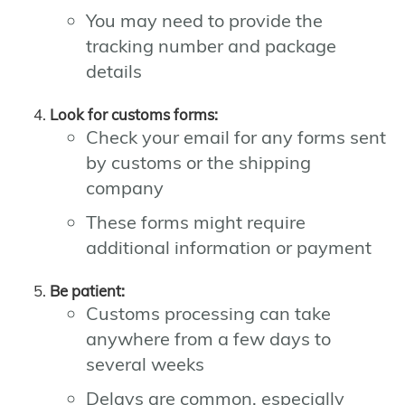
You may need to provide the
tracking number and package
details
Look for customs forms:
Check your email for any forms sent
by customs or the shipping
company
These forms might require
additional information or payment
Be patient:
Customs processing can take
anywhere from a few days to
several weeks
Delays are common, especially