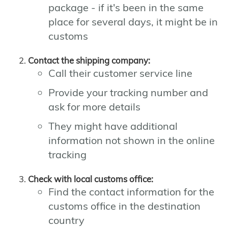
package - if it's been in the same
place for several days, it might be in
customs
Contact the shipping company:
Call their customer service line
Provide your tracking number and
ask for more details
They might have additional
information not shown in the online
tracking
Check with local customs office:
Find the contact information for the
customs office in the destination
country