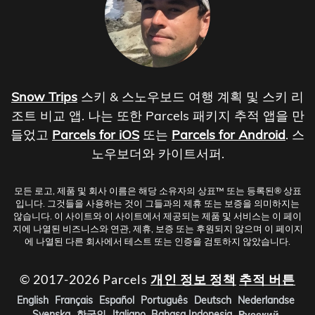
Snow Trips
스키 & 스노우보드 여행 계획 및 스키 리
조트 비교 앱. 나는 또한 Parcels 패키지 추적 앱을 만
들었고
Parcels for iOS
또는
Parcels for Android
. 스
노우보더와 카이트서퍼.
모든 로고, 제품 및 회사 이름은 해당 소유자의 상표™ 또는 등록된® 상표
입니다. 그것들을 사용하는 것이 그들과의 제휴 또는 보증을 의미하지는
않습니다. 이 사이트와 이 사이트에서 제공되는 제품 및 서비스는 이 페이
지에 나열된 비즈니스와 연관, 제휴, 보증 또는 후원되지 않으며 이 페이지
에 나열된 다른 회사에서 테스트 또는 인증을 검토하지 않았습니다.
© 2017-2026 Parcels
개인 정보 정책
추적 버튼
English
Français
Español
Português
Deutsch
Nederlandse
Svenska
한국인
Italiano
Bahasa Indonesia
Русский