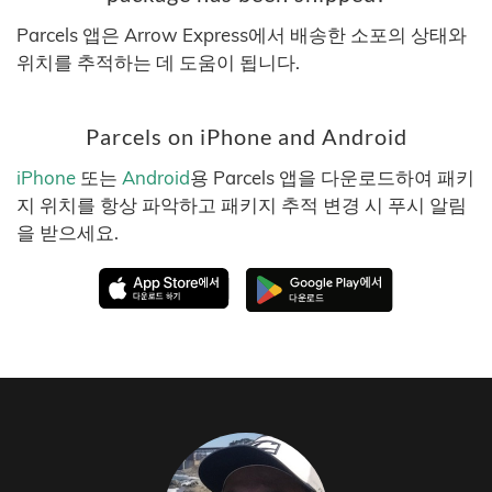
Parcels 앱은 Arrow Express에서 배송한 소포의 상태와
위치를 추적하는 데 도움이 됩니다.
Parcels on iPhone and Android
iPhone
또는
Android
용 Parcels 앱을 다운로드하여 패키
지 위치를 항상 파악하고 패키지 추적 변경 시 푸시 알림
을 받으세요.