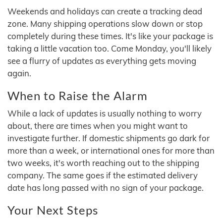
Weekends and holidays can create a tracking dead
zone. Many shipping operations slow down or stop
completely during these times. It's like your package is
taking a little vacation too. Come Monday, you'll likely
see a flurry of updates as everything gets moving
again.
When to Raise the Alarm
While a lack of updates is usually nothing to worry
about, there are times when you might want to
investigate further. If domestic shipments go dark for
more than a week, or international ones for more than
two weeks, it's worth reaching out to the shipping
company. The same goes if the estimated delivery
date has long passed with no sign of your package.
Your Next Steps