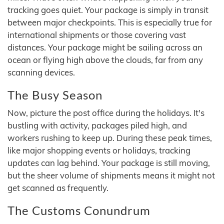
tracking goes quiet. Your package is simply in transit
between major checkpoints. This is especially true for
international shipments or those covering vast
distances. Your package might be sailing across an
ocean or flying high above the clouds, far from any
scanning devices.
The Busy Season
Now, picture the post office during the holidays. It's
bustling with activity, packages piled high, and
workers rushing to keep up. During these peak times,
like major shopping events or holidays, tracking
updates can lag behind. Your package is still moving,
but the sheer volume of shipments means it might not
get scanned as frequently.
The Customs Conundrum