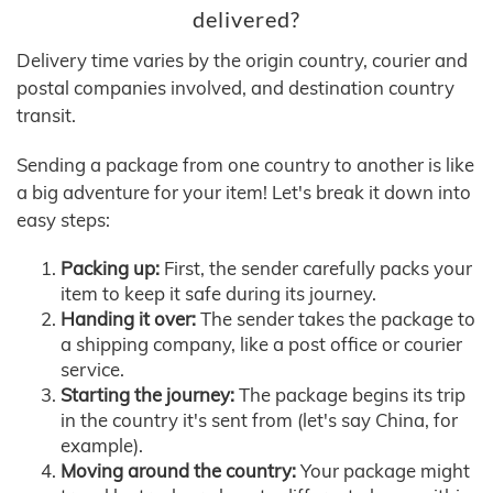
delivered?
Delivery time varies by the origin country, courier and
postal companies involved, and destination country
transit.
Sending a package from one country to another is like
a big adventure for your item! Let's break it down into
easy steps:
Packing up:
First, the sender carefully packs your
item to keep it safe during its journey.
Handing it over:
The sender takes the package to
a shipping company, like a post office or courier
service.
Starting the journey:
The package begins its trip
in the country it's sent from (let's say China, for
example).
Moving around the country:
Your package might