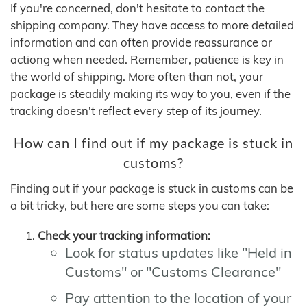
If you're concerned, don't hesitate to contact the
shipping company. They have access to more detailed
information and can often provide reassurance or
actiong when needed. Remember, patience is key in
the world of shipping. More often than not, your
package is steadily making its way to you, even if the
tracking doesn't reflect every step of its journey.
How can I find out if my package is stuck in
customs?
Finding out if your package is stuck in customs can be
a bit tricky, but here are some steps you can take:
Check your tracking information:
Look for status updates like "Held in
Customs" or "Customs Clearance"
Pay attention to the location of your