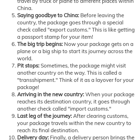
travel by truck or plane to different places within
China.
Saying goodbye to China:
Before leaving the
country, the package goes through a special
check called "export customs." This is like getting
a passport stamp for your item!
The big trip begins:
Now your package gets on a
plane or a big ship to start its journey across the
world.
Pit stops:
Sometimes, the package might visit
another country on the way. This is called a
"transshipment." Think of it as a layover for your
package!
Arriving in the new country:
When your package
reaches its destination country, it goes through
another check called "import customs."
Last leg of the journey:
After clearing customs,
your package travels within the new country to
reach its final destination.
Delivery day:
Finally, a delivery person brings the