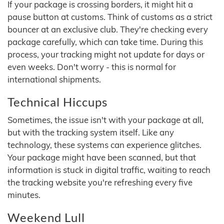
If your package is crossing borders, it might hit a
pause button at customs. Think of customs as a strict
bouncer at an exclusive club. They're checking every
package carefully, which can take time. During this
process, your tracking might not update for days or
even weeks. Don't worry - this is normal for
international shipments.
Technical Hiccups
Sometimes, the issue isn't with your package at all,
but with the tracking system itself. Like any
technology, these systems can experience glitches.
Your package might have been scanned, but that
information is stuck in digital traffic, waiting to reach
the tracking website you're refreshing every five
minutes.
Weekend Lull