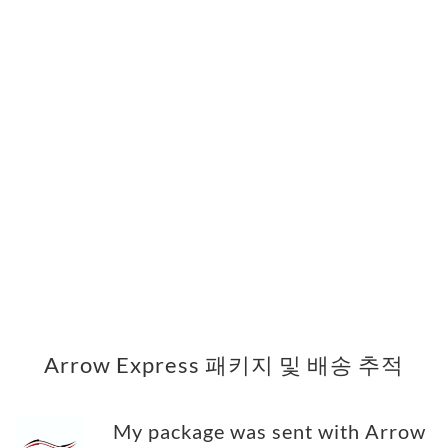
Arrow Express 패키지 및 배송 추적
My package was sent with Arrow