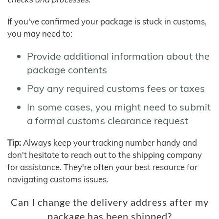
If you've confirmed your package is stuck in customs,
you may need to:
Provide additional information about the
package contents
Pay any required customs fees or taxes
In some cases, you might need to submit
a formal customs clearance request
Tip:
Always keep your tracking number handy and
don't hesitate to reach out to the shipping company
for assistance. They're often your best resource for
navigating customs issues.
Can I change the delivery address after my
package has been shipped?