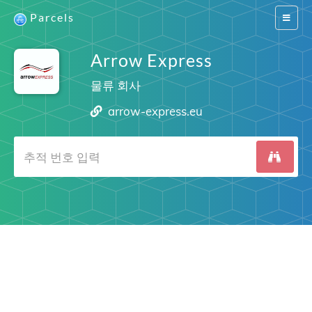
Parcels
Switch
navigat
Arrow Express
물류 회사
arrow-express.eu