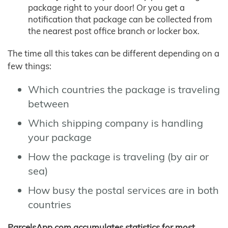
package right to your door! Or you get a
notification that package can be collected from
the nearest post office branch or locker box.
The time all this takes can be different depending on a
few things:
Which countries the package is traveling
between
Which shipping company is handling
your package
How the package is traveling (by air or
sea)
How busy the postal services are in both
countries
ParcelsApp.com accumulates statistics for most