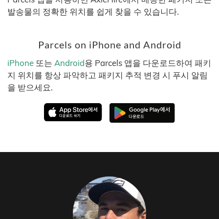
발송물의 정확한 위치를 쉽게 찾을 수 있습니다.
Parcels on iPhone and Android
iPhone
또는
Android
용 Parcels 앱을 다운로드하여 패키
지 위치를 항상 파악하고 패키지 추적 변경 시 푸시 알림
을 받으세요.