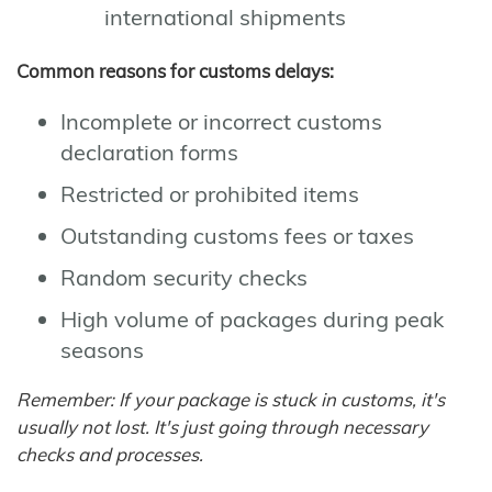
international shipments
Common reasons for customs delays:
Incomplete or incorrect customs
declaration forms
Restricted or prohibited items
Outstanding customs fees or taxes
Random security checks
High volume of packages during peak
seasons
Remember: If your package is stuck in customs, it's
usually not lost. It's just going through necessary
checks and processes.