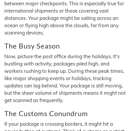
between major checkpoints. This is especially true for
international shipments or those covering vast
distances. Your package might be sailing across an
ocean or flying high above the clouds, far from any
scanning devices.
The Busy Season
Now, picture the post office during the holidays. It's
bustling with activity, packages piled high, and
workers rushing to keep up. During these peak times,
like major shopping events or holidays, tracking
updates can lag behind. Your package is still moving,
but the sheer volume of shipments means it might not
get scanned as frequently.
The Customs Conundrum
If your package is crossing borders, it might hit a