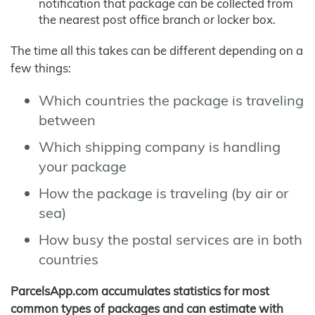
notification that package can be collected from
the nearest post office branch or locker box.
The time all this takes can be different depending on a
few things:
Which countries the package is traveling
between
Which shipping company is handling
your package
How the package is traveling (by air or
sea)
How busy the postal services are in both
countries
ParcelsApp.com accumulates statistics for most
common types of packages and can estimate with