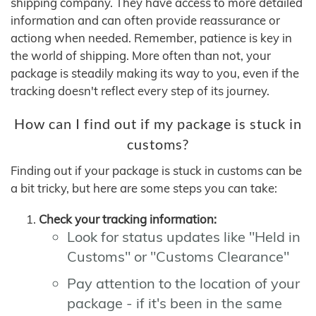
shipping company. They have access to more detailed
information and can often provide reassurance or
actiong when needed. Remember, patience is key in
the world of shipping. More often than not, your
package is steadily making its way to you, even if the
tracking doesn't reflect every step of its journey.
How can I find out if my package is stuck in
customs?
Finding out if your package is stuck in customs can be
a bit tricky, but here are some steps you can take:
Check your tracking information:
Look for status updates like "Held in
Customs" or "Customs Clearance"
Pay attention to the location of your
package - if it's been in the same