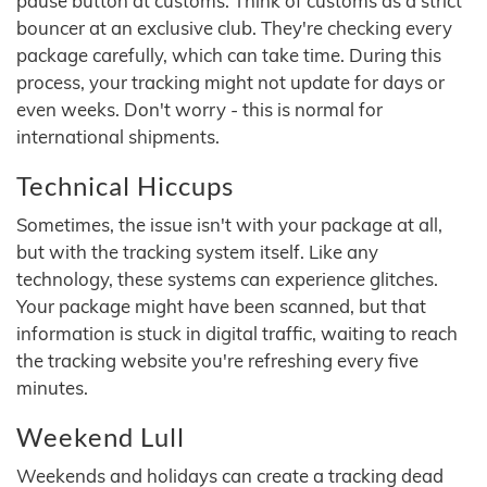
pause button at customs. Think of customs as a strict
bouncer at an exclusive club. They're checking every
package carefully, which can take time. During this
process, your tracking might not update for days or
even weeks. Don't worry - this is normal for
international shipments.
Technical Hiccups
Sometimes, the issue isn't with your package at all,
but with the tracking system itself. Like any
technology, these systems can experience glitches.
Your package might have been scanned, but that
information is stuck in digital traffic, waiting to reach
the tracking website you're refreshing every five
minutes.
Weekend Lull
Weekends and holidays can create a tracking dead