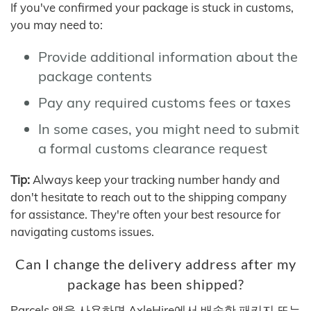
If you've confirmed your package is stuck in customs,
you may need to:
Provide additional information about the
package contents
Pay any required customs fees or taxes
In some cases, you might need to submit
a formal customs clearance request
Tip:
Always keep your tracking number handy and
don't hesitate to reach out to the shipping company
for assistance. They're often your best resource for
navigating customs issues.
Can I change the delivery address after my
package has been shipped?
Parcels 앱을 사용하면 AxleHire에서 배송한 패키지 또는