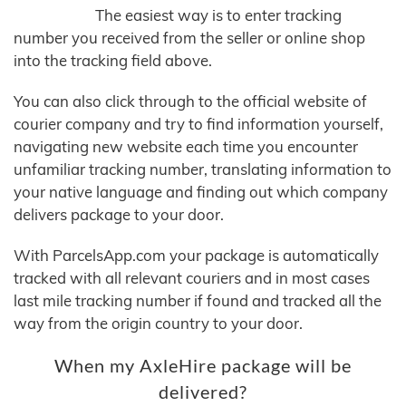
The easiest way is to enter tracking
number you received from the seller or online shop
into the tracking field above.
You can also click through to the official website of
courier company and try to find information yourself,
navigating new website each time you encounter
unfamiliar tracking number, translating information to
your native language and finding out which company
delivers package to your door.
With ParcelsApp.com your package is automatically
tracked with all relevant couriers and in most cases
last mile tracking number if found and tracked all the
way from the origin country to your door.
When my AxleHire package will be
delivered?