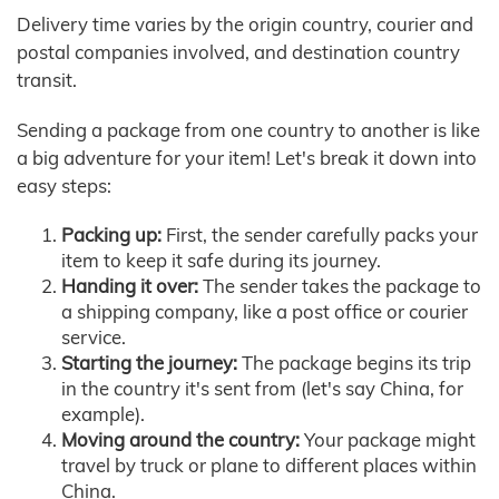
Delivery time varies by the origin country, courier and
postal companies involved, and destination country
transit.
Sending a package from one country to another is like
a big adventure for your item! Let's break it down into
easy steps:
Packing up:
First, the sender carefully packs your
item to keep it safe during its journey.
Handing it over:
The sender takes the package to
a shipping company, like a post office or courier
service.
Starting the journey:
The package begins its trip
in the country it's sent from (let's say China, for
example).
Moving around the country:
Your package might
travel by truck or plane to different places within
China.