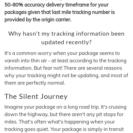
50-80% accuracy delivery timeframe for your
packages given that last mile tracking number is
provided by the origin carrier.
Why hasn't my tracking information been
updated recently?
It's a common worry when your package seems to
vanish into thin air - at least according to the tracking
information. But fear not! There are several reasons
why your tracking might not be updating, and most of
them are perfectly normal.
The Silent Journey
Imagine your package on a long road trip. It's cruising
down the highway, but there aren't any pit stops for
miles. That's often what's happening when your
tracking goes quiet. Your package is simply in transit