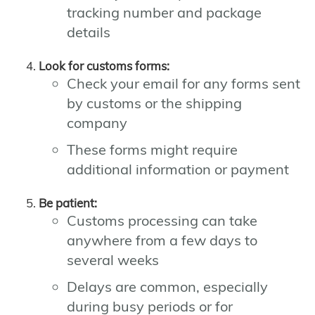
tracking number and package
details
Look for customs forms:
Check your email for any forms sent
by customs or the shipping
company
These forms might require
additional information or payment
Be patient:
Customs processing can take
anywhere from a few days to
several weeks
Delays are common, especially
during busy periods or for