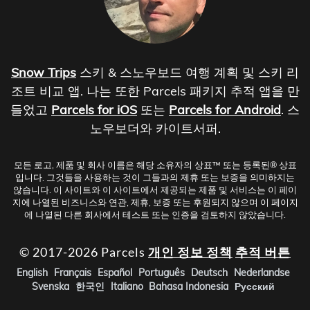
Snow Trips
스키 & 스노우보드 여행 계획 및 스키 리
조트 비교 앱. 나는 또한 Parcels 패키지 추적 앱을 만
들었고
Parcels for iOS
또는
Parcels for Android
. 스
노우보더와 카이트서퍼.
모든 로고, 제품 및 회사 이름은 해당 소유자의 상표™ 또는 등록된® 상표
입니다. 그것들을 사용하는 것이 그들과의 제휴 또는 보증을 의미하지는
않습니다. 이 사이트와 이 사이트에서 제공되는 제품 및 서비스는 이 페이
지에 나열된 비즈니스와 연관, 제휴, 보증 또는 후원되지 않으며 이 페이지
에 나열된 다른 회사에서 테스트 또는 인증을 검토하지 않았습니다.
© 2017-2026 Parcels
개인 정보 정책
추적 버튼
English
Français
Español
Português
Deutsch
Nederlandse
Svenska
한국인
Italiano
Bahasa Indonesia
Русский