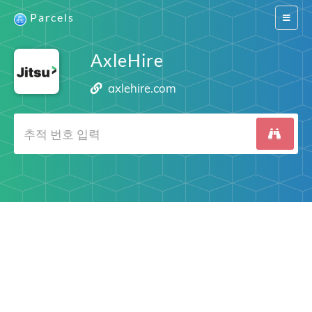
Parcels
Switch
navigat
AxleHire
axlehire.com