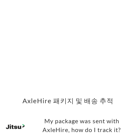
AxleHire 패키지 및 배송 추적
My package was sent with
AxleHire, how do I track it?