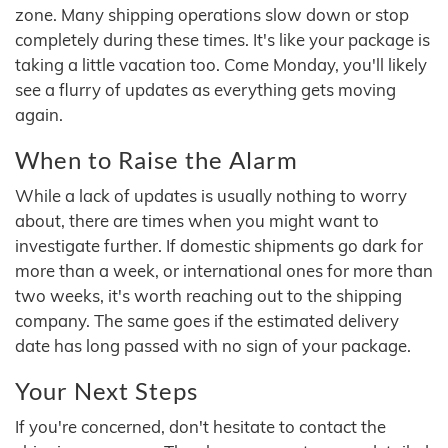
zone. Many shipping operations slow down or stop
completely during these times. It's like your package is
taking a little vacation too. Come Monday, you'll likely
see a flurry of updates as everything gets moving
again.
When to Raise the Alarm
While a lack of updates is usually nothing to worry
about, there are times when you might want to
investigate further. If domestic shipments go dark for
more than a week, or international ones for more than
two weeks, it's worth reaching out to the shipping
company. The same goes if the estimated delivery
date has long passed with no sign of your package.
Your Next Steps
If you're concerned, don't hesitate to contact the