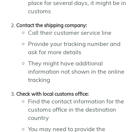
place for several days, it might be in
customs
Contact the shipping company:
Call their customer service line
Provide your tracking number and
ask for more details
They might have additional
information not shown in the online
tracking
Check with local customs office:
Find the contact information for the
customs office in the destination
country
You may need to provide the