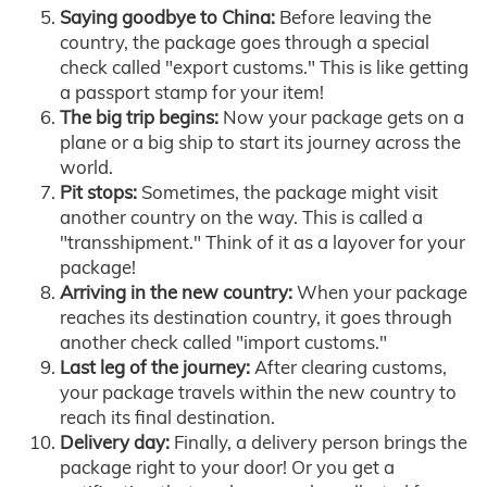
Saying goodbye to China:
Before leaving the
country, the package goes through a special
check called "export customs." This is like getting
a passport stamp for your item!
The big trip begins:
Now your package gets on a
plane or a big ship to start its journey across the
world.
Pit stops:
Sometimes, the package might visit
another country on the way. This is called a
"transshipment." Think of it as a layover for your
package!
Arriving in the new country:
When your package
reaches its destination country, it goes through
another check called "import customs."
Last leg of the journey:
After clearing customs,
your package travels within the new country to
reach its final destination.
Delivery day:
Finally, a delivery person brings the
package right to your door! Or you get a