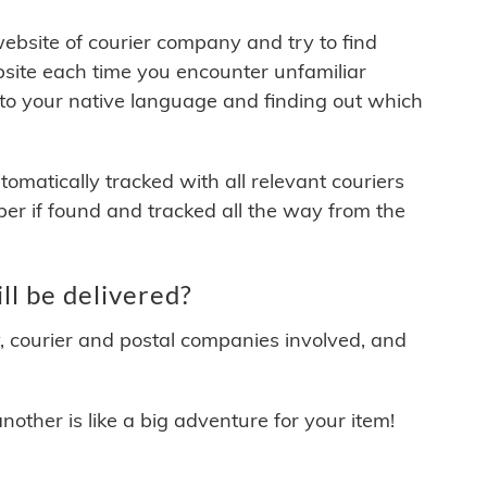
 website of courier company and try to find
site each time you encounter unfamiliar
 to your native language and finding out which
matically tracked with all relevant couriers
ber if found and tracked all the way from the
l be delivered?
y, courier and postal companies involved, and
other is like a big adventure for your item!