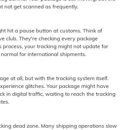
t not get scanned as frequently.
ght hit a pause button at customs. Think of
ive club. They're checking every package
is process, your tracking might not update for
 normal for international shipments.
ge at all, but with the tracking system itself.
experience glitches. Your package might have
 in digital traffic, waiting to reach the tracking
tes.
cking dead zone. Many shipping operations slow