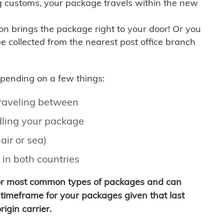
g customs, your package travels within the new
son brings the package right to your door! Or you
be collected from the nearest post office branch
depending on a few things:
traveling between
ling your package
air or sea)
 in both countries
for most common types of packages and can
timeframe for your packages given that last
igin carrier.