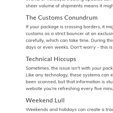
sheer volume of shipments means it migh
The Customs Conundrum
If your package is crossing borders, it mi
customs as a strict bouncer at an exclus
carefully, which can take time. During th
days or even weeks. Don't worry - this is
Technical Hiccups
Sometimes, the issue isn't with your packa
Like any technology, these systems can 
been scanned, but that information is stuck
website you're refreshing every five minu
Weekend Lull
Weekends and holidays can create a tra