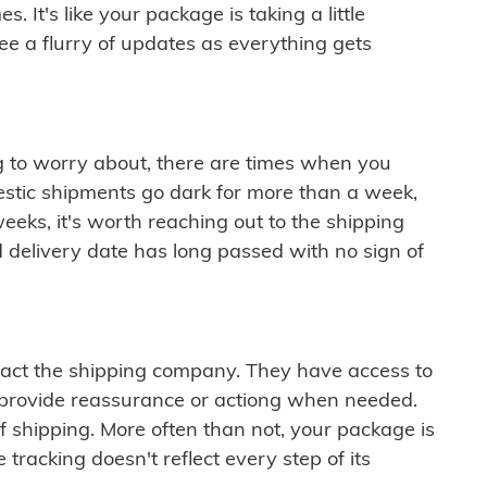
 It's like your package is taking a little
see a flurry of updates as everything gets
ng to worry about, there are times when you
mestic shipments go dark for more than a week,
eeks, it's worth reaching out to the shipping
 delivery date has long passed with no sign of
ontact the shipping company. They have access to
 provide reassurance or actiong when needed.
f shipping. More often than not, your package is
 tracking doesn't reflect every step of its