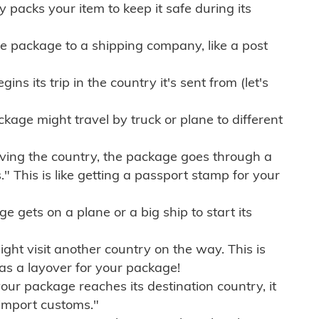
ly packs your item to keep it safe during its
e package to a shipping company, like a post
ns its trip in the country it's sent from (let's
kage might travel by truck or plane to different
ving the country, the package goes through a
" This is like getting a passport stamp for your
gets on a plane or a big ship to start its
ht visit another country on the way. This is
 as a layover for your package!
r package reaches its destination country, it
import customs."