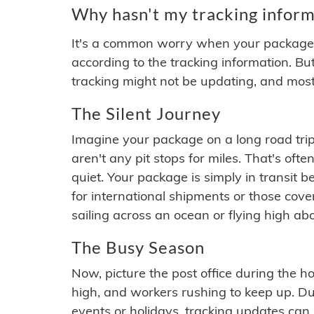
Why hasn't my tracking inform
It's a common worry when your package se
according to the tracking information. Bu
tracking might not be updating, and most
The Silent Journey
Imagine your package on a long road trip
aren't any pit stops for miles. That's o
quiet. Your package is simply in transit b
for international shipments or those cov
sailing across an ocean or flying high ab
The Busy Season
Now, picture the post office during the hol
high, and workers rushing to keep up. Du
events or holidays, tracking updates can 