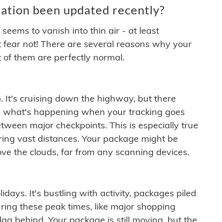
ation been updated recently?
ems to vanish into thin air - at least
t fear not! There are several reasons why your
 of them are perfectly normal.
. It's cruising down the highway, but there
ften what's happening when your tracking goes
etween major checkpoints. This is especially true
ering vast distances. Your package might be
ove the clouds, far from any scanning devices.
idays. It's bustling with activity, packages piled
ring these peak times, like major shopping
lag behind. Your package is still moving, but the