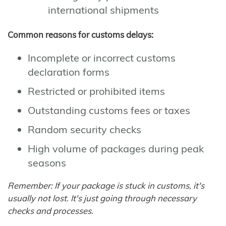
international shipments
Common reasons for customs delays:
Incomplete or incorrect customs
declaration forms
Restricted or prohibited items
Outstanding customs fees or taxes
Random security checks
High volume of packages during peak
seasons
Remember: If your package is stuck in customs, it's
usually not lost. It's just going through necessary
checks and processes.