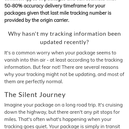
50-80% accuracy delivery timeframe for your
packages given that last mile tracking number is
provided by the origin carrier.
Why hasn't my tracking information been
updated recently?
It's a common worry when your package seems to
vanish into thin air - at least according to the tracking
information. But fear not! There are several reasons
why your tracking might not be updating, and most of
them are perfectly normal.
The Silent Journey
Imagine your package on a long road trip. It's cruising
down the highway, but there aren't any pit stops for
miles. That's often what's happening when your
tracking goes quiet. Your package is simply in transit