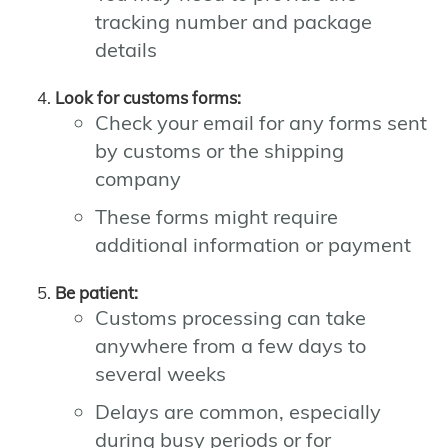
tracking number and package
details
Look for customs forms:
Check your email for any forms sent
by customs or the shipping
company
These forms might require
additional information or payment
Be patient:
Customs processing can take
anywhere from a few days to
several weeks
Delays are common, especially
during busy periods or for