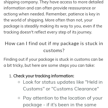
shipping company. They have access to more detailed
information and can often provide reassurance or
actiong when needed. Remember, patience is key in
the world of shipping. More often than not, your
package is steadily making its way to you, even if the
tracking doesn't reflect every step of its journey.
How can I find out if my package is stuck in
customs?
Finding out if your package is stuck in customs can be
a bit tricky, but here are some steps you can take:
Check your tracking information:
Look for status updates like "Held in
Customs" or "Customs Clearance"
Pay attention to the location of your
package - if it's been in the same