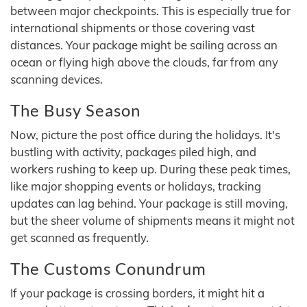
between major checkpoints. This is especially true for
international shipments or those covering vast
distances. Your package might be sailing across an
ocean or flying high above the clouds, far from any
scanning devices.
The Busy Season
Now, picture the post office during the holidays. It's
bustling with activity, packages piled high, and
workers rushing to keep up. During these peak times,
like major shopping events or holidays, tracking
updates can lag behind. Your package is still moving,
but the sheer volume of shipments means it might not
get scanned as frequently.
The Customs Conundrum
If your package is crossing borders, it might hit a