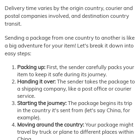
Delivery time varies by the origin country, courier and
postal companies involved, and destination country
transit.
Sending a package from one country to another is like
a big adventure for your item! Let's break it down into
easy steps:
Packing up:
First, the sender carefully packs your
item to keep it safe during its journey.
Handing it over:
The sender takes the package to
a shipping company, like a post office or courier
service.
Starting the journey:
The package begins its trip
in the country it's sent from (let's say China, for
example).
Moving around the country:
Your package might
travel by truck or plane to different places within
China.