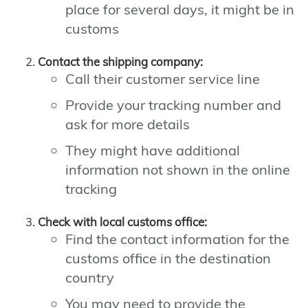
place for several days, it might be in
customs
Contact the shipping company:
Call their customer service line
Provide your tracking number and
ask for more details
They might have additional
information not shown in the online
tracking
Check with local customs office:
Find the contact information for the
customs office in the destination
country
You may need to provide the