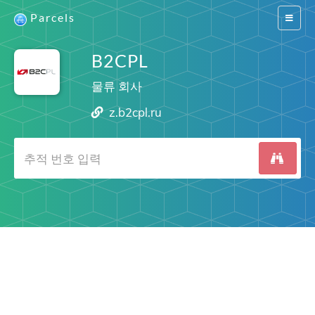
Parcels
Switch
navigat
B2CPL
물류 회사
z.b2cpl.ru