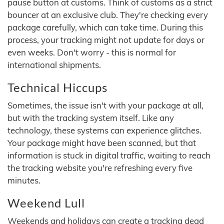
pause button at customs. Think of customs as a strict
bouncer at an exclusive club. They're checking every
package carefully, which can take time. During this
process, your tracking might not update for days or
even weeks. Don't worry - this is normal for
international shipments.
Technical Hiccups
Sometimes, the issue isn't with your package at all,
but with the tracking system itself. Like any
technology, these systems can experience glitches.
Your package might have been scanned, but that
information is stuck in digital traffic, waiting to reach
the tracking website you're refreshing every five
minutes.
Weekend Lull
Weekends and holidays can create a tracking dead