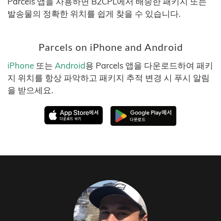
Parcels 앱을 사용하면 B2CPL에서 배송한 패키지 또는
발송물의 정확한 위치를 쉽게 찾을 수 있습니다.
Parcels on iPhone and Android
iPhone
또는
Android
용 Parcels 앱을 다운로드하여 패키
지 위치를 항상 파악하고 패키지 추적 변경 시 푸시 알림
을 받으세요.