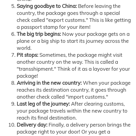
Saying goodbye to China:
Before leaving the
country, the package goes through a special
check called "export customs." This is like getting
a passport stamp for your item!
The big trip begins:
Now your package gets on a
plane or a big ship to start its journey across the
world.
Pit stops:
Sometimes, the package might visit
another country on the way. This is called a
"transshipment." Think of it as a layover for your
package!
Arriving in the new country:
When your package
reaches its destination country, it goes through
another check called "import customs."
Last leg of the journey:
After clearing customs,
your package travels within the new country to
reach its final destination.
Delivery day:
Finally, a delivery person brings the
package right to your door! Or you get a