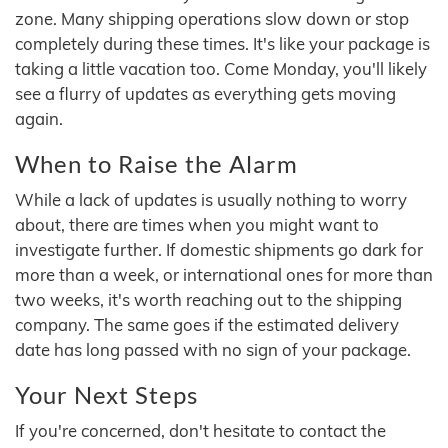
zone. Many shipping operations slow down or stop
completely during these times. It's like your package is
taking a little vacation too. Come Monday, you'll likely
see a flurry of updates as everything gets moving
again.
When to Raise the Alarm
While a lack of updates is usually nothing to worry
about, there are times when you might want to
investigate further. If domestic shipments go dark for
more than a week, or international ones for more than
two weeks, it's worth reaching out to the shipping
company. The same goes if the estimated delivery
date has long passed with no sign of your package.
Your Next Steps
If you're concerned, don't hesitate to contact the