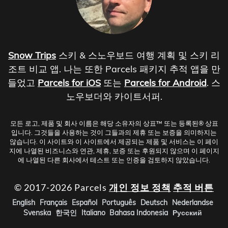
Snow Trips
스키 & 스노우보드 여행 계획 및 스키 리
조트 비교 앱. 나는 또한 Parcels 패키지 추적 앱을 만
들었고
Parcels for iOS
또는
Parcels for Android
. 스
노우보더와 카이트서퍼.
모든 로고, 제품 및 회사 이름은 해당 소유자의 상표™ 또는 등록된® 상표
입니다. 그것들을 사용하는 것이 그들과의 제휴 또는 보증을 의미하지는
않습니다. 이 사이트와 이 사이트에서 제공되는 제품 및 서비스는 이 페이
지에 나열된 비즈니스와 연관, 제휴, 보증 또는 후원되지 않으며 이 페이지
에 나열된 다른 회사에서 테스트 또는 인증을 검토하지 않았습니다.
© 2017-2026 Parcels
개인 정보 정책
추적 버튼
English
Français
Español
Português
Deutsch
Nederlandse
Svenska
한국인
Italiano
Bahasa Indonesia
Русский