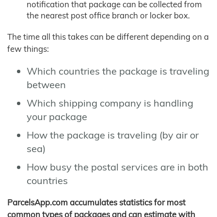
notification that package can be collected from
the nearest post office branch or locker box.
The time all this takes can be different depending on a
few things:
Which countries the package is traveling
between
Which shipping company is handling
your package
How the package is traveling (by air or
sea)
How busy the postal services are in both
countries
ParcelsApp.com accumulates statistics for most
common types of packages and can estimate with