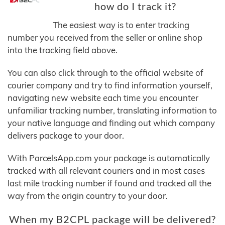
how do I track it?
The easiest way is to enter tracking
number you received from the seller or online shop
into the tracking field above.
You can also click through to the official website of
courier company and try to find information yourself,
navigating new website each time you encounter
unfamiliar tracking number, translating information to
your native language and finding out which company
delivers package to your door.
With ParcelsApp.com your package is automatically
tracked with all relevant couriers and in most cases
last mile tracking number if found and tracked all the
way from the origin country to your door.
When my B2CPL package will be delivered?