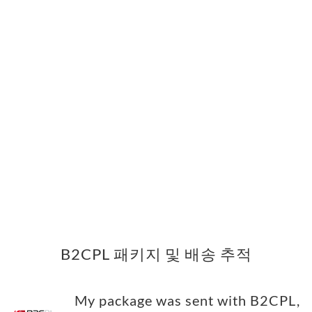
B2CPL 패키지 및 배송 추적
My package was sent with B2CPL,