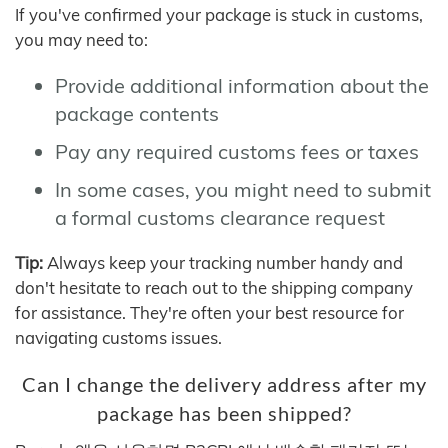
If you've confirmed your package is stuck in customs,
you may need to:
Provide additional information about the
package contents
Pay any required customs fees or taxes
In some cases, you might need to submit
a formal customs clearance request
Tip:
Always keep your tracking number handy and
don't hesitate to reach out to the shipping company
for assistance. They're often your best resource for
navigating customs issues.
Can I change the delivery address after my
package has been shipped?