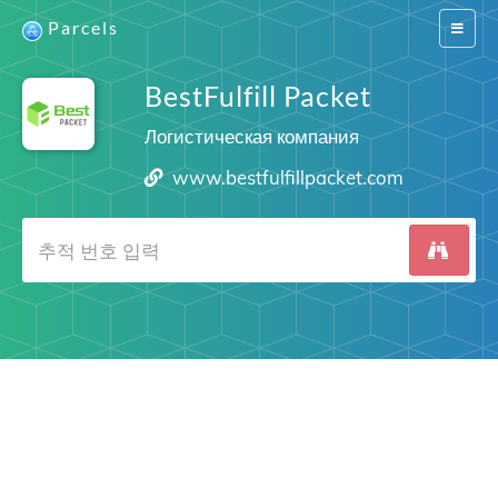
Parcels
Switch
navigat
BestFulfill Packet
Логистическая компания
www.bestfulfillpacket.com