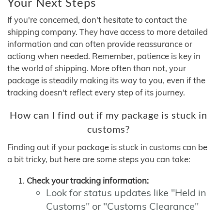
Your Next Steps
If you're concerned, don't hesitate to contact the
shipping company. They have access to more detailed
information and can often provide reassurance or
actiong when needed. Remember, patience is key in
the world of shipping. More often than not, your
package is steadily making its way to you, even if the
tracking doesn't reflect every step of its journey.
How can I find out if my package is stuck in
customs?
Finding out if your package is stuck in customs can be
a bit tricky, but here are some steps you can take:
Check your tracking information:
Look for status updates like "Held in
Customs" or "Customs Clearance"