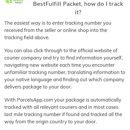
BestFulfill Packet, how do I track
it?
The easiest way is to enter tracking number you
received from the seller or online shop into the
tracking field above.
You can also click through to the official website of
courier company and try to find information yourself,
navigating new website each time you encounter
unfamiliar tracking number, translating information to
your native language and finding out which company
delivers package to your door.
With ParcelsApp.com your package is automatically
tracked with all relevant couriers and in most cases
last mile tracking number if found and tracked all the
way from the origin country to your door.