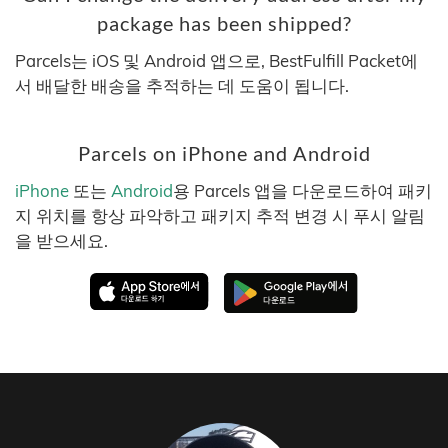
package has been shipped?
Parcels는 iOS 및 Android 앱으로, BestFulfill Packet에
서 배달한 배송을 추적하는 데 도움이 됩니다.
Parcels on iPhone and Android
iPhone
또는
Android
용 Parcels 앱을 다운로드하여 패키
지 위치를 항상 파악하고 패키지 추적 변경 시 푸시 알림
을 받으세요.