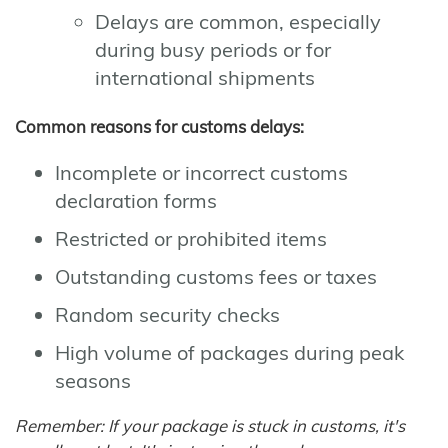
Delays are common, especially
during busy periods or for
international shipments
Common reasons for customs delays:
Incomplete or incorrect customs
declaration forms
Restricted or prohibited items
Outstanding customs fees or taxes
Random security checks
High volume of packages during peak
seasons
Remember: If your package is stuck in customs, it's