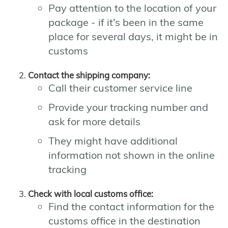
Pay attention to the location of your
package - if it's been in the same
place for several days, it might be in
customs
Contact the shipping company:
Call their customer service line
Provide your tracking number and
ask for more details
They might have additional
information not shown in the online
tracking
Check with local customs office:
Find the contact information for the
customs office in the destination