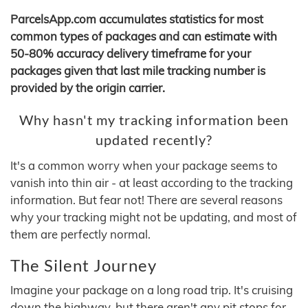
ParcelsApp.com accumulates statistics for most
common types of packages and can estimate with
50-80% accuracy delivery timeframe for your
packages given that last mile tracking number is
provided by the origin carrier.
Why hasn't my tracking information been
updated recently?
It's a common worry when your package seems to
vanish into thin air - at least according to the tracking
information. But fear not! There are several reasons
why your tracking might not be updating, and most of
them are perfectly normal.
The Silent Journey
Imagine your package on a long road trip. It's cruising
down the highway, but there aren't any pit stops for