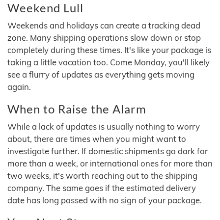
Weekend Lull
Weekends and holidays can create a tracking dead
zone. Many shipping operations slow down or stop
completely during these times. It's like your package is
taking a little vacation too. Come Monday, you'll likely
see a flurry of updates as everything gets moving
again.
When to Raise the Alarm
While a lack of updates is usually nothing to worry
about, there are times when you might want to
investigate further. If domestic shipments go dark for
more than a week, or international ones for more than
two weeks, it's worth reaching out to the shipping
company. The same goes if the estimated delivery
date has long passed with no sign of your package.