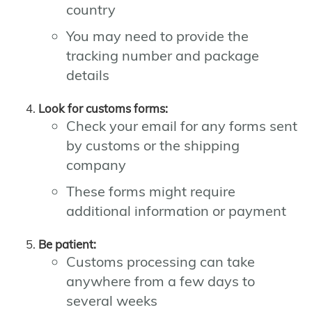
country
You may need to provide the
tracking number and package
details
Look for customs forms:
Check your email for any forms sent
by customs or the shipping
company
These forms might require
additional information or payment
Be patient:
Customs processing can take
anywhere from a few days to
several weeks