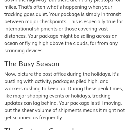
miles. That's often what's happening when your
tracking goes quiet. Your package is simply in transit
between major checkpoints. This is especially true for
international shipments or those covering vast
distances. Your package might be sailing across an
ocean or flying high above the clouds, far from any
scanning devices.
The Busy Season
Now, picture the post office during the holidays. It's
bustling with activity, packages piled high, and
workers rushing to keep up. During these peak times,
like major shopping events or holidays, tracking
updates can lag behind. Your package is still moving,
but the sheer volume of shipments means it might not
get scanned as frequently.