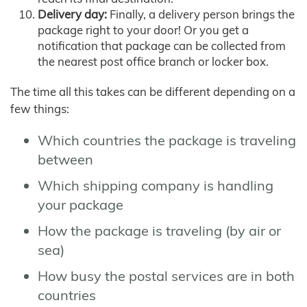
Delivery day:
Finally, a delivery person brings the
package right to your door! Or you get a
notification that package can be collected from
the nearest post office branch or locker box.
The time all this takes can be different depending on a
few things:
Which countries the package is traveling
between
Which shipping company is handling
your package
How the package is traveling (by air or
sea)
How busy the postal services are in both
countries