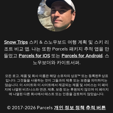
Snow Trips
스키 & 스노우보드 여행 계획 및 스키 리
조트 비교 앱. 나는 또한 Parcels 패키지 추적 앱을 만
들었고
Parcels for iOS
또는
Parcels for Android
. 스
노우보더와 카이트서퍼.
모든 로고, 제품 및 회사 이름은 해당 소유자의 상표™ 또는 등록된® 상표
입니다. 그것들을 사용하는 것이 그들과의 제휴 또는 보증을 의미하지는
않습니다. 이 사이트와 이 사이트에서 제공되는 제품 및 서비스는 이 페이
지에 나열된 비즈니스와 연관, 제휴, 보증 또는 후원되지 않으며 이 페이지
에 나열된 다른 회사에서 테스트 또는 인증을 검토하지 않았습니다.
© 2017-2026 Parcels
개인 정보 정책
추적 버튼