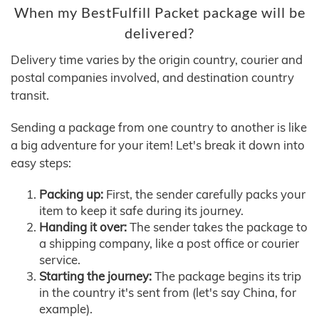
When my BestFulfill Packet package will be
delivered?
Delivery time varies by the origin country, courier and
postal companies involved, and destination country
transit.
Sending a package from one country to another is like
a big adventure for your item! Let's break it down into
easy steps:
Packing up:
First, the sender carefully packs your
item to keep it safe during its journey.
Handing it over:
The sender takes the package to
a shipping company, like a post office or courier
service.
Starting the journey:
The package begins its trip
in the country it's sent from (let's say China, for
example).