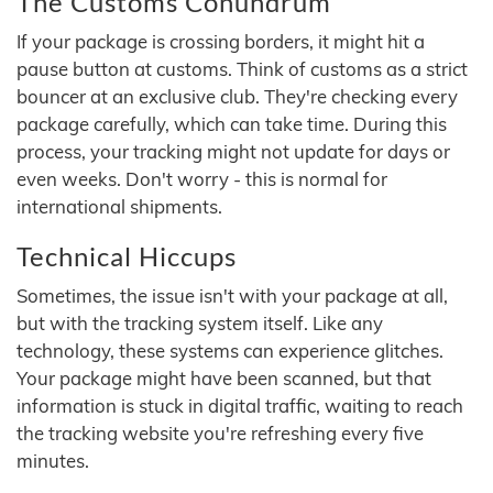
The Customs Conundrum
If your package is crossing borders, it might hit a
pause button at customs. Think of customs as a strict
bouncer at an exclusive club. They're checking every
package carefully, which can take time. During this
process, your tracking might not update for days or
even weeks. Don't worry - this is normal for
international shipments.
Technical Hiccups
Sometimes, the issue isn't with your package at all,
but with the tracking system itself. Like any
technology, these systems can experience glitches.
Your package might have been scanned, but that
information is stuck in digital traffic, waiting to reach
the tracking website you're refreshing every five
minutes.