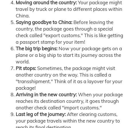
Moving around the country:
Your package might
travel by truck or plane to different places within
China.
Saying goodbye to China:
Before leaving the
country, the package goes through a special
check called "export customs." This is like getting
a passport stamp for your item!
The big trip begins:
Now your package gets on a
plane or a big ship to start its journey across the
world.
Pit stops:
Sometimes, the package might visit
another country on the way. This is called a
"transshipment." Think of it as a layover for your
package!
Arriving in the new country:
When your package
reaches its destination country, it goes through
another check called "import customs."
Last leg of the journey:
After clearing customs,
your package travels within the new country to
reach its final destination.