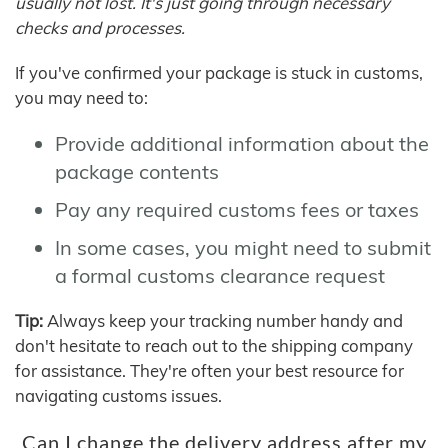
usually not lost. It's just going through necessary
checks and processes.
If you've confirmed your package is stuck in customs,
you may need to:
Provide additional information about the
package contents
Pay any required customs fees or taxes
In some cases, you might need to submit
a formal customs clearance request
Tip:
Always keep your tracking number handy and
don't hesitate to reach out to the shipping company
for assistance. They're often your best resource for
navigating customs issues.
Can I change the delivery address after my