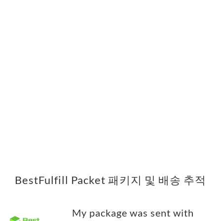
BestFulfill Packet 패키지 및 배송 추적
My package was sent with