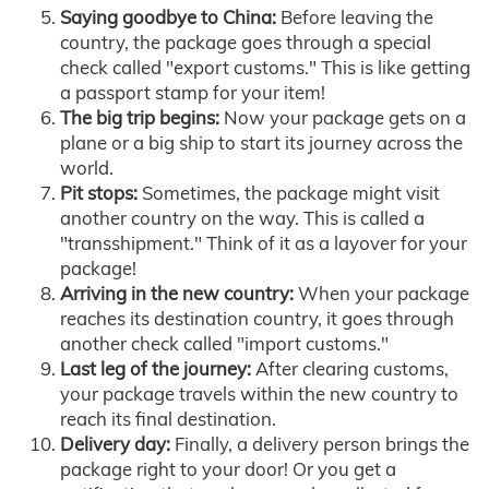
Saying goodbye to China:
Before leaving the
country, the package goes through a special
check called "export customs." This is like getting
a passport stamp for your item!
The big trip begins:
Now your package gets on a
plane or a big ship to start its journey across the
world.
Pit stops:
Sometimes, the package might visit
another country on the way. This is called a
"transshipment." Think of it as a layover for your
package!
Arriving in the new country:
When your package
reaches its destination country, it goes through
another check called "import customs."
Last leg of the journey:
After clearing customs,
your package travels within the new country to
reach its final destination.
Delivery day:
Finally, a delivery person brings the
package right to your door! Or you get a