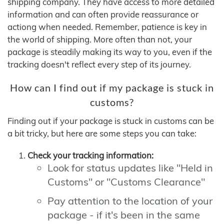
shipping company. They have access to more detailed
information and can often provide reassurance or
actiong when needed. Remember, patience is key in
the world of shipping. More often than not, your
package is steadily making its way to you, even if the
tracking doesn't reflect every step of its journey.
How can I find out if my package is stuck in
customs?
Finding out if your package is stuck in customs can be
a bit tricky, but here are some steps you can take:
Check your tracking information:
Look for status updates like "Held in
Customs" or "Customs Clearance"
Pay attention to the location of your
package - if it's been in the same