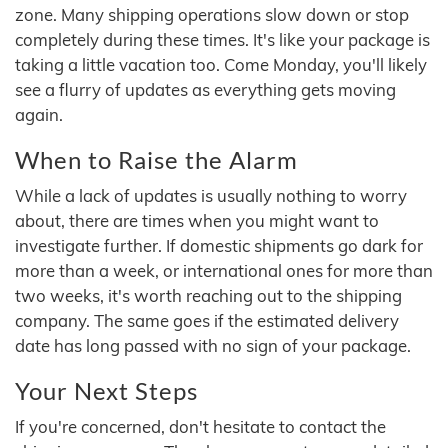
zone. Many shipping operations slow down or stop
completely during these times. It's like your package is
taking a little vacation too. Come Monday, you'll likely
see a flurry of updates as everything gets moving
again.
When to Raise the Alarm
While a lack of updates is usually nothing to worry
about, there are times when you might want to
investigate further. If domestic shipments go dark for
more than a week, or international ones for more than
two weeks, it's worth reaching out to the shipping
company. The same goes if the estimated delivery
date has long passed with no sign of your package.
Your Next Steps
If you're concerned, don't hesitate to contact the