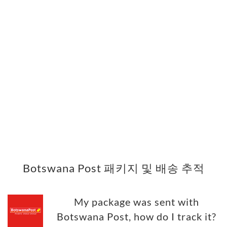
Botswana Post 패키지 및 배송 추적
My package was sent with
Botswana Post, how do I track it?