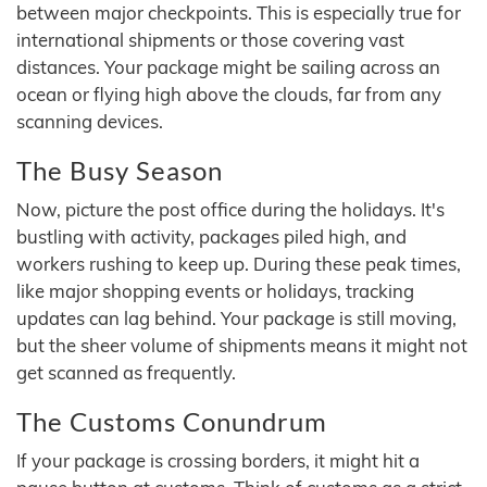
between major checkpoints. This is especially true for
international shipments or those covering vast
distances. Your package might be sailing across an
ocean or flying high above the clouds, far from any
scanning devices.
The Busy Season
Now, picture the post office during the holidays. It's
bustling with activity, packages piled high, and
workers rushing to keep up. During these peak times,
like major shopping events or holidays, tracking
updates can lag behind. Your package is still moving,
but the sheer volume of shipments means it might not
get scanned as frequently.
The Customs Conundrum
If your package is crossing borders, it might hit a