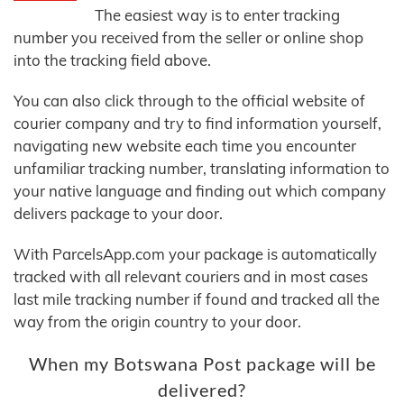
The easiest way is to enter tracking
number you received from the seller or online shop
into the tracking field above.
You can also click through to the official website of
courier company and try to find information yourself,
navigating new website each time you encounter
unfamiliar tracking number, translating information to
your native language and finding out which company
delivers package to your door.
With ParcelsApp.com your package is automatically
tracked with all relevant couriers and in most cases
last mile tracking number if found and tracked all the
way from the origin country to your door.
When my Botswana Post package will be
delivered?