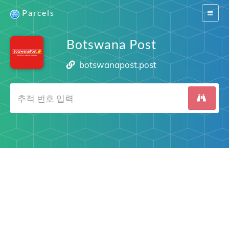
Parcels
Switch
navigat
Botswana Post
botswanapost.post