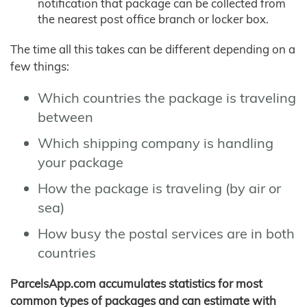
notification that package can be collected from
the nearest post office branch or locker box.
The time all this takes can be different depending on a
few things:
Which countries the package is traveling
between
Which shipping company is handling
your package
How the package is traveling (by air or
sea)
How busy the postal services are in both
countries
ParcelsApp.com accumulates statistics for most
common types of packages and can estimate with