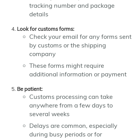
tracking number and package
details
Look for customs forms:
Check your email for any forms sent
by customs or the shipping
company
These forms might require
additional information or payment
Be patient:
Customs processing can take
anywhere from a few days to
several weeks
Delays are common, especially
during busy periods or for