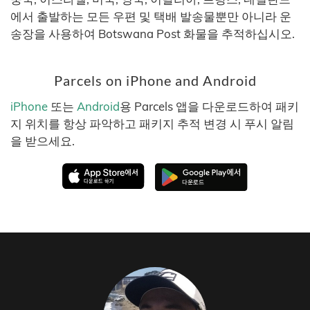
에서 출발하는 모든 우편 및 택배 발송물뿐만 아니라 운
송장을 사용하여 Botswana Post 화물을 추적하십시오.
Parcels on iPhone and Android
iPhone
또는
Android
용 Parcels 앱을 다운로드하여 패키
지 위치를 항상 파악하고 패키지 추적 변경 시 푸시 알림
을 받으세요.