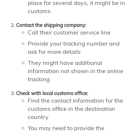
place for several days, it might be in
customs
Contact the shipping company:
Call their customer service line
Provide your tracking number and
ask for more details
They might have additional
information not shown in the online
tracking
Check with local customs office:
Find the contact information for the
customs office in the destination
country
You may need to provide the