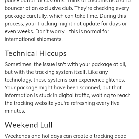
pause button at customs. Think of customs as a strict
bouncer at an exclusive club. They're checking every
package carefully, which can take time. During this
process, your tracking might not update for days or
even weeks. Don't worry - this is normal for
international shipments.
Technical Hiccups
Sometimes, the issue isn't with your package at all,
but with the tracking system itself. Like any
technology, these systems can experience glitches.
Your package might have been scanned, but that
information is stuck in digital traffic, waiting to reach
the tracking website you're refreshing every five
minutes.
Weekend Lull
Weekends and holidays can create a tracking dead