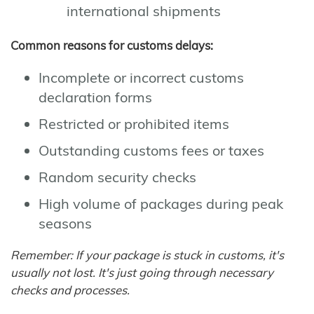
international shipments
Common reasons for customs delays:
Incomplete or incorrect customs
declaration forms
Restricted or prohibited items
Outstanding customs fees or taxes
Random security checks
High volume of packages during peak
seasons
Remember: If your package is stuck in customs, it's
usually not lost. It's just going through necessary
checks and processes.