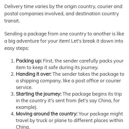
Delivery time varies by the origin country, courier and
postal companies involved, and destination country
transit.
Sending a package from one country to another is like
a big adventure for your item! Let's break it down into
easy steps:
Packing up:
First, the sender carefully packs your
item to keep it safe during its journey.
Handing it over:
The sender takes the package to
a shipping company, like a post office or courier
service.
Starting the journey:
The package begins its trip
in the country it's sent from (let's say China, for
example).
Moving around the country:
Your package might
travel by truck or plane to different places within
China.