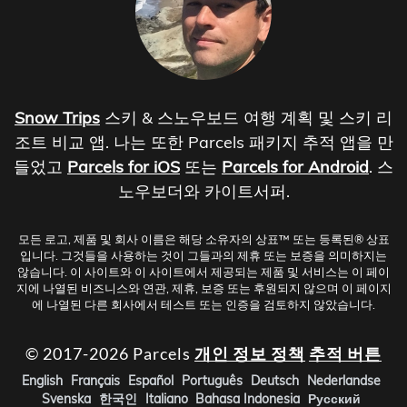
Snow Trips
스키 & 스노우보드 여행 계획 및 스키 리
조트 비교 앱. 나는 또한 Parcels 패키지 추적 앱을 만
들었고
Parcels for iOS
또는
Parcels for Android
. 스
노우보더와 카이트서퍼.
모든 로고, 제품 및 회사 이름은 해당 소유자의 상표™ 또는 등록된® 상표
입니다. 그것들을 사용하는 것이 그들과의 제휴 또는 보증을 의미하지는
않습니다. 이 사이트와 이 사이트에서 제공되는 제품 및 서비스는 이 페이
지에 나열된 비즈니스와 연관, 제휴, 보증 또는 후원되지 않으며 이 페이지
에 나열된 다른 회사에서 테스트 또는 인증을 검토하지 않았습니다.
© 2017-2026 Parcels
개인 정보 정책
추적 버튼
English
Français
Español
Português
Deutsch
Nederlandse
Svenska
한국인
Italiano
Bahasa Indonesia
Русский