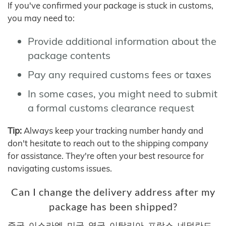
If you've confirmed your package is stuck in customs,
you may need to:
Provide additional information about the
package contents
Pay any required customs fees or taxes
In some cases, you might need to submit
a formal customs clearance request
Tip:
Always keep your tracking number handy and
don't hesitate to reach out to the shipping company
for assistance. They're often your best resource for
navigating customs issues.
Can I change the delivery address after my
package has been shipped?
중국, 이스라엘, 미국, 영국, 이탈리아, 프랑스, 네덜란드