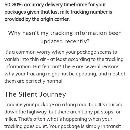
50-80% accuracy delivery timeframe for your
packages given that last mile tracking number is
provided by the origin carrier.
Why hasn't my tracking information been
updated recently?
It's a common worry when your package seems to
vanish into thin air - at least according to the tracking
information. But fear not! There are several reasons
why your tracking might not be updating, and most of
them are perfectly normal.
The Silent Journey
Imagine your package on a long road trip. It's cruising
down the highway, but there aren't any pit stops for
miles. That's often what's happening when your
tracking goes quiet. Your package is simply in transit