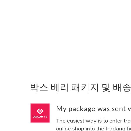
박스 베리 패키지 및 배송
My package was sent 
The easiest way is to enter tr
online shop into the tracking f