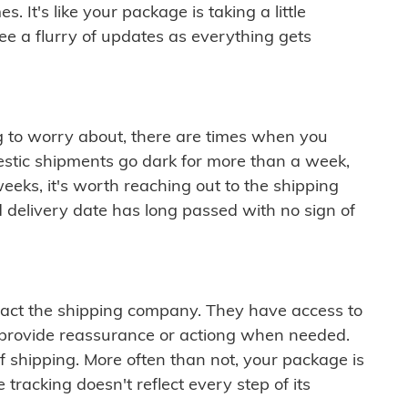
 It's like your package is taking a little
see a flurry of updates as everything gets
ng to worry about, there are times when you
mestic shipments go dark for more than a week,
eeks, it's worth reaching out to the shipping
 delivery date has long passed with no sign of
ontact the shipping company. They have access to
 provide reassurance or actiong when needed.
f shipping. More often than not, your package is
 tracking doesn't reflect every step of its