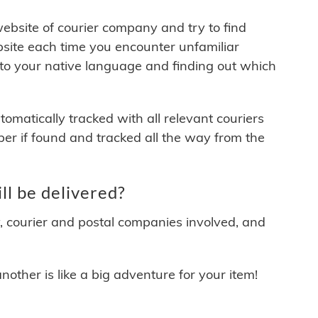
 website of courier company and try to find
site each time you encounter unfamiliar
 to your native language and finding out which
matically tracked with all relevant couriers
ber if found and tracked all the way from the
 be delivered?
y, courier and postal companies involved, and
other is like a big adventure for your item!