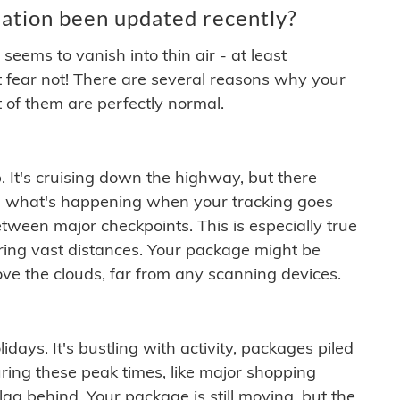
ation been updated recently?
ems to vanish into thin air - at least
t fear not! There are several reasons why your
 of them are perfectly normal.
. It's cruising down the highway, but there
ften what's happening when your tracking goes
etween major checkpoints. This is especially true
ering vast distances. Your package might be
ove the clouds, far from any scanning devices.
idays. It's bustling with activity, packages piled
ring these peak times, like major shopping
lag behind. Your package is still moving, but the