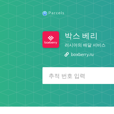
Parcels
박스 베리
러시아의 배달 서비스
boxberry.ru