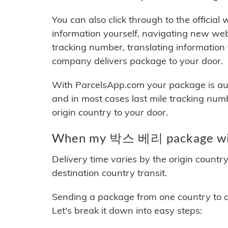
You can also click through to the official
information yourself, navigating new web
tracking number, translating information
company delivers package to your door.
With ParcelsApp.com your package is auto
and in most cases last mile tracking num
origin country to your door.
When my 박스 베리 package will
Delivery time varies by the origin countr
destination country transit.
Sending a package from one country to an
Let's break it down into easy steps: