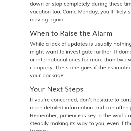
down or stop completely during these times.
vacation too. Come Monday, you'll likely 
moving again.
When to Raise the Alarm
While a lack of updates is usually nothi
might want to investigate further. If do
or international ones for more than two w
company. The same goes if the estimated
your package.
Your Next Steps
If you're concerned, don't hesitate to c
more detailed information and can often
Remember, patience is key in the world o
steadily making its way to you, even if the