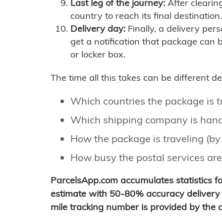
Last leg of the journey:
After clearin
country to reach its final destination.
Delivery day:
Finally, a delivery per
get a notification that package can 
or locker box.
The time all this takes can be different 
Which countries the package is 
Which shipping company is hand
How the package is traveling (by 
How busy the postal services are
ParcelsApp.com accumulates statistics 
estimate with 50-80% accuracy delivery 
mile tracking number is provided by the or