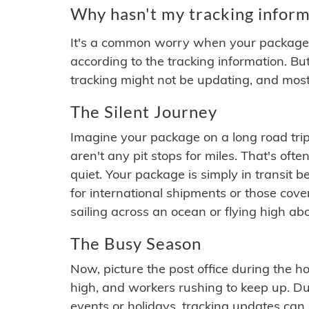
Why hasn't my tracking inform
It's a common worry when your package se
according to the tracking information. Bu
tracking might not be updating, and most
The Silent Journey
Imagine your package on a long road trip
aren't any pit stops for miles. That's o
quiet. Your package is simply in transit b
for international shipments or those cov
sailing across an ocean or flying high ab
The Busy Season
Now, picture the post office during the hol
high, and workers rushing to keep up. Du
events or holidays, tracking updates can 