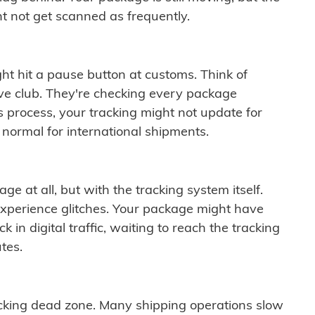
t not get scanned as frequently.
ght hit a pause button at customs. Think of
ive club. They're checking every package
is process, your tracking might not update for
 normal for international shipments.
ge at all, but with the tracking system itself.
experience glitches. Your package might have
 in digital traffic, waiting to reach the tracking
tes.
cking dead zone. Many shipping operations slow