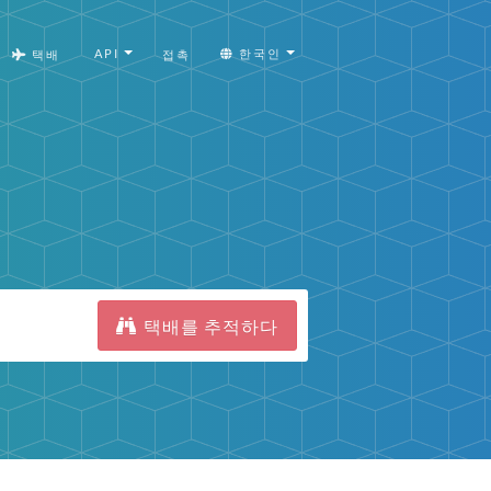
API
한국인
택배
접촉
택배를 추적하다