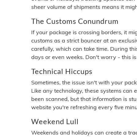
sheer volume of shipments means it migh
The Customs Conundrum
If your package is crossing borders, it mi
customs as a strict bouncer at an exclus
carefully, which can take time. During th
days or even weeks. Don't worry - this is
Technical Hiccups
Sometimes, the issue isn't with your packa
Like any technology, these systems can 
been scanned, but that information is stuck
website you're refreshing every five minu
Weekend Lull
Weekends and holidays can create a tra