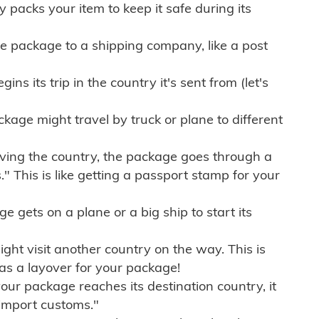
ly packs your item to keep it safe during its
e package to a shipping company, like a post
ns its trip in the country it's sent from (let's
kage might travel by truck or plane to different
ving the country, the package goes through a
" This is like getting a passport stamp for your
gets on a plane or a big ship to start its
ht visit another country on the way. This is
 as a layover for your package!
r package reaches its destination country, it
import customs."