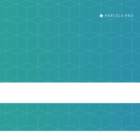
PARCELS PRO