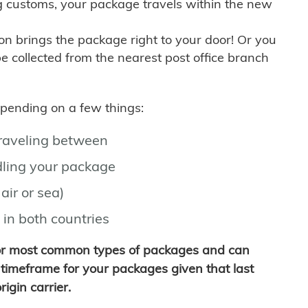
g customs, your package travels within the new
son brings the package right to your door! Or you
be collected from the nearest post office branch
depending on a few things:
traveling between
ling your package
air or sea)
 in both countries
for most common types of packages and can
timeframe for your packages given that last
igin carrier.