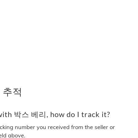
 추적
with 박스 베리, how do I track it?
acking number you received from the seller or
ield above.