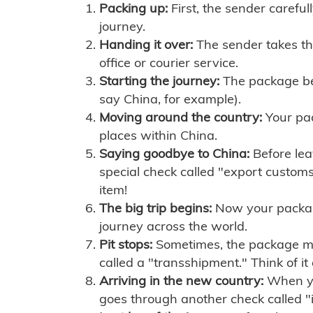
Packing up:
First, the sender careful
journey.
Handing it over:
The sender takes th
office or courier service.
Starting the journey:
The package begi
say China, for example).
Moving around the country:
Your pac
places within China.
Saying goodbye to China:
Before lea
special check called "export customs.
item!
The big trip begins:
Now your package 
journey across the world.
Pit stops:
Sometimes, the package mig
called a "transshipment." Think of it
Arriving in the new country:
When you
goes through another check called "