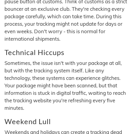
pause button at customs. Think of customs as a strict
bouncer at an exclusive club. They're checking every
package carefully, which can take time. During this
process, your tracking might not update for days or
even weeks. Don't worry - this is normal for
international shipments.
Technical Hiccups
Sometimes, the issue isn't with your package at all,
but with the tracking system itself. Like any
technology, these systems can experience glitches.
Your package might have been scanned, but that
information is stuck in digital traffic, waiting to reach
the tracking website you're refreshing every five
minutes.
Weekend Lull
Weekends and holidays can create a tracking dead