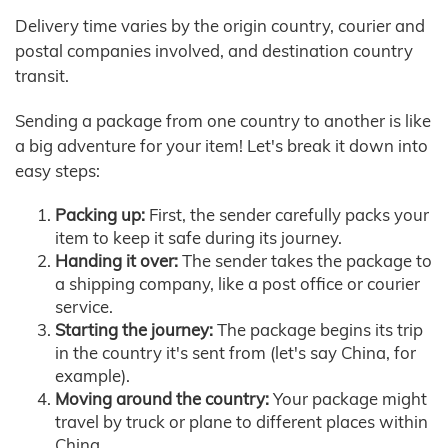
Delivery time varies by the origin country, courier and
postal companies involved, and destination country
transit.
Sending a package from one country to another is like
a big adventure for your item! Let's break it down into
easy steps:
Packing up:
First, the sender carefully packs your
item to keep it safe during its journey.
Handing it over:
The sender takes the package to
a shipping company, like a post office or courier
service.
Starting the journey:
The package begins its trip
in the country it's sent from (let's say China, for
example).
Moving around the country:
Your package might
travel by truck or plane to different places within
China.