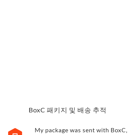
BoxC 패키지 및 배송 추적
My package was sent with BoxC,