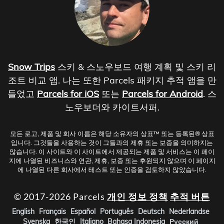
Snow Trips
스키 & 스노우보드 여행 계획 및 스키 리
조트 비교 앱. 나는 또한 Parcels 패키지 추적 앱을 만
들었고
Parcels for iOS
또는
Parcels for Android
. 스
노우보더와 카이트서퍼.
모든 로고, 제품 및 회사 이름은 해당 소유자의 상표™ 또는 등록된® 상표
입니다. 그것들을 사용하는 것이 그들과의 제휴 또는 보증을 의미하지는
않습니다. 이 사이트와 이 사이트에서 제공되는 제품 및 서비스는 이 페이
지에 나열된 비즈니스와 연관, 제휴, 보증 또는 후원되지 않으며 이 페이지
에 나열된 다른 회사에서 테스트 또는 인증을 검토하지 않았습니다.
© 2017-2026 Parcels
개인 정보 정책
추적 버튼
English
Français
Español
Português
Deutsch
Nederlandse
Svenska
한국인
Italiano
Bahasa Indonesia
Русский