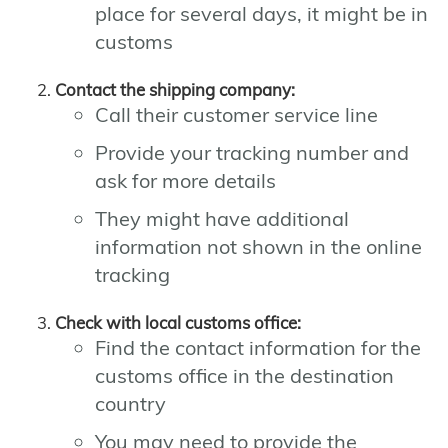
place for several days, it might be in
customs
Contact the shipping company:
Call their customer service line
Provide your tracking number and
ask for more details
They might have additional
information not shown in the online
tracking
Check with local customs office:
Find the contact information for the
customs office in the destination
country
You may need to provide the