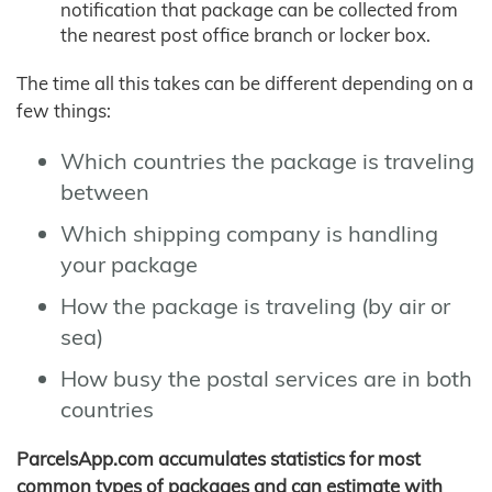
notification that package can be collected from
the nearest post office branch or locker box.
The time all this takes can be different depending on a
few things:
Which countries the package is traveling
between
Which shipping company is handling
your package
How the package is traveling (by air or
sea)
How busy the postal services are in both
countries
ParcelsApp.com accumulates statistics for most
common types of packages and can estimate with