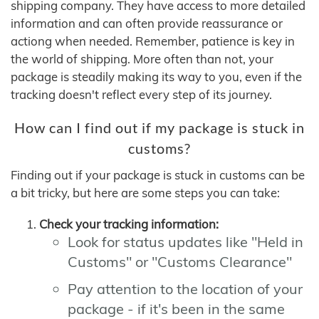
shipping company. They have access to more detailed
information and can often provide reassurance or
actiong when needed. Remember, patience is key in
the world of shipping. More often than not, your
package is steadily making its way to you, even if the
tracking doesn't reflect every step of its journey.
How can I find out if my package is stuck in
customs?
Finding out if your package is stuck in customs can be
a bit tricky, but here are some steps you can take:
Check your tracking information:
Look for status updates like "Held in
Customs" or "Customs Clearance"
Pay attention to the location of your
package - if it's been in the same