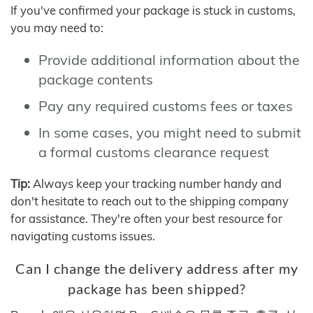
If you've confirmed your package is stuck in customs,
you may need to:
Provide additional information about the
package contents
Pay any required customs fees or taxes
In some cases, you might need to submit
a formal customs clearance request
Tip:
Always keep your tracking number handy and
don't hesitate to reach out to the shipping company
for assistance. They're often your best resource for
navigating customs issues.
Can I change the delivery address after my
package has been shipped?