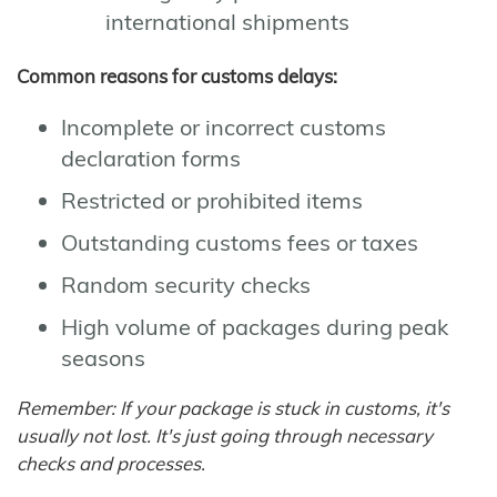
international shipments
Common reasons for customs delays:
Incomplete or incorrect customs
declaration forms
Restricted or prohibited items
Outstanding customs fees or taxes
Random security checks
High volume of packages during peak
seasons
Remember: If your package is stuck in customs, it's
usually not lost. It's just going through necessary
checks and processes.