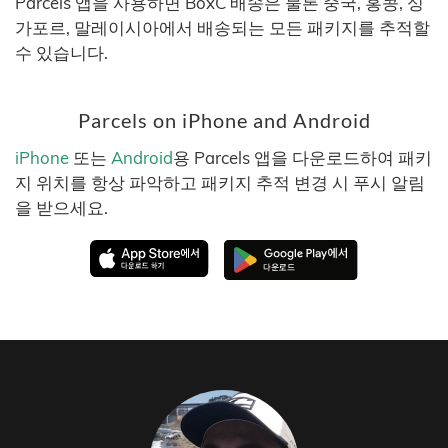
Parcels 앱을 사용하면 BoxC 배송은 물론 중국, 홍콩, 싱
가포르, 말레이시아에서 배송되는 모든 패키지를 추적할
수 있습니다.
Parcels on iPhone and Android
iPhone
또는
Android
용 Parcels 앱을 다운로드하여 패키
지 위치를 항상 파악하고 패키지 추적 변경 시 푸시 알림
을 받으세요.