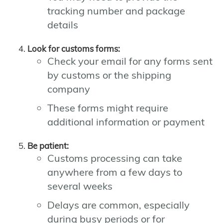
tracking number and package
details
Look for customs forms:
Check your email for any forms sent
by customs or the shipping
company
These forms might require
additional information or payment
Be patient:
Customs processing can take
anywhere from a few days to
several weeks
Delays are common, especially
during busy periods or for