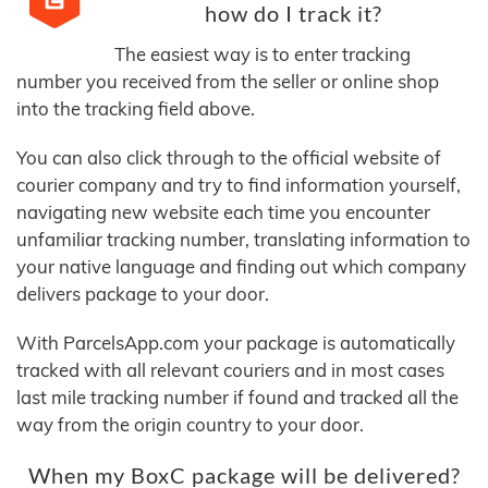
how do I track it?
The easiest way is to enter tracking
number you received from the seller or online shop
into the tracking field above.
You can also click through to the official website of
courier company and try to find information yourself,
navigating new website each time you encounter
unfamiliar tracking number, translating information to
your native language and finding out which company
delivers package to your door.
With ParcelsApp.com your package is automatically
tracked with all relevant couriers and in most cases
last mile tracking number if found and tracked all the
way from the origin country to your door.
When my BoxC package will be delivered?