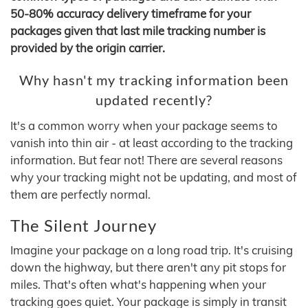
50-80% accuracy delivery timeframe for your
packages given that last mile tracking number is
provided by the origin carrier.
Why hasn't my tracking information been
updated recently?
It's a common worry when your package seems to
vanish into thin air - at least according to the tracking
information. But fear not! There are several reasons
why your tracking might not be updating, and most of
them are perfectly normal.
The Silent Journey
Imagine your package on a long road trip. It's cruising
down the highway, but there aren't any pit stops for
miles. That's often what's happening when your
tracking goes quiet. Your package is simply in transit