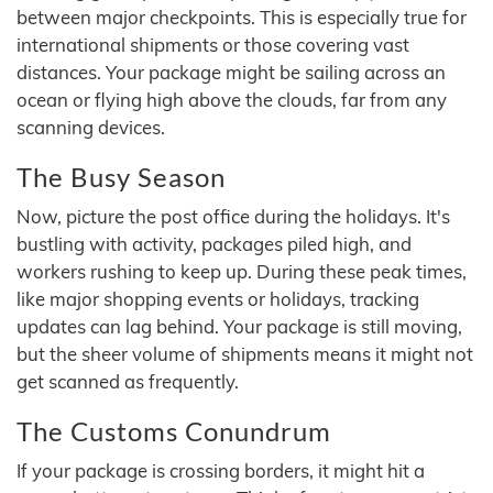
between major checkpoints. This is especially true for
international shipments or those covering vast
distances. Your package might be sailing across an
ocean or flying high above the clouds, far from any
scanning devices.
The Busy Season
Now, picture the post office during the holidays. It's
bustling with activity, packages piled high, and
workers rushing to keep up. During these peak times,
like major shopping events or holidays, tracking
updates can lag behind. Your package is still moving,
but the sheer volume of shipments means it might not
get scanned as frequently.
The Customs Conundrum
If your package is crossing borders, it might hit a