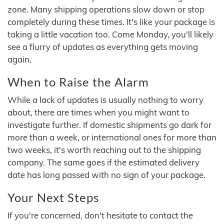
zone. Many shipping operations slow down or stop
completely during these times. It's like your package is
taking a little vacation too. Come Monday, you'll likely
see a flurry of updates as everything gets moving
again.
When to Raise the Alarm
While a lack of updates is usually nothing to worry
about, there are times when you might want to
investigate further. If domestic shipments go dark for
more than a week, or international ones for more than
two weeks, it's worth reaching out to the shipping
company. The same goes if the estimated delivery
date has long passed with no sign of your package.
Your Next Steps
If you're concerned, don't hesitate to contact the