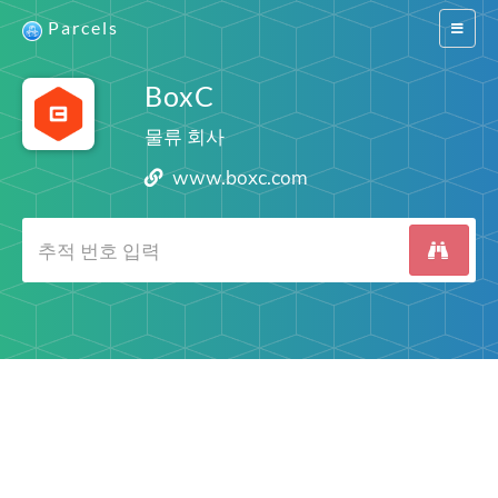
Parcels
Switch
navigat
BoxC
물류 회사
www.boxc.com