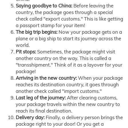
Saying goodbye to China:
Before leaving the
country, the package goes through a special
check called "export customs." This is like getting
a passport stamp for your item!
The big trip begins:
Now your package gets on a
plane or a big ship to start its journey across the
world.
Pit stops:
Sometimes, the package might visit
another country on the way. This is called a
"transshipment." Think of it as a layover for your
package!
Arriving in the new country:
When your package
reaches its destination country, it goes through
another check called "import customs."
Last leg of the journey:
After clearing customs,
your package travels within the new country to
reach its final destination.
Delivery day:
Finally, a delivery person brings the
package right to your door! Or you get a