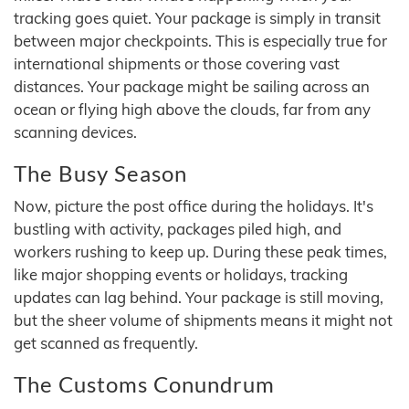
tracking goes quiet. Your package is simply in transit
between major checkpoints. This is especially true for
international shipments or those covering vast
distances. Your package might be sailing across an
ocean or flying high above the clouds, far from any
scanning devices.
The Busy Season
Now, picture the post office during the holidays. It's
bustling with activity, packages piled high, and
workers rushing to keep up. During these peak times,
like major shopping events or holidays, tracking
updates can lag behind. Your package is still moving,
but the sheer volume of shipments means it might not
get scanned as frequently.
The Customs Conundrum