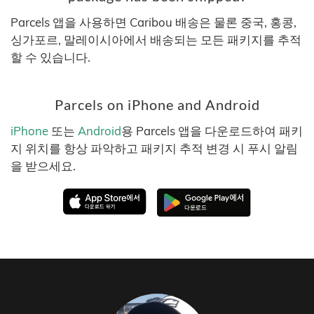
Parcels 앱을 사용하면 Caribou 배송은 물론 중국, 홍콩,
싱가포르, 말레이시아에서 배송되는 모든 패키지를 추적
할 수 있습니다.
Parcels on iPhone and Android
iPhone
또는
Android
용 Parcels 앱을 다운로드하여 패키
지 위치를 항상 파악하고 패키지 추적 변경 시 푸시 알림
을 받으세요.