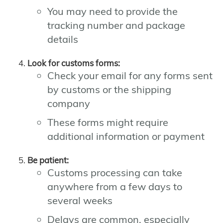
You may need to provide the
tracking number and package
details
Look for customs forms:
Check your email for any forms sent
by customs or the shipping
company
These forms might require
additional information or payment
Be patient:
Customs processing can take
anywhere from a few days to
several weeks
Delays are common, especially