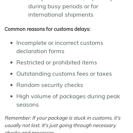
during busy periods or for
international shipments
Common reasons for customs delays:
Incomplete or incorrect customs
declaration forms
Restricted or prohibited items
Outstanding customs fees or taxes
Random security checks
High volume of packages during peak
seasons
Remember: If your package is stuck in customs, it's
usually not lost. It's just going through necessary
checks and processes.