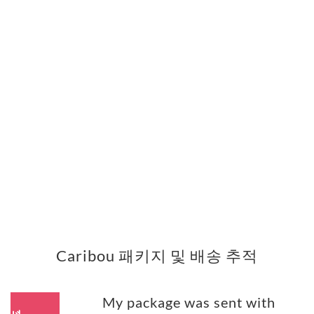
Caribou 패키지 및 배송 추적
My package was sent with