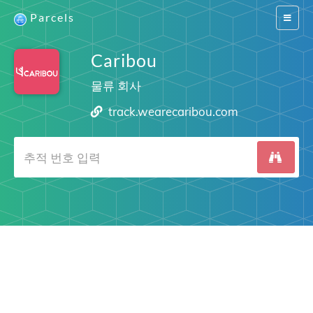
Parcels
Switch
navigat
Caribou
물류 회사
track.wearecaribou.com