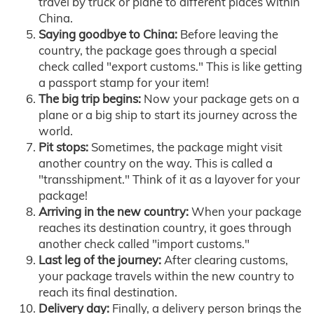
travel by truck or plane to different places within
China.
Saying goodbye to China:
Before leaving the
country, the package goes through a special
check called "export customs." This is like getting
a passport stamp for your item!
The big trip begins:
Now your package gets on a
plane or a big ship to start its journey across the
world.
Pit stops:
Sometimes, the package might visit
another country on the way. This is called a
"transshipment." Think of it as a layover for your
package!
Arriving in the new country:
When your package
reaches its destination country, it goes through
another check called "import customs."
Last leg of the journey:
After clearing customs,
your package travels within the new country to
reach its final destination.
Delivery day:
Finally, a delivery person brings the