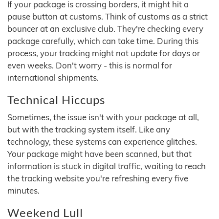
If your package is crossing borders, it might hit a
pause button at customs. Think of customs as a strict
bouncer at an exclusive club. They're checking every
package carefully, which can take time. During this
process, your tracking might not update for days or
even weeks. Don't worry - this is normal for
international shipments.
Technical Hiccups
Sometimes, the issue isn't with your package at all,
but with the tracking system itself. Like any
technology, these systems can experience glitches.
Your package might have been scanned, but that
information is stuck in digital traffic, waiting to reach
the tracking website you're refreshing every five
minutes.
Weekend Lull