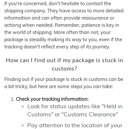
If you're concerned, don't hesitate to contact the
shipping company. They have access to more detailed
information and can often provide reassurance or
actiong when needed. Remember, patience is key in
the world of shipping. More often than not, your
package is steadily making its way to you, even if the
tracking doesn't reflect every step of its journey.
How can I find out if my package is stuck in
customs?
Finding out if your package is stuck in customs can be
a bit tricky, but here are some steps you can take:
Check your tracking information:
Look for status updates like "Held in
Customs" or "Customs Clearance"
Pay attention to the location of your