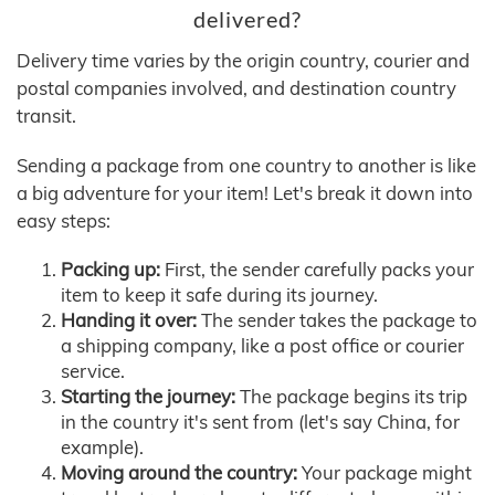
delivered?
Delivery time varies by the origin country, courier and
postal companies involved, and destination country
transit.
Sending a package from one country to another is like
a big adventure for your item! Let's break it down into
easy steps:
Packing up:
First, the sender carefully packs your
item to keep it safe during its journey.
Handing it over:
The sender takes the package to
a shipping company, like a post office or courier
service.
Starting the journey:
The package begins its trip
in the country it's sent from (let's say China, for
example).
Moving around the country:
Your package might