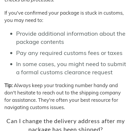
If you've confirmed your package is stuck in customs,
you may need to:
Provide additional information about the
package contents
Pay any required customs fees or taxes
In some cases, you might need to submit
a formal customs clearance request
Tip:
Always keep your tracking number handy and
don't hesitate to reach out to the shipping company
for assistance. They're often your best resource for
navigating customs issues.
Can I change the delivery address after my
package has been shipped?