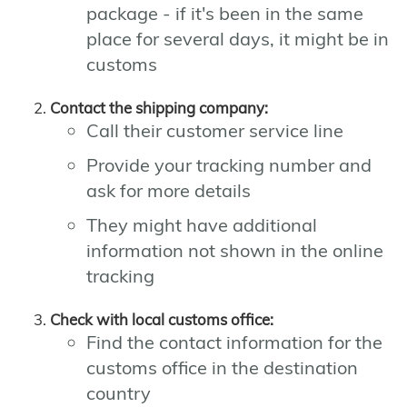
package - if it's been in the same
place for several days, it might be in
customs
Contact the shipping company:
Call their customer service line
Provide your tracking number and
ask for more details
They might have additional
information not shown in the online
tracking
Check with local customs office:
Find the contact information for the
customs office in the destination
country