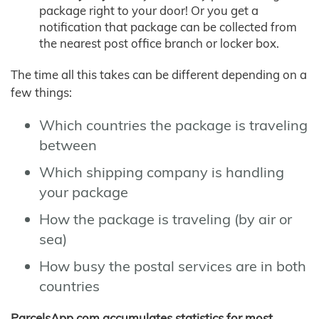
package right to your door! Or you get a
notification that package can be collected from
the nearest post office branch or locker box.
The time all this takes can be different depending on a
few things:
Which countries the package is traveling
between
Which shipping company is handling
your package
How the package is traveling (by air or
sea)
How busy the postal services are in both
countries
ParcelsApp.com accumulates statistics for most