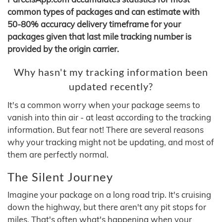
common types of packages and can estimate with
50-80% accuracy delivery timeframe for your
packages given that last mile tracking number is
provided by the origin carrier.
Why hasn't my tracking information been
updated recently?
It's a common worry when your package seems to
vanish into thin air - at least according to the tracking
information. But fear not! There are several reasons
why your tracking might not be updating, and most of
them are perfectly normal.
The Silent Journey
Imagine your package on a long road trip. It's cruising
down the highway, but there aren't any pit stops for
miles. That's often what's happening when your