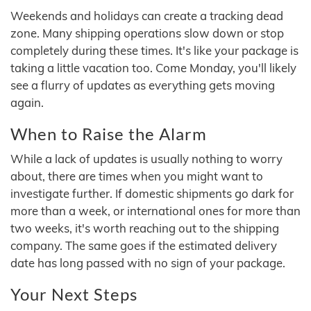
Weekends and holidays can create a tracking dead
zone. Many shipping operations slow down or stop
completely during these times. It's like your package is
taking a little vacation too. Come Monday, you'll likely
see a flurry of updates as everything gets moving
again.
When to Raise the Alarm
While a lack of updates is usually nothing to worry
about, there are times when you might want to
investigate further. If domestic shipments go dark for
more than a week, or international ones for more than
two weeks, it's worth reaching out to the shipping
company. The same goes if the estimated delivery
date has long passed with no sign of your package.
Your Next Steps