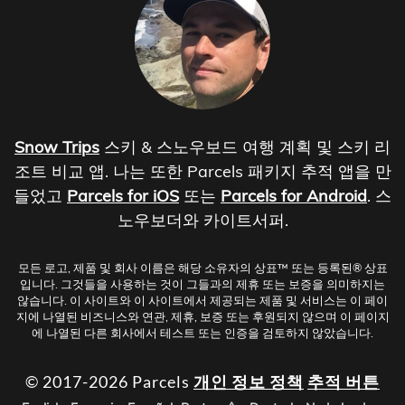
Snow Trips
스키 & 스노우보드 여행 계획 및 스키 리
조트 비교 앱. 나는 또한 Parcels 패키지 추적 앱을 만
들었고
Parcels for iOS
또는
Parcels for Android
. 스
노우보더와 카이트서퍼.
모든 로고, 제품 및 회사 이름은 해당 소유자의 상표™ 또는 등록된® 상표
입니다. 그것들을 사용하는 것이 그들과의 제휴 또는 보증을 의미하지는
않습니다. 이 사이트와 이 사이트에서 제공되는 제품 및 서비스는 이 페이
지에 나열된 비즈니스와 연관, 제휴, 보증 또는 후원되지 않으며 이 페이지
에 나열된 다른 회사에서 테스트 또는 인증을 검토하지 않았습니다.
© 2017-2026 Parcels
개인 정보 정책
추적 버튼