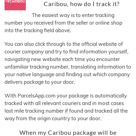
Caribou, how do I track it?
The easiest way is to enter tracking
number you received from the seller or online shop
into the tracking field above.
You can also click through to the official website of
courier company and try to find information yourself,
navigating new website each time you encounter
unfamiliar tracking number, translating information to
your native language and finding out which company
delivers package to your door.
With ParcelsApp.com your package is automatically
tracked with all relevant couriers and in most cases
last mile tracking number if found and tracked all the
way from the origin country to your door.
When my Caribou package will be