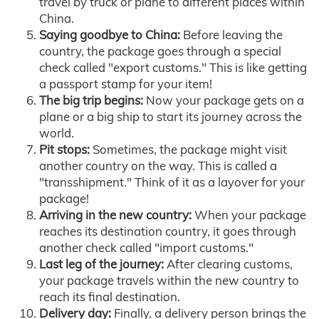
travel by truck or plane to different places within
China.
Saying goodbye to China:
Before leaving the
country, the package goes through a special
check called "export customs." This is like getting
a passport stamp for your item!
The big trip begins:
Now your package gets on a
plane or a big ship to start its journey across the
world.
Pit stops:
Sometimes, the package might visit
another country on the way. This is called a
"transshipment." Think of it as a layover for your
package!
Arriving in the new country:
When your package
reaches its destination country, it goes through
another check called "import customs."
Last leg of the journey:
After clearing customs,
your package travels within the new country to
reach its final destination.
Delivery day:
Finally, a delivery person brings the