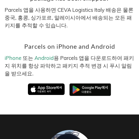
Parcels 앱을 사용하면 CEVA Logistics Italy 배송은 물론
중국, 홍콩, 싱가포르, 말레이시아에서 배송되는 모든 패
키지를 추적할 수 있습니다.
Parcels on iPhone and Android
iPhone
또는
Android
용 Parcels 앱을 다운로드하여 패키
지 위치를 항상 파악하고 패키지 추적 변경 시 푸시 알림
을 받으세요.