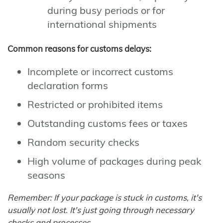
during busy periods or for
international shipments
Common reasons for customs delays:
Incomplete or incorrect customs
declaration forms
Restricted or prohibited items
Outstanding customs fees or taxes
Random security checks
High volume of packages during peak
seasons
Remember: If your package is stuck in customs, it's
usually not lost. It's just going through necessary
checks and processes.