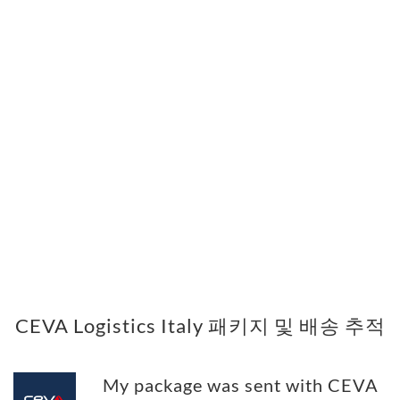
CEVA Logistics Italy 패키지 및 배송 추적
My package was sent with CEVA