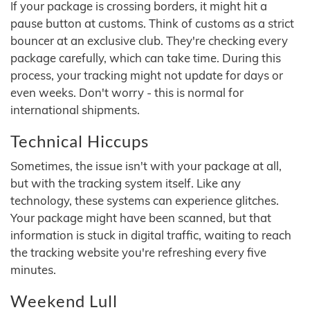
If your package is crossing borders, it might hit a
pause button at customs. Think of customs as a strict
bouncer at an exclusive club. They're checking every
package carefully, which can take time. During this
process, your tracking might not update for days or
even weeks. Don't worry - this is normal for
international shipments.
Technical Hiccups
Sometimes, the issue isn't with your package at all,
but with the tracking system itself. Like any
technology, these systems can experience glitches.
Your package might have been scanned, but that
information is stuck in digital traffic, waiting to reach
the tracking website you're refreshing every five
minutes.
Weekend Lull