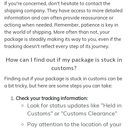
If you're concerned, don't hesitate to contact the
shipping company. They have access to more detailed
information and can often provide reassurance or
actiong when needed. Remember, patience is key in
the world of shipping. More often than not, your
package is steadily making its way to you, even if the
tracking doesn't reflect every step of its journey.
How can I find out if my package is stuck in
customs?
Finding out if your package is stuck in customs can be
a bit tricky, but here are some steps you can take:
Check your tracking information:
Look for status updates like "Held in
Customs" or "Customs Clearance"
Pay attention to the location of your