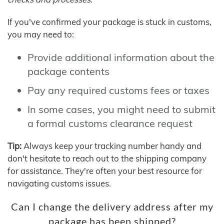
If you've confirmed your package is stuck in customs,
you may need to:
Provide additional information about the
package contents
Pay any required customs fees or taxes
In some cases, you might need to submit
a formal customs clearance request
Tip:
Always keep your tracking number handy and
don't hesitate to reach out to the shipping company
for assistance. They're often your best resource for
navigating customs issues.
Can I change the delivery address after my
package has been shipped?