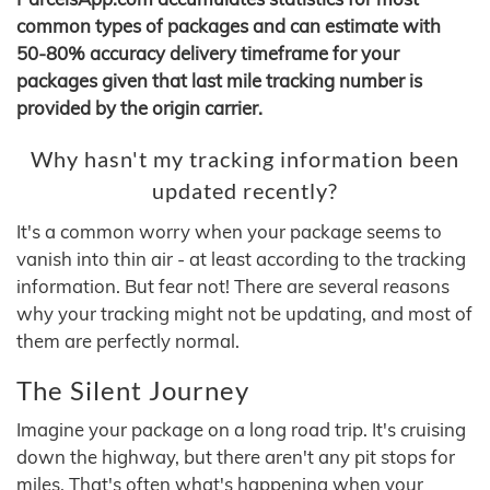
common types of packages and can estimate with
50-80% accuracy delivery timeframe for your
packages given that last mile tracking number is
provided by the origin carrier.
Why hasn't my tracking information been
updated recently?
It's a common worry when your package seems to
vanish into thin air - at least according to the tracking
information. But fear not! There are several reasons
why your tracking might not be updating, and most of
them are perfectly normal.
The Silent Journey
Imagine your package on a long road trip. It's cruising
down the highway, but there aren't any pit stops for
miles. That's often what's happening when your