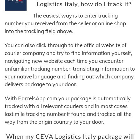
Logistics Italy, how do I track it?
The easiest way is to enter tracking
number you received from the seller or online shop
into the tracking field above.
You can also click through to the official website of
courier company and try to find information yourself,
navigating new website each time you encounter
unfamiliar tracking number, translating information to
your native language and finding out which company
delivers package to your door.
With ParcelsApp.com your package is automatically
tracked with all relevant couriers and in most cases
last mile tracking number if found and tracked all the
way from the origin country to your door.
When my CEVA Logistics Italy package will