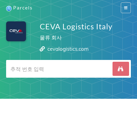
Parcels
Switch
navigat
CEVA Logistics Italy
물류 회사
cevalogistics.com