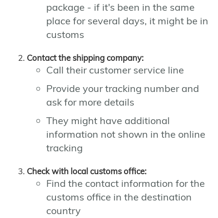
package - if it's been in the same
place for several days, it might be in
customs
Contact the shipping company:
Call their customer service line
Provide your tracking number and
ask for more details
They might have additional
information not shown in the online
tracking
Check with local customs office:
Find the contact information for the
customs office in the destination
country