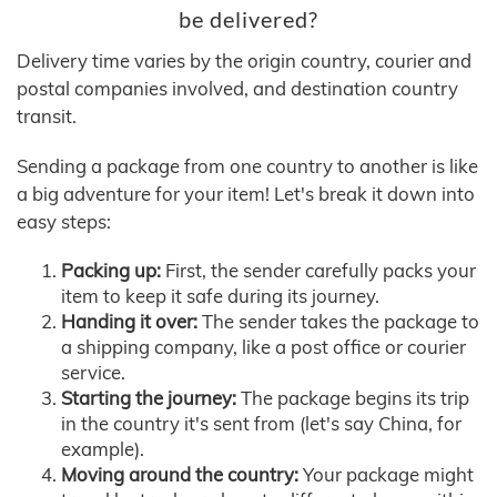
be delivered?
Delivery time varies by the origin country, courier and
postal companies involved, and destination country
transit.
Sending a package from one country to another is like
a big adventure for your item! Let's break it down into
easy steps:
Packing up:
First, the sender carefully packs your
item to keep it safe during its journey.
Handing it over:
The sender takes the package to
a shipping company, like a post office or courier
service.
Starting the journey:
The package begins its trip
in the country it's sent from (let's say China, for
example).
Moving around the country:
Your package might