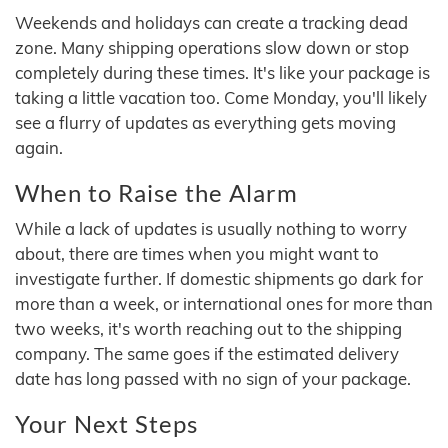
Weekends and holidays can create a tracking dead
zone. Many shipping operations slow down or stop
completely during these times. It's like your package is
taking a little vacation too. Come Monday, you'll likely
see a flurry of updates as everything gets moving
again.
When to Raise the Alarm
While a lack of updates is usually nothing to worry
about, there are times when you might want to
investigate further. If domestic shipments go dark for
more than a week, or international ones for more than
two weeks, it's worth reaching out to the shipping
company. The same goes if the estimated delivery
date has long passed with no sign of your package.
Your Next Steps