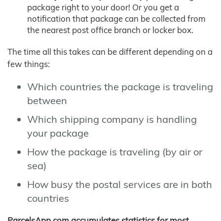
package right to your door! Or you get a
notification that package can be collected from
the nearest post office branch or locker box.
The time all this takes can be different depending on a
few things:
Which countries the package is traveling
between
Which shipping company is handling
your package
How the package is traveling (by air or
sea)
How busy the postal services are in both
countries
ParcelsApp.com accumulates statistics for most