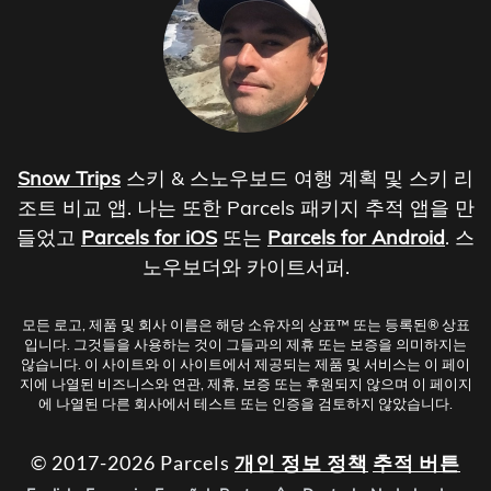
Snow Trips
스키 & 스노우보드 여행 계획 및 스키 리
조트 비교 앱. 나는 또한 Parcels 패키지 추적 앱을 만
들었고
Parcels for iOS
또는
Parcels for Android
. 스
노우보더와 카이트서퍼.
모든 로고, 제품 및 회사 이름은 해당 소유자의 상표™ 또는 등록된® 상표
입니다. 그것들을 사용하는 것이 그들과의 제휴 또는 보증을 의미하지는
않습니다. 이 사이트와 이 사이트에서 제공되는 제품 및 서비스는 이 페이
지에 나열된 비즈니스와 연관, 제휴, 보증 또는 후원되지 않으며 이 페이지
에 나열된 다른 회사에서 테스트 또는 인증을 검토하지 않았습니다.
© 2017-2026 Parcels
개인 정보 정책
추적 버튼