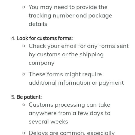
You may need to provide the
tracking number and package
details
Look for customs forms:
Check your email for any forms sent
by customs or the shipping
company
These forms might require
additional information or payment
Be patient:
Customs processing can take
anywhere from a few days to
several weeks
Delays are common, especially