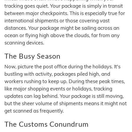
tracking goes quiet. Your package is simply in transit
between major checkpoints. This is especially true for
international shipments or those covering vast
distances. Your package might be sailing across an
ocean or flying high above the clouds, far from any
scanning devices.
The Busy Season
Now, picture the post office during the holidays. It's
bustling with activity, packages piled high, and
workers rushing to keep up. During these peak times,
like major shopping events or holidays, tracking
updates can lag behind. Your package is still moving,
but the sheer volume of shipments means it might not
get scanned as frequently.
The Customs Conundrum