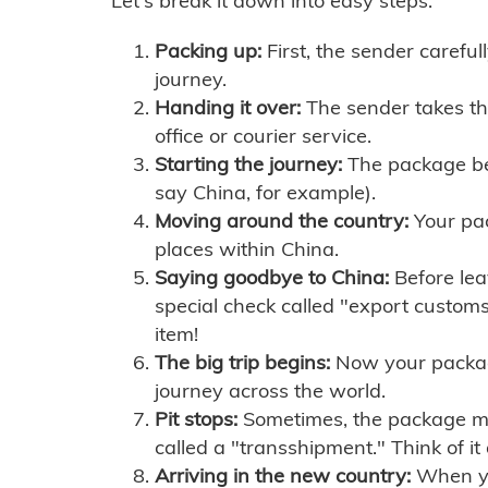
Let's break it down into easy steps:
Packing up:
First, the sender careful
journey.
Handing it over:
The sender takes th
office or courier service.
Starting the journey:
The package begi
say China, for example).
Moving around the country:
Your pac
places within China.
Saying goodbye to China:
Before lea
special check called "export customs.
item!
The big trip begins:
Now your package 
journey across the world.
Pit stops:
Sometimes, the package mig
called a "transshipment." Think of it
Arriving in the new country:
When you