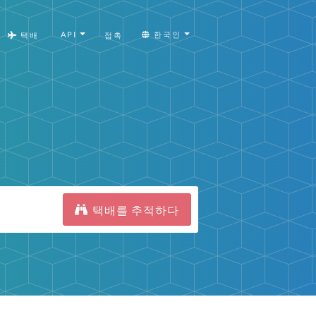
API
한국인
택배
접촉
택배를 추적하다