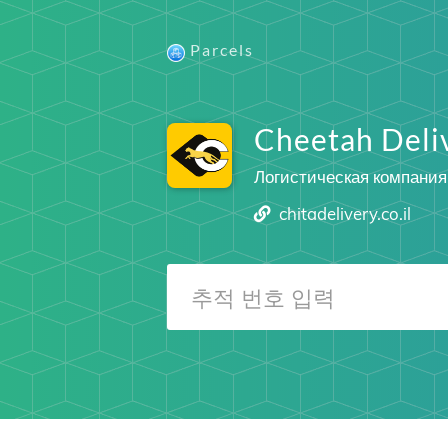
Parcels
Cheetah Deli
Логистическая компания
chitadelivery.co.il