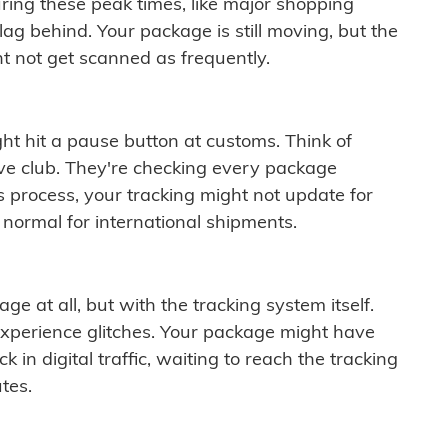
ring these peak times, like major shopping
lag behind. Your package is still moving, but the
t not get scanned as frequently.
ght hit a pause button at customs. Think of
ive club. They're checking every package
is process, your tracking might not update for
 normal for international shipments.
ge at all, but with the tracking system itself.
experience glitches. Your package might have
 in digital traffic, waiting to reach the tracking
tes.