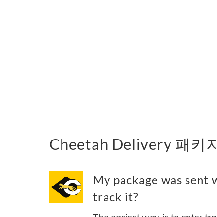
Cheetah Delivery 패
My package was sent w
track it?
The easiest way is to enter tr