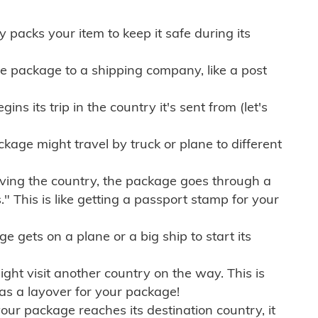
ly packs your item to keep it safe during its
e package to a shipping company, like a post
ns its trip in the country it's sent from (let's
kage might travel by truck or plane to different
ving the country, the package goes through a
" This is like getting a passport stamp for your
gets on a plane or a big ship to start its
ht visit another country on the way. This is
 as a layover for your package!
r package reaches its destination country, it