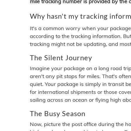
mile tracking number is provided by the or
Why hasn't my tracking inform
It's a common worry when your package se
according to the tracking information. Bu
tracking might not be updating, and most
The Silent Journey
Imagine your package on a long road trip
aren't any pit stops for miles. That's o
quiet. Your package is simply in transit b
for international shipments or those cov
sailing across an ocean or flying high ab
The Busy Season
Now, picture the post office during the hol