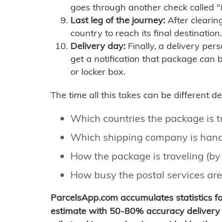
goes through another check called "
Last leg of the journey:
After clearin
country to reach its final destination.
Delivery day:
Finally, a delivery per
get a notification that package can 
or locker box.
The time all this takes can be different 
Which countries the package is 
Which shipping company is hand
How the package is traveling (by 
How busy the postal services are
ParcelsApp.com accumulates statistics 
estimate with 50-80% accuracy delivery 