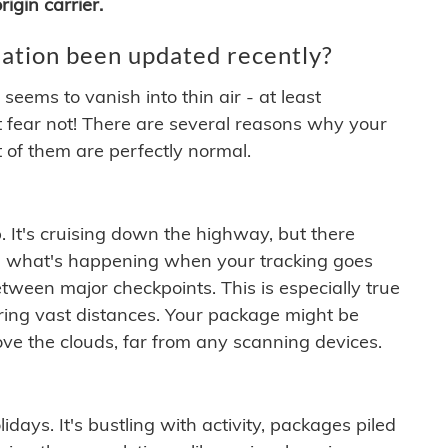
igin carrier.
ation been updated recently?
ems to vanish into thin air - at least
t fear not! There are several reasons why your
 of them are perfectly normal.
. It's cruising down the highway, but there
ften what's happening when your tracking goes
etween major checkpoints. This is especially true
ering vast distances. Your package might be
ove the clouds, far from any scanning devices.
idays. It's bustling with activity, packages piled