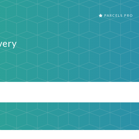
PARCELS PRO
very