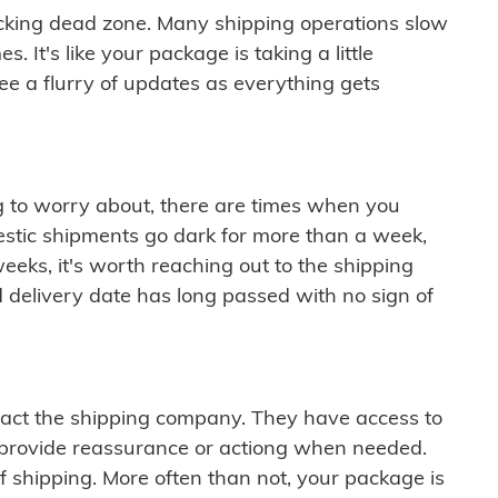
cking dead zone. Many shipping operations slow
 It's like your package is taking a little
see a flurry of updates as everything gets
ng to worry about, there are times when you
mestic shipments go dark for more than a week,
eeks, it's worth reaching out to the shipping
 delivery date has long passed with no sign of
ontact the shipping company. They have access to
 provide reassurance or actiong when needed.
f shipping. More often than not, your package is