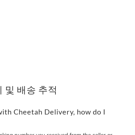
키지 및 배송 추적
ith Cheetah Delivery, how do I
acking number you received from the seller or