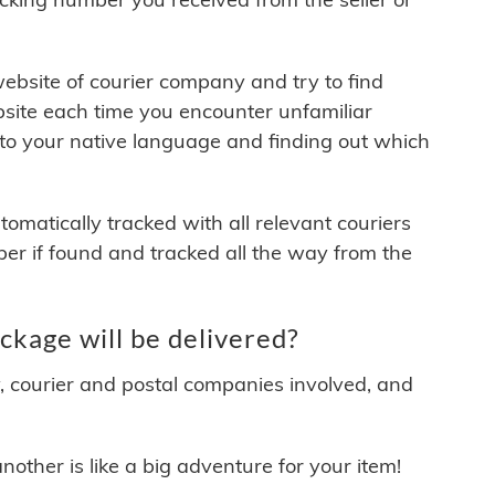
 website of courier company and try to find
site each time you encounter unfamiliar
 to your native language and finding out which
matically tracked with all relevant couriers
ber if found and tracked all the way from the
kage will be delivered?
y, courier and postal companies involved, and
other is like a big adventure for your item!