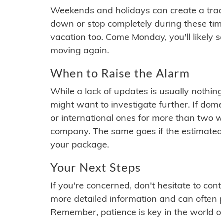
Weekends and holidays can create a tra
down or stop completely during these times.
vacation too. Come Monday, you'll likely 
moving again.
When to Raise the Alarm
While a lack of updates is usually nothi
might want to investigate further. If do
or international ones for more than two w
company. The same goes if the estimated
your package.
Your Next Steps
If you're concerned, don't hesitate to c
more detailed information and can often
Remember, patience is key in the world o