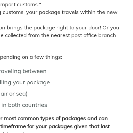
import customs."
g customs, your package travels within the new
son brings the package right to your door! Or you
be collected from the nearest post office branch
depending on a few things:
traveling between
ling your package
air or sea)
 in both countries
for most common types of packages and can
timeframe for your packages given that last