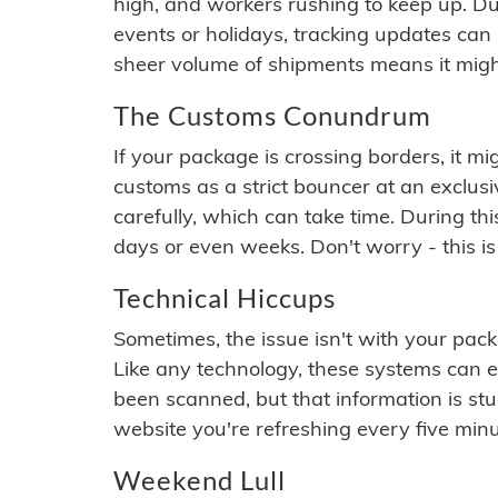
high, and workers rushing to keep up. Du
events or holidays, tracking updates can 
sheer volume of shipments means it migh
The Customs Conundrum
If your package is crossing borders, it mi
customs as a strict bouncer at an exclus
carefully, which can take time. During th
days or even weeks. Don't worry - this is
Technical Hiccups
Sometimes, the issue isn't with your packa
Like any technology, these systems can 
been scanned, but that information is stuck
website you're refreshing every five minu
Weekend Lull