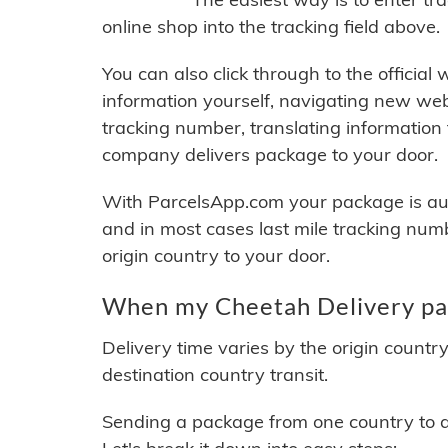
online shop into the tracking field above.
You can also click through to the official
information yourself, navigating new web
tracking number, translating information
company delivers package to your door.
With ParcelsApp.com your package is auto
and in most cases last mile tracking num
origin country to your door.
When my Cheetah Delivery pac
Delivery time varies by the origin countr
destination country transit.
Sending a package from one country to an