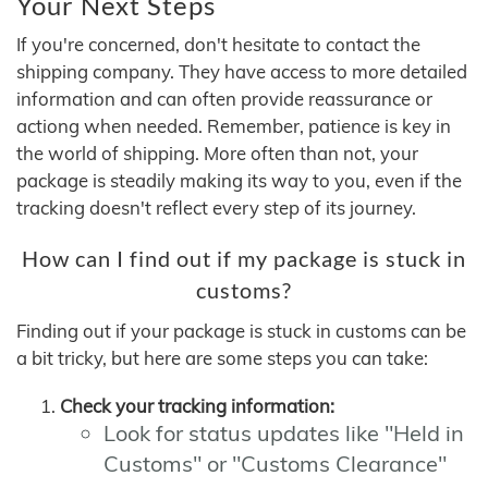
Your Next Steps
If you're concerned, don't hesitate to contact the
shipping company. They have access to more detailed
information and can often provide reassurance or
actiong when needed. Remember, patience is key in
the world of shipping. More often than not, your
package is steadily making its way to you, even if the
tracking doesn't reflect every step of its journey.
How can I find out if my package is stuck in
customs?
Finding out if your package is stuck in customs can be
a bit tricky, but here are some steps you can take:
Check your tracking information:
Look for status updates like "Held in
Customs" or "Customs Clearance"