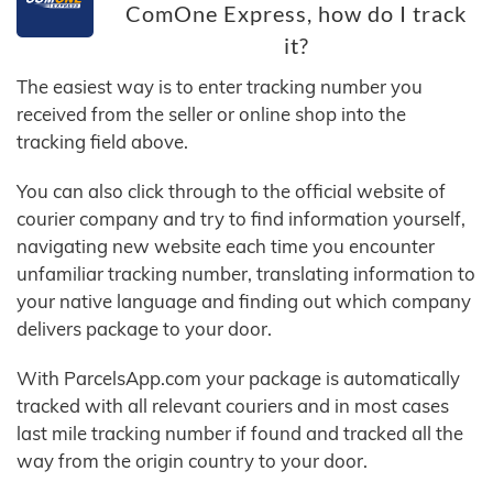
ComOne Express, how do I track
it?
The easiest way is to enter tracking number you
received from the seller or online shop into the
tracking field above.
You can also click through to the official website of
courier company and try to find information yourself,
navigating new website each time you encounter
unfamiliar tracking number, translating information to
your native language and finding out which company
delivers package to your door.
With ParcelsApp.com your package is automatically
tracked with all relevant couriers and in most cases
last mile tracking number if found and tracked all the
way from the origin country to your door.