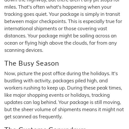
miles. That's often what's happening when your
tracking goes quiet. Your package is simply in transit
between major checkpoints. This is especially true for
international shipments or those covering vast
distances. Your package might be sailing across an
ocean or flying high above the clouds, far from any
scanning devices.
The Busy Season
Now, picture the post office during the holidays. It's
bustling with activity, packages piled high, and
workers rushing to keep up. During these peak times,
like major shopping events or holidays, tracking
updates can lag behind. Your package is still moving,
but the sheer volume of shipments means it might not
get scanned as frequently.