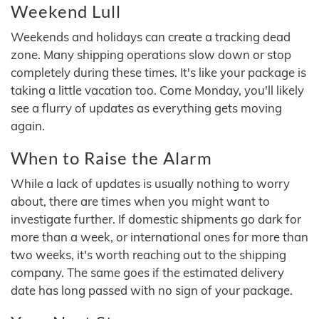
Weekend Lull
Weekends and holidays can create a tracking dead
zone. Many shipping operations slow down or stop
completely during these times. It's like your package is
taking a little vacation too. Come Monday, you'll likely
see a flurry of updates as everything gets moving
again.
When to Raise the Alarm
While a lack of updates is usually nothing to worry
about, there are times when you might want to
investigate further. If domestic shipments go dark for
more than a week, or international ones for more than
two weeks, it's worth reaching out to the shipping
company. The same goes if the estimated delivery
date has long passed with no sign of your package.