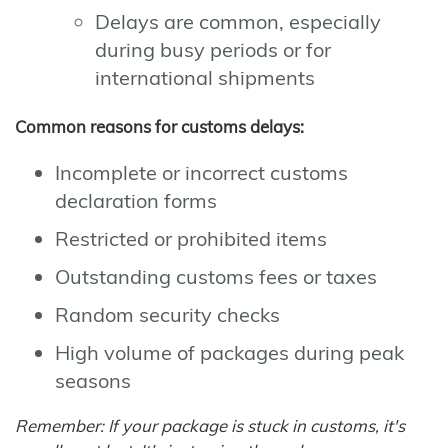
Delays are common, especially
during busy periods or for
international shipments
Common reasons for customs delays:
Incomplete or incorrect customs
declaration forms
Restricted or prohibited items
Outstanding customs fees or taxes
Random security checks
High volume of packages during peak
seasons
Remember: If your package is stuck in customs, it's