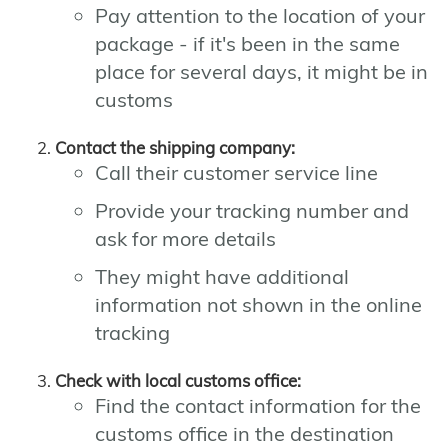
Pay attention to the location of your
package - if it's been in the same
place for several days, it might be in
customs
Contact the shipping company:
Call their customer service line
Provide your tracking number and
ask for more details
They might have additional
information not shown in the online
tracking
Check with local customs office:
Find the contact information for the
customs office in the destination