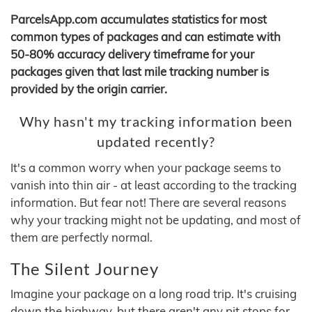
ParcelsApp.com accumulates statistics for most
common types of packages and can estimate with
50-80% accuracy delivery timeframe for your
packages given that last mile tracking number is
provided by the origin carrier.
Why hasn't my tracking information been
updated recently?
It's a common worry when your package seems to
vanish into thin air - at least according to the tracking
information. But fear not! There are several reasons
why your tracking might not be updating, and most of
them are perfectly normal.
The Silent Journey
Imagine your package on a long road trip. It's cruising
down the highway, but there aren't any pit stops for