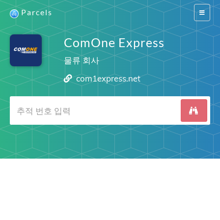
Parcels
Switch
navigat
ComOne Express
물류 회사
com1express.net