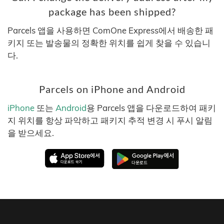
package has been shipped?
Parcels 앱을 사용하면 ComOne Express에서 배송한 패
키지 또는 발송물의 정확한 위치를 쉽게 찾을 수 있습니
다.
Parcels on iPhone and Android
iPhone
또는
Android
용 Parcels 앱을 다운로드하여 패키
지 위치를 항상 파악하고 패키지 추적 변경 시 푸시 알림
을 받으세요.