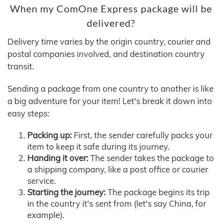
When my ComOne Express package will be
delivered?
Delivery time varies by the origin country, courier and
postal companies involved, and destination country
transit.
Sending a package from one country to another is like
a big adventure for your item! Let's break it down into
easy steps:
Packing up:
First, the sender carefully packs your
item to keep it safe during its journey.
Handing it over:
The sender takes the package to
a shipping company, like a post office or courier
service.
Starting the journey:
The package begins its trip
in the country it's sent from (let's say China, for
example).