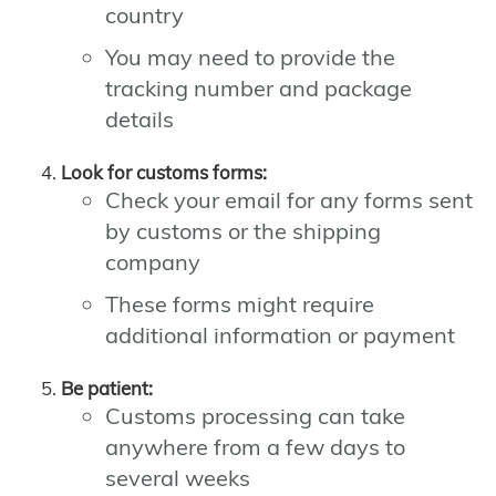
country
You may need to provide the
tracking number and package
details
Look for customs forms:
Check your email for any forms sent
by customs or the shipping
company
These forms might require
additional information or payment
Be patient:
Customs processing can take
anywhere from a few days to
several weeks