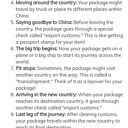
Moving around the country:
Your package might
travel by truck or plane to different places within
China.
Saying goodbye to China:
Before leaving the
country, the package goes through a special
check called "export customs." This is like getting
a passport stamp for your item!
The big trip begins:
Now your package gets on a
plane or a big ship to start its journey across the
world.
Pit stops:
Sometimes, the package might visit
another country on the way. This is called a
"transshipment." Think of it as a layover for your
package!
Arriving in the new country:
When your package
reaches its destination country, it goes through
another check called "import customs."
Last leg of the journey:
After clearing customs,
your package travels within the new country to
reach its final destination.