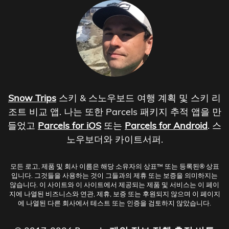
Snow Trips
스키 & 스노우보드 여행 계획 및 스키 리
조트 비교 앱. 나는 또한 Parcels 패키지 추적 앱을 만
들었고
Parcels for iOS
또는
Parcels for Android
. 스
노우보더와 카이트서퍼.
모든 로고, 제품 및 회사 이름은 해당 소유자의 상표™ 또는 등록된® 상표
입니다. 그것들을 사용하는 것이 그들과의 제휴 또는 보증을 의미하지는
않습니다. 이 사이트와 이 사이트에서 제공되는 제품 및 서비스는 이 페이
지에 나열된 비즈니스와 연관, 제휴, 보증 또는 후원되지 않으며 이 페이지
에 나열된 다른 회사에서 테스트 또는 인증을 검토하지 않았습니다.