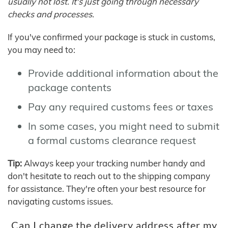
usually not lost. It's just going through necessary
checks and processes.
If you've confirmed your package is stuck in customs,
you may need to:
Provide additional information about the
package contents
Pay any required customs fees or taxes
In some cases, you might need to submit
a formal customs clearance request
Tip:
Always keep your tracking number handy and
don't hesitate to reach out to the shipping company
for assistance. They're often your best resource for
navigating customs issues.
Can I change the delivery address after my