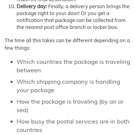
Delivery day:
Finally, a delivery person brings the
package right to your door! Or you get a
notification that package can be collected from
the nearest post office branch or locker box.
The time all this takes can be different depending on a
few things:
Which countries the package is traveling
between
Which shipping company is handling
your package
How the package is traveling (by air or
sea)
How busy the postal services are in both
countries