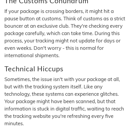
The Customs Conundrum
If your package is crossing borders, it might hit a
pause button at customs. Think of customs as a strict
bouncer at an exclusive club. They're checking every
package carefully, which can take time. During this
process, your tracking might not update for days or
even weeks. Don't worry - this is normal for
international shipments.
Technical Hiccups
Sometimes, the issue isn't with your package at all,
but with the tracking system itself. Like any
technology, these systems can experience glitches.
Your package might have been scanned, but that
information is stuck in digital traffic, waiting to reach
the tracking website you're refreshing every five
minutes.