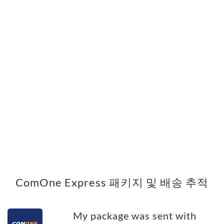
ComOne Express 패키지 및 배송 추적
My package was sent with