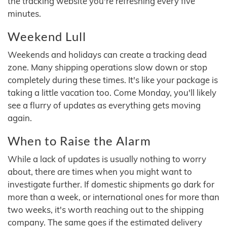
the tracking website you're refreshing every five
minutes.
Weekend Lull
Weekends and holidays can create a tracking dead
zone. Many shipping operations slow down or stop
completely during these times. It's like your package is
taking a little vacation too. Come Monday, you'll likely
see a flurry of updates as everything gets moving
again.
When to Raise the Alarm
While a lack of updates is usually nothing to worry
about, there are times when you might want to
investigate further. If domestic shipments go dark for
more than a week, or international ones for more than
two weeks, it's worth reaching out to the shipping
company. The same goes if the estimated delivery