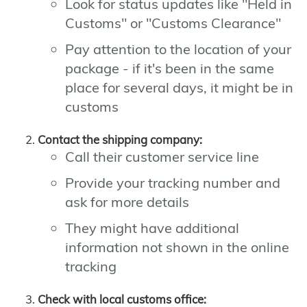
Look for status updates like "Held in
Customs" or "Customs Clearance"
Pay attention to the location of your
package - if it's been in the same
place for several days, it might be in
customs
Contact the shipping company:
Call their customer service line
Provide your tracking number and
ask for more details
They might have additional
information not shown in the online
tracking
Check with local customs office: