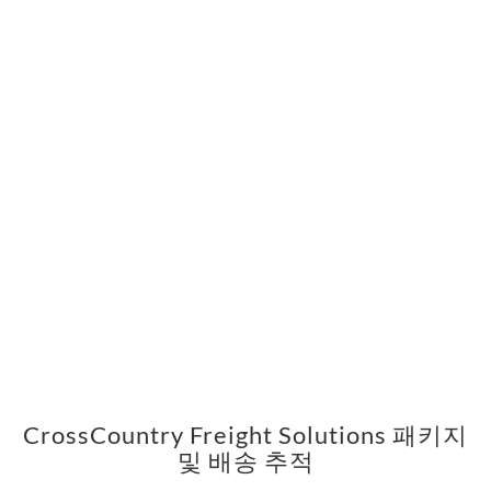
CrossCountry Freight Solutions 패키지
및 배송 추적