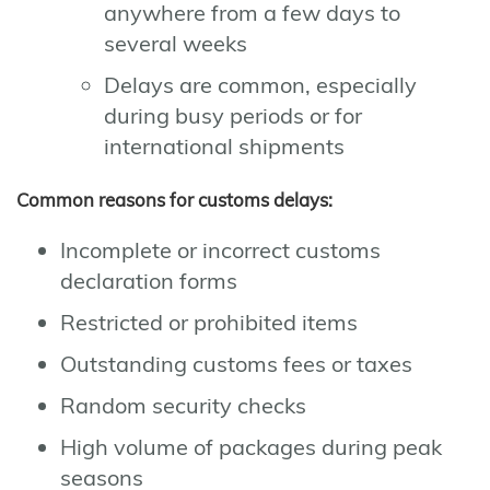
anywhere from a few days to
several weeks
Delays are common, especially
during busy periods or for
international shipments
Common reasons for customs delays:
Incomplete or incorrect customs
declaration forms
Restricted or prohibited items
Outstanding customs fees or taxes
Random security checks
High volume of packages during peak
seasons