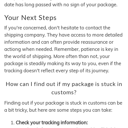
date has long passed with no sign of your package.
Your Next Steps
If you're concerned, don't hesitate to contact the
shipping company. They have access to more detailed
information and can often provide reassurance or
actiong when needed. Remember, patience is key in
the world of shipping. More often than not, your
package is steadily making its way to you, even if the
tracking doesn't reflect every step of its journey.
How can I find out if my package is stuck in
customs?
Finding out if your package is stuck in customs can be
a bit tricky, but here are some steps you can take:
Check your tracking information: