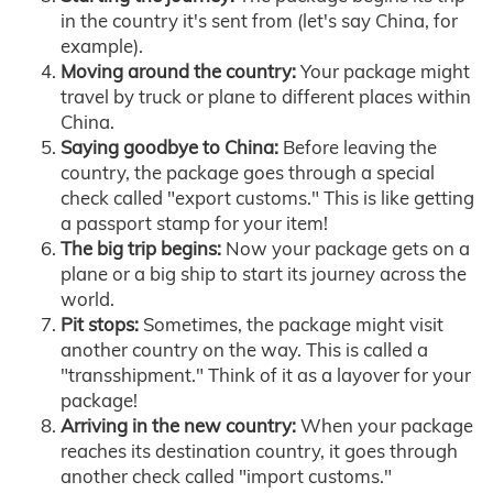
in the country it's sent from (let's say China, for
example).
Moving around the country:
Your package might
travel by truck or plane to different places within
China.
Saying goodbye to China:
Before leaving the
country, the package goes through a special
check called "export customs." This is like getting
a passport stamp for your item!
The big trip begins:
Now your package gets on a
plane or a big ship to start its journey across the
world.
Pit stops:
Sometimes, the package might visit
another country on the way. This is called a
"transshipment." Think of it as a layover for your
package!
Arriving in the new country:
When your package
reaches its destination country, it goes through
another check called "import customs."