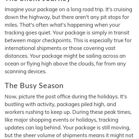
Imagine your package on a long road trip. It's cruising
down the highway, but there aren't any pit stops for
miles. That's often what's happening when your
tracking goes quiet. Your package is simply in transit
between major checkpoints. This is especially true for
international shipments or those covering vast
distances. Your package might be sailing across an
ocean or flying high above the clouds, far from any
scanning devices.
The Busy Season
Now, picture the post office during the holidays. It's
bustling with activity, packages piled high, and
workers rushing to keep up. During these peak times,
like major shopping events or holidays, tracking
updates can lag behind. Your package is still moving,
but the sheer volume of shipments means it might not