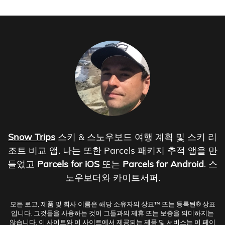
Snow Trips
스키 & 스노우보드 여행 계획 및 스키 리
조트 비교 앱. 나는 또한 Parcels 패키지 추적 앱을 만
들었고
Parcels for iOS
또는
Parcels for Android
. 스
노우보더와 카이트서퍼.
모든 로고, 제품 및 회사 이름은 해당 소유자의 상표™ 또는 등록된® 상표
입니다. 그것들을 사용하는 것이 그들과의 제휴 또는 보증을 의미하지는
않습니다. 이 사이트와 이 사이트에서 제공되는 제품 및 서비스는 이 페이