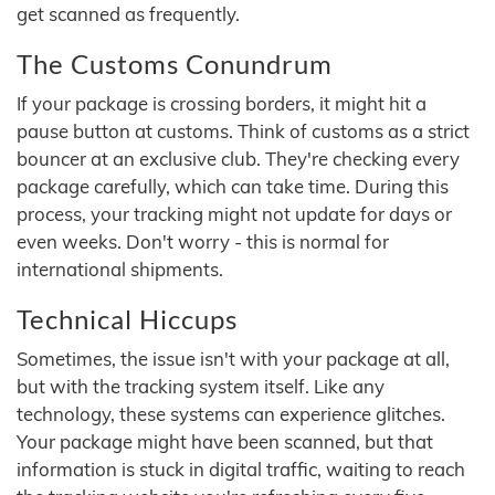
get scanned as frequently.
The Customs Conundrum
If your package is crossing borders, it might hit a
pause button at customs. Think of customs as a strict
bouncer at an exclusive club. They're checking every
package carefully, which can take time. During this
process, your tracking might not update for days or
even weeks. Don't worry - this is normal for
international shipments.
Technical Hiccups
Sometimes, the issue isn't with your package at all,
but with the tracking system itself. Like any
technology, these systems can experience glitches.
Your package might have been scanned, but that
information is stuck in digital traffic, waiting to reach