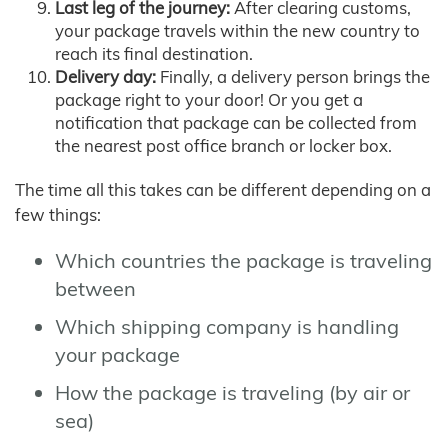
Last leg of the journey:
After clearing customs,
your package travels within the new country to
reach its final destination.
Delivery day:
Finally, a delivery person brings the
package right to your door! Or you get a
notification that package can be collected from
the nearest post office branch or locker box.
The time all this takes can be different depending on a
few things:
Which countries the package is traveling
between
Which shipping company is handling
your package
How the package is traveling (by air or
sea)