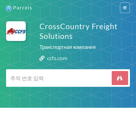
Parcels
Switch
navigat
CrossCountry Freight
Solutions
Транспортная компания
ccfs.com