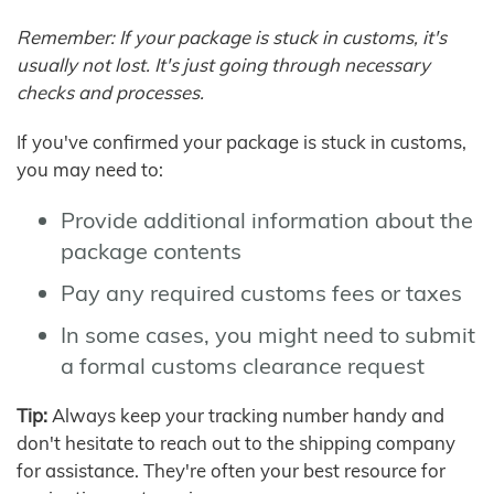
Remember: If your package is stuck in customs, it's
usually not lost. It's just going through necessary
checks and processes.
If you've confirmed your package is stuck in customs,
you may need to:
Provide additional information about the
package contents
Pay any required customs fees or taxes
In some cases, you might need to submit
a formal customs clearance request
Tip:
Always keep your tracking number handy and
don't hesitate to reach out to the shipping company
for assistance. They're often your best resource for