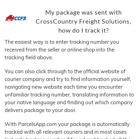
My package was sent with
CrossCountry Freight Solutions,
how do I track it?
The easiest way is to enter tracking number you
received from the seller or online shop into the
tracking field above.
You can also click through to the official website of
courier company and try to find information yourself,
navigating new website each time you encounter
unfamiliar tracking number, translating information to
your native language and finding out which company
delivers package to your door.
With ParcelsApp.com your package is automatically
tracked with all relevant couriers and in most cases