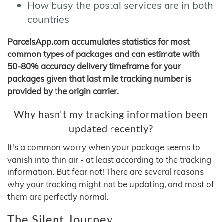
How busy the postal services are in both
countries
ParcelsApp.com accumulates statistics for most
common types of packages and can estimate with
50-80% accuracy delivery timeframe for your
packages given that last mile tracking number is
provided by the origin carrier.
Why hasn't my tracking information been
updated recently?
It's a common worry when your package seems to
vanish into thin air - at least according to the tracking
information. But fear not! There are several reasons
why your tracking might not be updating, and most of
them are perfectly normal.
The Silent Journey