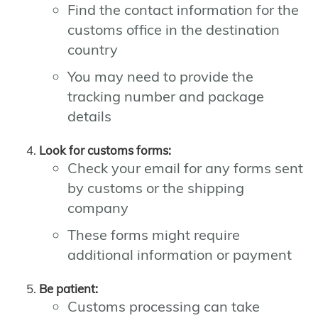
Find the contact information for the
customs office in the destination
country
You may need to provide the
tracking number and package
details
Look for customs forms:
Check your email for any forms sent
by customs or the shipping
company
These forms might require
additional information or payment
Be patient:
Customs processing can take