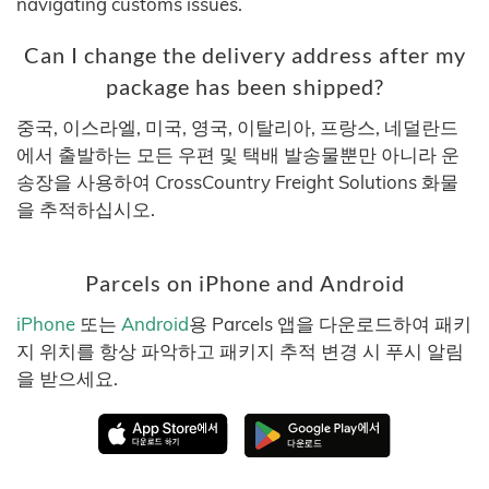
navigating customs issues.
Can I change the delivery address after my
package has been shipped?
중국, 이스라엘, 미국, 영국, 이탈리아, 프랑스, 네덜란드
에서 출발하는 모든 우편 및 택배 발송물뿐만 아니라 운
송장을 사용하여 CrossCountry Freight Solutions 화물
을 추적하십시오.
Parcels on iPhone and Android
iPhone
또는
Android
용 Parcels 앱을 다운로드하여 패키
지 위치를 항상 파악하고 패키지 추적 변경 시 푸시 알림
을 받으세요.