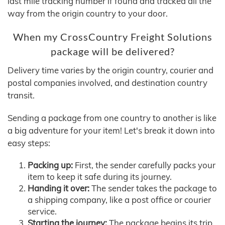
last mile tracking number if found and tracked all the
way from the origin country to your door.
When my CrossCountry Freight Solutions
package will be delivered?
Delivery time varies by the origin country, courier and
postal companies involved, and destination country
transit.
Sending a package from one country to another is like
a big adventure for your item! Let's break it down into
easy steps:
Packing up:
First, the sender carefully packs your
item to keep it safe during its journey.
Handing it over:
The sender takes the package to
a shipping company, like a post office or courier
service.
Starting the journey:
The package begins its trip